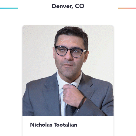
Denver, CO
Nicholas Tootalian