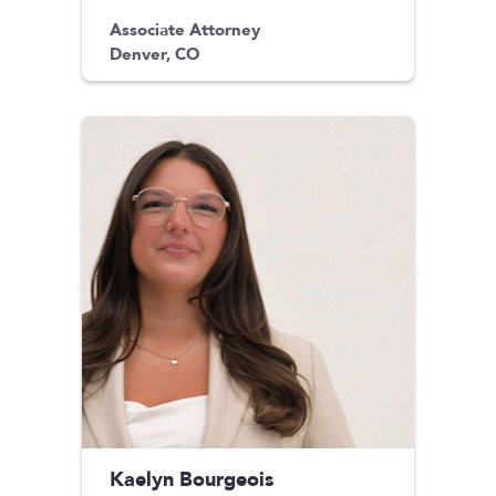
Associate Attorney
Denver, CO
Kaelyn Bourgeois