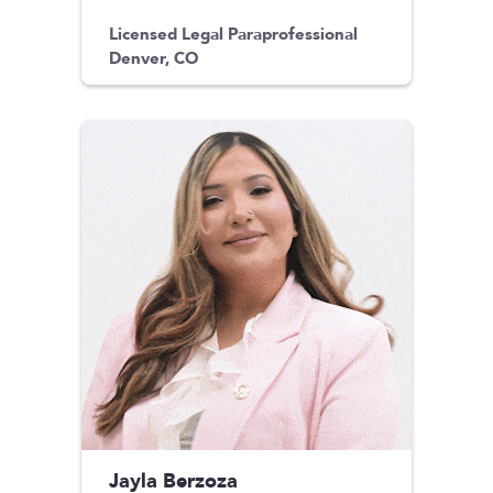
Licensed Legal Paraprofessional
Denver, CO
Jayla Berzoza