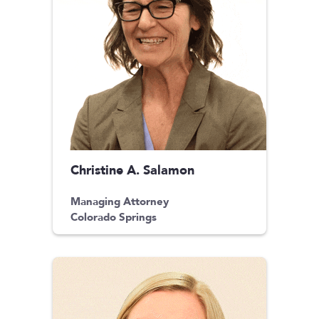
Christine A. Salamon
Managing Attorney
Colorado Springs