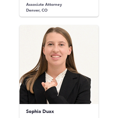
Associate Attorney
Denver, CO
Sophia Duax