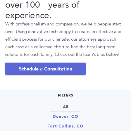
over 100+ years of
experience.
With professionalism and compassion, we help people start
over. Using innovative technology to create an effective and
efficient process for our clientele, our attorneys approach
each case as a collective effort to find the best long-term
solutions for each family. Check out the team’s bios below!
Schedule a Consultation
FILTERS
All
Denver, CO
Fort Collins, CO