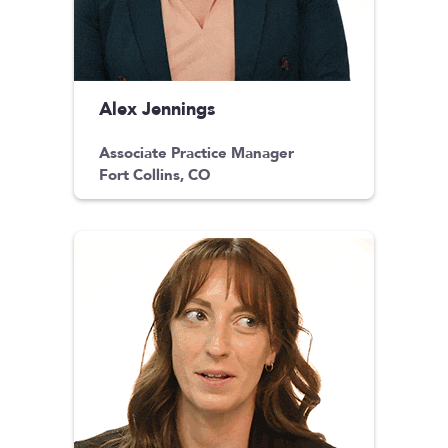
Alex Jennings
Associate Practice Manager
Fort Collins, CO