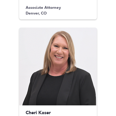
Associate Attorney
Denver, CO
Cheri Kaser