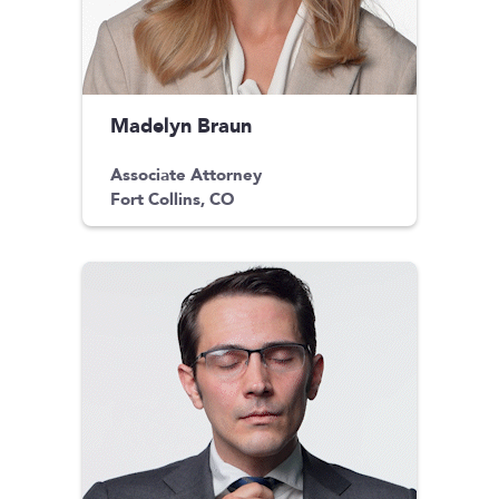
Madelyn Braun
Associate Attorney
Fort Collins, CO