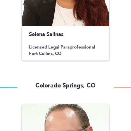
Selena Salinas
Licensed Legal Paraprofessional
Fort Collins, CO
Colorado Springs, CO