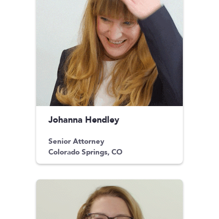
Johanna Hendley
Senior Attorney
Colorado Springs, CO