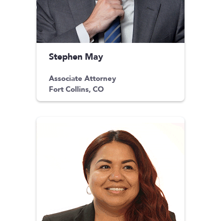
Stephen May
Associate Attorney
Fort Collins, CO