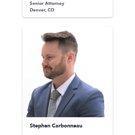
Senior Attorney
Denver, CO
Stephen Carbonneau