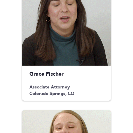
Grace Fischer
Associate Attorney
Colorado Springs, CO