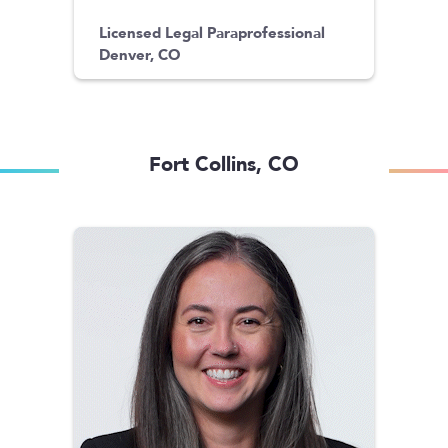
Licensed Legal Paraprofessional
Denver, CO
Fort Collins, CO