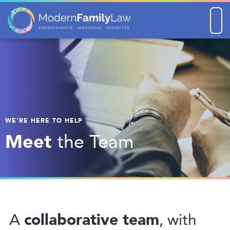
Men
WE'RE HERE TO HELP
Meet
the Team
collaborative team
A
, with