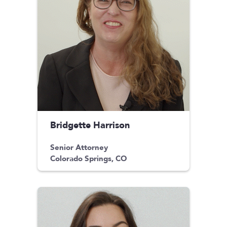
Bridgette Harrison
Senior Attorney
Colorado Springs, CO