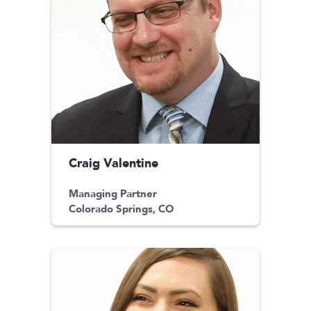
Craig Valentine
Managing Partner
Colorado Springs, CO