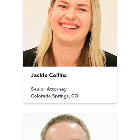
Jackie Collins
Senior Attorney
Colorado Springs, CO