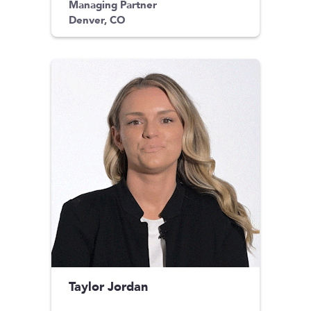
Managing Partner
Denver, CO
Taylor Jordan