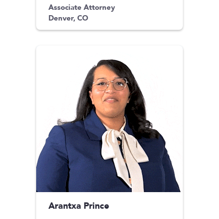
Associate Attorney
Denver, CO
Arantxa Prince