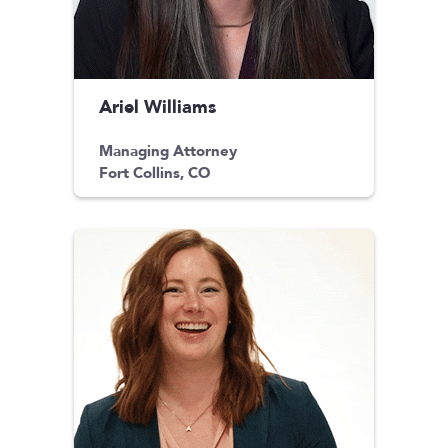
Ariel Williams
Managing Attorney
Fort Collins, CO