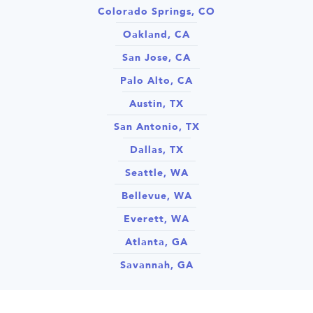
Colorado Springs, CO
Oakland, CA
San Jose, CA
Palo Alto, CA
Austin, TX
San Antonio, TX
Dallas, TX
Seattle, WA
Bellevue, WA
Everett, WA
Atlanta, GA
Savannah, GA