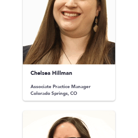
Chelsea Hillman
Associate Practice Manager
Colorado Springs, CO