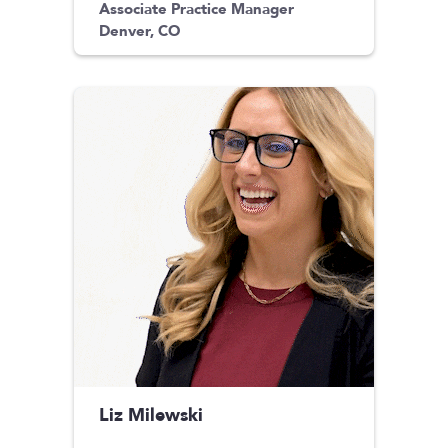
Associate Practice Manager
Denver, CO
Liz Milewski