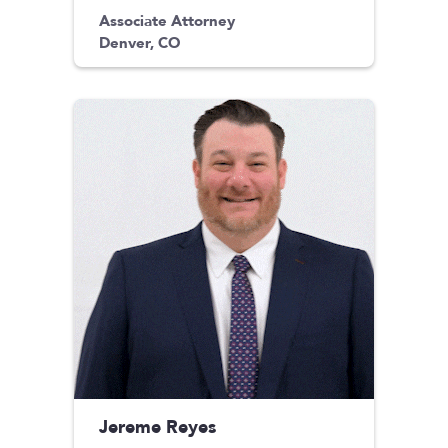
Associate Attorney
Denver, CO
Jereme Reyes