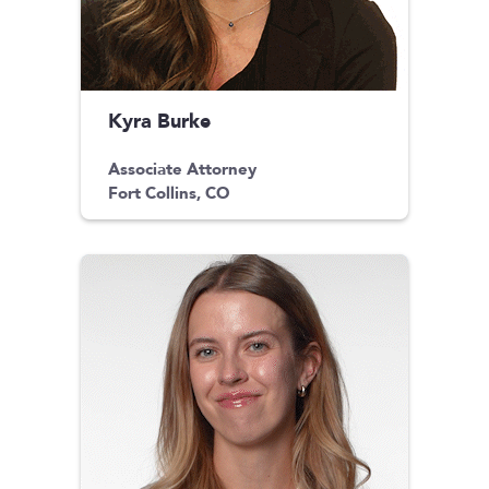
Kyra Burke
Associate Attorney
Fort Collins, CO