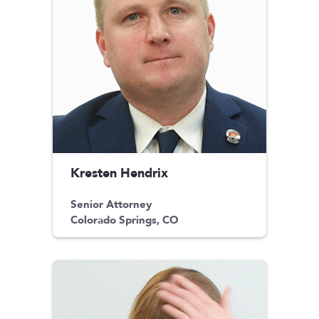
Kresten Hendrix
Senior Attorney
Colorado Springs, CO