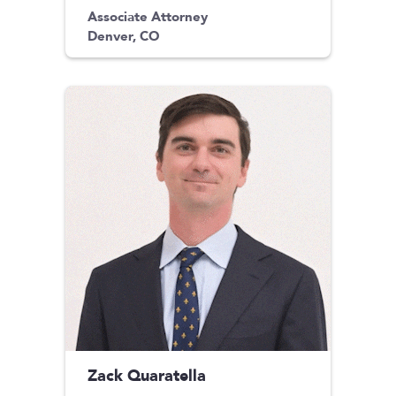
Associate Attorney
Denver, CO
Zack Quaratella