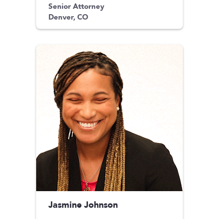
Senior Attorney
Denver, CO
Jasmine Johnson