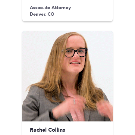
Associate Attorney
Denver, CO
Rachel Collins