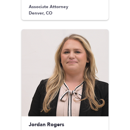
Associate Attorney
Denver, CO
Jordan Rogers