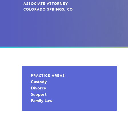
ASSOCIATE ATTORNEY
COLORADO SPRINGS, CO
PRACTICE AREAS
Custody
Divorce
Support
Family Law