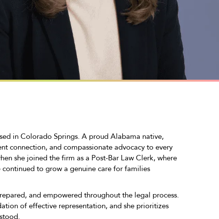
ased in Colorado Springs. A proud Alabama native,
ent connection, and compassionate advocacy to every
en she joined the firm as a Post-Bar Law Clerk, where
e continued to grow a genuine care for families
prepared, and empowered throughout the legal process.
tion of effective representation, and she prioritizes
rstood.