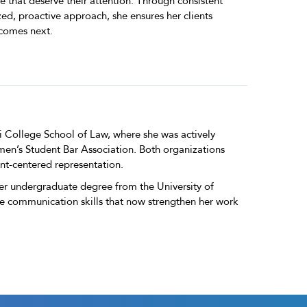
ife that deserve their attention. Through consistent
d, proactive approach, she ensures her clients
comes next.
i College School of Law, where she was actively
men’s Student Bar Association. Both organizations
nt-centered representation.
er undergraduate degree from the University of
e communication skills that now strengthen her work