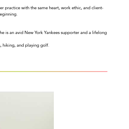
r practice with the same heart, work ethic, and client-
eginning.
 She is an avid New York Yankees supporter and a lifelong
, hiking, and playing golf.