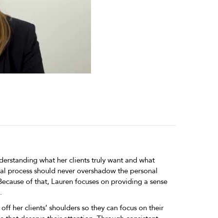
derstanding what her clients truly want and what
gal process should never overshadow the personal
 Because of that, Lauren focuses on providing a sense
.
off her clients’ shoulders so they can focus on their