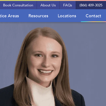
Book Consultation
About Us
FAQs
(866) 409-3025
tice Areas
Resources
Locations
Contact