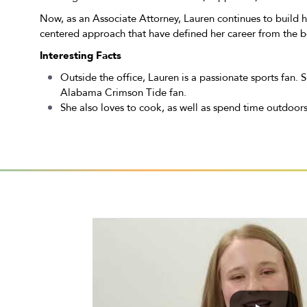
Now, as an Associate Attorney, Lauren continues to build he
centered approach that have defined her career from the b
Interesting Facts
Outside the office, Lauren is a passionate sports fan.
Alabama Crimson Tide fan.
She also loves to cook, as well as spend time outdoors