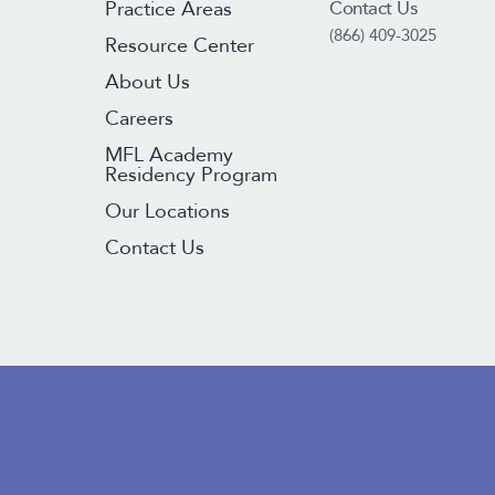
Contact Us
Practice Areas
(866) 409-3025
Resource Center
About Us
Careers
MFL Academy
Residency Program
Our Locations
Contact Us