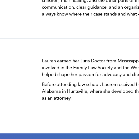
children, their healing, and the other parts of l
communication, clear guidance, and an organize
always know where their case stands and what 
Lauren earned her Juris Doctor from Mississipp
involved in the Family Law Society and the Wo
helped shape her passion for advocacy and clie
Before attending law school, Lauren received h
Alabama in Huntsville, where she developed th
as an attorney.