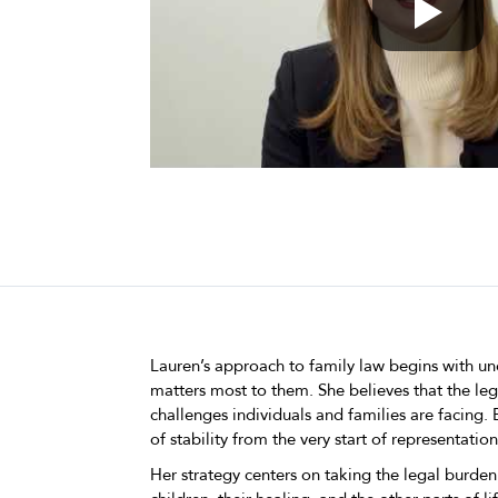
Lauren’s approach to family law begins with un
matters most to them. She believes that the le
challenges individuals and families are facing.
of stability from the very start of representation
Her strategy centers on taking the legal burden 