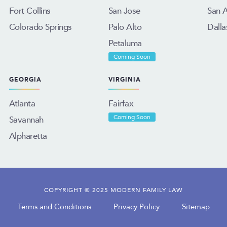
Fort Collins
San Jose
San 
Colorado Springs
Palo Alto
Dalla
Petaluma
Coming Soon
GEORGIA
VIRGINIA
Atlanta
Fairfax
Savannah
Coming Soon
Alpharetta
COPYRIGHT © 2025 MODERN FAMILY LAW
Terms and Conditions
Privacy Policy
Sitemap