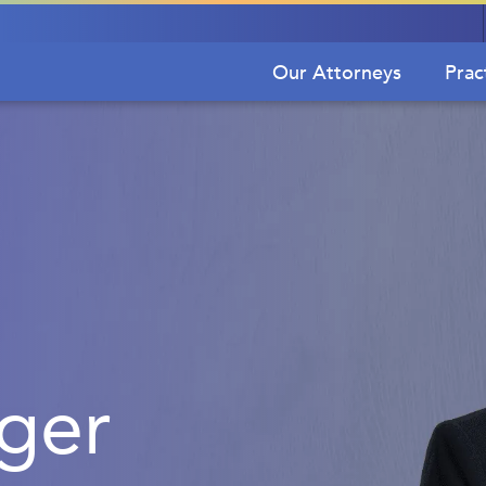
Our Attorneys
Prac
iger