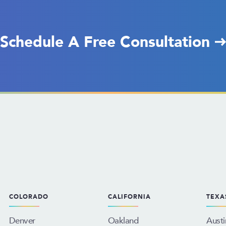
Schedule A Free Consultation
COLORADO
CALIFORNIA
TEXA
Denver
Oakland
Austi