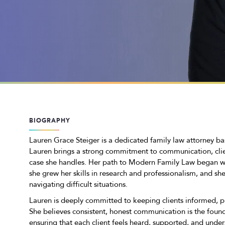
BIOGRAPHY
Lauren Grace Steiger is a dedicated family law attorney b
Lauren brings a strong commitment to communication, cli
case she handles. Her path to Modern Family Law began wh
she grew her skills in research and professionalism, and sh
navigating difficult situations.
Lauren is deeply committed to keeping clients informed, 
She believes consistent, honest communication is the founda
ensuring that each client feels heard, supported, and unde