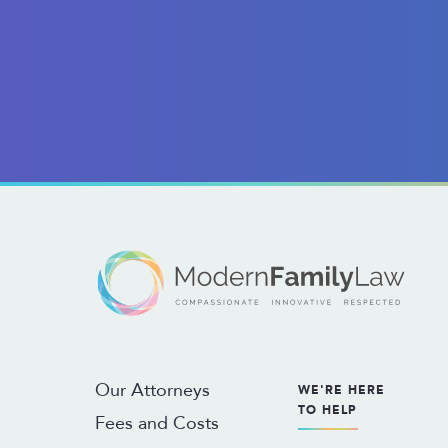
Our Attorneys
WE'RE HERE
TO HELP
Fees and Costs