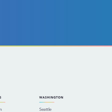
S
WASHINGTON
n
Seattle