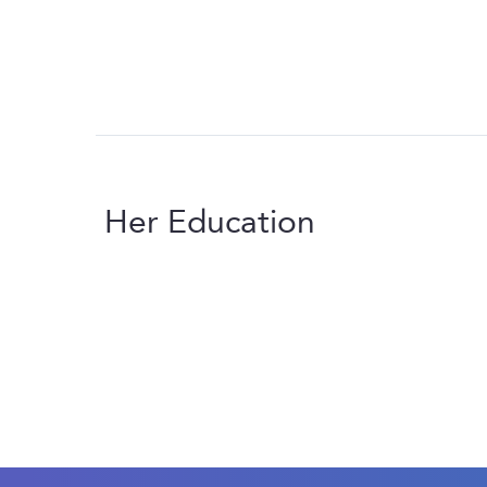
Her Education