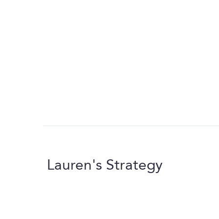
Lauren's Strategy