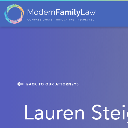
BACK TO OUR ATTORNEYS
Lauren Ste