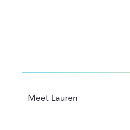
Meet Lauren