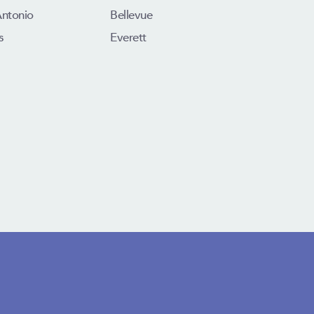
Antonio
Bellevue
s
Everett