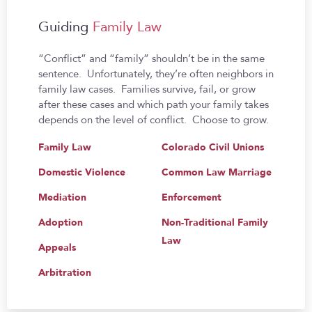
Guiding
Family Law
“Conflict” and “family” shouldn’t be in the same
sentence. Unfortunately, they’re often neighbors in
family law cases. Families survive, fail, or grow
after these cases and which path your family takes
depends on the level of conflict. Choose to grow.
Family Law
Colorado Civil Unions
Domestic Violence
Common Law Marriage
Mediation
Enforcement
Adoption
Non-Traditional Family
Law
Appeals
Arbitration