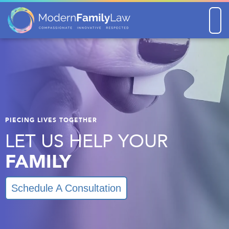
Men
PIECING LIVES TOGETHER
LET US HELP YOUR
FAMILY
Schedule A Consultation