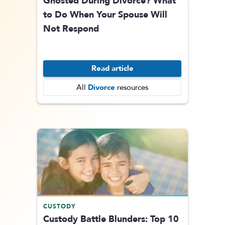
Ghosted During Divorce? What
to Do When Your Spouse Will
Not Respond
Read article
Divorce
All
resources
CUSTODY
Custody Battle Blunders: Top 10