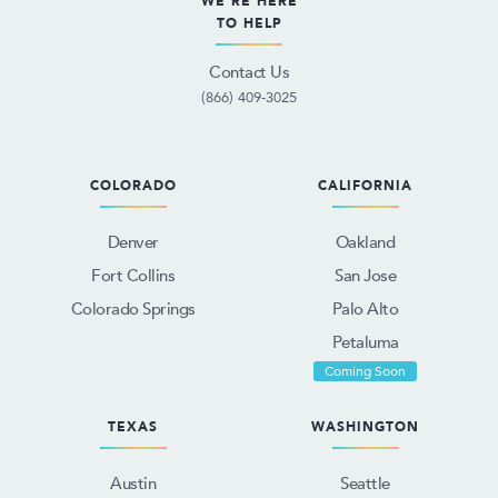
WE'RE HERE
TO HELP
Contact Us
(866) 409-3025
COLORADO
CALIFORNIA
Denver
Oakland
Fort Collins
San Jose
Colorado Springs
Palo Alto
Petaluma
Coming Soon
TEXAS
WASHINGTON
Austin
Seattle