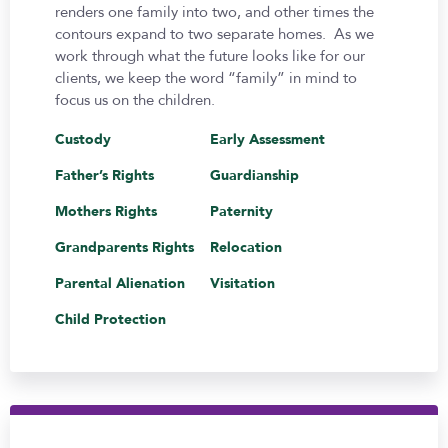
renders one family into two, and other times the
contours expand to two separate homes. As we
work through what the future looks like for our
clients, we keep the word “family” in mind to
focus us on the children.
Custody
Early Assessment
Father’s Rights
Guardianship
Mothers Rights
Paternity
Grandparents Rights
Relocation
Parental Alienation
Visitation
Child Protection