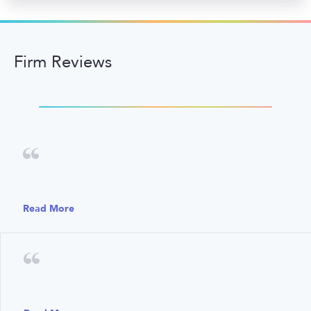
Firm Reviews
Read More