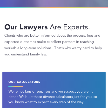
Our Lawyers
Are Experts.
Clients who are better informed about the process, fees and
expected outcomes make excellent partners in reaching
workable long-term solutions. That’s why we try hard to help
you understand family law.
OUR CALCULATORS
We’re not fans of surprises and we suspect you aren’t
either. We built these divorce calculators just for you, so
you know what to expect every step of the way.