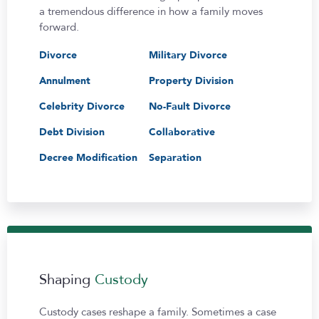
a tremendous difference in how a family moves
forward.
Divorce
Military Divorce
Annulment
Property Division
Celebrity Divorce
No-Fault Divorce
Debt Division
Collaborative
Decree Modification
Separation
Shaping
Custody
Custody cases reshape a family. Sometimes a case