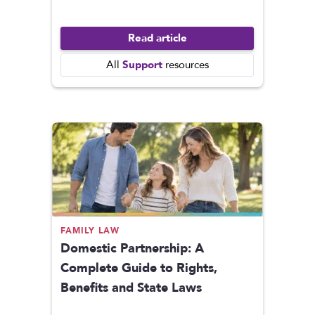
Read article
Support
All
resources
FAMILY LAW
Domestic Partnership: A
Complete Guide to Rights,
Benefits and State Laws