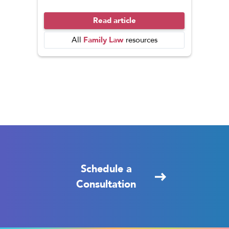
Read article
Family Law
All
resources
Schedule a
Consultation