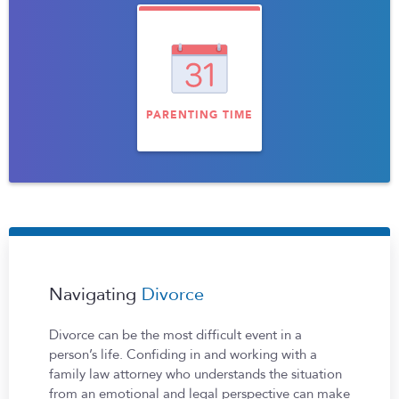
PARENTING TIME
Navigating
Divorce
Divorce can be the most difficult event in a
person’s life. Confiding in and working with a
family law attorney who understands the situation
from an emotional and legal perspective can make