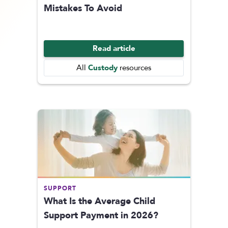
Mistakes To Avoid
Read article
Custody
All
resources
SUPPORT
What Is the Average Child
Support Payment in 2026?