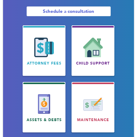
Schedule a consultation
ATTORNEY FEES
CHILD SUPPORT
ASSETS & DEBTS
MAINTENANCE