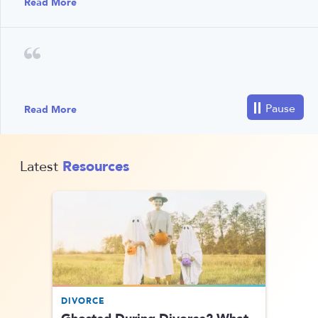
Read More
Read More
Resources
Latest
DIVORCE