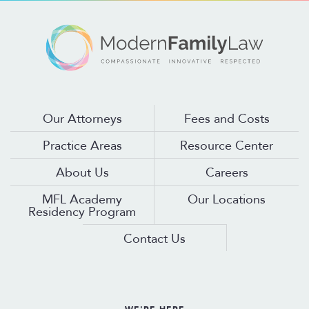
Our Attorneys
Fees and Costs
Practice Areas
Resource Center
About Us
Careers
MFL Academy
Our Locations
Residency Program
Contact Us