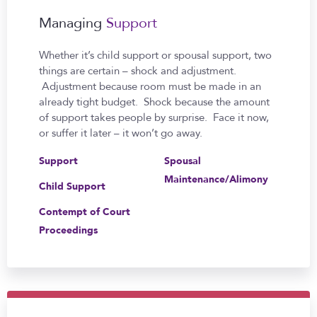
Managing
Support
Whether it’s child support or spousal support, two
things are certain – shock and adjustment.
Adjustment because room must be made in an
already tight budget. Shock because the amount
of support takes people by surprise. Face it now,
or suffer it later – it won’t go away.
Support
Spousal
Maintenance/Alimony
Child Support
Contempt of Court
Proceedings