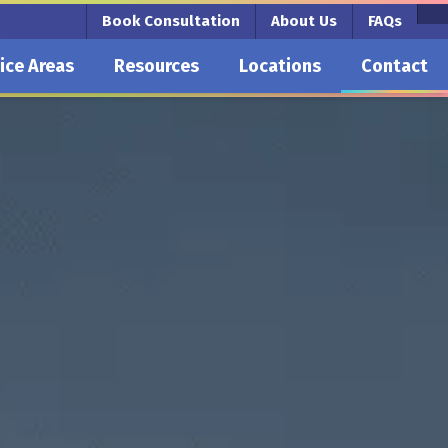
Book Consultation
About Us
FAQs
ice Areas
Resources
Locations
Contact