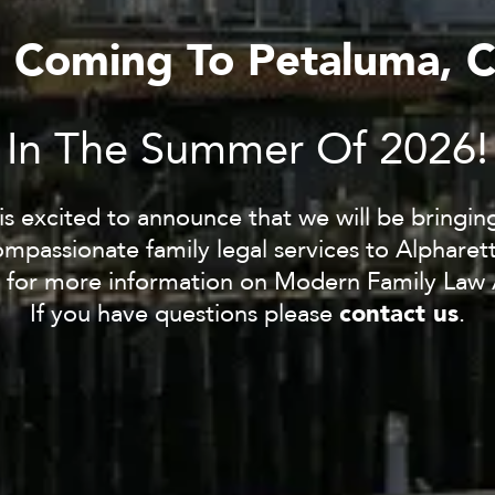
s Coming To Petaluma, 
In The Summer Of 2026!
s excited to announce that we will be bringi
mpassionate family legal services to Alpharet
 for more information on Modern Family Law 
contact us
If you have questions please
.