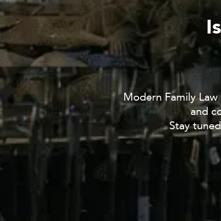
I
Modern Family Law i
and co
Stay tuned