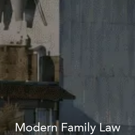
Modern Family Law