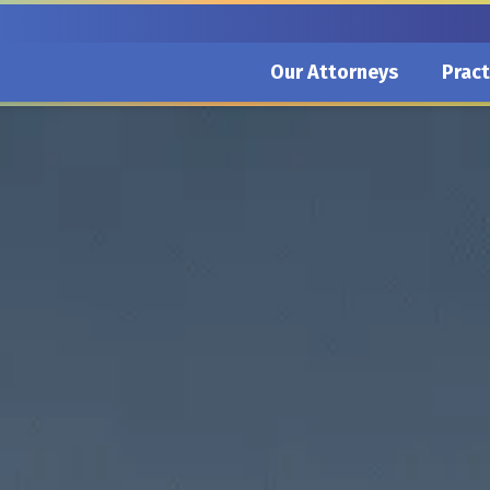
Our Attorneys
Pract