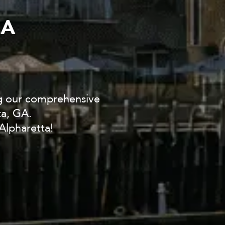
CA
ng our comprehensive
ta, GA.
Alpharetta!