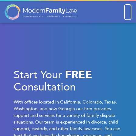
Men
FREE
Start Your
Consultation
With offices located in California, Colorado, Texas,
Washington, and now Georgia our firm provides
support and services for a variety of family dispute
situations. Our team is experienced in divorce, child
support, custody, and other family law cases. You can
trust that we have the knowledge, resources, and