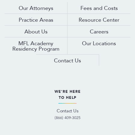
Our Attorneys
Fees and Costs
Practice Areas
Resource Center
About Us
Careers
MFL Academy
Our Locations
Residency Program
Contact Us
WE'RE HERE
TO HELP
Contact Us
(866) 409-3025