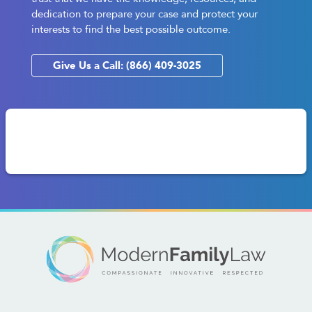
dedication to prepare your case and protect your
interests to find the best possible outcome.
Give Us a Call: (866) 409-3025