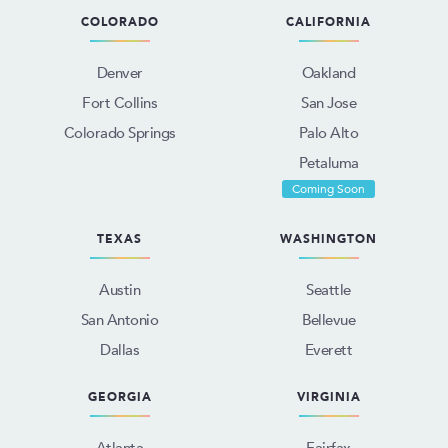
COLORADO
CALIFORNIA
Denver
Oakland
Fort Collins
San Jose
Colorado Springs
Palo Alto
Petaluma
Coming Soon
TEXAS
WASHINGTON
Austin
Seattle
San Antonio
Bellevue
Dallas
Everett
GEORGIA
VIRGINIA
Atlanta
Fairfax