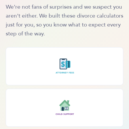
We're not fans of surprises and we suspect you
aren't either. We built these divorce calculators
just for you, so you know what to expect every
step of the way.