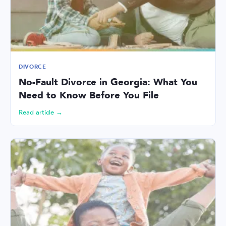
DIVORCE
No-Fault Divorce in Georgia: What You
Need to Know Before You File
Read article →