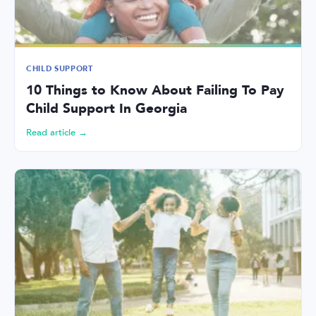
CHILD SUPPORT
10 Things to Know About Failing To Pay
Child Support In Georgia
Read article →