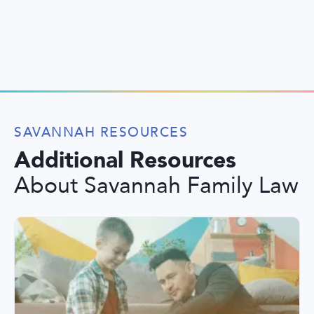
SAVANNAH RESOURCES
Additional Resources
About Savannah Family Law