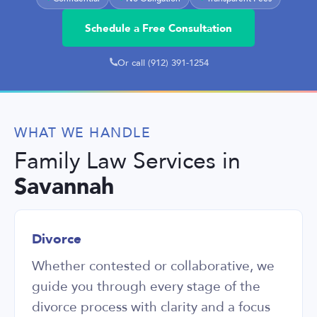
Ada, por tu genero
Schedule a Free Consultation
Or call (912) 391-1254
WHAT WE HANDLE
Family Law Services in
Savannah
Divorce
Whether contested or collaborative, we
guide you through every stage of the
divorce process with clarity and a focus