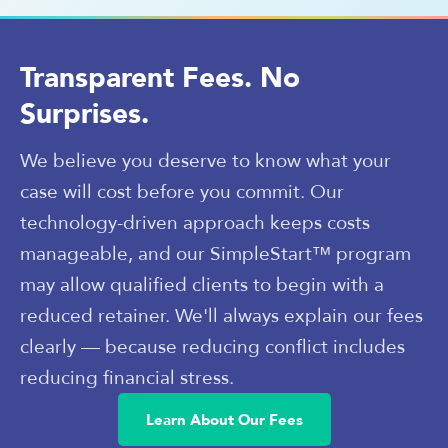
Transparent Fees. No
Surprises.
We believe you deserve to know what your
case will cost before you commit. Our
technology-driven approach keeps costs
manageable, and our SimpleStart™ program
may allow qualified clients to begin with a
reduced retainer. We'll always explain our fees
clearly — because reducing conflict includes
reducing financial stress.
Learn About Our Fees