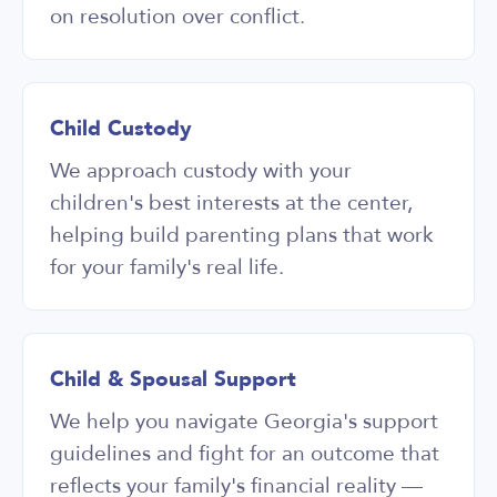
on resolution over conflict.
Child Custody
We approach custody with your
children's best interests at the center,
helping build parenting plans that work
for your family's real life.
Child & Spousal Support
We help you navigate Georgia's support
guidelines and fight for an outcome that
reflects your family's financial reality —