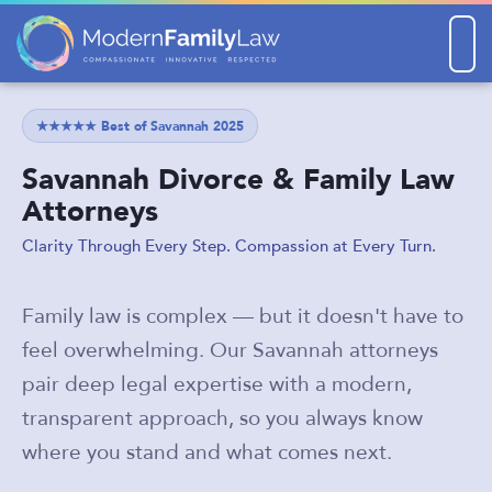
Men
★★★★★ Best of Savannah 2025
Savannah Divorce & Family Law
Attorneys
Clarity Through Every Step. Compassion at Every Turn.
Family law is complex — but it doesn't have to
feel overwhelming. Our Savannah attorneys
pair deep legal expertise with a modern,
transparent approach, so you always know
where you stand and what comes next.