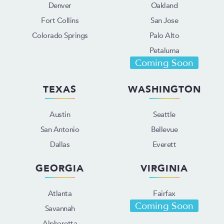
Denver
Oakland
Fort Collins
San Jose
Colorado Springs
Palo Alto
Petaluma
Coming Soon
TEXAS
WASHINGTON
Austin
Seattle
San Antonio
Bellevue
Dallas
Everett
GEORGIA
VIRGINIA
Atlanta
Fairfax
Coming Soon
Savannah
Alpharetta