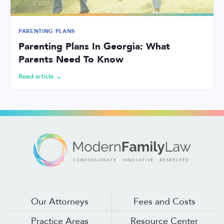
PARENTING PLANS
Parenting Plans In Georgia: What
Parents Need To Know
Read article →
Our Attorneys
Fees and Costs
Practice Areas
Resource Center