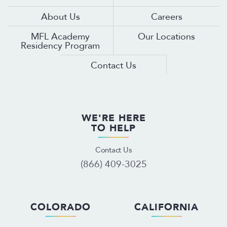
About Us
Careers
MFL Academy
Our Locations
Residency Program
Contact Us
WE'RE HERE
TO HELP
Contact Us
(866) 409-3025
COLORADO
CALIFORNIA