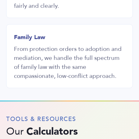
fairly and clearly.
Family Law
From protection orders to adoption and
mediation, we handle the full spectrum
of family law with the same
compassionate, low-conflict approach.
TOOLS & RESOURCES
Calculators
Our