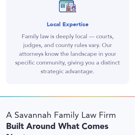
Local Expertise
Family law is deeply local — courts,
judges, and county rules vary. Our
attorneys know the landscape in your
specific community, giving you a distinct
strategic advantage.
A Savannah Family Law Firm
Built Around What Comes