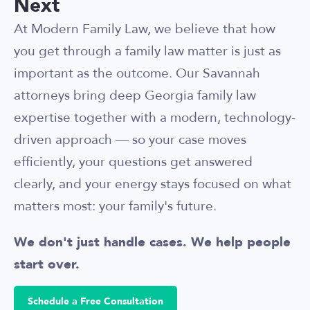
Next
At Modern Family Law, we believe that how
you get through a family law matter is just as
important as the outcome. Our Savannah
attorneys bring deep Georgia family law
expertise together with a modern, technology-
driven approach — so your case moves
efficiently, your questions get answered
clearly, and your energy stays focused on what
matters most: your family's future.
We don't just handle cases. We help people
start over.
Schedule a Free Consultation