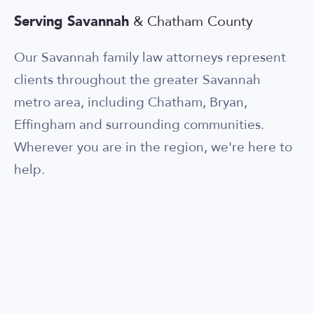
Serving Savannah
& Chatham County
Our Savannah family law attorneys represent
clients throughout the greater Savannah
metro area, including Chatham, Bryan,
Effingham and surrounding communities.
Wherever you are in the region, we're here to
help.