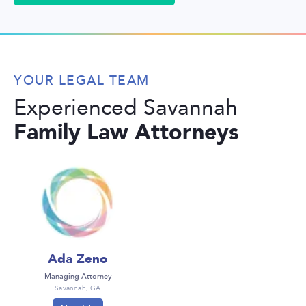
YOUR LEGAL TEAM
Experienced Savannah
Family Law Attorneys
Ada Zeno
Managing Attorney
Savannah, GA