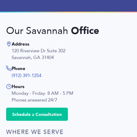
Office
Our Savannah
Address
120 Riverview Dr Suite 302
Savannah, GA 31404
Phone
(912) 391-1254
Hours
Monday - Friday: 8 AM - 5 PM
Phones answered 24/7
Schedule a Consultation
WHERE WE SERVE