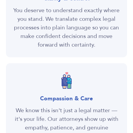
You deserve to understand exactly where
you stand. We translate complex legal
processes into plain language so you can
make confident decisions and move
forward with certainty.
Compassion & Care
We know this isn't just a legal matter —
it's your life. Our attorneys show up with
empathy, patience, and genuine