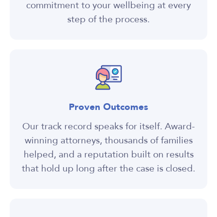
commitment to your wellbeing at every
step of the process.
Proven Outcomes
Our track record speaks for itself. Award-
winning attorneys, thousands of families
helped, and a reputation built on results
that hold up long after the case is closed.