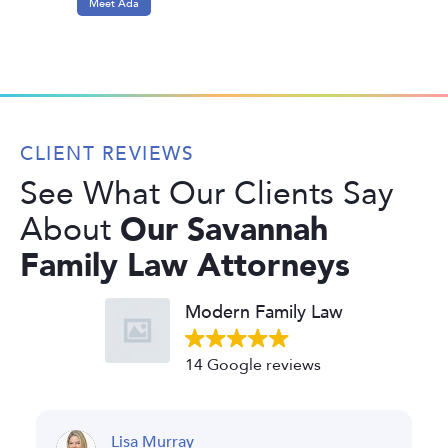
Meet Ada
CLIENT REVIEWS
See What Our Clients Say
Our Savannah
About
Family Law Attorneys
Modern Family Law
14 Google reviews
a Murray
Fernanda R