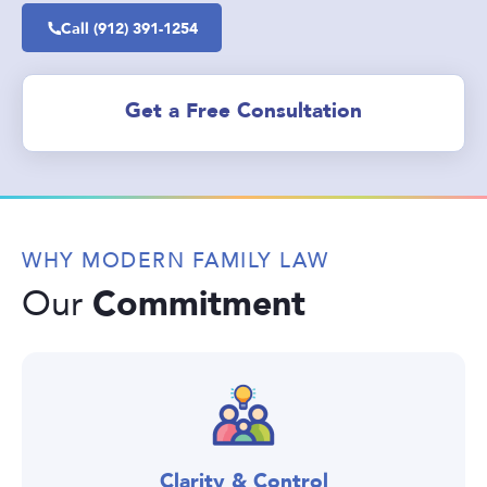
Call (912) 391-1254
Get a Free Consultation
WHY MODERN FAMILY LAW
Commitment
Our
Clarity & Control