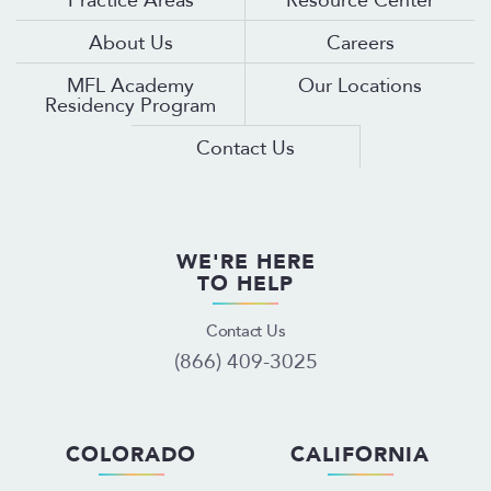
About Us
Careers
MFL Academy
Our Locations
Residency Program
Contact Us
WE'RE HERE
TO HELP
Contact Us
(866) 409-3025
COLORADO
CALIFORNIA