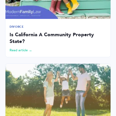
DIVORCE
Is California A Community Property
State?
Read article →