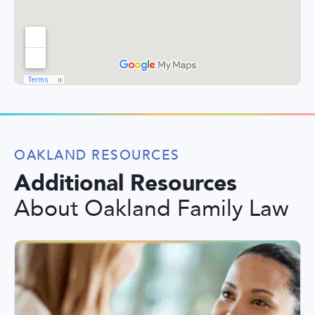
OAKLAND RESOURCES
Additional Resources
About Oakland Family Law