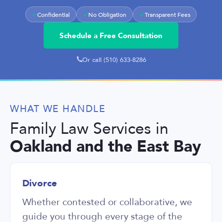
Confidential
No Obligation
Transparent Fees
Schedule a Free Consultation
Or call (510) 633-8286
WHAT WE HANDLE
Family Law Services in
Oakland and the East Bay
Divorce
Whether contested or collaborative, we
guide you through every stage of the