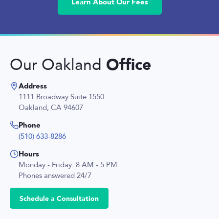
Learn About Our Fees
Office
Our Oakland
Address
1111 Broadway Suite 1550
Oakland, CA 94607
Phone
(510) 633-8286
Hours
Monday - Friday: 8 AM - 5 PM
Phones answered 24/7
Schedule a Consultation