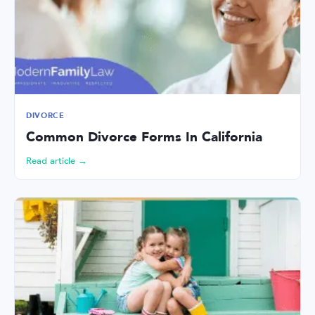
DIVORCE
Common Divorce Forms In California
Read article →