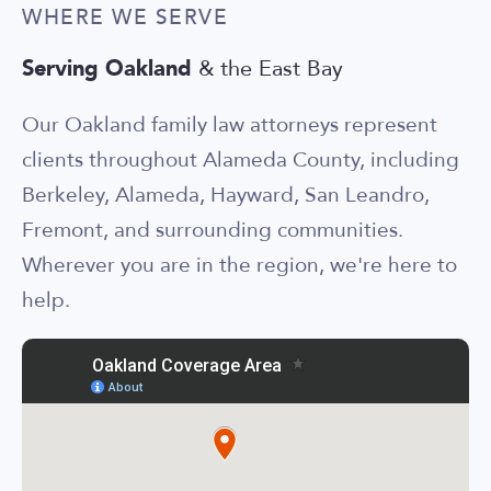
WHERE WE SERVE
Serving Oakland
& the East Bay
Our Oakland family law attorneys represent
clients throughout Alameda County, including
Berkeley, Alameda, Hayward, San Leandro,
Fremont, and surrounding communities.
Wherever you are in the region, we're here to
help.