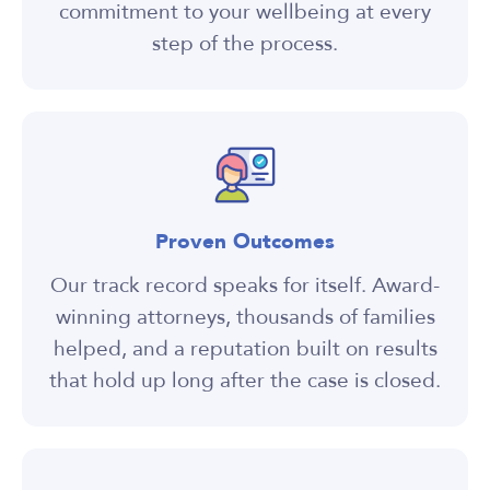
commitment to your wellbeing at every
step of the process.
Proven Outcomes
Our track record speaks for itself. Award-
winning attorneys, thousands of families
helped, and a reputation built on results
that hold up long after the case is closed.