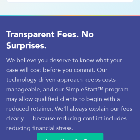
Transparent Fees. No
Surprises.
We believe you deserve to know what your
case will cost before you commit. Our
technology-driven approach keeps costs
manageable, and our SimpleStart™ program
may allow qualified clients to begin with a
reduced retainer. We'll always explain our fees
clearly — because reducing conflict includes
reducing financial stress.