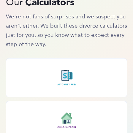
Calculators
Our
We're not fans of surprises and we suspect you
aren't either. We built these divorce calculators
just for you, so you know what to expect every
step of the way.