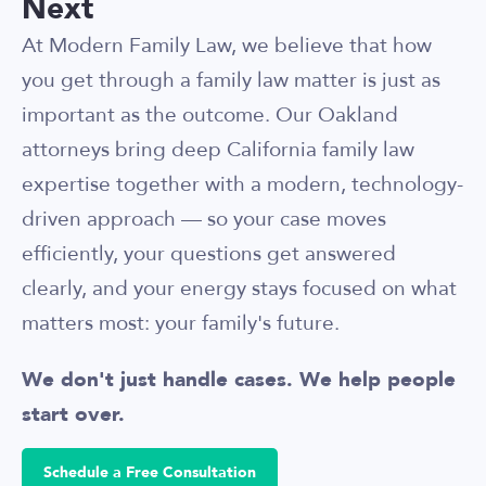
Next
At Modern Family Law, we believe that how
you get through a family law matter is just as
important as the outcome. Our Oakland
attorneys bring deep California family law
expertise together with a modern, technology-
driven approach — so your case moves
efficiently, your questions get answered
clearly, and your energy stays focused on what
matters most: your family's future.
We don't just handle cases. We help people
start over.
Schedule a Free Consultation