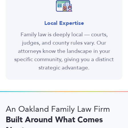
Local Expertise
Family law is deeply local — courts,
judges, and county rules vary. Our
attorneys know the landscape in your
specific community, giving you a distinct
strategic advantage.
An Oakland Family Law Firm
Built Around What Comes