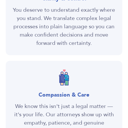
You deserve to understand exactly where
you stand. We translate complex legal
processes into plain language so you can
make confident decisions and move
forward with certainty.
Compassion & Care
We know this isn't just a legal matter —
it's your life. Our attorneys show up with
empathy, patience, and genuine