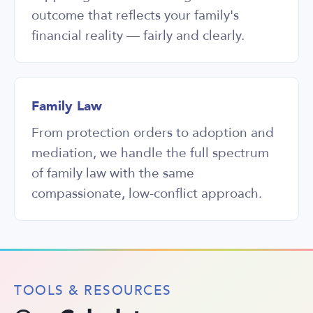
outcome that reflects your family's
financial reality — fairly and clearly.
Family Law
From protection orders to adoption and
mediation, we handle the full spectrum
of family law with the same
compassionate, low-conflict approach.
TOOLS & RESOURCES