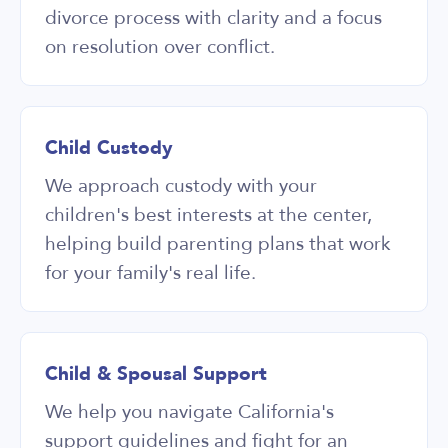
divorce process with clarity and a focus
on resolution over conflict.
Child Custody
We approach custody with your
children's best interests at the center,
helping build parenting plans that work
for your family's real life.
Child & Spousal Support
We help you navigate California's
support guidelines and fight for an