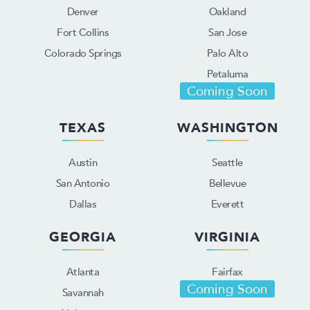
Denver
Oakland
Fort Collins
San Jose
Colorado Springs
Palo Alto
Petaluma
Coming Soon
TEXAS
WASHINGTON
Austin
Seattle
San Antonio
Bellevue
Dallas
Everett
GEORGIA
VIRGINIA
Atlanta
Fairfax
Coming Soon
Savannah