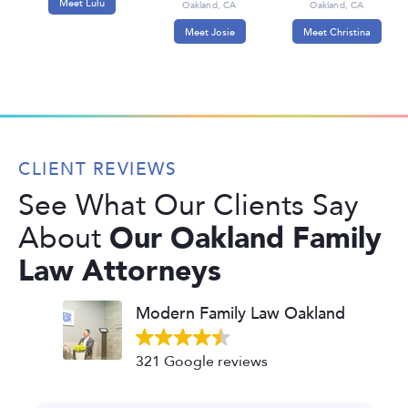
Meet Lulu
Oakland, CA
Oakland, CA
Meet Josie
Meet Christina
CLIENT REVIEWS
See What Our Clients Say
Our Oakland Family
About
Law Attorneys
Modern Family Law Oakland
321 Google reviews