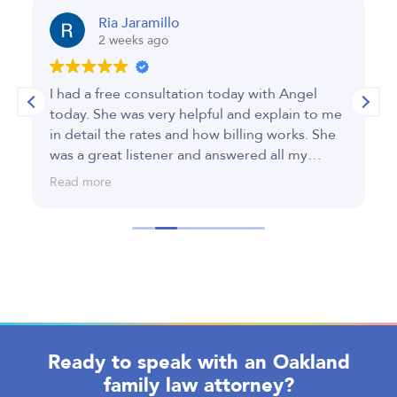
Ria Jaramillo
2 weeks ago
I had a free consultation today with Angel
A
today. She was very helpful and explain to me
e
in detail the rates and how billing works. She
c
was a great listener and answered all my
in
questions. Thank you for your time today.
c
Read more
R
fi
Ready to speak with an Oakland
family law attorney?