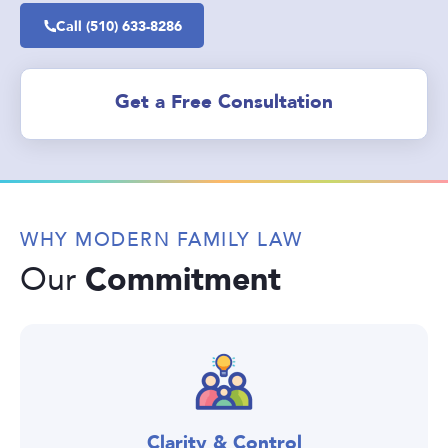
Call (510) 633-8286
Get a Free Consultation
WHY MODERN FAMILY LAW
Commitment
Our
Clarity & Control