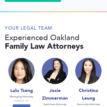
YOUR LEGAL TEAM
Experienced Oakland
Family Law Attorneys
Lulu Tseng
Josie
Christina
Zimmerman
Leung
Managing Attorney
Oakland, CA
Associate Attorney
Associate Attorney