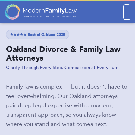
Men
★★★★★ Best of Oakland 2025
Oakland Divorce & Family Law
Attorneys
Clarity Through Every Step. Compassion at Every Turn.
Family law is complex — but it doesn't have to
feel overwhelming. Our Oakland attorneys
pair deep legal expertise with a modern,
transparent approach, so you always know
where you stand and what comes next.