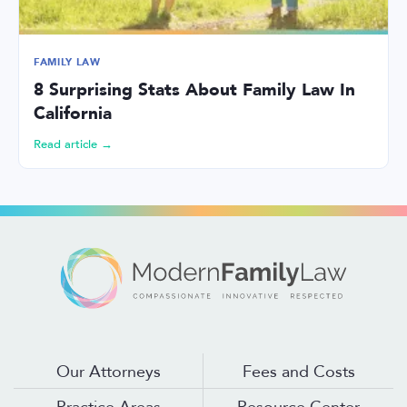
FAMILY LAW
8 Surprising Stats About Family Law In
California
Read article →
Our Attorneys
Fees and Costs
Practice Areas
Resource Center