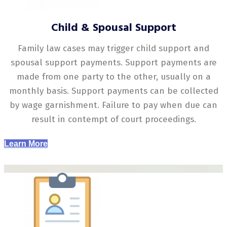
Child & Spousal Support
Family law cases may trigger child support and
spousal support payments. Support payments are
made from one party to the other, usually on a
monthly basis. Support payments can be collected
by wage garnishment. Failure to pay when due can
result in contempt of court proceedings.
Learn More