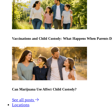
Vaccinations and Child Custody: What Happens When Parents D
Can Marijuana Use Affect Child Custody?
See all posts
Locations