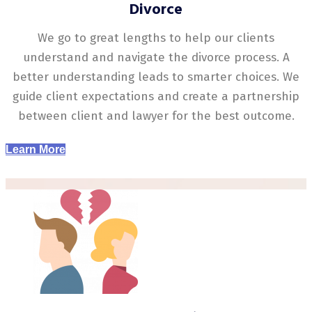
Divorce
We go to great lengths to help our clients
understand and navigate the divorce process. A
better understanding leads to smarter choices. We
guide client expectations and create a partnership
between client and lawyer for the best outcome.
Learn More