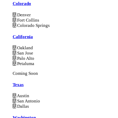
Colorado
Denver
Fort Collins
Colorado Springs
California
Oakland
San Jose
Palo Alto
Petaluma
Coming Soon
Texas
Austin
San Antonio
Dallas
Washington