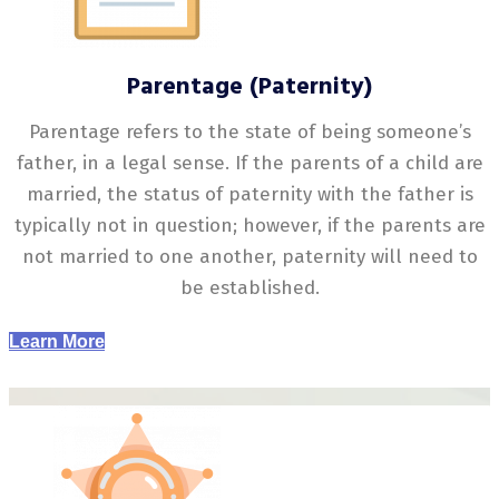
Parentage (Paternity)
Parentage refers to the state of being someone’s
father, in a legal sense. If the parents of a child are
married, the status of paternity with the father is
typically not in question; however, if the parents are
not married to one another, paternity will need to
be established.
Learn More