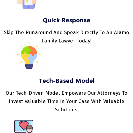
Quick Response
Skip The Runaround And Speak Directly To An Alamo
Family Lawyer Today!
Tech-Based Model
Our Tech-Driven Model Empowers Our Attorneys To
Invest Valuable Time In Your Case With Valuable
Solutions.