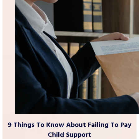
9 Things To Know About Failing To Pay
Child Support