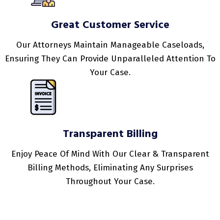
Great Customer Service
Our Attorneys Maintain Manageable Caseloads,
Ensuring They Can Provide Unparalleled Attention To
Your Case.
Transparent Billing
Enjoy Peace Of Mind With Our Clear & Transparent
Billing Methods, Eliminating Any Surprises
Throughout Your Case.