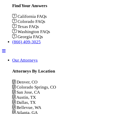
Find Your Answers
California FAQs
Colorado FAQs
Texas FAQs
Washington FAQs
Georgia FAQs
(866) 409-3025
Menu
Our Attorneys
Attorneys By Location
Denver, CO
Colorado Springs, CO
San Jose, CA
Austin, TX
Dallas, TX
Bellevue, WA
Atlanta, GA