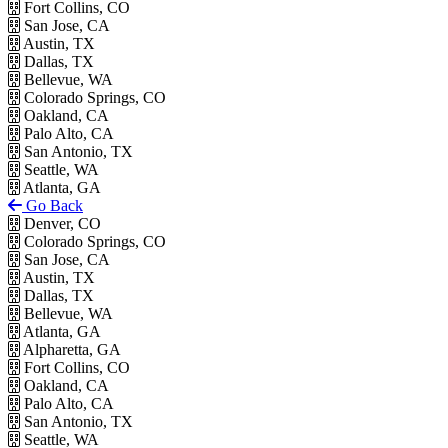
Fort Collins, CO
San Jose, CA
Austin, TX
Dallas, TX
Bellevue, WA
Colorado Springs, CO
Oakland, CA
Palo Alto, CA
San Antonio, TX
Seattle, WA
Atlanta, GA
Go Back
Denver, CO
Colorado Springs, CO
San Jose, CA
Austin, TX
Dallas, TX
Bellevue, WA
Atlanta, GA
Alpharetta, GA
Fort Collins, CO
Oakland, CA
Palo Alto, CA
San Antonio, TX
Seattle, WA