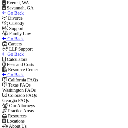
Everett, WA
Savannah, GA
Go Back
Divorce
Custody
Support
Family Law
Go Back
Careers
LLP Support
Go Back
Calculators
Fees and Costs
Resource Center
Go Back
California FAQs
Texas FAQs
Washington FAQs
Colorado FAQs
Georgia FAQs
Our Attorneys
Practice Areas
Resources
Locations
About Us