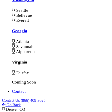
Seattle
Bellevue
Everett
Georgia
Atlanta
Savannah
Alpharetta
Virginia
Fairfax
Coming Soon
Contact
Contact Us
(866) 409-3025
Go Back
Denver, CO