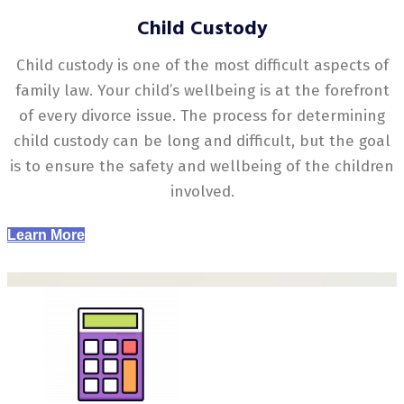
Child Custody
Child custody is one of the most difficult aspects of
family law. Your child’s wellbeing is at the forefront
of every divorce issue. The process for determining
child custody can be long and difficult, but the goal
is to ensure the safety and wellbeing of the children
involved.
Learn More