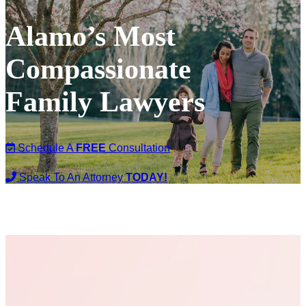
Alamo’s Most
Compassionate
Family Lawyers
Schedule A
FREE
Consultation
Speak To An Attorney
TODAY!