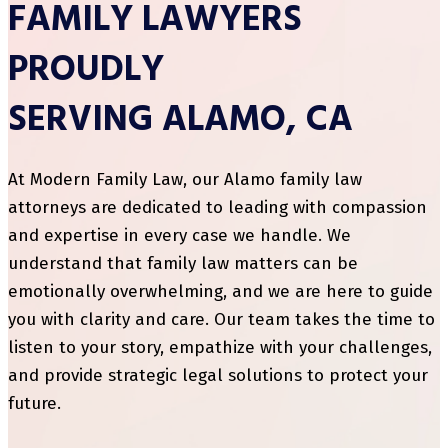
FAMILY LAWYERS
PROUDLY
SERVING ALAMO, CA
At Modern Family Law, our Alamo family law
attorneys are dedicated to leading with compassion
and expertise in every case we handle. We
understand that family law matters can be
emotionally overwhelming, and we are here to guide
you with clarity and care. Our team takes the time to
listen to your story, empathize with your challenges,
and provide strategic legal solutions to protect your
future.