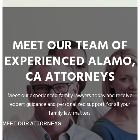
MEET OUR TEAM OF
EXPERIENCED ALAMO,
CA ATTORNEYS
Meet our experienced family lawyers today and receive
expert guidance and personalized support for all your
family law matters.
MEET OUR ATTORNEYS