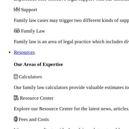
Support
Family law cases may trigger two different kinds of sup
Family Law
Family law is an area of legal practice which includes d
Resources
Our Areas of Expertise
Calculators
Our family law calculators provide valuable estimates to
Resource Center
Explore our Resource Center for the latest news, article
Fees and Costs