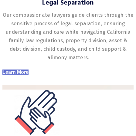
Legal Separation
Our compassionate lawyers guide clients through the
sensitive process of legal separation, ensuring
understanding and care while navigating California
family law regulations, property division, asset &
debt division, child custody, and child support &
alimony matters.
Learn More