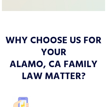
WHY CHOOSE US FOR
YOUR
ALAMO, CA FAMILY
LAW MATTER?