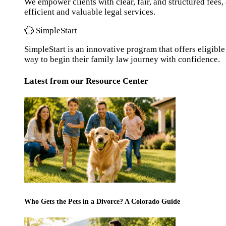
We empower clients with clear, fair, and structured fees
efficient and valuable legal services.
SimpleStart
SimpleStart is an innovative program that offers eligible 
way to begin their family law journey with confidence.
Latest from our Resource Center
Who Gets the Pets in a Divorce? A Colorado Guide