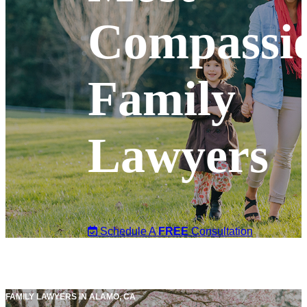
Compassi
Family
Lawyers
Schedule A
FREE
Consultation
FAMILY LAWYERS IN ALAMO, CA