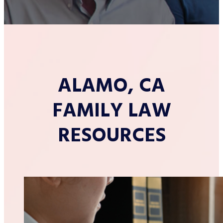
ALAMO, CA
FAMILY LAW
RESOURCES