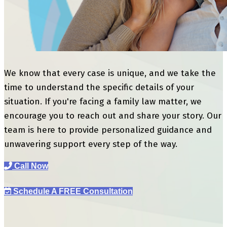
We know that every case is unique, and we take the
time to understand the specific details of your
situation. If you're facing a family law matter, we
encourage you to reach out and share your story. Our
team is here to provide personalized guidance and
unwavering support every step of the way.
Call Now
Schedule A FREE Consultation