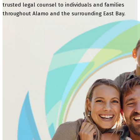
trusted legal counsel to individuals and families
throughout Alamo and the surrounding East Bay.