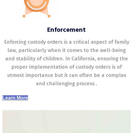
Enforcement
Enforcing custody orders is a critical aspect of family
law, particularly when it comes to the well-being
and stability of children. In California, ensuring the
proper implementation of custody orders is of
utmost importance but it can often be a complex
and challenging process .
Learn More