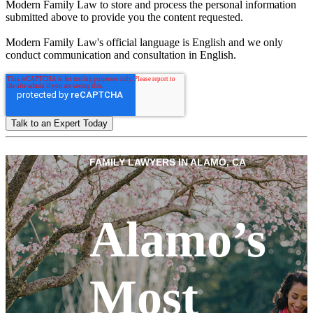
Modern Family Law to store and process the personal information
submitted above to provide you the content requested.
Modern Family Law's official language is English and we only
conduct communication and consultation in English.
FAMILY LAWYERS IN ALAMO, CA
Alamo’s
Most