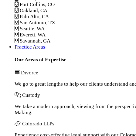
Fort Collins, CO
Oakland, CA
Palo Alto, CA
San Antonio, TX
Seattle, WA
Everett, WA
Savannah, GA
Practice Areas
Our Areas of Expertise
Divorce
We go to great lengths to help our clients understand an
Custody
We take a modern approach, viewing from the perspective
Making.
Colorado LLPs
Experience cost-effective legal support with our Colorado