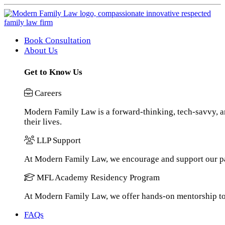
Book Consultation
About Us
Get to Know Us
Careers
Modern Family Law is a forward-thinking, tech-savvy, an
their lives.
LLP Support
At Modern Family Law, we encourage and support our pa
MFL Academy Residency Program
At Modern Family Law, we offer hands-on mentorship to h
FAQs