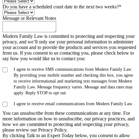
Do you have a scheduled court date in the next two weeks?
*
Message or Relevant Notes
Modern Family Law is committed to protecting and respecting your
privacy, and we’ll only use your personal information to administer
your account and to provide the products and services you requested
from us. If you consent to us contacting you, please check below to
say how you would like us to contact you:
I agree to receive SMS communications from Modern Family Law.
By providing your mobile number and checking this box, you agree
to receive informational and marketing text messages from Modern
Family Law. Message frequency varies. Message and data rates may
apply. Reply STOP to opt out.
I agree to receive email communications from Modern Family Law.
You can unsubscribe from these communications at any time. For
more information on how to unsubscribe, our privacy practices, and
how we are committed to protecting and respecting your privacy,
please review our Privacy Policy.
By clicking Talk to an Expert Today below, you consent to allow