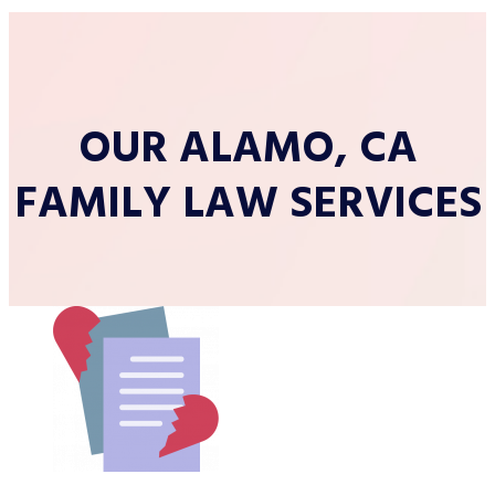
OUR ALAMO, CA
FAMILY LAW SERVICES