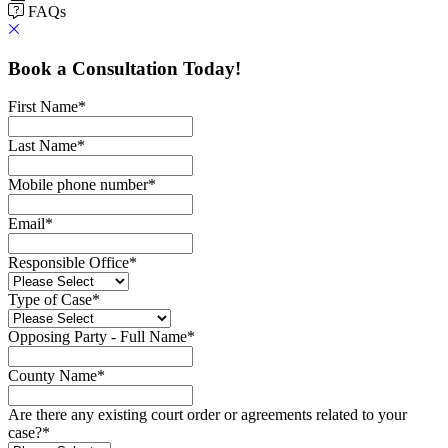
FAQs
Book a Consultation Today!
First Name
*
Last Name
*
Mobile phone number
*
Email
*
Responsible Office
*
Type of Case
*
Opposing Party - Full Name
*
County Name
*
Are there any existing court order or agreements related to your
case?
*