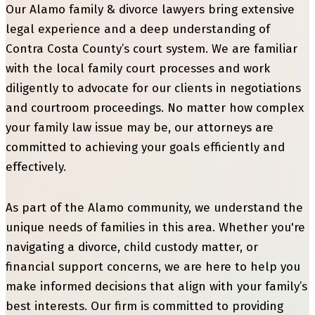
Our Alamo family & divorce lawyers bring extensive
legal experience and a deep understanding of
Contra Costa County’s court system. We are familiar
with the local family court processes and work
diligently to advocate for our clients in negotiations
and courtroom proceedings. No matter how complex
your family law issue may be, our attorneys are
committed to achieving your goals efficiently and
effectively.
As part of the Alamo community, we understand the
unique needs of families in this area. Whether you're
navigating a divorce, child custody matter, or
financial support concerns, we are here to help you
make informed decisions that align with your family’s
best interests. Our firm is committed to providing