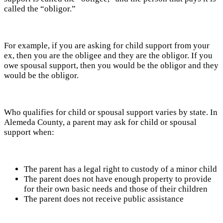
called the “obligor.”
For example, if you are asking for child support from your
ex, then you are the obligee and they are the obligor. If you
owe spousal support, then you would be the obligor and they
would be the obligor.
Who qualifies for child or spousal support varies by state. In
Alemeda County, a parent may ask for child or spousal
support when:
The parent has a legal right to custody of a minor child
The parent does not have enough property to provide
for their own basic needs and those of their children
The parent does not receive public assistance