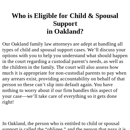
Who is Eligible for Child & Spousal
Support
in Oakland?
Our Oakland family law attorneys are adept at handling all
types of child and spousal support cases. We’ll discuss your
options with you to help you understand what should happen
in the court regarding a custodial parent’s needs, as well as
the children in the family. The court will also assess how
much it is appropriate for non-custodial parents to pay when
any arrears exist, providing accountability on behalf of that
person so these can’t slip into default again. You have
nothing to worry about if our firm handles this aspect of
your case—we’ll take care of everything so it gets done
right!
In Oakland, the person who is entitled to child or spousal
support is called the “obligee,” and the person that pays it is