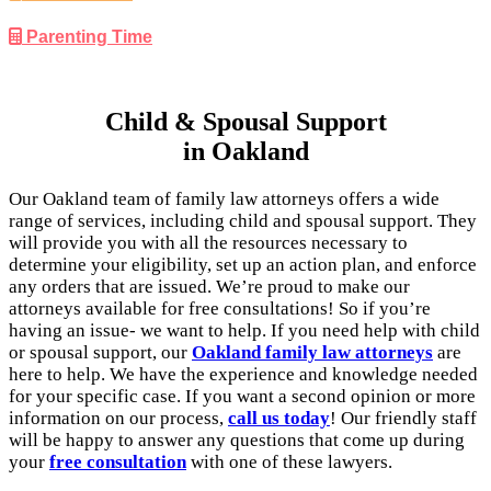
Parenting Time
Child & Spousal Support
in Oakland
Our Oakland team of family law attorneys offers a wide
range of services, including child and spousal support. They
will provide you with all the resources necessary to
determine your eligibility, set up an action plan, and enforce
any orders that are issued. We’re proud to make our
attorneys available for free consultations! So if you’re
having an issue- we want to help. If you need help with child
or spousal support, our
Oakland family law attorneys
are
here to help. We have the experience and knowledge needed
for your specific case. If you want a second opinion or more
information on our process,
call us today
! Our friendly staff
will be happy to answer any questions that come up during
your
free consultation
with one of these lawyers.