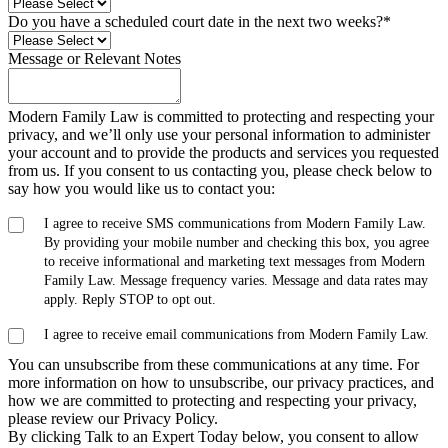
Do you have a scheduled court date in the next two weeks?
*
Message or Relevant Notes
Modern Family Law is committed to protecting and respecting your
privacy, and we’ll only use your personal information to administer
your account and to provide the products and services you requested
from us. If you consent to us contacting you, please check below to
say how you would like us to contact you:
I agree to receive SMS communications from Modern Family Law.
By providing your mobile number and checking this box, you agree
to receive informational and marketing text messages from Modern
Family Law. Message frequency varies. Message and data rates may
apply. Reply STOP to opt out.
I agree to receive email communications from Modern Family Law.
You can unsubscribe from these communications at any time. For
more information on how to unsubscribe, our privacy practices, and
how we are committed to protecting and respecting your privacy,
please review our Privacy Policy.
By clicking Talk to an Expert Today below, you consent to allow