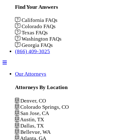
Find Your Answers
California FAQs
Colorado FAQs
Texas FAQs
Washington FAQs
Georgia FAQs
(866) 409-3025
Menu
Our Attorneys
Attorneys By Location
Denver, CO
Colorado Springs, CO
San Jose, CA
Austin, TX
Dallas, TX
Bellevue, WA
Atlanta, GA