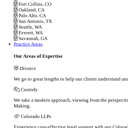
Fort Collins, CO
Oakland, CA
Palo Alto, CA
San Antonio, TX
Seattle, WA
Everett, WA
Savannah, GA
Practice Areas
Our Areas of Expertise
Divorce
We go to great lengths to help our clients understand an
Custody
We take a modern approach, viewing from the perspective
Making.
Colorado LLPs
Experience cost-effective legal support with our Colorado