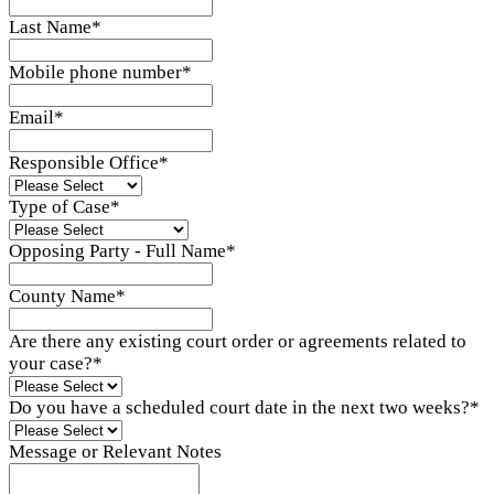
Last Name
*
Mobile phone number
*
Email
*
Responsible Office
*
Type of Case
*
Opposing Party - Full Name
*
County Name
*
Are there any existing court order or agreements related to
your case?
*
Do you have a scheduled court date in the next two weeks?
*
Message or Relevant Notes