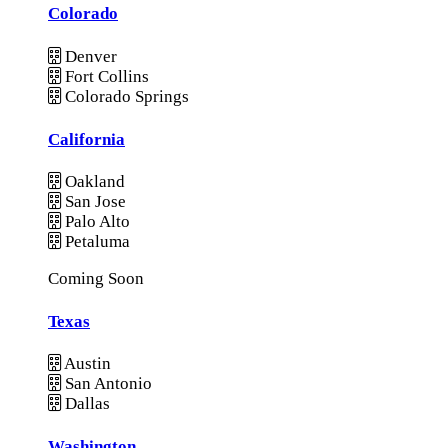
Colorado
Denver
Fort Collins
Colorado Springs
California
Oakland
San Jose
Palo Alto
Petaluma
Coming Soon
Texas
Austin
San Antonio
Dallas
Washington