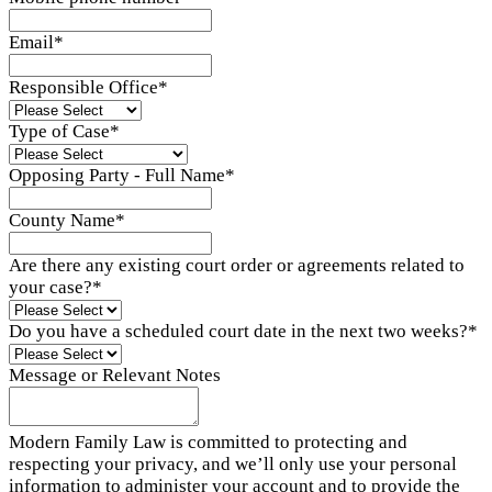
Email
*
Responsible Office
*
Type of Case
*
Opposing Party - Full Name
*
County Name
*
Are there any existing court order or agreements related to
your case?
*
Do you have a scheduled court date in the next two weeks?
*
Message or Relevant Notes
Modern Family Law is committed to protecting and
respecting your privacy, and we’ll only use your personal
information to administer your account and to provide the