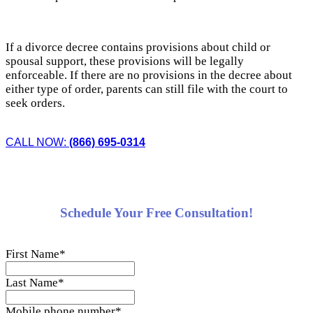
If a divorce decree contains provisions about child or
spousal support, these provisions will be legally
enforceable. If there are no provisions in the decree about
either type of order, parents can still file with the court to
seek orders.
CALL NOW:
(866) 695-0314
Schedule Your Free Consultation!
First Name
*
Last Name
*
Mobile phone number
*