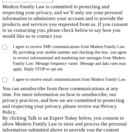
Modern Family Law is committed to protecting and
respecting your privacy, and we’ll only use your personal
information to administer your account and to provide the
products and services you requested from us. If you consent
to us contacting you, please check below to say how you
would like us to contact you:
I agree to receive SMS communications from Modern Family Law.
By providing your mobile number and checking this box, you agree
to receive informational and marketing text messages from Modern
Family Law. Message frequency varies. Message and data rates may
apply. Reply STOP to opt out.
I agree to receive email communications from Modern Family Law.
You can unsubscribe from these communications at any
time. For more information on how to unsubscribe, our
privacy practices, and how we are committed to protecting
and respecting your privacy, please review our Privacy
Policy.
By clicking Talk to an Expert Today below, you consent to
allow Modern Family Law to store and process the personal
information submitted above to provide you the content