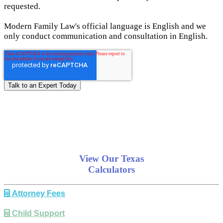
requested.
Modern Family Law's official language is English and we
only conduct communication and consultation in English.
View Our Texas
Calculators
Attorney Fees
Child Support