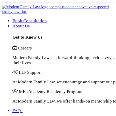
Book Consultation
About Us
Get to Know Us
Careers
Modern Family Law is a forward-thinking, tech-savvy, an
their lives.
LLP Support
At Modern Family Law, we encourage and support our pa
MFL Academy Residency Program
At Modern Family Law, we offer hands-on mentorship to h
FAQs