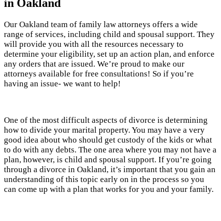
in Oakland
Our Oakland team of family law attorneys offers a wide
range of services, including child and spousal support. They
will provide you with all the resources necessary to
determine your eligibility, set up an action plan, and enforce
any orders that are issued. We’re proud to make our
attorneys available for free consultations! So if you’re
having an issue- we want to help!
One of the most difficult aspects of divorce is determining
how to divide your marital property. You may have a very
good idea about who should get custody of the kids or what
to do with any debts. The one area where you may not have a
plan, however, is child and spousal support. If you’re going
through a divorce in Oakland, it’s important that you gain an
understanding of this topic early on in the process so you
can come up with a plan that works for you and your family.