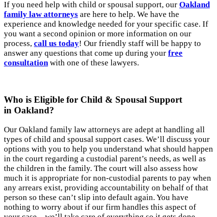
If you need help with child or spousal support, our
Oakland
family law attorneys
are here to help. We have the
experience and knowledge needed for your specific case. If
you want a second opinion or more information on our
process,
call us today
! Our friendly staff will be happy to
answer any questions that come up during your
free
consultation
with one of these lawyers.
Who is Eligible for Child & Spousal Support
in Oakland?
Our Oakland family law attorneys are adept at handling all
types of child and spousal support cases. We’ll discuss your
options with you to help you understand what should happen
in the court regarding a custodial parent’s needs, as well as
the children in the family. The court will also assess how
much it is appropriate for non-custodial parents to pay when
any arrears exist, providing accountability on behalf of that
person so these can’t slip into default again. You have
nothing to worry about if our firm handles this aspect of
your case—we’ll take care of everything so it gets done