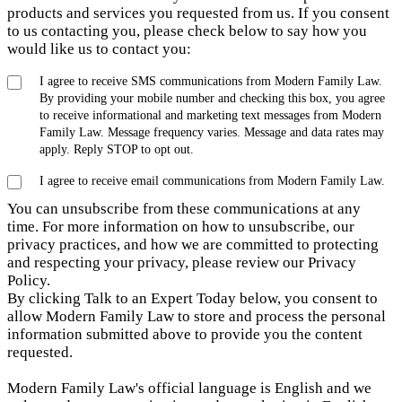
products and services you requested from us. If you consent
to us contacting you, please check below to say how you
would like us to contact you:
I agree to receive SMS communications from Modern Family Law.
By providing your mobile number and checking this box, you agree
to receive informational and marketing text messages from Modern
Family Law. Message frequency varies. Message and data rates may
apply. Reply STOP to opt out.
I agree to receive email communications from Modern Family Law.
You can unsubscribe from these communications at any
time. For more information on how to unsubscribe, our
privacy practices, and how we are committed to protecting
and respecting your privacy, please review our Privacy
Policy.
By clicking Talk to an Expert Today below, you consent to
allow Modern Family Law to store and process the personal
information submitted above to provide you the content
requested.
Modern Family Law's official language is English and we