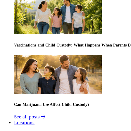
Vaccinations and Child Custody: What Happens When Parents D
Can Marijuana Use Affect Child Custody?
See all posts
Locations