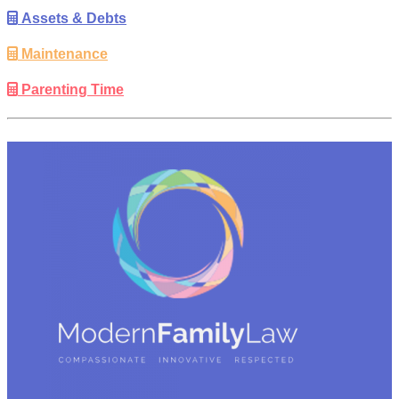
Assets & Debts
Maintenance
Parenting Time