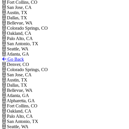
Fort Collins, CO
San Jose, CA
Austin, TX
Dallas, TX
Bellevue, WA
Colorado Springs, CO
Oakland, CA
Palo Alto, CA
San Antonio, TX
Seattle, WA
Atlanta, GA
Go Back
Denver, CO
Colorado Springs, CO
San Jose, CA
Austin, TX
Dallas, TX
Bellevue, WA
Atlanta, GA
Alpharetta, GA
Fort Collins, CO
Oakland, CA
Palo Alto, CA
San Antonio, TX
Seattle, WA