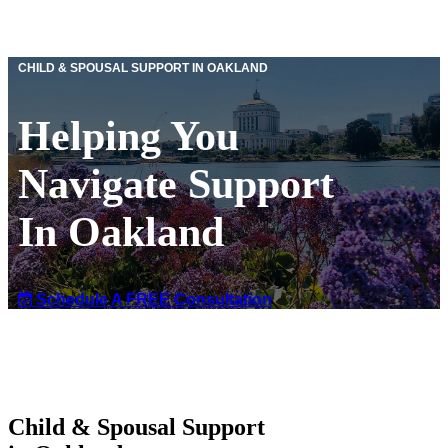
CHILD & SPOUSAL SUPPORT IN OAKLAND
Helping You
Navigate Support
In Oakland
Schedule A FREE Consultation
Child & Spousal Support