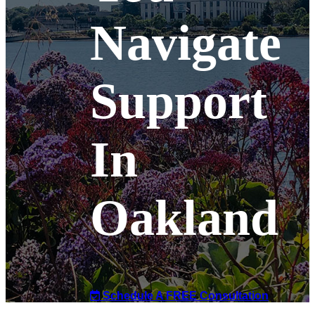
Navigate
Support
In
Oakland
Schedule A FREE Consultation