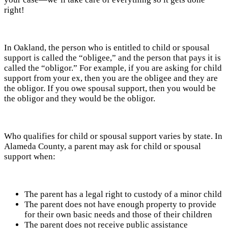
right!
In Oakland, the person who is entitled to child or spousal
support is called the “obligee,” and the person that pays it is
called the “obligor.” For example, if you are asking for child
support from your ex, then you are the obligee and they are
the obligor. If you owe spousal support, then you would be
the obligor and they would be the obligor.
Who qualifies for child or spousal support varies by state. In
Alameda County, a parent may ask for child or spousal
support when:
The parent has a legal right to custody of a minor child
The parent does not have enough property to provide
for their own basic needs and those of their children
The parent does not receive public assistance