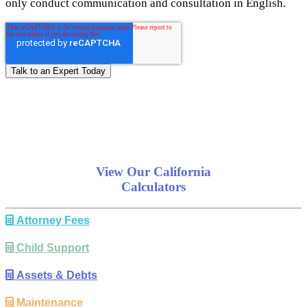
only conduct communication and consultation in English.
View Our California
Calculators
Attorney Fees
Child Support
Assets & Debts
Maintenance