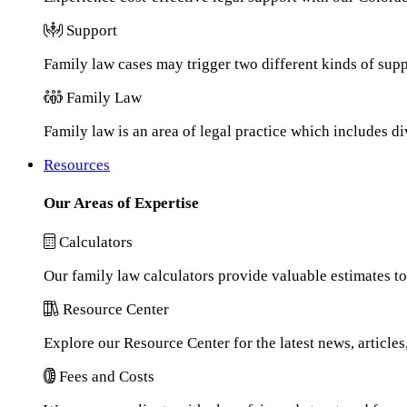
Support
Family law cases may trigger two different kinds of sup
Family Law
Family law is an area of legal practice which includes d
Resources
Our Areas of Expertise
Calculators
Our family law calculators provide valuable estimates to
Resource Center
Explore our Resource Center for the latest news, article
Fees and Costs