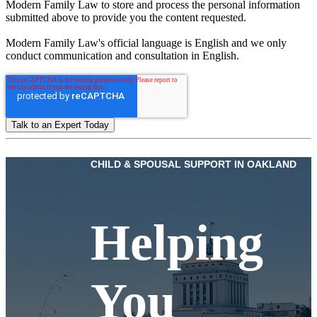
Modern Family Law to store and process the personal information
submitted above to provide you the content requested.
Modern Family Law's official language is English and we only
conduct communication and consultation in English.
CHILD & SPOUSAL SUPPORT IN OAKLAND
Helping
You