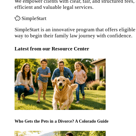
We empower clients with clear, fair, and structured fees
efficient and valuable legal services.
SimpleStart
SimpleStart is an innovative program that offers eligible 
way to begin their family law journey with confidence.
Latest from our Resource Center
Who Gets the Pets in a Divorce? A Colorado Guide