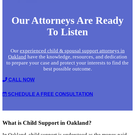
Our Attorneys Are
Ready
To Listen
Our
experienced child & spousal support attorneys in
Oakland
have the knowledge, resources, and dedication
to prepare your case and protect your interests to find the
best possible outcome.
CALL NOW
SCHEDULE A FREE CONSULTATION
What is Child Support
in Oakland?
In Oakland, child support is understood as the money paid