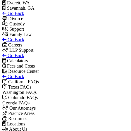
Everett, WA
Savannah, GA
Go Back
Divorce
Custody
Support
Family Law
Go Back
Careers
LLP Support
Go Back
Calculators
Fees and Costs
Resource Center
Go Back
California FAQs
Texas FAQs
Washington FAQs
Colorado FAQs
Georgia FAQs
Our Attorneys
Practice Areas
Resources
Locations
About Us