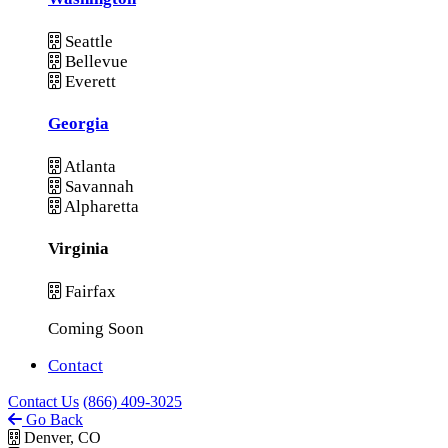
Seattle
Bellevue
Everett
Georgia
Atlanta
Savannah
Alpharetta
Virginia
Fairfax
Coming Soon
Contact
Contact Us
(866) 409-3025
Go Back
Denver, CO