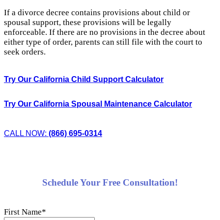
If a divorce decree contains provisions about child or
spousal support, these provisions will be legally
enforceable. If there are no provisions in the decree about
either type of order, parents can still file with the court to
seek orders.
Try Our California Child Support Calculator
Try Our California Spousal Maintenance Calculator
CALL NOW:
(866) 695-0314
Schedule Your Free Consultation!
First Name
*