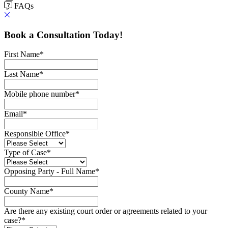
FAQs
Book a Consultation Today!
First Name
*
Last Name
*
Mobile phone number
*
Email
*
Responsible Office
*
Type of Case
*
Opposing Party - Full Name
*
County Name
*
Are there any existing court order or agreements related to your
case?
*