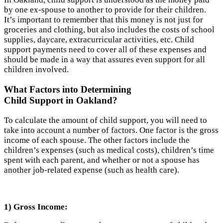
by one ex-spouse to another to provide for their children.
It’s important to remember that this money is not just for
groceries and clothing, but also includes the costs of school
supplies, daycare, extracurricular activities, etc. Child
support payments need to cover all of these expenses and
should be made in a way that assures even support for all
children involved.
What Factors into Determining
Child Support in Oakland?
To calculate the amount of child support, you will need to
take into account a number of factors. One factor is the gross
income of each spouse. The other factors include the
children’s expenses (such as medical costs), children’s time
spent with each parent, and whether or not a spouse has
another job-related expense (such as health care).
1) Gross Income: