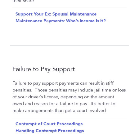
their share.
Support Your Ex: Spousal Maintenance
Maintenance Payments: Who’s Income Is It?
Failure to Pay Support
Failure to pay support payments can result in stiff
penalties. Those penalties may include jail time or loss
of your driver’s license, depending on the amount
owed and reason for a failure to pay. It’s better to
make arrangements than get a court involved.
Contempt of Court Proceedings
Handling Contempt Proceedings