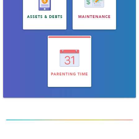
ASSETS & DEBTS
MAINTENANCE
PARENTING TIME