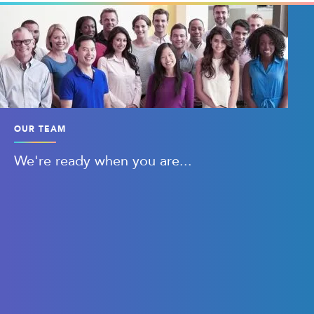
OUR TEAM
We're ready when you are...