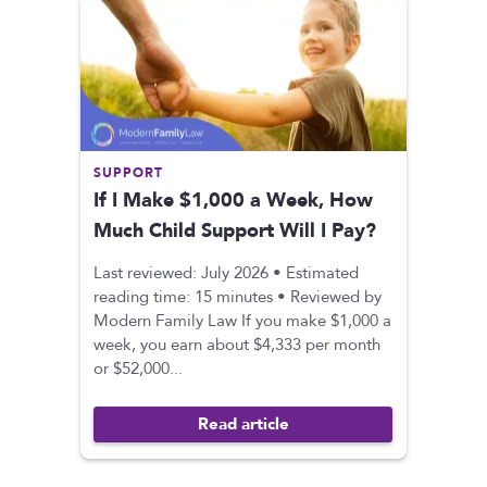
SUPPORT
If I Make $1,000 a Week, How
Much Child Support Will I Pay?
Last reviewed: July 2026 • Estimated
reading time: 15 minutes • Reviewed by
Modern Family Law If you make $1,000 a
week, you earn about $4,333 per month
or $52,000...
Read article