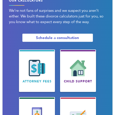
OUR CALCULATORS
We’re not fans of surprises and we suspect you aren’t
either. We built these divorce calculators just for you, so
you know what to expect every step of the way.
Schedule a consultation
ATTORNEY FEES
CHILD SUPPORT