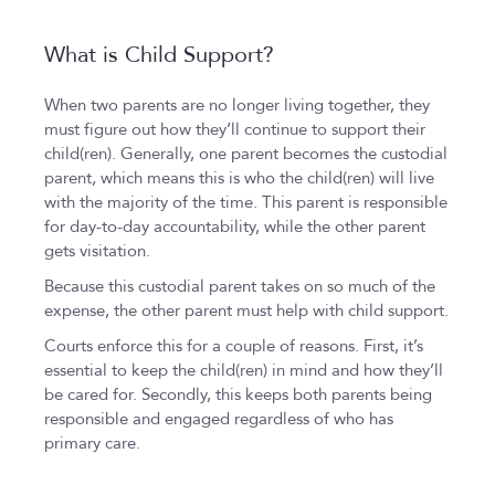
What is Child Support?
When two parents are no longer living together, they
must figure out how they’ll continue to support their
child(ren). Generally, one parent becomes the custodial
parent, which means this is who the child(ren) will live
with the majority of the time. This parent is responsible
for day-to-day accountability, while the other parent
gets visitation.
Because this custodial parent takes on so much of the
expense, the other parent must help with child support.
Courts enforce this for a couple of reasons. First, it’s
essential to keep the child(ren) in mind and how they’ll
be cared for. Secondly, this keeps both parents being
responsible and engaged regardless of who has
primary care.