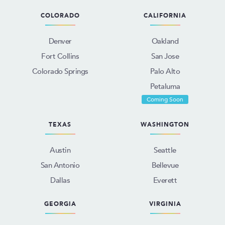
COLORADO
CALIFORNIA
Denver
Oakland
Fort Collins
San Jose
Colorado Springs
Palo Alto
Petaluma
Coming Soon
TEXAS
WASHINGTON
Austin
Seattle
San Antonio
Bellevue
Dallas
Everett
GEORGIA
VIRGINIA