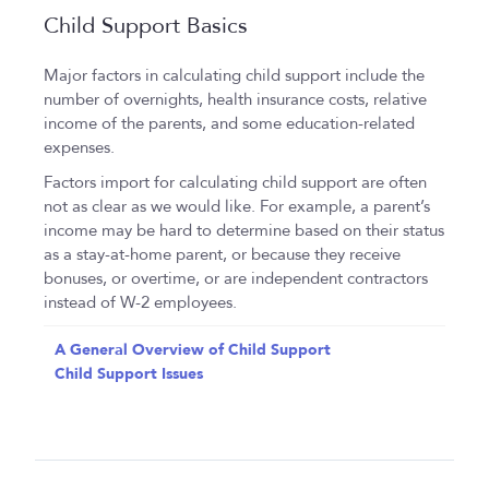
Child Support Basics
Major factors in calculating child support include the
number of overnights, health insurance costs, relative
income of the parents, and some education-related
expenses.
Factors import for calculating child support are often
not as clear as we would like. For example, a parent’s
income may be hard to determine based on their status
as a stay-at-home parent, or because they receive
bonuses, or overtime, or are independent contractors
instead of W-2 employees.
A General Overview of Child Support
Child Support Issues