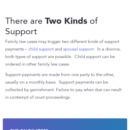
Two Kinds
There are
of
Support
Family law cases may trigger two different kinds of support
payments –
child support
and
spousal support
. In a divorce,
both types of support are possible. Child support can be
ordered in other family law cases.
Support payments are made from one party to the other,
usually on a monthly basis. Support payments can be
collected by garnishment. Failure to pay when due can result
in contempt of court proceedings.