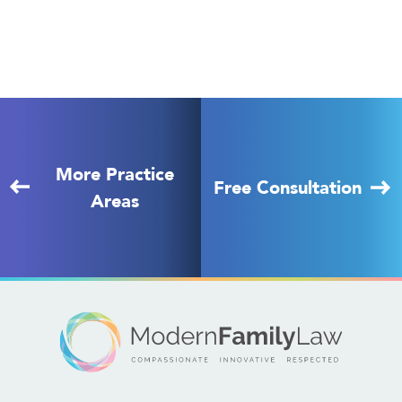
More Practice
Free Consultation
Areas