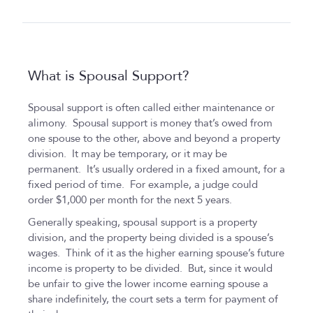
What is Spousal Support?
Spousal support is often called either maintenance or
alimony. Spousal support is money that’s owed from
one spouse to the other, above and beyond a property
division. It may be temporary, or it may be
permanent. It’s usually ordered in a fixed amount, for a
fixed period of time. For example, a judge could
order $1,000 per month for the next 5 years.
Generally speaking, spousal support is a property
division, and the property being divided is a spouse’s
wages. Think of it as the higher earning spouse’s future
income is property to be divided. But, since it would
be unfair to give the lower income earning spouse a
share indefinitely, the court sets a term for payment of