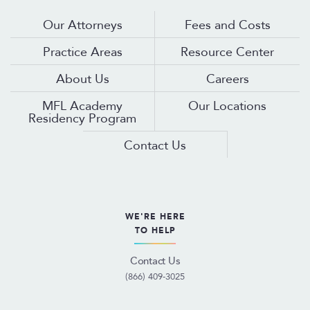
Our Attorneys
Fees and Costs
Practice Areas
Resource Center
About Us
Careers
MFL Academy
Our Locations
Residency Program
Contact Us
WE'RE HERE
TO HELP
Contact Us
(866) 409-3025