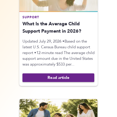
SUPPORT
What Is the Average Child
Support Payment in 2026?
Updated July 29, 2026 •Based on the
latest U.S. Census Bureau child support
report •12-minute read The average child
support amount due in the United States
was approximately $533 per...
Read article