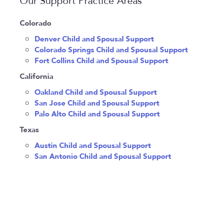
Our Support Practice Areas
Colorado
Denver Child and Spousal Support
Colorado Springs Child and Spousal Support
Fort Collins Child and Spousal Support
California
Oakland Child and Spousal Support
San Jose Child and Spousal Support
Palo Alto Child and Spousal Support
Texas
Austin Child and Spousal Support
San Antonio Child and Spousal Support