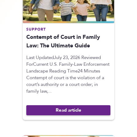
SUPPORT
Contempt of Court in Family
Law: The Ultimate Guide
Last UpdatedJuly 23, 2026 Reviewed
ForCurrent U.S. Family-Law Enforcement
Landscape Reading Time24 Minutes
Contempt of court is the violation of a
court’s authority or a court order; in
family law,...
Read article