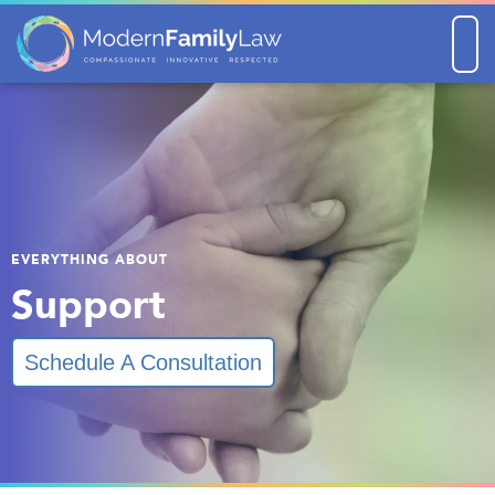
Men
EVERYTHING ABOUT
Support
Schedule A Consultation