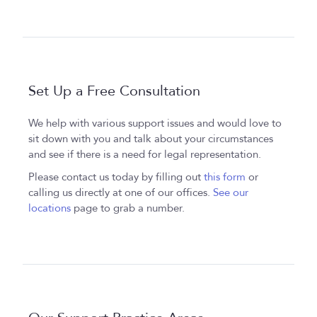
Set Up a Free Consultation
We help with various support issues and would love to
sit down with you and talk about your circumstances
and see if there is a need for legal representation.
Please contact us today by filling out
this form
or
calling us directly at one of our offices.
See our
locations
page to grab a number.