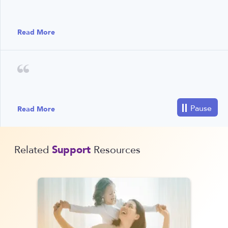
Read More
Read More
Support
Related
Resources