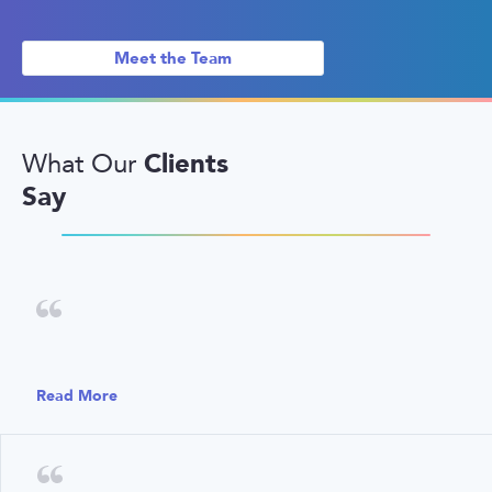
Meet the Team
Clients
What Our
Say
Read More