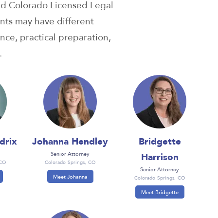
nd Colorado Licensed Legal
nts may have different
nce, practical preparation,
.
drix
Johanna Hendley
Bridgette
Harrison
Senior Attorney
 CO
Colorado Springs, CO
Senior Attorney
Meet Johanna
Colorado Springs, CO
Meet Bridgette