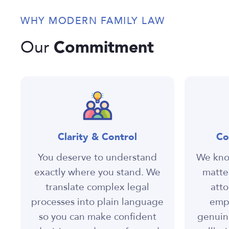
WHY MODERN FAMILY LAW
Commitment
Our
Clarity & Control
Co
You deserve to understand
We know
exactly where you stand. We
matter
translate complex legal
atto
processes into plain language
empa
so you can make confident
genuin