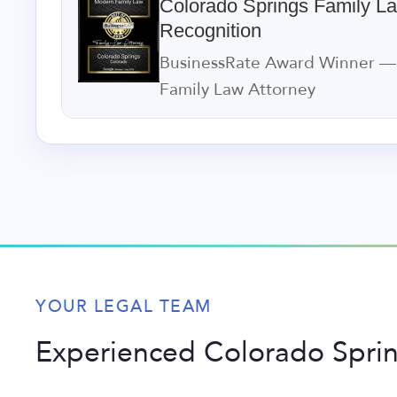
Colorado Springs Family L
Recognition
BusinessRate Award Winner —
Family Law Attorney
YOUR LEGAL TEAM
Experienced Colorado Spri