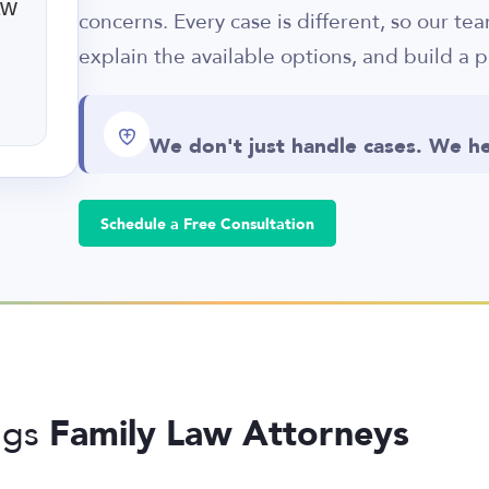
aw
concerns. Every case is different, so our te
explain the available options, and build a p
We don't just handle cases. We he
Schedule a Free Consultation
Family Law Attorneys
ngs