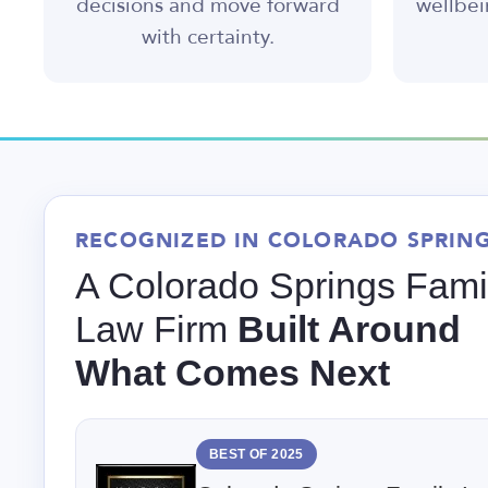
decisions and move forward
wellbei
with certainty.
RECOGNIZED IN COLORADO SPRIN
A Colorado Springs Fami
Law Firm
Built Around
What Comes Next
BEST OF 2025