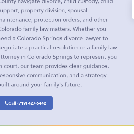
County navigate divorce, child custody, child
support, property division, spousal
maintenance, protection orders, and other
Colorado family law matters. Whether you
need a Colorado Springs divorce lawyer to
negotiate a practical resolution or a family law
attorney in Colorado Springs to represent you
in court, our team provides clear guidance,
responsive communication, and a strategy
built around your family's future.
Call (719) 427-6442