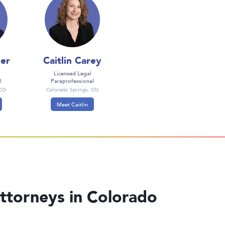
er
Caitlin Carey
Licensed Legal
l
Paraprofessional
 CO
Colorado Springs, CO
Meet Caitlin
ttorneys in Colorado