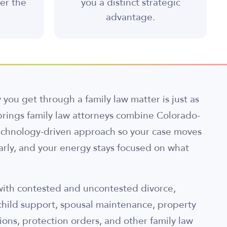
ter the
you a distinct strategic
advantage.
you get through a family law matter is just as
rings family law attorneys combine Colorado-
echnology-driven approach so your case moves
early, and your energy stays focused on what
 with contested and uncontested divorce,
child support, spousal maintenance, property
ions, protection orders, and other family law