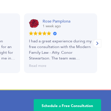
Rose Pamplona
1 week ago
en
I had a great experience during my
I 
 for an
free consultation with the Modern
Sh
ight for
Family Law - Atty. Conor
hi
 me in a
Stewartson. The team was
we
d
professional, welcoming, and took
an
Read more
Re
rom start
the time to listen to my concerns.
gr
mmitted
Atty. Conor explained everything
 best
clearly, answered all of my
questions, and made me feel
comfortable throughout the
 had its
process/conversation. I truly
 were
appreciated his honesty and the
Schedule a Free Consultation
he
valuable guidance he provided. I