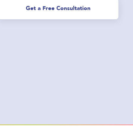
Get a Free Consultation