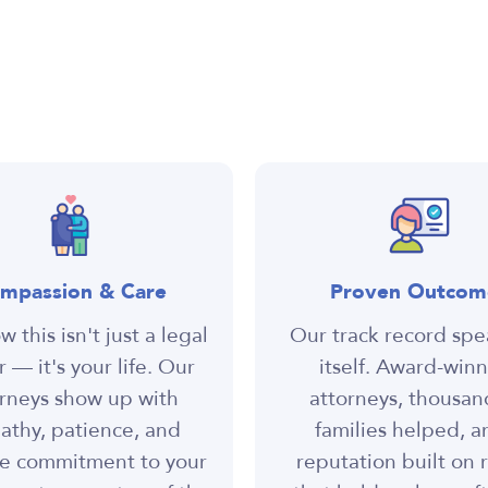
mpassion & Care
Proven Outcom
 this isn't just a legal
Our track record spe
 — it's your life. Our
itself. Award-win
rneys show up with
attorneys, thousan
thy, patience, and
families helped, a
e commitment to your
reputation built on r