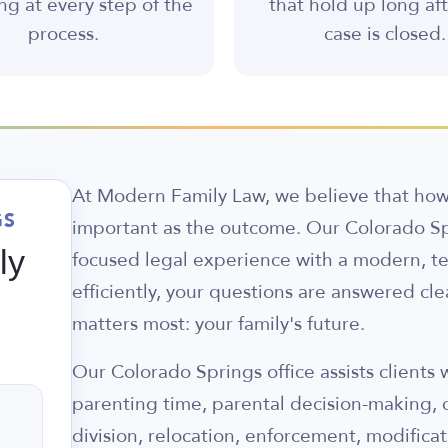
ng at every step of the
that hold up long af
process.
case is closed.
At Modern Family Law, we believe that how 
GS
important as the outcome. Our Colorado Sp
ly
focused legal experience with a modern, t
efficiently, your questions are answered cl
matters most: your family's future.
Our Colorado Springs office assists clients
parenting time, parental decision-making, 
division, relocation, enforcement, modificat