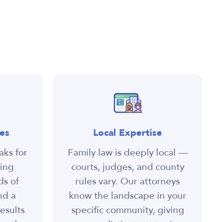
es
Local Expertise
aks for
Family law is deeply local —
ning
courts, judges, and county
ds of
rules vary. Our attorneys
nd a
know the landscape in your
esults
specific community, giving