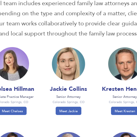
l team includes experienced family law attorneys a
pending on the type and complexity of a matter, clie
r team works collaboratively to provide clear guida
and local support throughout the family law process
lsea Hillman
Jackie Collins
Kresten Hen
iate Practice Manager
Senior Attorney
Senior Attorney
lorado Springs, CO
Colorado Springs, CO
Colorado Springs,
Meet Chelsea
Meet Jackie
Meet Kresten