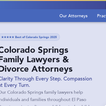
Our Attorneys
Prac
★★★★★ Best of Colorado Springs 2025
Colorado Springs
Family Lawyers &
Divorce Attorneys
Clarity Through Every Step. Compassion
at Every Turn.
Our Colorado Springs family lawyers help
individuals and families throughout El Paso