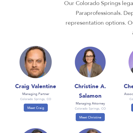
Our Colorado Springs lega
Paraprofessionals. De
representation options. Ou
Craig Valentine
Christine A.
Che
Salamon
Managing Partner
Assoc
Colorado Springs, CO
Co
Managing Attorney
Meet Craig
Colorado Springs, CO
Meet Christine