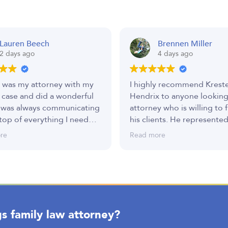
Lauren Beech
Brennen Miller
2 days ago
4 days ago
 was my attorney with my
I highly recommend Krest
 case and did a wonderful
Hendrix to anyone looking
 was always communicating
attorney who is willing to f
top of everything I needed.
his clients. He represented
ery thankful to have such a
custody, child support, an
re
Read more
eam representing me.
parental rights case, and f
to finish, he remained co
to helping me achieve the
possible outcome.
Like many legal cases, mine
s family law attorney?
ups and downs, and there
times when I questioned t