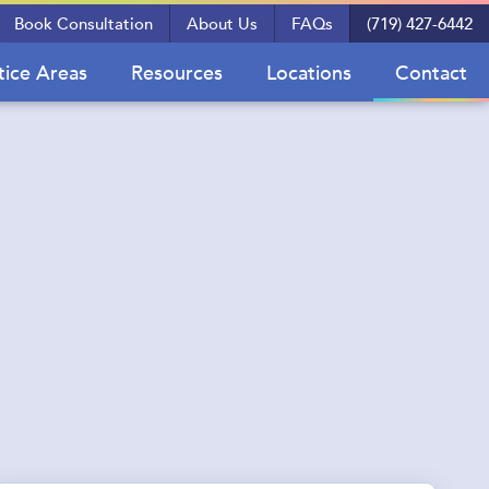
Book Consultation
About Us
FAQs
(719) 427-6442
tice Areas
Resources
Locations
Contact