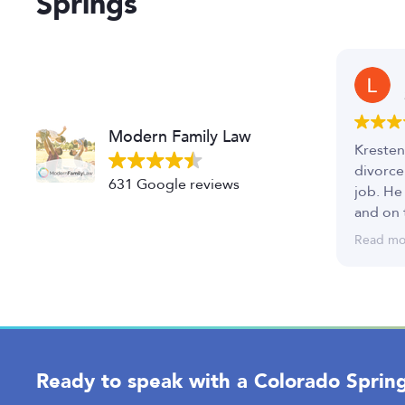
Springs
Modern Family Law
Kresten
divorce
631 Google reviews
job. He
and on 
I was v
Read mo
great t
Ready to speak with a Colorado Spring