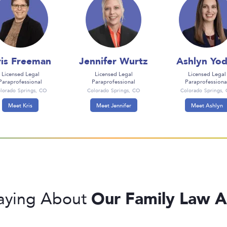
is Freeman
Jennifer Wurtz
Ashlyn Yod
Licensed Legal
Licensed Legal
Licensed Legal
Paraprofessional
Paraprofessional
Paraprofessiona
lorado Springs, CO
Colorado Springs, CO
Colorado Springs,
Meet Kris
Meet Jennifer
Meet Ashlyn
Our Family Law A
Saying About