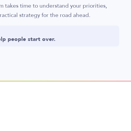
am takes time to understand your priorities,
ractical strategy for the road ahead.
lp people start over.