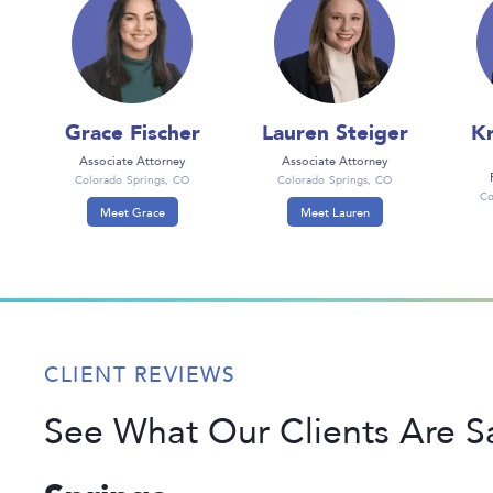
Grace Fischer
Lauren Steiger
Kr
Associate Attorney
Associate Attorney
Colorado Springs, CO
Colorado Springs, CO
Co
Meet Grace
Meet Lauren
CLIENT REVIEWS
See What Our Clients Are 