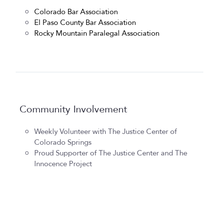
Colorado Bar Association
El Paso County Bar Association
Rocky Mountain Paralegal Association
Community Involvement
Weekly Volunteer with The Justice Center of
Colorado Springs
Proud Supporter of The Justice Center and The
Innocence Project