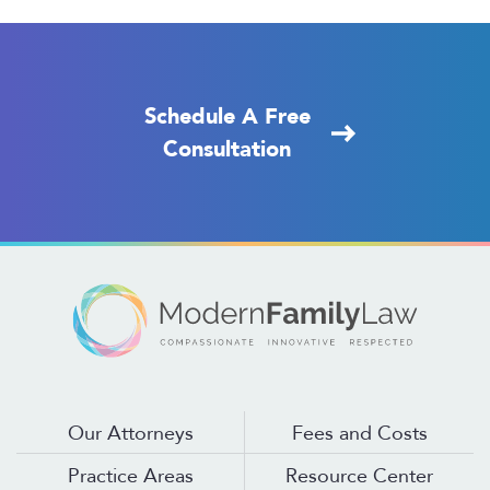
Schedule A Free
Consultation
Our Attorneys
Fees and Costs
Practice Areas
Resource Center