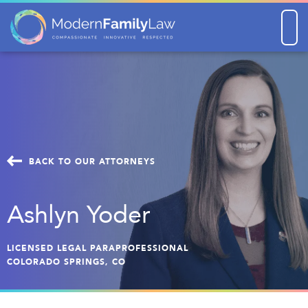
Men
BACK TO OUR ATTORNEYS
Ashlyn Yoder
LICENSED LEGAL PARAPROFESSIONAL
COLORADO SPRINGS, CO