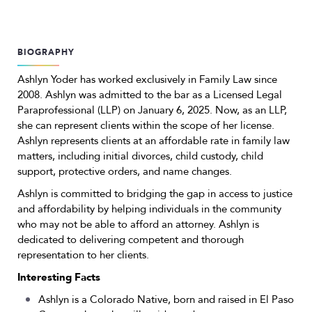
BIOGRAPHY
Ashlyn Yoder has worked exclusively in Family Law since
2008. Ashlyn was admitted to the bar as a Licensed Legal
Paraprofessional (LLP) on January 6, 2025. Now, as an LLP,
she can represent clients within the scope of her license.
Ashlyn represents clients at an affordable rate in family law
matters, including initial divorces, child custody, child
support, protective orders, and name changes.
Ashlyn is committed to bridging the gap in access to justice
and affordability by helping individuals in the community
who may not be able to afford an attorney. Ashlyn is
dedicated to delivering competent and thorough
representation to her clients.
Interesting Facts
Ashlyn is a Colorado Native, born and raised in El Paso