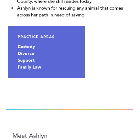
County, where she still resides today.
Ashlyn is known for rescuing any animal that comes
across her path in need of saving.
PRACTICE AREAS
Custody
Divorce
Support
Family Law
Meet Ashlyn