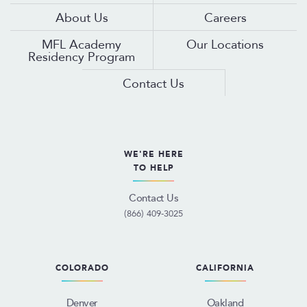
About Us
Careers
MFL Academy
Our Locations
Residency Program
Contact Us
WE'RE HERE
TO HELP
Contact Us
(866) 409-3025
COLORADO
CALIFORNIA
Denver
Oakland