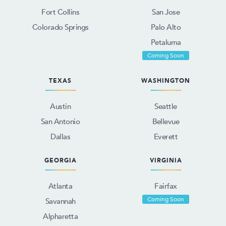
Fort Collins
San Jose
Colorado Springs
Palo Alto
Petaluma
Coming Soon
TEXAS
WASHINGTON
Austin
Seattle
San Antonio
Bellevue
Dallas
Everett
GEORGIA
VIRGINIA
Atlanta
Fairfax
Coming Soon
Savannah
Alpharetta