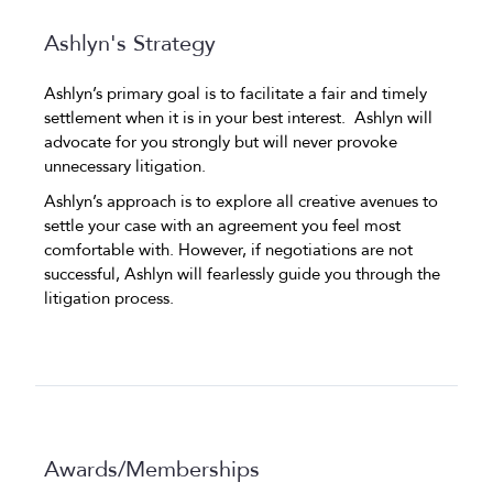
Ashlyn's Strategy
Ashlyn’s primary goal is to facilitate a fair and timely
settlement when it is in your best interest. Ashlyn will
advocate for you strongly but will never provoke
unnecessary litigation.
Ashlyn’s approach is to explore all creative avenues to
settle your case with an agreement you feel most
comfortable with. However, if negotiations are not
successful, Ashlyn will fearlessly guide you through the
litigation process.
Awards/Memberships