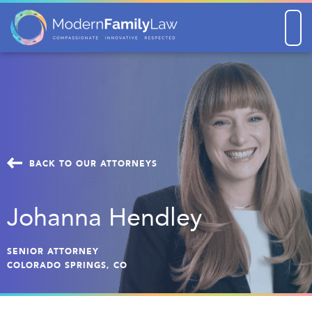
Men
BACK TO OUR ATTORNEYS
Johanna Hendley
SENIOR ATTORNEY
COLORADO SPRINGS, CO