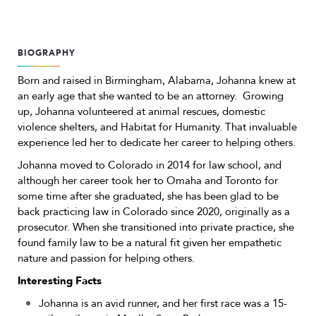
BIOGRAPHY
Born and raised in Birmingham, Alabama, Johanna knew at
an early age that she wanted to be an attorney. Growing
up, Johanna volunteered at animal rescues, domestic
violence shelters, and Habitat for Humanity. That invaluable
experience led her to dedicate her career to helping others.
Johanna moved to Colorado in 2014 for law school, and
although her career took her to Omaha and Toronto for
some time after she graduated, she has been glad to be
back practicing law in Colorado since 2020, originally as a
prosecutor. When she transitioned into private practice, she
found family law to be a natural fit given her empathetic
nature and passion for helping others.
Interesting Facts
Johanna is an avid runner, and her first race was a 15-