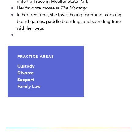
mile trail race in Mueller State Park.
Her favorite movie is
The Mummy
.
In her free time, she loves hiking, camping, cooking,
board games, paddle boarding, and spending time
with her pets.
PRACTICE AREAS
Custody
Divorce
Support
Family Law