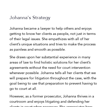
Johanna's Strategy
Johanna became a lawyer to help others and enjoys
getting to know her clients as people, not just in terms
of their legal issues. She empathizes with all of her
client’s unique situations and tries to make the process
as painless and smooth as possible.
She draws upon her substantial experience in many
areas of law to find holistic solutions for her client’s
agreements without the need for court intervention
whenever possible. Johanna tells all her clients that we
will prepare for litigation throughout the case, with the
goal being to use that preparation to prevent having to
go to court at all.
However, as a former prosecutor, Johanna thrives in a
courtroom and enjoys litigating and defending her
clients in court when necessary. She appreciates how