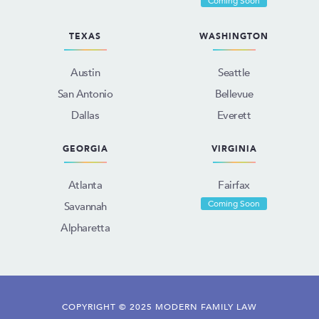
Coming Soon
TEXAS
WASHINGTON
Austin
Seattle
San Antonio
Bellevue
Dallas
Everett
GEORGIA
VIRGINIA
Atlanta
Fairfax
Coming Soon
Savannah
Alpharetta
COPYRIGHT © 2025 MODERN FAMILY LAW