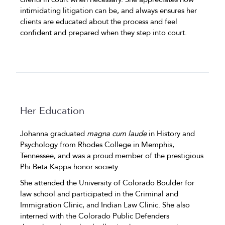
intimidating litigation can be, and always ensures her
clients are educated about the process and feel
confident and prepared when they step into court.
Her Education
Johanna graduated
magna cum laude
in History and
Psychology from Rhodes College in Memphis,
Tennessee, and was a proud member of the prestigious
Phi Beta Kappa honor society.
She attended the University of Colorado Boulder for
law school and participated in the Criminal and
Immigration Clinic, and Indian Law Clinic. She also
interned with the Colorado Public Defenders