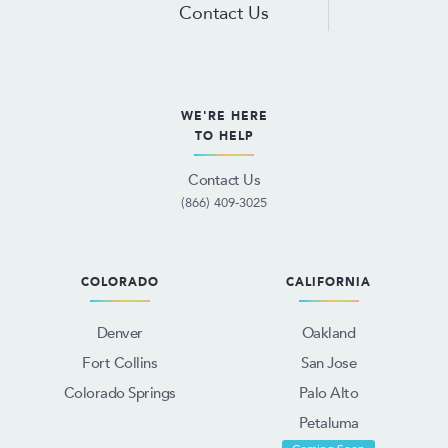
Contact Us
WE'RE HERE
TO HELP
Contact Us
(866) 409-3025
COLORADO
CALIFORNIA
Denver
Oakland
Fort Collins
San Jose
Colorado Springs
Palo Alto
Petaluma