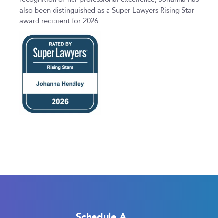
also been distinguished as a Super Lawyers Rising Star
award recipient for 2026.
Schedule A