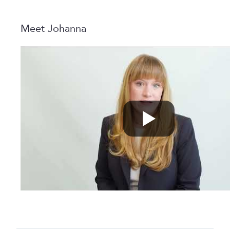
Meet Johanna