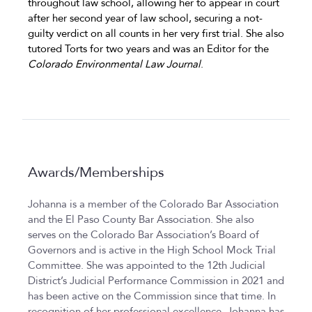
throughout law school, allowing her to appear in court
after her second year of law school, securing a not-
guilty verdict on all counts in her very first trial. She also
tutored Torts for two years and was an Editor for the
Colorado Environmental Law Journal
.
Awards/Memberships
Johanna is a member of the Colorado Bar Association
and the El Paso County Bar Association. She also
serves on the Colorado Bar Association’s Board of
Governors and is active in the High School Mock Trial
Committee. She was appointed to the 12th Judicial
District’s Judicial Performance Commission in 2021 and
has been active on the Commission since that time. In
recognition of her professional excellence, Johanna has