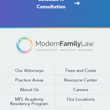
Consultation
Our Attorneys
Fees and Costs
Practice Areas
Resource Center
About Us
Careers
MFL Academy
Our Locations
Residency Program