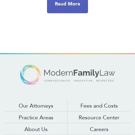
Read More
Our Attorneys
Fees and Costs
Practice Areas
Resource Center
About Us
Careers