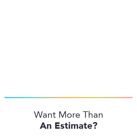
Want More Than
An Estimate?