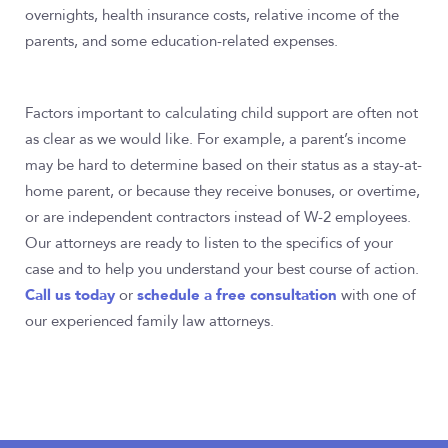
overnights, health insurance costs, relative income of the
parents, and some education-related expenses.
Factors important to calculating child support are often not
as clear as we would like. For example, a parent’s income
may be hard to determine based on their status as a stay-at-
home parent, or because they receive bonuses, or overtime,
or are independent contractors instead of W-2 employees.
Our attorneys are ready to listen to the specifics of your
case and to help you understand your best course of action.
Call us today
schedule a free consultation
or
with one of
our experienced family law attorneys.