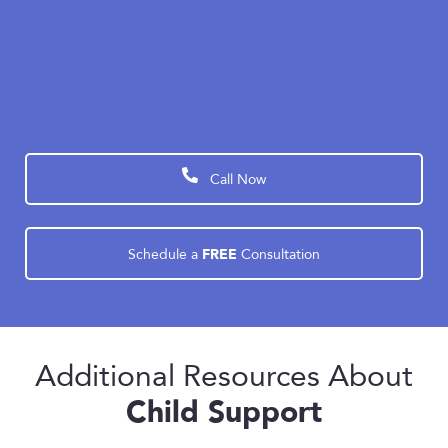
Our experienced family law attorneys have the
knowledge, resources, and dedication to prepare
your case and protect your interests to find the
best possible outcome.
Call Now
FREE
Schedule a
Consultation
Additional Resources About
Child Support