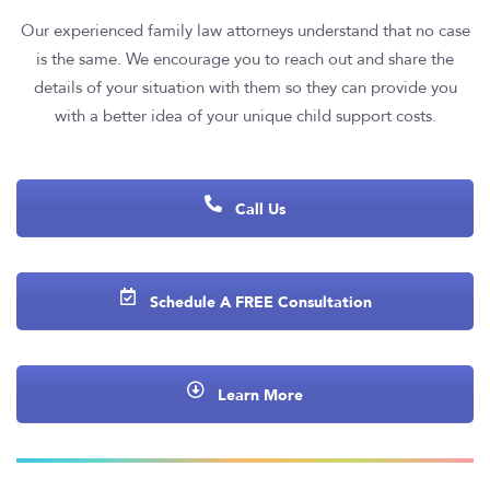
Our experienced family law attorneys understand that no case
is the same. We encourage you to reach out and share the
details of your situation with them so they can provide you
with a better idea of your unique child support costs.
Call Us
Schedule A FREE Consultation
Learn More