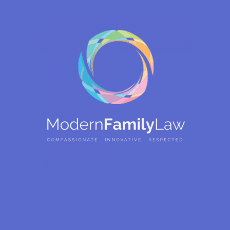
Our Attorneys Are
Ready To Listen