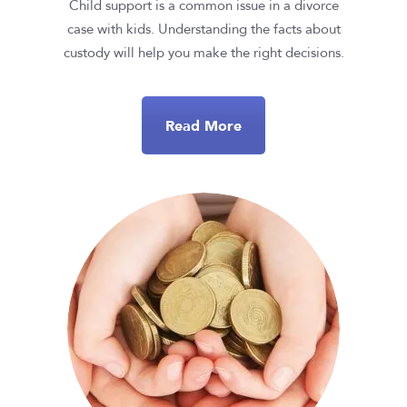
Child support is a common issue in a divorce
case with kids. Understanding the facts about
custody will help you make the right decisions.
Read More