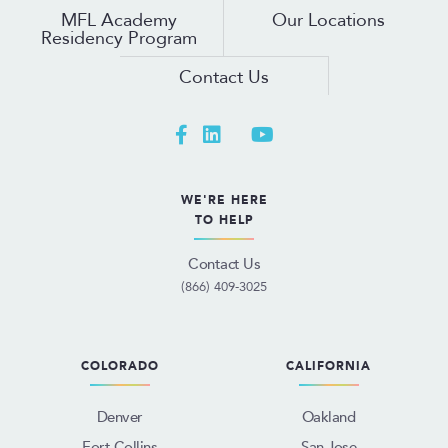
MFL Academy
Our Locations
Residency Program
Contact Us
WE'RE HERE
TO HELP
Contact Us
(866) 409-3025
COLORADO
CALIFORNIA
Denver
Oakland
Fort Collins
San Jose