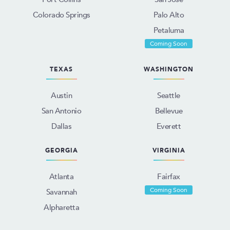
Colorado Springs
Palo Alto
Petaluma
Coming Soon
TEXAS
WASHINGTON
Austin
Seattle
San Antonio
Bellevue
Dallas
Everett
GEORGIA
VIRGINIA
Atlanta
Fairfax
Coming Soon
Savannah
Alpharetta