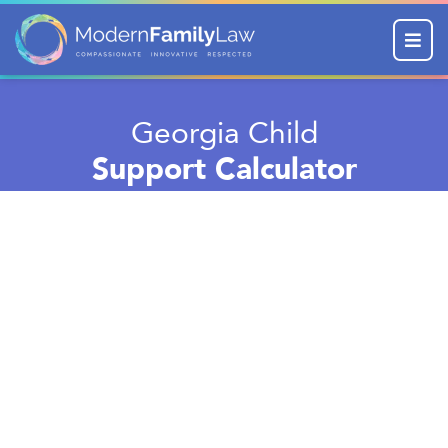
Menu
Georgia Child
Support Calculator