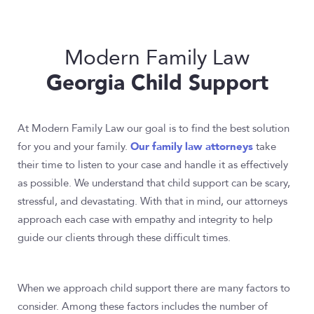
Modern Family Law
Georgia Child Support
At Modern Family Law our goal is to find the best solution
Our family law attorneys
for you and your family.
take
their time to listen to your case and handle it as effectively
as possible. We understand that child support can be scary,
stressful, and devastating. With that in mind, our attorneys
approach each case with empathy and integrity to help
guide our clients through these difficult times.
When we approach child support there are many factors to
consider. Among these factors includes the number of