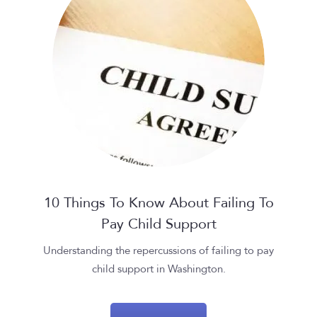
10 Things To Know About Failing To
Pay Child Support
Understanding the repercussions of failing to pay
child support in Washington.