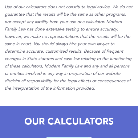
Use of our calculators does not constitute legal advice. We do not
guarantee that the results will be the same as other programs,
nor accept any liability from your use of a calculator. Modern
Family Law has done extensive testing to ensure accuracy,
however, we make no representations that the results will be the
same in court. You should always hire your own lawyer to
determine accurate, customized results. Because of frequent
changes in State statutes and case law relating to the functioning
of these calculators, Modern Family Law and any and all persons
or entities involved in any way in preparation of our website
disclaim all responsibility for the legal effects or consequences of
the interpretation of the information provided.
OUR CALCULATORS