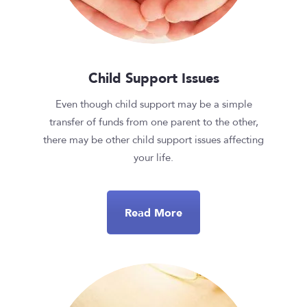
Child Support Issues
Even though child support may be a simple
transfer of funds from one parent to the other,
there may be other child support issues affecting
your life.
Read More