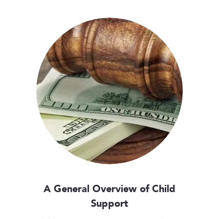
A General Overview of Child
Support