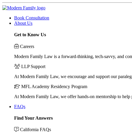
Book Consultation
About Us
Get to Know Us
Careers
Modern Family Law is a forward-thinking, tech-savvy, and compa
LLP Support
At Modern Family Law, we encourage and support our paraleg
MFL Academy Residency Program
At Modern Family Law, we offer hands-on mentorship to help pos
FAQs
Find Your Answers
California FAQs