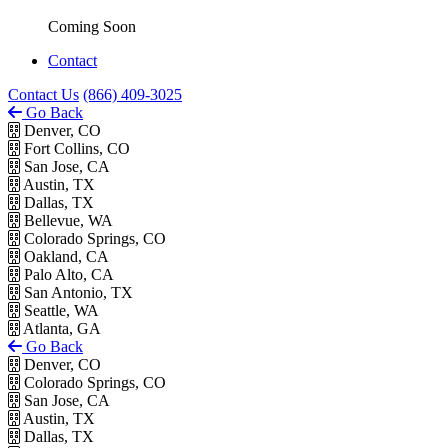
Coming Soon
Contact
Contact Us
(866) 409-3025
Go Back
Denver, CO
Fort Collins, CO
San Jose, CA
Austin, TX
Dallas, TX
Bellevue, WA
Colorado Springs, CO
Oakland, CA
Palo Alto, CA
San Antonio, TX
Seattle, WA
Atlanta, GA
Go Back
Denver, CO
Colorado Springs, CO
San Jose, CA
Austin, TX
Dallas, TX