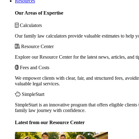
Resources
Our Areas of Expertise
Calculators
Our family law calculators provide valuable estimates to help y
Resource Center
Explore our Resource Center for the latest news, articles, and 
Fees and Costs
We empower clients with clear, fair, and structured fees, avoidi
valuable legal services.
SimpleStart
SimpleStart is an innovative program that offers eligible clients 
family law journey with confidence.
Latest from our Resource Center