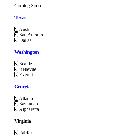
Coming Soon
Texas
Austin
San Antonio
Dallas
Washington
Seattle
Bellevue
Everett
Georgia
Atlanta
Savannah
Alpharetta
Virginia
Fairfax