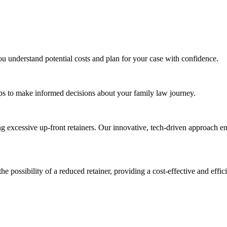
ou understand potential costs and plan for your case with confidence.
tips to make informed decisions about your family law journey.
ng excessive up-front retainers. Our innovative, tech-driven approach en
the possibility of a reduced retainer, providing a cost-effective and effic