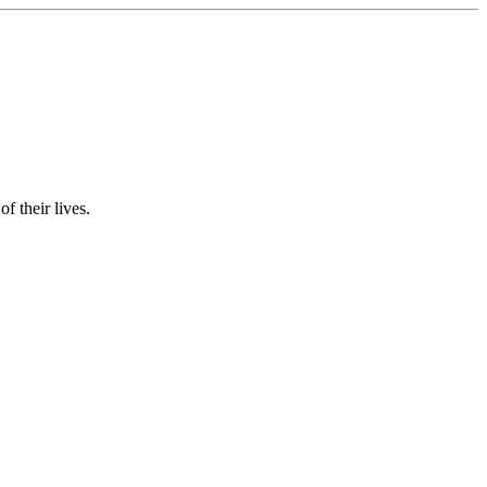
f their lives.