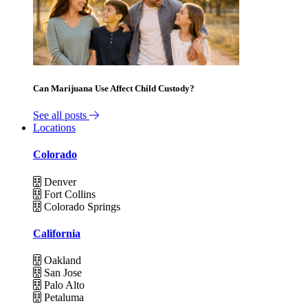
Can Marijuana Use Affect Child Custody?
See all posts
Locations
Colorado
Denver
Fort Collins
Colorado Springs
California
Oakland
San Jose
Palo Alto
Petaluma