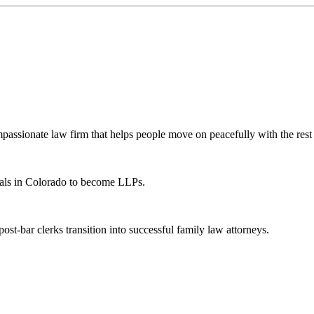
ssionate law firm that helps people move on peacefully with the rest o
als in Colorado to become LLPs.
t-bar clerks transition into successful family law attorneys.