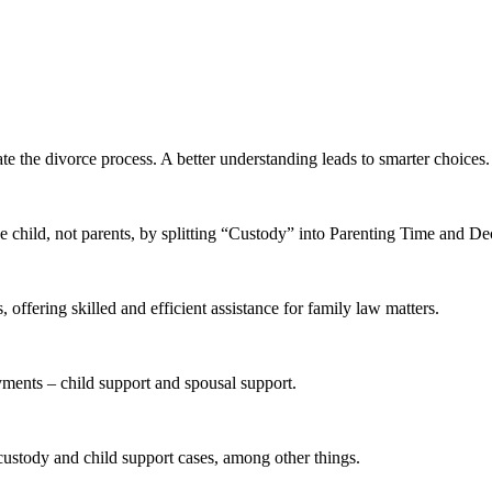
te the divorce process. A better understanding leads to smarter choices.
 child, not parents, by splitting “Custody” into Parenting Time and D
offering skilled and efficient assistance for family law matters.
yments – child support and spousal support.
 custody and child support cases, among other things.