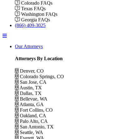
Colorado FAQs
Texas FAQs
Washington FAQs
Georgia FAQs
(866) 409-3025
Menu
Our Attorneys
Attorneys By Location
Denver, CO
Colorado Springs, CO
San Jose, CA
Austin, TX
Dallas, TX
Bellevue, WA
Atlanta, GA
Fort Collins, CO
Oakland, CA
Palo Alto, CA
San Antonio, TX
Seattle, WA
Everett, WA