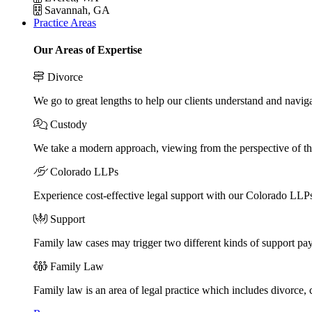
Savannah, GA
Practice Areas
Our Areas of Expertise
Divorce
We go to great lengths to help our clients understand and naviga
Custody
We take a modern approach, viewing from the perspective of the
Colorado LLPs
Experience cost-effective legal support with our Colorado LLPs, 
Support
Family law cases may trigger two different kinds of support pa
Family Law
Family law is an area of legal practice which includes divorce,