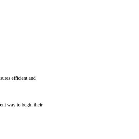
sures efficient and
ient way to begin their