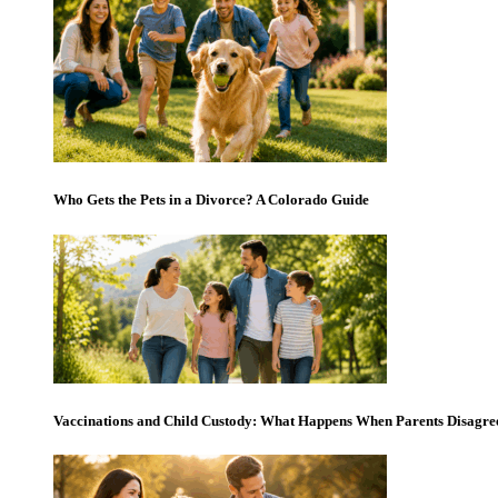
Who Gets the Pets in a Divorce? A Colorado Guide
Vaccinations and Child Custody: What Happens When Parents Disagre