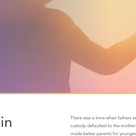
in
There was a time when fathers we
custody defaulted to the mother
made better parents for younger 