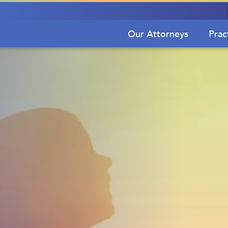
Our Attorneys
Prac