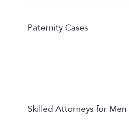
Paternity Cases
Skilled Attorneys for Men