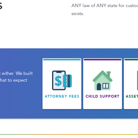
s
ANY law of ANY state for custody 
exists.
 either. We built
what to expect
ATTORNEY FEES
CHILD SUPPORT
ASSE