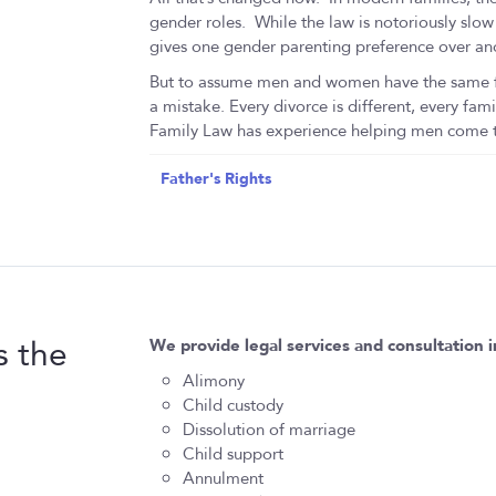
gender roles. While the law is notoriously slow
gives one gender parenting preference over an
But to assume men and women have the same fea
a mistake. Every divorce is different, every fami
Family Law has experience helping men come th
Father's Rights
s the
We provide legal services and consultation i
Alimony
Child custody
Dissolution of marriage
Child support
Annulment