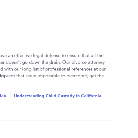
ave an effective legal defense to ensure that all the
ther doesn’t go down the drain. Our divorce attorney
rd with our long list of professional references at our
 disputes that seem impossible to overcome; get the
lan
Understanding Child Custody in California