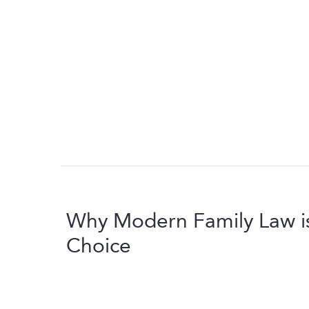
Why Modern Family Law i
Choice