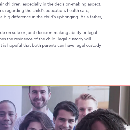
eir children, especially in the decision-making aspect.
ns regarding the child’s education, health care,
 big difference in the child’s upbringing. As a father,
de on sole or joint decision-making ability or legal
es the residence of the child, legal custody will
 is hopeful that both parents can have legal custody