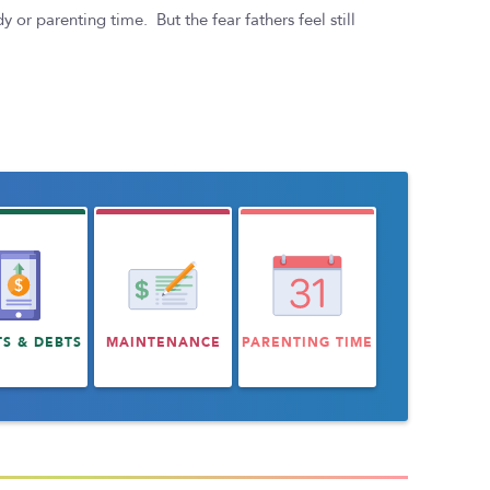
or parenting time. But the fear fathers feel still
TS & DEBTS
MAINTENANCE
PARENTING TIME