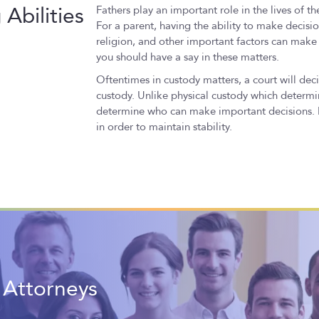
Abilities
Fathers play an important role in the lives of th
For a parent, having the ability to make decisio
religion, and other important factors can make a
you should have a say in these matters.
Oftentimes in custody matters, a court will deci
custody. Unlike physical custody which determin
determine who can make important decisions. It
in order to maintain stability.
t Attorneys