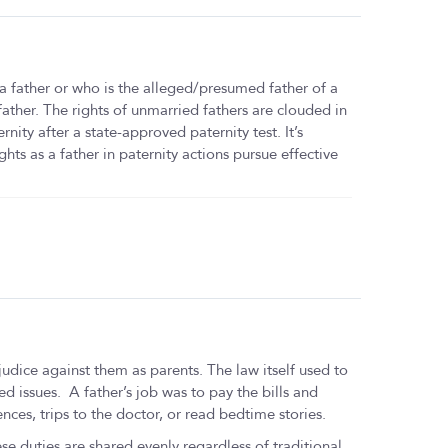
 a father or who is the alleged/presumed father of a
 father. The rights of unmarried fathers are clouded in
rnity after a state-approved paternity test. It’s
hts as a father in paternity actions pursue effective
udice against them as parents. The law itself used to
ed issues. A father’s job was to pay the bills and
nces, trips to the doctor, or read bedtime stories.
se duties are shared evenly regardless of traditional