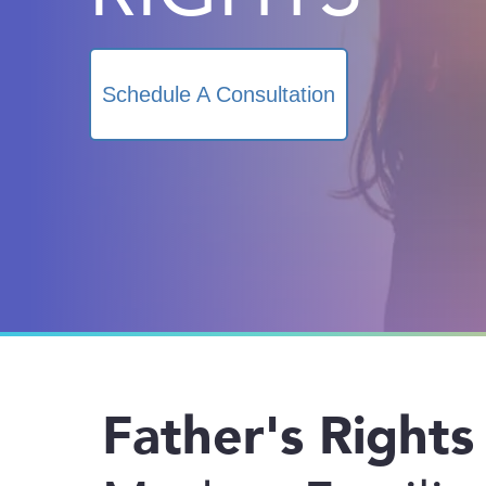
Schedule A Consultation
Father's Rights