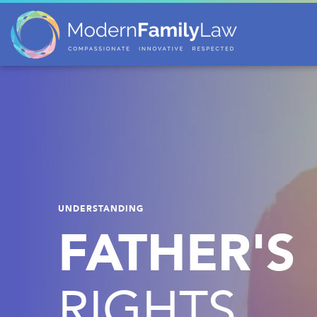
UNDERSTANDING
FATHER'S
RIGHTS