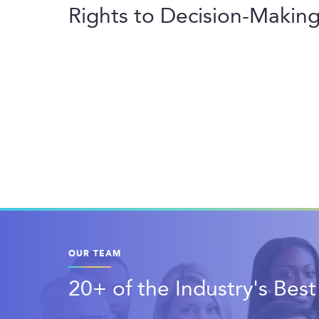
Rights to Decision-Making 
OUR TEAM
20+ of the Industry's Bes