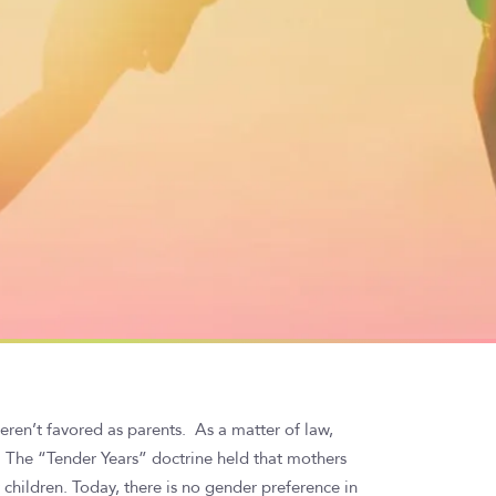
ren’t favored as parents. As a matter of law,
. The “Tender Years” doctrine held that mothers
children. Today, there is no gender preference in