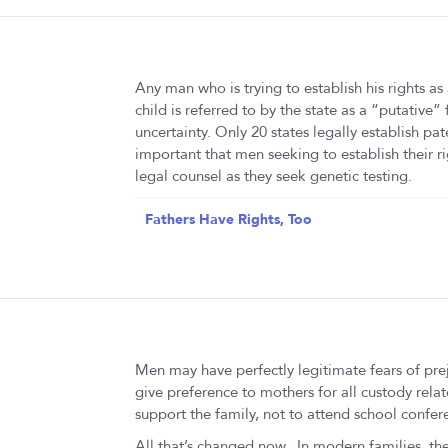
Any man who is trying to establish his rights as
child is referred to by the state as a “putative”
uncertainty. Only 20 states legally establish pate
important that men seeking to establish their rig
legal counsel as they seek genetic testing.
Fathers Have Rights, Too
Men may have perfectly legitimate fears of prej
give preference to mothers for all custody relat
support the family, not to attend school confere
All that’s changed now. In modern families, the