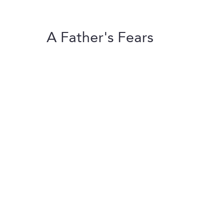
A Father's Fears