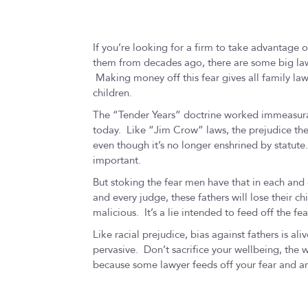
If you’re looking for a firm to take advantage o
them from decades ago, there are some big law 
Making money off this fear gives all family la
children.
The “Tender Years” doctrine worked immeasurab
today. Like “Jim Crow” laws, the prejudice the 
even though it’s no longer enshrined by statute.
important.
But stoking the fear men have that in each and e
and every judge, these fathers will lose their ch
malicious. It’s a lie intended to feed off the fe
Like racial prejudice, bias against fathers is aliv
pervasive. Don’t sacrifice your wellbeing, the w
because some lawyer feeds off your fear and a