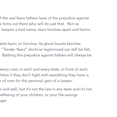
f the real fears fathers have of the prejudice against
firms out there who will do just that. Not us.
w lawyers a bad name, tears families apart and harms
le harm on families. Its ghost haunts families
“Tender Years” doctrine legitimized can still be felt,
 Battling this prejudice against fathers will always be
very case, in each and every state, in front of each
ildren if they don’t fight with everything they have is
ar of men for the personal gain of a lawyer.
e and well, but it’s not the law in any state and it’s not
ellbeing of your children, or your life savings
nger.