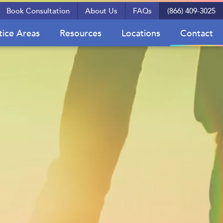
Book Consultation
About Us
FAQs
(866) 409-3025
tice Areas
Resources
Locations
Contact