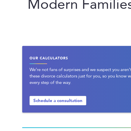
Modern Familie
OUR CALCULATORS
We’re not fans of surprises and we suspect you aren’t
these divorce calculators just for you, so you know 
every step of the way.
Schedule a consultation