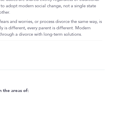
 to adopt modern social change, not a single state
other.
rs and worries, or process divorce the same way, is
ly is different, every parent is different. Modern
rough a divorce with long-term solutions.
n the areas of: