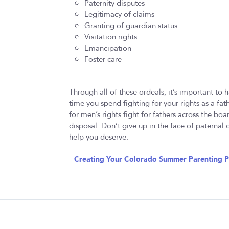
Paternity disputes
Legitimacy of claims
Granting of guardian status
Visitation rights
Emancipation
Foster care
Through all of these ordeals, it’s important to h
time you spend fighting for your rights as a fa
for men’s rights fight for fathers across the boa
disposal. Don’t give up in the face of paternal
help you deserve.
Creating Your Colorado Summer Parenting P