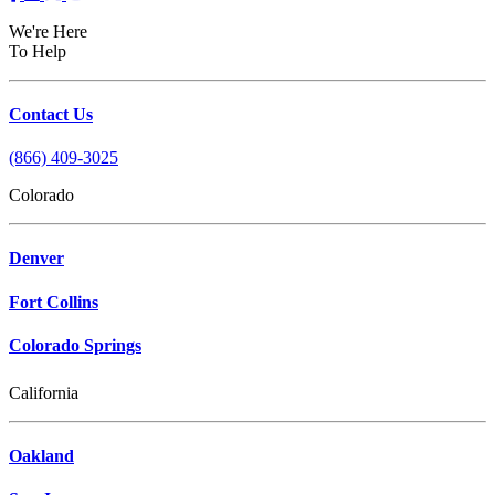
We're Here
To Help
Contact Us
(866) 409-3025
Colorado
Denver
Fort Collins
Colorado Springs
California
Oakland