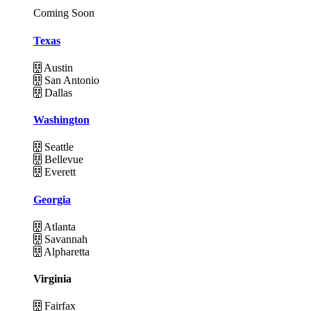
Coming Soon
Texas
Austin
San Antonio
Dallas
Washington
Seattle
Bellevue
Everett
Georgia
Atlanta
Savannah
Alpharetta
Virginia
Fairfax