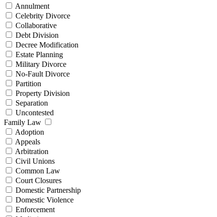
Annulment
Celebrity Divorce
Collaborative
Debt Division
Decree Modification
Estate Planning
Military Divorce
No-Fault Divorce
Partition
Property Division
Separation
Uncontested
Family Law
Adoption
Appeals
Arbitration
Civil Unions
Common Law
Court Closures
Domestic Partnership
Domestic Violence
Enforcement