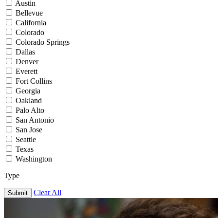
Austin
Bellevue
California
Colorado
Colorado Springs
Dallas
Denver
Everett
Fort Collins
Georgia
Oakland
Palo Alto
San Antonio
San Jose
Seattle
Texas
Washington
Type
Clear All
Submit