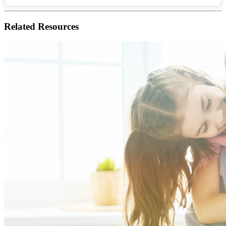
Related
Resources