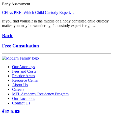
Early Assessment
CFI vs PRE: Which Child Custody Expert…
If you find yourself in the middle of a hotly contested child custody
matter, you may be wondering if a custody expert is right…
Back
Free Consultation
Our Attorneys
Fees and Costs
Practice Areas
Resource Center
About Us
Careers
MFL Academy Residency Program
Our Locations
Contact Us