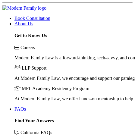
Book Consultation
About Us
Get to Know Us
Careers
Modern Family Law is a forward-thinking, tech-savvy, and compa
LLP Support
At Modern Family Law, we encourage and support our paraleg
MFL Academy Residency Program
At Modern Family Law, we offer hands-on mentorship to help pos
FAQs
Find Your Answers
California FAQs