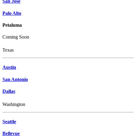
San Jose
Palo Alto
Petaluma
Coming Soon
Texas
Austin
San Antonio
Dallas
Washington
Seattle
Bellevue