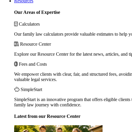
Resources
Our Areas of Expertise
Calculators
Our family law calculators provide valuable estimates to help y
Resource Center
Explore our Resource Center for the latest news, articles, and 
Fees and Costs
We empower clients with clear, fair, and structured fees, avoidi
valuable legal services.
SimpleStart
SimpleStart is an innovative program that offers eligible clients 
family law journey with confidence.
Latest from our Resource Center