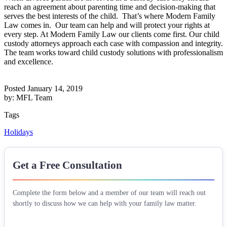
reach an agreement about parenting time and decision-making that
serves the best interests of the child. That’s where Modern Family
Law comes in. Our team can help and will protect your rights at
every step. At Modern Family Law our clients come first. Our child
custody attorneys approach each case with compassion and integrity.
The team works toward child custody solutions with professionalism
and excellence.
Posted January 14, 2019
by: MFL Team
Tags
Holidays
Get a Free Consultation
Complete the form below and a member of our team will reach out
shortly to discuss how we can help with your family law matter.