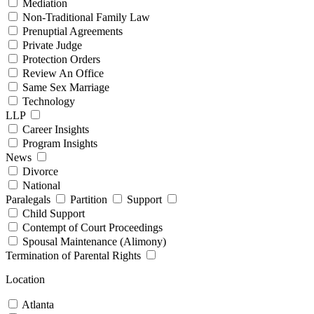
Mediation
Non-Traditional Family Law
Prenuptial Agreements
Private Judge
Protection Orders
Review An Office
Same Sex Marriage
Technology
LLP
Career Insights
Program Insights
News
Divorce
National
Paralegals
Partition
Support
Child Support
Contempt of Court Proceedings
Spousal Maintenance (Alimony)
Termination of Parental Rights
Location
Atlanta