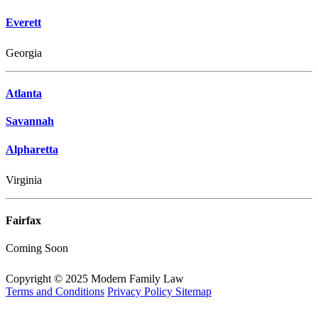
Everett
Georgia
Atlanta
Savannah
Alpharetta
Virginia
Fairfax
Coming Soon
Copyright © 2025 Modern Family Law
Terms and Conditions
Privacy Policy
Sitemap