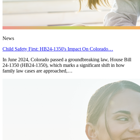
News
Child Safety First: HB24-1350's Impact On Colorado…
In June 2024, Colorado passed a groundbreaking law, House Bill
24-1350 (HB24-1350), which marks a significant shift in how
family law cases are approached,…