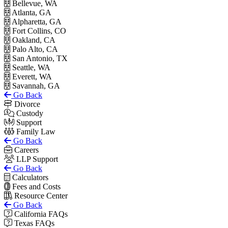
Bellevue, WA
Atlanta, GA
Alpharetta, GA
Fort Collins, CO
Oakland, CA
Palo Alto, CA
San Antonio, TX
Seattle, WA
Everett, WA
Savannah, GA
Go Back
Divorce
Custody
Support
Family Law
Go Back
Careers
LLP Support
Go Back
Calculators
Fees and Costs
Resource Center
Go Back
California FAQs
Texas FAQs