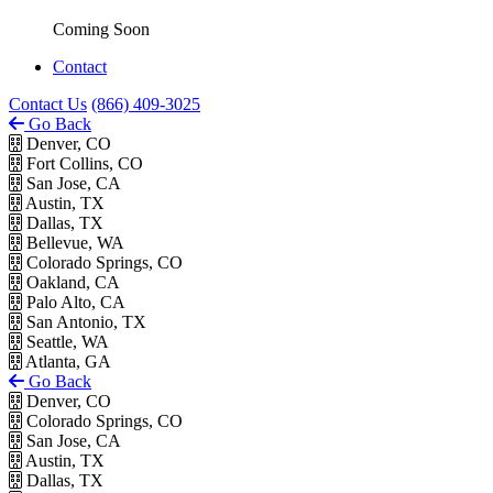
Coming Soon
Contact
Contact Us
(866) 409-3025
Go Back
Denver, CO
Fort Collins, CO
San Jose, CA
Austin, TX
Dallas, TX
Bellevue, WA
Colorado Springs, CO
Oakland, CA
Palo Alto, CA
San Antonio, TX
Seattle, WA
Atlanta, GA
Go Back
Denver, CO
Colorado Springs, CO
San Jose, CA
Austin, TX
Dallas, TX