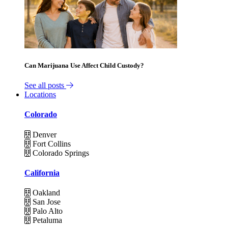
Can Marijuana Use Affect Child Custody?
See all posts
Locations
Colorado
Denver
Fort Collins
Colorado Springs
California
Oakland
San Jose
Palo Alto
Petaluma