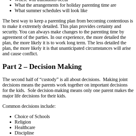
What the arrangements for holiday parenting time are
What summer schedules will look like
The best way to keep a parenting plan from becoming contentious is
to make it extremely detailed. This plan provides certainty and
security. You can always make changes to the parenting time by
agreement of the parties. In our experience, the more detailed the
plan, the more likely it is to work long term. The less detailed the
plan, the more likely it is that unanticipated circumstances will arise
and cause conflict.
Part 2
– Decision Making
The second half of “custody” is all about decisions. Making joint
decisions means the parents work together on important decisions
for the kids. Sole decision-making means only one parent makes the
major life decisions for their kids.
Common decisions include:
Choice of Schools
Religion
Healthcare
Discipline