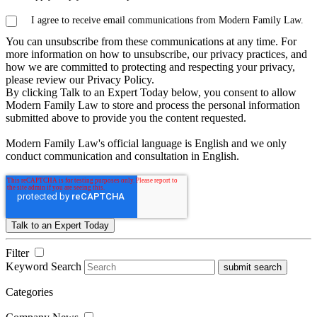
I agree to receive email communications from Modern Family Law.
You can unsubscribe from these communications at any time. For
more information on how to unsubscribe, our privacy practices, and
how we are committed to protecting and respecting your privacy,
please review our Privacy Policy.
By clicking Talk to an Expert Today below, you consent to allow
Modern Family Law to store and process the personal information
submitted above to provide you the content requested.
Modern Family Law's official language is English and we only
conduct communication and consultation in English.
Filter
Keyword Search
submit search
Categories