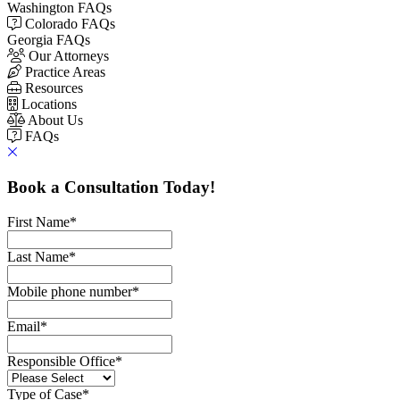
Washington FAQs
Colorado FAQs
Georgia FAQs
Our Attorneys
Practice Areas
Resources
Locations
About Us
FAQs
Book a Consultation Today!
First Name
*
Last Name
*
Mobile phone number
*
Email
*
Responsible Office
*
Type of Case
*