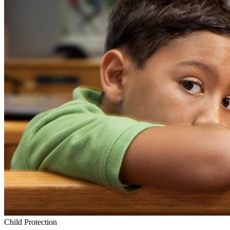
Child Protection