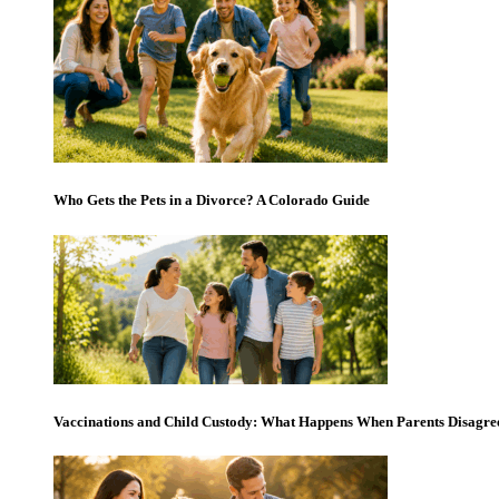
Who Gets the Pets in a Divorce? A Colorado Guide
Vaccinations and Child Custody: What Happens When Parents Disagre