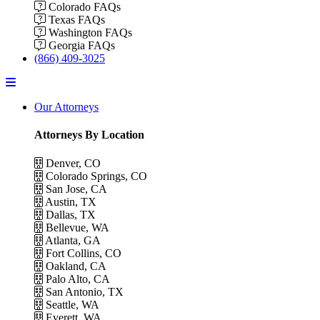
Colorado FAQs
Texas FAQs
Washington FAQs
Georgia FAQs
(866) 409-3025
Menu
Our Attorneys
Attorneys By Location
Denver, CO
Colorado Springs, CO
San Jose, CA
Austin, TX
Dallas, TX
Bellevue, WA
Atlanta, GA
Fort Collins, CO
Oakland, CA
Palo Alto, CA
San Antonio, TX
Seattle, WA
Everett, WA