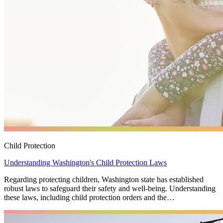
Child Protection
Understanding Washington's Child Protection Laws
Regarding protecting children, Washington state has established
robust laws to safeguard their safety and well-being. Understanding
these laws, including child protection orders and the…