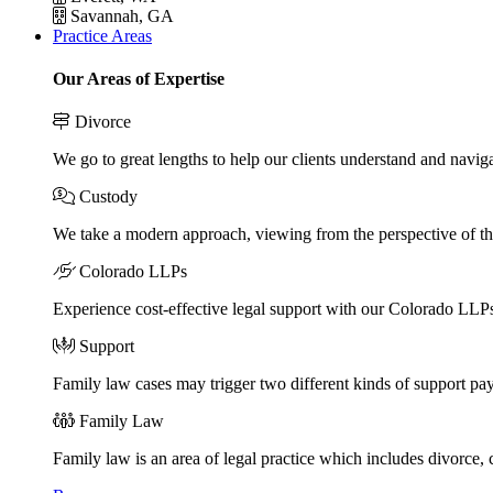
Savannah, GA
Practice Areas
Our Areas of Expertise
Divorce
We go to great lengths to help our clients understand and naviga
Custody
We take a modern approach, viewing from the perspective of the
Colorado LLPs
Experience cost-effective legal support with our Colorado LLPs, 
Support
Family law cases may trigger two different kinds of support pa
Family Law
Family law is an area of legal practice which includes divorce,