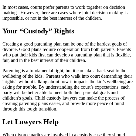
In most cases, courts prefer parents to work together on decision
making. However, there are cases where joint decision making is
impossible, or not in the best interest of the children.
Your “
Custody
” Rights
Creating a good parenting plan can be one of the hardest goals of
divorce. Good plans require cooperation from both parents. Parents
who put their kids first can develop a parenting plan that is flexible,
fair, and in the best interest of their children.
Parenting is a fundamental right, but it can take a back seat to the
wellbeing of the kids. Parents who walk into court demanding their
“rights” without talking about how it impacts the kid’s wellbeing are
asking for trouble. By understanding the court’s expectations, each
party will be better able to meet both their parental goals and
children’s goals. Child custody lawyers can make the process of
creating parenting plans easier, and provide more peace of mind
through this tough transition.
Let Lawyers
Help
When divorce parties are involved in a custody case they should