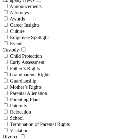
Company News
Announcements
Attorneys
Awards
Career Insights
Culture
Employee Spotlight
Events
Custody
Child Protection
Early Assessment
Father’s Rights
Grandparents Rights
Guardianship
Mother’s Rights
Parental Alienation
Parenting Plans
Paternity
Relocation
School
Termination of Parental Rights
Visitation
Divorce