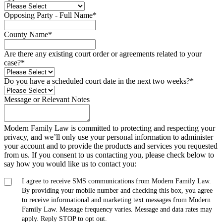
Opposing Party - Full Name
*
County Name
*
Are there any existing court order or agreements related to your
case?
*
Do you have a scheduled court date in the next two weeks?
*
Message or Relevant Notes
Modern Family Law is committed to protecting and respecting your
privacy, and we’ll only use your personal information to administer
your account and to provide the products and services you requested
from us. If you consent to us contacting you, please check below to
say how you would like us to contact you:
I agree to receive SMS communications from Modern Family Law.
By providing your mobile number and checking this box, you agree
to receive informational and marketing text messages from Modern
Family Law. Message frequency varies. Message and data rates may
apply. Reply STOP to opt out.