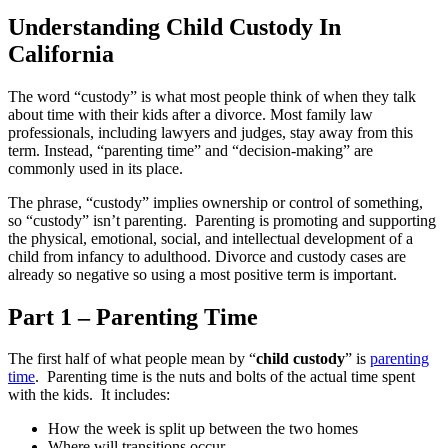
Understanding Child Custody In
California
The word “custody” is what most people think of when they talk
about time with their kids after a divorce. Most family law
professionals, including lawyers and judges, stay away from this
term. Instead, “parenting time” and “decision-making” are
commonly used in its place.
The phrase, “custody” implies ownership or control of something,
so “custody” isn’t parenting. Parenting is promoting and supporting
the physical, emotional, social, and intellectual development of a
child from infancy to adulthood. Divorce and custody cases are
already so negative so using a most positive term is important.
Part 1
– Parenting Time
The first half of what people mean by “
child custody
” is
parenting
time
. Parenting time is the nuts and bolts of the actual time spent
with the kids. It includes:
How the week is split up between the two homes
Where will transitions occur