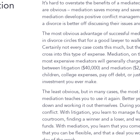
tion
It’s hard to overstate the benefits of a mediate
are obvious – mediation saves money and saves
mediation develops positive conflict management
a divorce is better off discussing their issues 
The most obvious advantage of successful media
in divorce circles that for a good lawyer to wal
Certainly not every case costs this much, but the
cross into this type of expense. Mediation, on t
most expensive mediators will generally charge
between litigation ($40,000) and mediation ($2
children, college expenses, pay off debt, or just 
investment you ever make.
The least obvious, but in many cases, the most 
mediation teaches you to use it again. Better ye
down and working it out themselves. During yo
conflict. With litigation, you learn to manage f
courtroom, finding a winner and a loser, and wa
funds. With mediation, you learn that you come
that you can be flexible, and that a deal you w
day of the week.