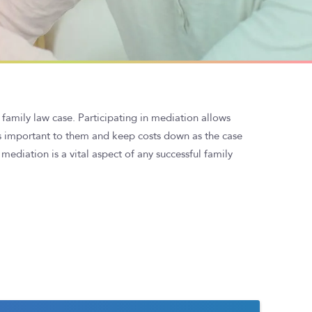
 family law case. Participating in mediation allows
s important to them and keep costs down as the case
mediation is a vital aspect of any successful family