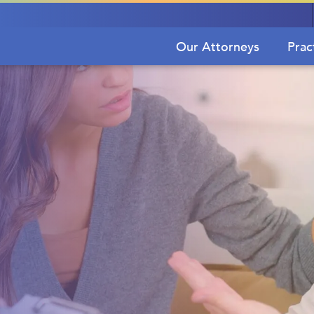
Our Attorneys
Prac