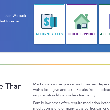
 either. We built
what to expect
ATTORNEY FEES
CHILD SUPPORT
ASSE
ve Than
Mediation can be quicker and cheaper, depending
with a little give and take. Results from medi
require future litigation less frequently.
Family law cases often require mediation before
mediation is one of many ways parties can enga