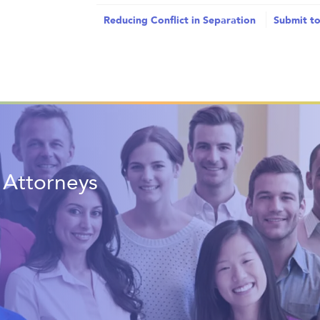
Reducing Conflict in Separation
Submit to
t Attorneys