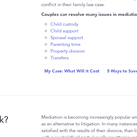
conflict in their family law case.
Couples can resolve many issues in mediatio
Child custody
Child support
Spousal support
Parenting time
Property division
Transfers
My Case: What Will it Cost
5 Ways to Sav
k?
Mediation is becoming increasingly popular am
as an alternative to litigation. In many instanc
satisfied with the results of their divorce, than