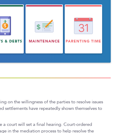
TS & DEBTS
MAINTENANCE
PARENTING TIME
 on the willingness of the parties to resolve issues
ated settlements have repeatedly shown themselves to
 a court will set a final hearing. Court-ordered
ge in the mediation process to help resolve the