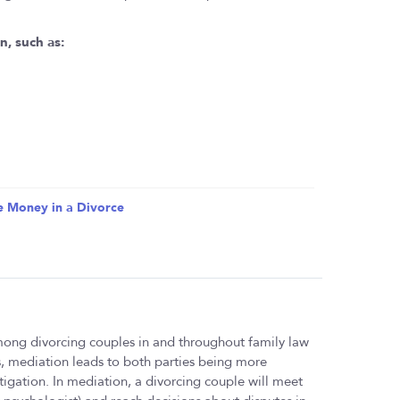
n, such as:
e Money in a Divorce
ong divorcing couples in and throughout family law
es, mediation leads to both parties being more
 litigation. In mediation, a divorcing couple will meet