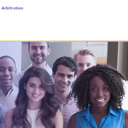
 Arbitration