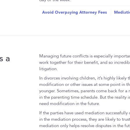
Avoid Overpaying Attorney Fees
Mediati
s a
Managing future conflicts is especially important
work together for their benefit, and so incredib
litigation.
In divorces involving children, it’s highly likely
modification or other issues at some point in th
younger. Sometimes, parents come back for a mo
in the parenting time schedule. But the reality i
need modification in the future.
If the parties have used mediation successfully on
in the mediation process, they are likely to trust
mediation only helps resolve disputes in the fut