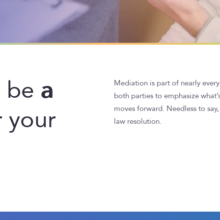
a
d be
Mediation is part of nearly every
both parties to emphasize what’
 your
moves forward. Needless to say, 
law resolution.