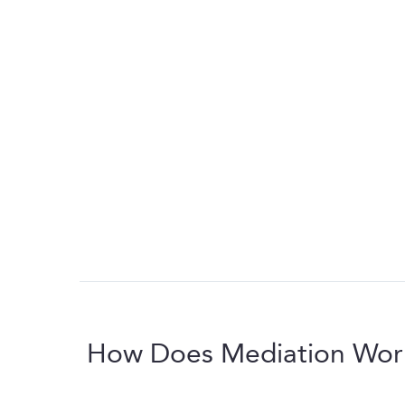
How Does Mediation Wor