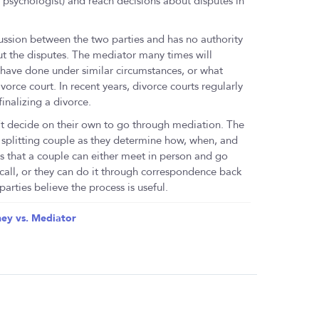
or psychologist) and reach decisions about disputes in
iscussion between the two parties and has no authority
t the disputes. The mediator many times will
have done under similar circumstances, or what
orce court. In recent years, divorce courts regularly
inalizing a divorce.
’t decide on their own to go through mediation. The
 splitting couple as they determine how, when, and
s that a couple can either meet in person and go
 call, or they can do it through correspondence back
arties believe the process is useful.
ey vs. Mediator