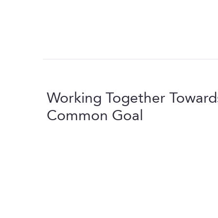
Working Together Toward
Common Goal