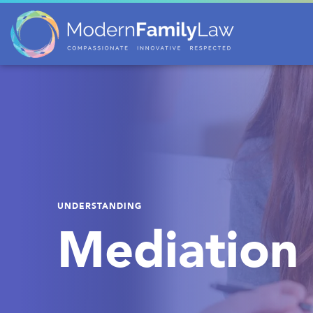
UNDERSTANDING
Mediation