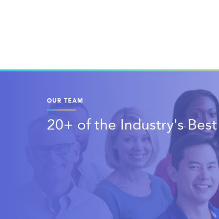
OUR TEAM
20+ of the Industry's Bes