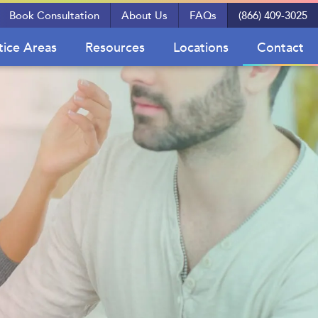
Book Consultation
About Us
FAQs
(866) 409-3025
tice Areas
Resources
Locations
Contact