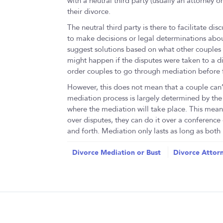
with a neutral third party (usually an attorney 
their divorce.
The neutral third party is there to facilitate d
to make decisions or legal determinations abou
suggest solutions based on what other couples 
might happen if the disputes were taken to a div
order couples to go through mediation before f
However, this does not mean that a couple can
mediation process is largely determined by the
where the mediation will take place. This mean
over disputes, they can do it over a conference
and forth. Mediation only lasts as long as both p
Divorce Mediation or Bust
Divorce Attorn