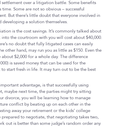
d settlement over a litigation battle. Some benefits
 time. Some are not so obvious – successful
. But there’s little doubt that everyone involved in
and developing a solution themselves.
tion is the cost savings. It’s commonly talked about
k into the courtroom with you will cost about $40,000.
re’s no doubt that fully litigated cases can easily
he other hand, may run you as little as $150. Even the
 about $2,000 for a whole day. The difference
,000) is saved money that can be used for the
to start fresh in life. It may turn out to be the best
important advantage, is that successfully using
t, maybe next time, the parties might try sitting
ur divorce, you will be learning how to manage
uture conflict by beating up on each other in the
sting away your retirement or the kids’ college
 prepared to negotiate, that negotiating takes two,
ork out is better than some judge’s random order any