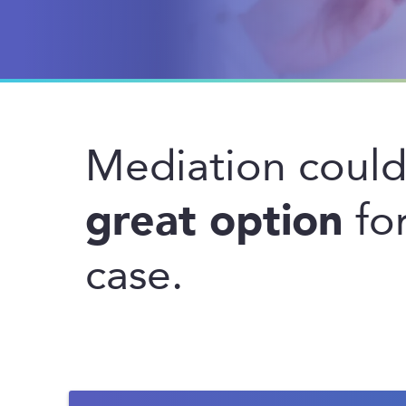
Mediation coul
great option
for
case.