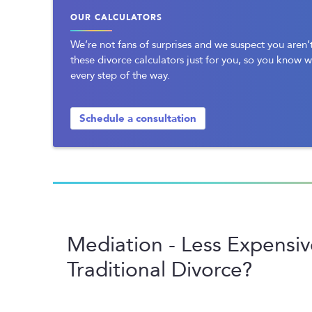
OUR CALCULATORS
We’re not fans of surprises and we suspect you aren’t
these divorce calculators just for you, so you know 
every step of the way.
Schedule a consultation
Mediation - Less Expensi
Traditional Divorce?