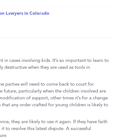
on Lawyers in Colorado
 in cases involving kids. It’s so important to learn to
ly destructive when they are used as tools in
 the parties will need to come back to court for
e future, particularly when the children involved are
dification of support, other times it’s for a change
s that any order crafted for young children is likely to
ce, they are likely to use it again. If they have faith
 it to resolve this latest dispute. A successful
ure.