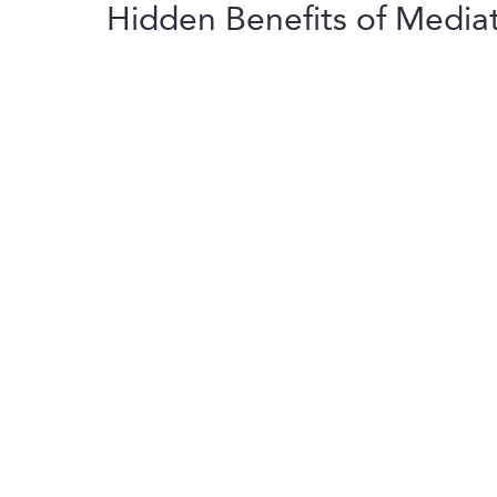
Hidden Benefits of Media