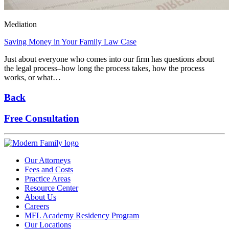
Mediation
Saving Money in Your Family Law Case
Just about everyone who comes into our firm has questions about
the legal process–how long the process takes, how the process
works, or what…
Back
Free Consultation
Our Attorneys
Fees and Costs
Practice Areas
Resource Center
About Us
Careers
MFL Academy Residency Program
Our Locations