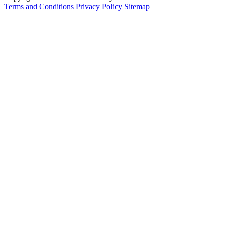
Terms and Conditions
Privacy Policy
Sitemap