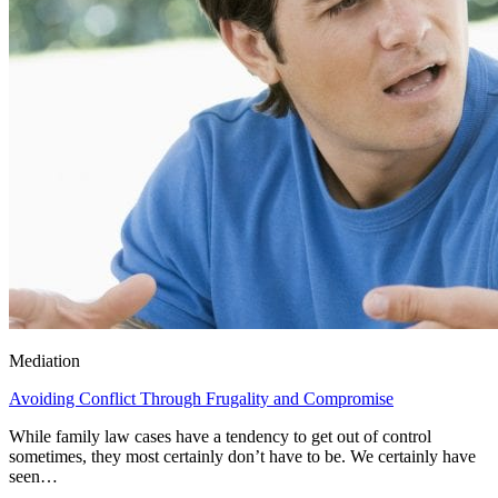
Mediation
Avoiding Conflict Through Frugality and Compromise
While family law cases have a tendency to get out of control
sometimes, they most certainly don’t have to be. We certainly have
seen…