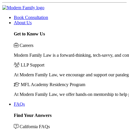
Book Consultation
About Us
Get to Know Us
Careers
Modern Family Law is a forward-thinking, tech-savvy, and compa
LLP Support
At Modern Family Law, we encourage and support our paraleg
MFL Academy Residency Program
At Modern Family Law, we offer hands-on mentorship to help pos
FAQs
Find Your Answers
California FAQs