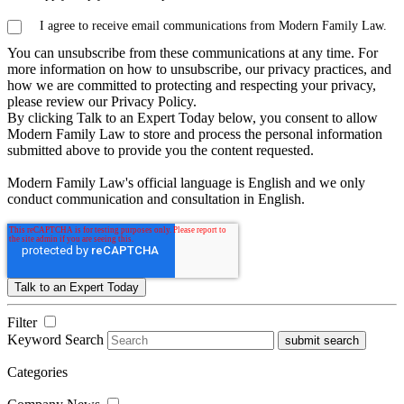
I agree to receive email communications from Modern Family Law.
You can unsubscribe from these communications at any time. For
more information on how to unsubscribe, our privacy practices, and
how we are committed to protecting and respecting your privacy,
please review our Privacy Policy.
By clicking Talk to an Expert Today below, you consent to allow
Modern Family Law to store and process the personal information
submitted above to provide you the content requested.
Modern Family Law's official language is English and we only
conduct communication and consultation in English.
Filter
Keyword Search
submit search
Categories