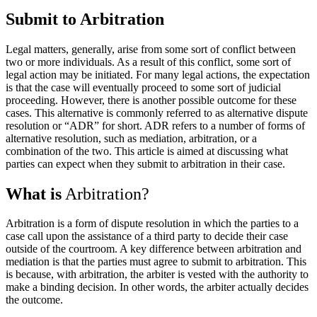
Submit to Arbitration
Legal matters, generally, arise from some sort of conflict between
two or more individuals. As a result of this conflict, some sort of
legal action may be initiated. For many legal actions, the expectation
is that the case will eventually proceed to some sort of judicial
proceeding. However, there is another possible outcome for these
cases. This alternative is commonly referred to as alternative dispute
resolution or “ADR” for short. ADR refers to a number of forms of
alternative resolution, such as mediation, arbitration, or a
combination of the two. This article is aimed at discussing what
parties can expect when they submit to arbitration in their case.
What is
Arbitration?
Arbitration is a form of dispute resolution in which the parties to a
case call upon the assistance of a third party to decide their case
outside of the courtroom. A key difference between arbitration and
mediation is that the parties must agree to submit to arbitration. This
is because, with arbitration, the arbiter is vested with the authority to
make a binding decision. In other words, the arbiter actually decides
the outcome.