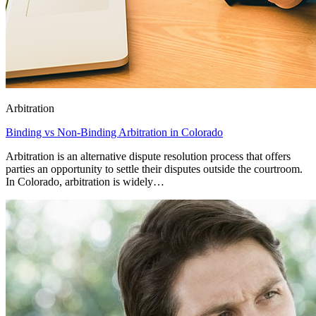
Arbitration
Binding vs Non-Binding Arbitration in Colorado
Arbitration is an alternative dispute resolution process that offers
parties an opportunity to settle their disputes outside the courtroom.
In Colorado, arbitration is widely…