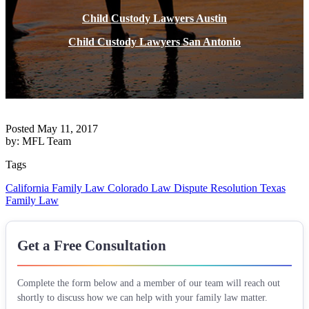
Child Custody Lawyers Austin
Child Custody Lawyers San Antonio
Posted May 11, 2017
by: MFL Team
Tags
California Family Law
Colorado Law
Dispute Resolution
Texas
Family Law
Get a Free Consultation
Complete the form below and a member of our team will reach out
shortly to discuss how we can help with your family law matter.