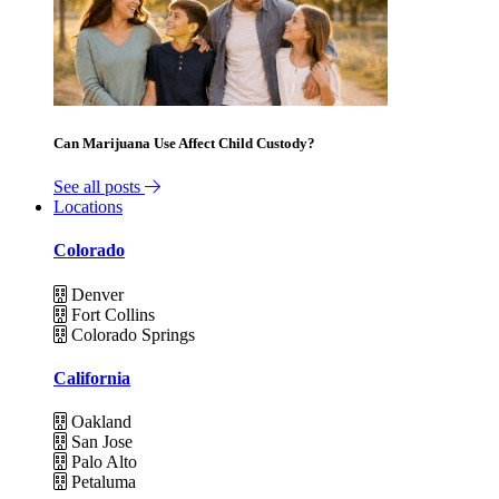
Can Marijuana Use Affect Child Custody?
See all posts
Locations
Colorado
Denver
Fort Collins
Colorado Springs
California
Oakland
San Jose
Palo Alto
Petaluma