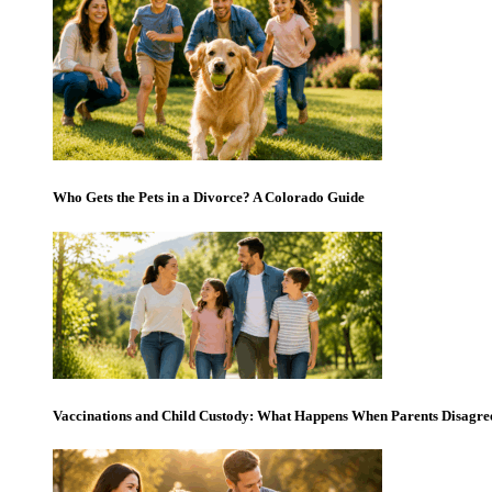
Who Gets the Pets in a Divorce? A Colorado Guide
Vaccinations and Child Custody: What Happens When Parents Disagre