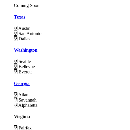
Coming Soon
Texas
Austin
San Antonio
Dallas
Washington
Seattle
Bellevue
Everett
Georgia
Atlanta
Savannah
Alpharetta
Virginia
Fairfax