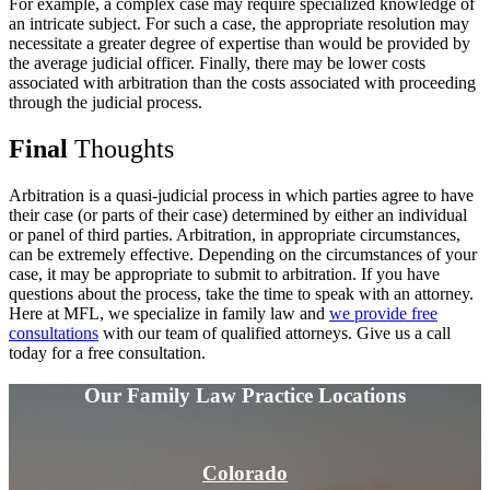
For example, a complex case may require specialized knowledge of
an intricate subject. For such a case, the appropriate resolution may
necessitate a greater degree of expertise than would be provided by
the average judicial officer. Finally, there may be lower costs
associated with arbitration than the costs associated with proceeding
through the judicial process.
Final
Thoughts
Arbitration is a quasi-judicial process in which parties agree to have
their case (or parts of their case) determined by either an individual
or panel of third parties. Arbitration, in appropriate circumstances,
can be extremely effective. Depending on the circumstances of your
case, it may be appropriate to submit to arbitration. If you have
questions about the process, take the time to speak with an attorney.
Here at MFL, we specialize in family law and
we provide free
consultations
with our team of qualified attorneys. Give us a call
today for a free consultation.
Our Family Law
Practice Locations
Colorado