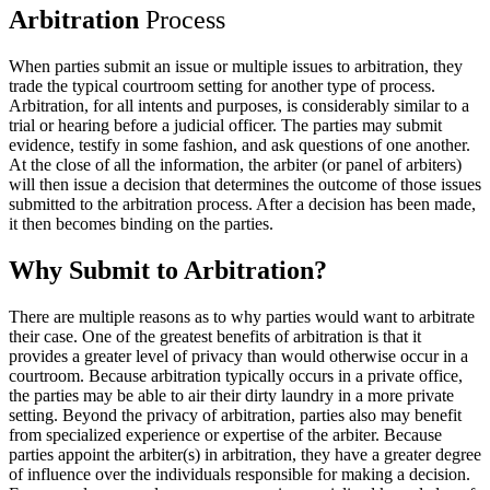
Arbitration
Process
When parties submit an issue or multiple issues to arbitration, they
trade the typical courtroom setting for another type of process.
Arbitration, for all intents and purposes, is considerably similar to a
trial or hearing before a judicial officer. The parties may submit
evidence, testify in some fashion, and ask questions of one another.
At the close of all the information, the arbiter (or panel of arbiters)
will then issue a decision that determines the outcome of those issues
submitted to the arbitration process. After a decision has been made,
it then becomes binding on the parties.
Why Submit
to Arbitration?
There are multiple reasons as to why parties would want to arbitrate
their case. One of the greatest benefits of arbitration is that it
provides a greater level of privacy than would otherwise occur in a
courtroom. Because arbitration typically occurs in a private office,
the parties may be able to air their dirty laundry in a more private
setting. Beyond the privacy of arbitration, parties also may benefit
from specialized experience or expertise of the arbiter. Because
parties appoint the arbiter(s) in arbitration, they have a greater degree
of influence over the individuals responsible for making a decision.