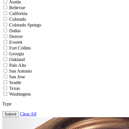
Austin
Bellevue
California
Colorado
Colorado Springs
Dallas
Denver
Everett
Fort Collins
Georgia
Oakland
Palo Alto
San Antonio
San Jose
Seattle
Texas
Washington
Type
Clear All
Submit