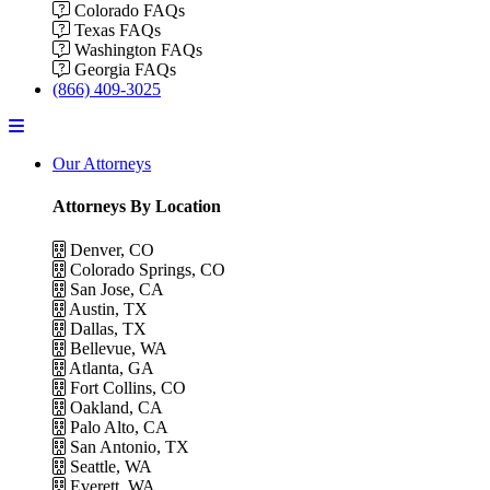
Colorado FAQs
Texas FAQs
Washington FAQs
Georgia FAQs
(866) 409-3025
Menu
Our Attorneys
Attorneys By Location
Denver, CO
Colorado Springs, CO
San Jose, CA
Austin, TX
Dallas, TX
Bellevue, WA
Atlanta, GA
Fort Collins, CO
Oakland, CA
Palo Alto, CA
San Antonio, TX
Seattle, WA
Everett, WA