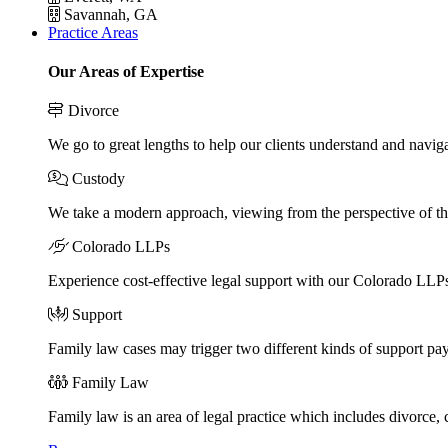
Savannah, GA
Practice Areas
Our Areas of Expertise
Divorce
We go to great lengths to help our clients understand and naviga
Custody
We take a modern approach, viewing from the perspective of the
Colorado LLPs
Experience cost-effective legal support with our Colorado LLPs, 
Support
Family law cases may trigger two different kinds of support pa
Family Law
Family law is an area of legal practice which includes divorce,