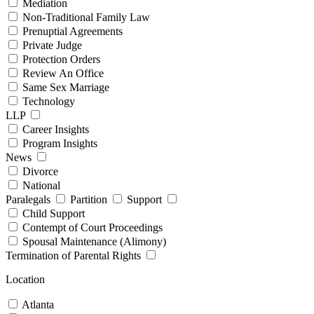
Mediation
Non-Traditional Family Law
Prenuptial Agreements
Private Judge
Protection Orders
Review An Office
Same Sex Marriage
Technology
LLP
Career Insights
Program Insights
News
Divorce
National
Paralegals
Partition
Support
Child Support
Contempt of Court Proceedings
Spousal Maintenance (Alimony)
Termination of Parental Rights
Location
Atlanta