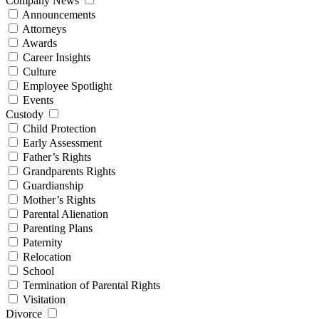
Company News
Announcements
Attorneys
Awards
Career Insights
Culture
Employee Spotlight
Events
Custody
Child Protection
Early Assessment
Father’s Rights
Grandparents Rights
Guardianship
Mother’s Rights
Parental Alienation
Parenting Plans
Paternity
Relocation
School
Termination of Parental Rights
Visitation
Divorce