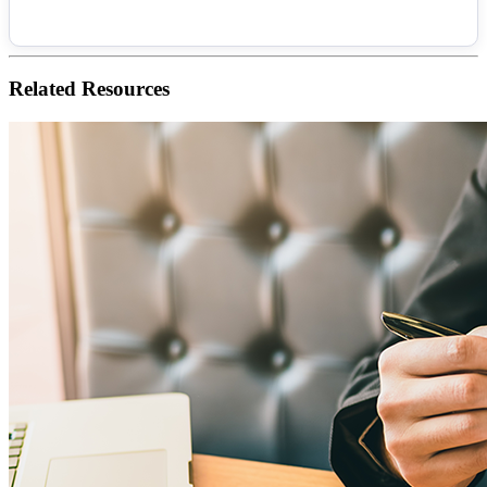
Related
Resources