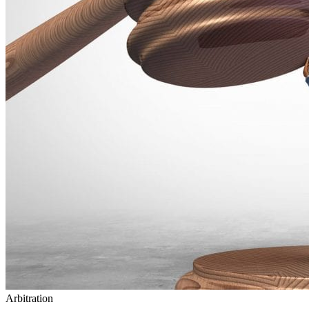
Arbitration