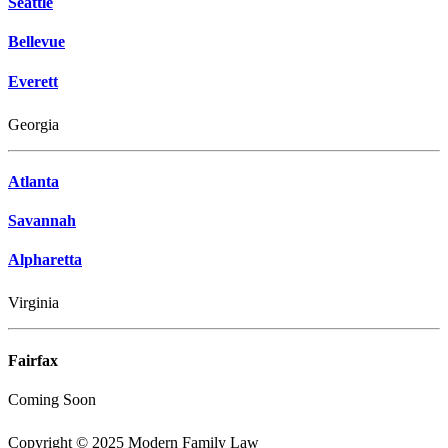
Seattle
Bellevue
Everett
Georgia
Atlanta
Savannah
Alpharetta
Virginia
Fairfax
Coming Soon
Copyright © 2025 Modern Family Law