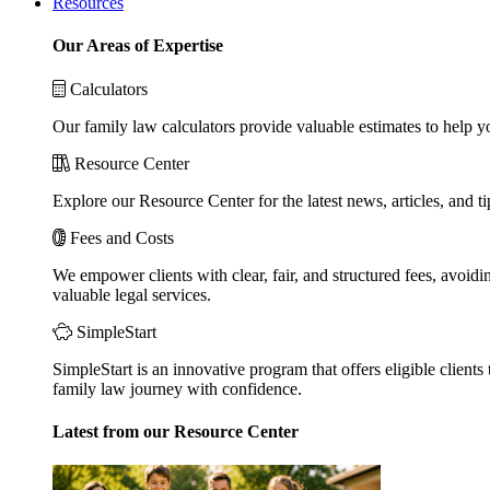
Resources
Our Areas of Expertise
Calculators
Our family law calculators provide valuable estimates to help y
Resource Center
Explore our Resource Center for the latest news, articles, and 
Fees and Costs
We empower clients with clear, fair, and structured fees, avoidi
valuable legal services.
SimpleStart
SimpleStart is an innovative program that offers eligible clients 
family law journey with confidence.
Latest from our Resource Center