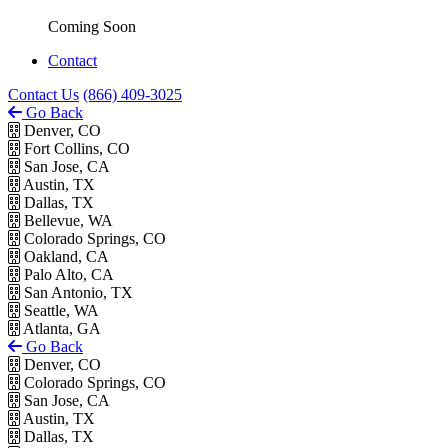
Coming Soon
Contact
Contact Us
(866) 409-3025
Go Back
Denver, CO
Fort Collins, CO
San Jose, CA
Austin, TX
Dallas, TX
Bellevue, WA
Colorado Springs, CO
Oakland, CA
Palo Alto, CA
San Antonio, TX
Seattle, WA
Atlanta, GA
Go Back
Denver, CO
Colorado Springs, CO
San Jose, CA
Austin, TX
Dallas, TX