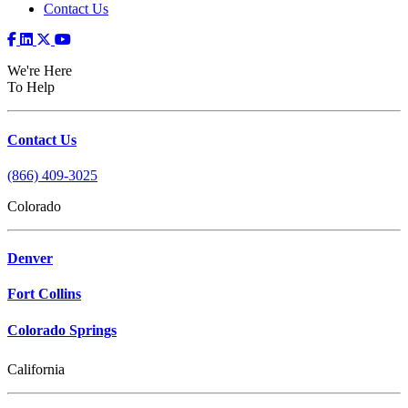
Contact Us
We're Here
To Help
Contact Us
(866) 409-3025
Colorado
Denver
Fort Collins
Colorado Springs
California