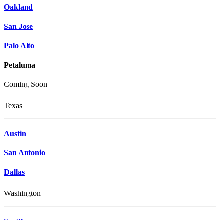
Oakland
San Jose
Palo Alto
Petaluma
Coming Soon
Texas
Austin
San Antonio
Dallas
Washington