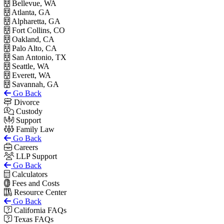
Bellevue, WA
Atlanta, GA
Alpharetta, GA
Fort Collins, CO
Oakland, CA
Palo Alto, CA
San Antonio, TX
Seattle, WA
Everett, WA
Savannah, GA
Go Back
Divorce
Custody
Support
Family Law
Go Back
Careers
LLP Support
Go Back
Calculators
Fees and Costs
Resource Center
Go Back
California FAQs
Texas FAQs