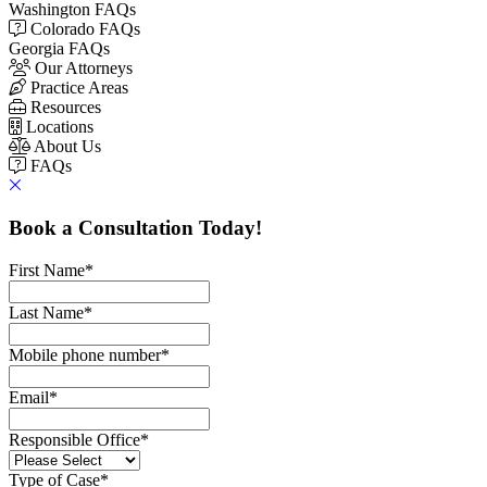
Washington FAQs
Colorado FAQs
Georgia FAQs
Our Attorneys
Practice Areas
Resources
Locations
About Us
FAQs
Book a Consultation Today!
First Name
*
Last Name
*
Mobile phone number
*
Email
*
Responsible Office
*
Type of Case
*