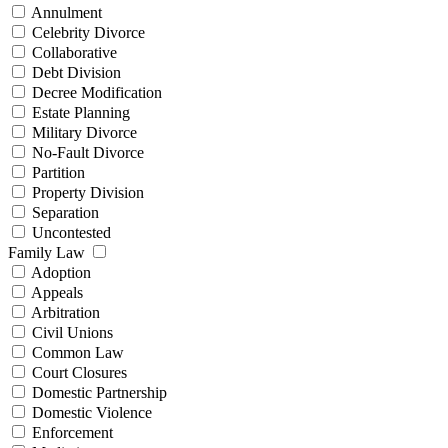
Annulment
Celebrity Divorce
Collaborative
Debt Division
Decree Modification
Estate Planning
Military Divorce
No-Fault Divorce
Partition
Property Division
Separation
Uncontested
Family Law
Adoption
Appeals
Arbitration
Civil Unions
Common Law
Court Closures
Domestic Partnership
Domestic Violence
Enforcement