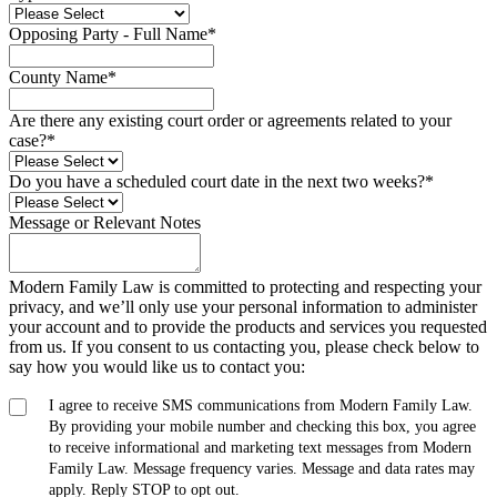
Opposing Party - Full Name
*
County Name
*
Are there any existing court order or agreements related to your
case?
*
Do you have a scheduled court date in the next two weeks?
*
Message or Relevant Notes
Modern Family Law is committed to protecting and respecting your
privacy, and we’ll only use your personal information to administer
your account and to provide the products and services you requested
from us. If you consent to us contacting you, please check below to
say how you would like us to contact you:
I agree to receive SMS communications from Modern Family Law.
By providing your mobile number and checking this box, you agree
to receive informational and marketing text messages from Modern
Family Law. Message frequency varies. Message and data rates may
apply. Reply STOP to opt out.