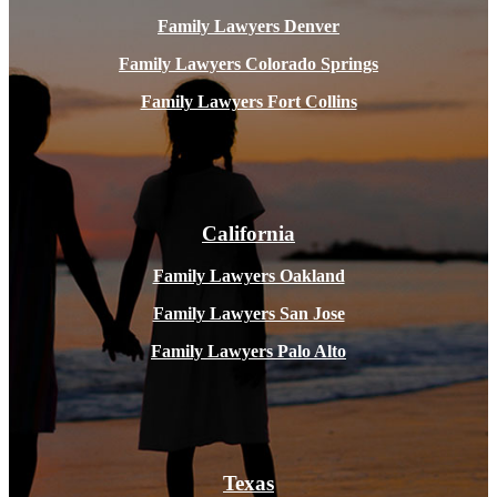
Family Lawyers Denver
Family Lawyers Colorado Springs
Family Lawyers Fort Collins
California
Family Lawyers Oakland
Family Lawyers San Jose
Family Lawyers Palo Alto
Texas