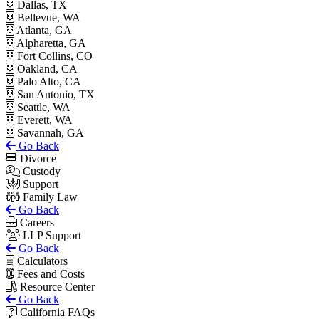
Dallas, TX
Bellevue, WA
Atlanta, GA
Alpharetta, GA
Fort Collins, CO
Oakland, CA
Palo Alto, CA
San Antonio, TX
Seattle, WA
Everett, WA
Savannah, GA
Go Back
Divorce
Custody
Support
Family Law
Go Back
Careers
LLP Support
Go Back
Calculators
Fees and Costs
Resource Center
Go Back
California FAQs