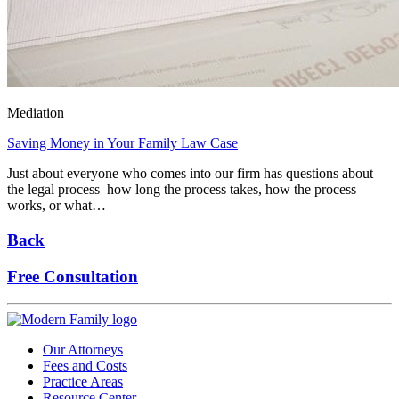
Mediation
Saving Money in Your Family Law Case
Just about everyone who comes into our firm has questions about
the legal process–how long the process takes, how the process
works, or what…
Back
Free Consultation
Our Attorneys
Fees and Costs
Practice Areas
Resource Center