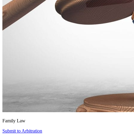
Family Law
Submit to Arbitration