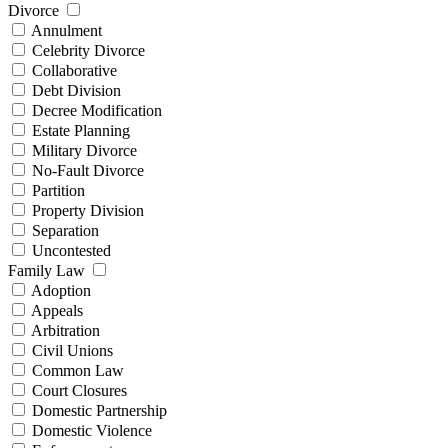
Divorce
Annulment
Celebrity Divorce
Collaborative
Debt Division
Decree Modification
Estate Planning
Military Divorce
No-Fault Divorce
Partition
Property Division
Separation
Uncontested
Family Law
Adoption
Appeals
Arbitration
Civil Unions
Common Law
Court Closures
Domestic Partnership
Domestic Violence