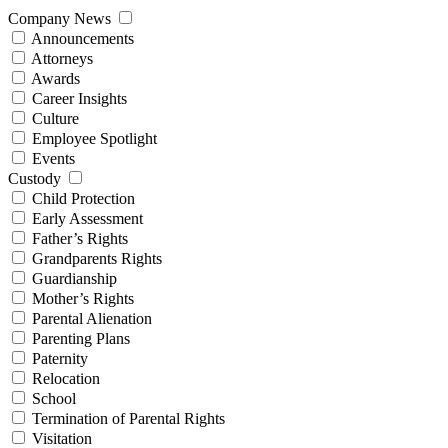
Company News
Announcements
Attorneys
Awards
Career Insights
Culture
Employee Spotlight
Events
Custody
Child Protection
Early Assessment
Father’s Rights
Grandparents Rights
Guardianship
Mother’s Rights
Parental Alienation
Parenting Plans
Paternity
Relocation
School
Termination of Parental Rights
Visitation