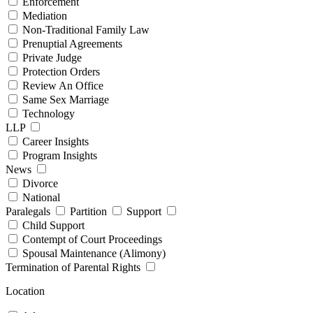
Enforcement
Mediation
Non-Traditional Family Law
Prenuptial Agreements
Private Judge
Protection Orders
Review An Office
Same Sex Marriage
Technology
LLP
Career Insights
Program Insights
News
Divorce
National
Paralegals
Partition
Support
Child Support
Contempt of Court Proceedings
Spousal Maintenance (Alimony)
Termination of Parental Rights
Location