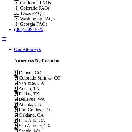
California FAQs
Colorado FAQs
Texas FAQs
Washington FAQs
Georgia FAQs
(866) 409-3025
Menu
Our Attorneys
Attorneys By Location
Denver, CO
Colorado Springs, CO
San Jose, CA
Austin, TX
Dallas, TX
Bellevue, WA
Atlanta, GA
Fort Collins, CO
Oakland, CA
Palo Alto, CA
San Antonio, TX
Seattle, WA