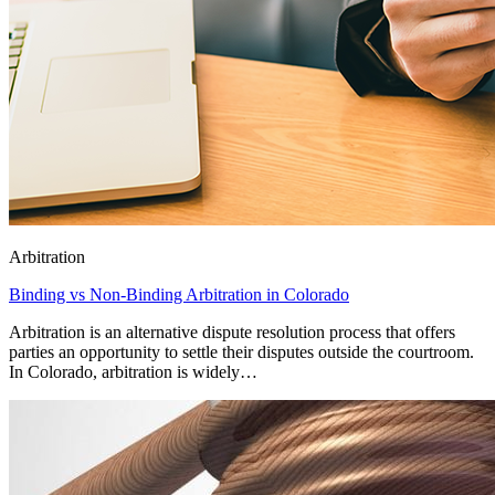
Arbitration
Binding vs Non-Binding Arbitration in Colorado
Arbitration is an alternative dispute resolution process that offers
parties an opportunity to settle their disputes outside the courtroom.
In Colorado, arbitration is widely…