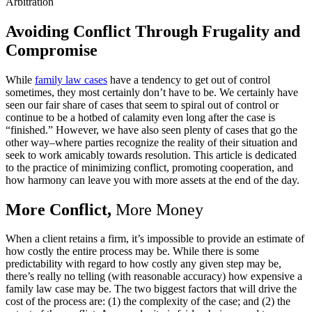
Arbitration
Avoiding Conflict Through Frugality and
Compromise
While
family law cases
have a tendency to get out of control
sometimes, they most certainly don’t have to be. We certainly have
seen our fair share of cases that seem to spiral out of control or
continue to be a hotbed of calamity even long after the case is
“finished.” However, we have also seen plenty of cases that go the
other way–where parties recognize the reality of their situation and
seek to work amicably towards resolution. This article is dedicated
to the practice of minimizing conflict, promoting cooperation, and
how harmony can leave you with more assets at the end of the day.
More Conflict,
More Money
When a client retains a firm, it’s impossible to provide an estimate of
how costly the entire process may be. While there is some
predictability with regard to how costly any given step may be,
there’s really no telling (with reasonable accuracy) how expensive a
family law case may be. The two biggest factors that will drive the
cost of the process are: (1) the complexity of the case; and (2) the