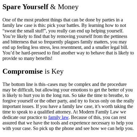
Spare Yourself
& Money
One of the most prudent things that can be done by parties in a
family law case is this: pick your battles. By learning how to not
“sweat the small stuff”, you really can end up helping yourself.
You’re likely to find that by removing yourself from the pettiness
and bitterness that so frequently plagues family matters, you may
end up feeling less stress, less resentment, and a smaller legal bill.
You’d be hard-pressed to find another way to behave that is likely to
provide so many benefits!
Compromise
is Key
The bottom line is this–cases may be complex and the procedure
may be difficult, but allowing your emotions to get the better of you
is likely to hurt you in the long run. So take the time to breathe, to
forgive yourself or the other party, and try to focus only on the really
important issues. If you have a family law case, it’s worth taking the
time to speak to a qualified attorney. At Modern Family Law we
dedicate our practice to
family law
. Because of this, you can rest
assured that we have the tools and experience necessary to help you
with your case. So pick up the phone and see how we can help you.