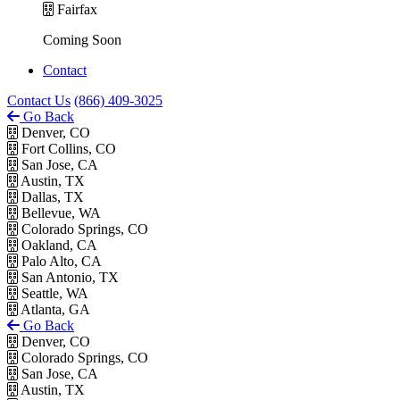
Fairfax
Coming Soon
Contact
Contact Us
(866) 409-3025
Go Back
Denver, CO
Fort Collins, CO
San Jose, CA
Austin, TX
Dallas, TX
Bellevue, WA
Colorado Springs, CO
Oakland, CA
Palo Alto, CA
San Antonio, TX
Seattle, WA
Atlanta, GA
Go Back
Denver, CO
Colorado Springs, CO
San Jose, CA
Austin, TX