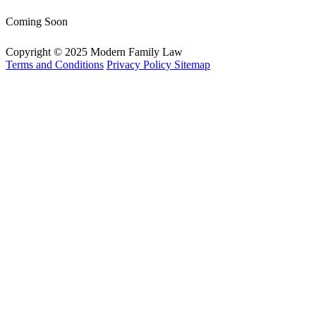
Coming Soon
Copyright © 2025 Modern Family Law
Terms and Conditions
Privacy Policy
Sitemap