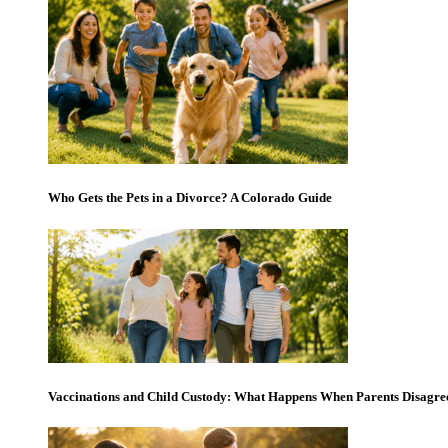
Who Gets the Pets in a Divorce? A Colorado Guide
Vaccinations and Child Custody: What Happens When Parents Disagre