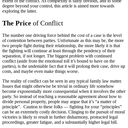
extent of the conflict. As complexity is fairly obvious, and to some
degree beyond your control, this article is aimed more towards
exploring the latter.
The Price
of Conflict
The number one driving force behind the cost of a case is the level
of contention between parties. Unfortunate as this may be, the more
two people fight during their relationship, the more likely it is that
the fighting will continue at least through the pendency of their
separation, if not longer. The biggest problem with continued
conflict (aside from the emotional toll it’s bound to have on the
parties), is the undeniable fact that it will prolong their case, drive up
costs, and maybe even make things worse.
The reality of conflict can be seen in any typical family law matter.
Issues that might otherwise be trivial in ordinary life somehow
become exponentially more consequential when it involves the other
party. So instead of reaching a reasonable agreement about how to
divide personal property, people may argue that it’s “a matter of
principle”. Caution to these folks — fighting for your “principles”
can be an extremely costly decision. Clinging to the pursuit of moral
victories is likely to result in further disharmony, protracted legal
proceedings, greater fatigue, and a substantially higher legal bill.