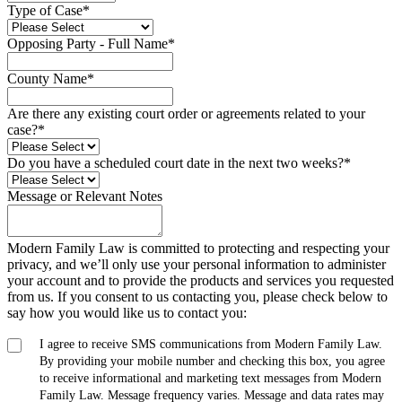
Type of Case
*
Opposing Party - Full Name
*
County Name
*
Are there any existing court order or agreements related to your
case?
*
Do you have a scheduled court date in the next two weeks?
*
Message or Relevant Notes
Modern Family Law is committed to protecting and respecting your
privacy, and we’ll only use your personal information to administer
your account and to provide the products and services you requested
from us. If you consent to us contacting you, please check below to
say how you would like us to contact you:
I agree to receive SMS communications from Modern Family Law.
By providing your mobile number and checking this box, you agree
to receive informational and marketing text messages from Modern
Family Law. Message frequency varies. Message and data rates may