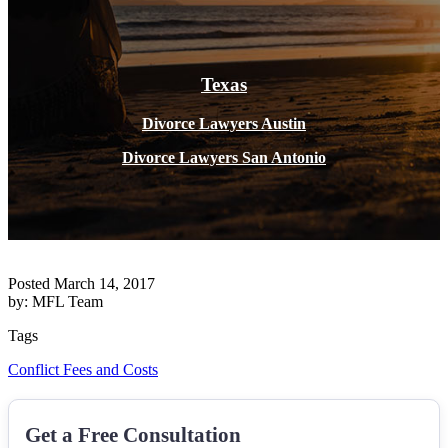
Texas
Divorce Lawyers Austin
Divorce Lawyers San Antonio
Posted March 14, 2017
by: MFL Team
Tags
Conflict
Fees and Costs
Get a Free Consultation