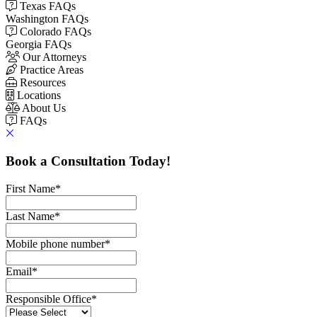
Texas FAQs
Washington FAQs
Colorado FAQs
Georgia FAQs
Our Attorneys
Practice Areas
Resources
Locations
About Us
FAQs
Book a Consultation Today!
First Name
*
Last Name
*
Mobile phone number
*
Email
*
Responsible Office
*