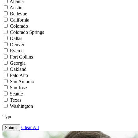
Atlanta
Austin
Bellevue
California
Colorado
Colorado Springs
Dallas
Denver
Everett
Fort Collins
Georgia
Oakland
Palo Alto
San Antonio
San Jose
Seattle
Texas
Washington
Type
Clear All
Submit