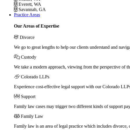
Everett, WA
Savannah, GA
Practice Areas
Our Areas of Expertise
Divorce
We go to great lengths to help our clients understand and naviga
Custody
We take a modern approach, viewing from the perspective of the
Colorado LLPs
Experience cost-effective legal support with our Colorado LLPs, 
Support
Family law cases may trigger two different kinds of support pa
Family Law
Family law is an area of legal practice which includes divorce,