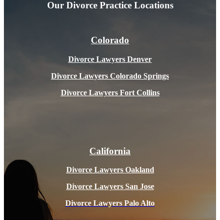
Our Divorce
Practice Locations
Colorado
Divorce Lawyers Denver
Divorce Lawyers Colorado Springs
Divorce Lawyers Fort Collins
California
Divorce Lawyers Oakland
Divorce Lawyers San Jose
Divorce Lawyers Pal
o Alto