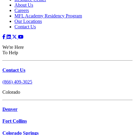
About Us
Careers
MFL Academy Residency Program
Our Locations
Contact Us
We're Here
To Help
Contact Us
(866) 409-3025
Colorado
Denver
Fort Collins
Colorado Springs