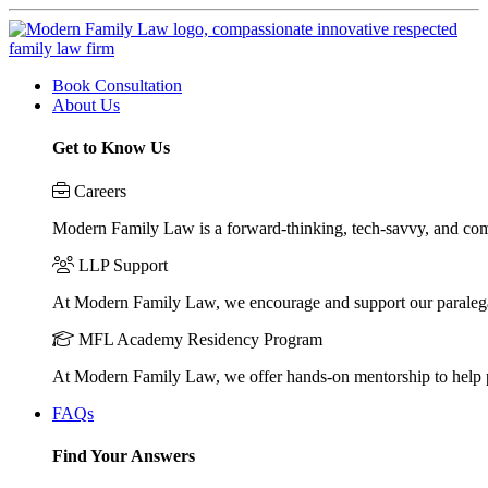
Book Consultation
About Us
Get to Know Us
Careers
Modern Family Law is a forward-thinking, tech-savvy, and compa
LLP Support
At Modern Family Law, we encourage and support our paraleg
MFL Academy Residency Program
At Modern Family Law, we offer hands-on mentorship to help pos
FAQs
Find Your Answers