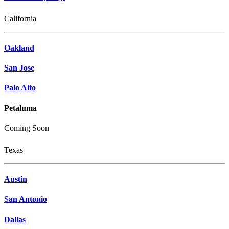
California
Oakland
San Jose
Palo Alto
Petaluma
Coming Soon
Texas
Austin
San Antonio
Dallas