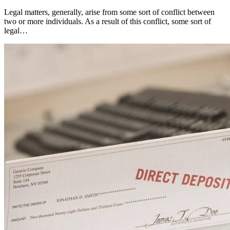
Legal matters, generally, arise from some sort of conflict between
two or more individuals. As a result of this conflict, some sort of
legal…