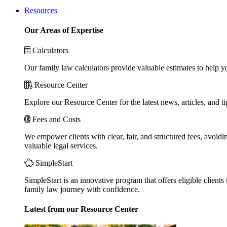
Resources
Our Areas of Expertise
Calculators
Our family law calculators provide valuable estimates to help y
Resource Center
Explore our Resource Center for the latest news, articles, and 
Fees and Costs
We empower clients with clear, fair, and structured fees, avoidi
valuable legal services.
SimpleStart
SimpleStart is an innovative program that offers eligible clients 
family law journey with confidence.
Latest from our Resource Center