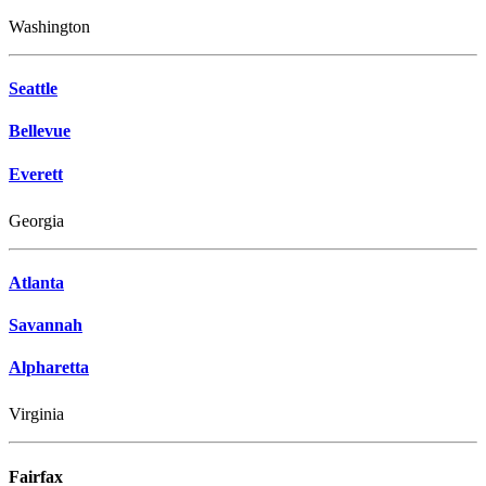
Washington
Seattle
Bellevue
Everett
Georgia
Atlanta
Savannah
Alpharetta
Virginia
Fairfax