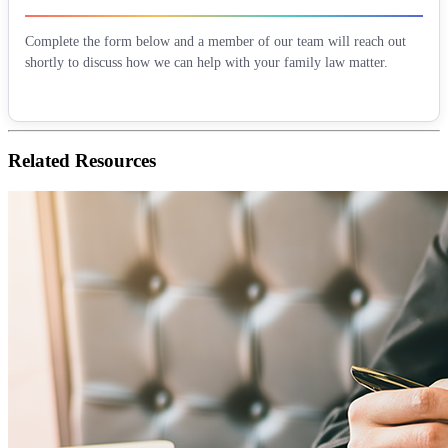
Complete the form below and a member of our team will reach out
shortly to discuss how we can help with your family law matter.
Related
Resources