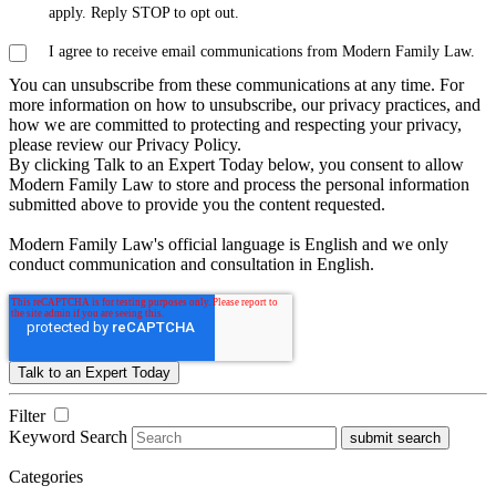
apply. Reply STOP to opt out.
I agree to receive email communications from Modern Family Law.
You can unsubscribe from these communications at any time. For
more information on how to unsubscribe, our privacy practices, and
how we are committed to protecting and respecting your privacy,
please review our Privacy Policy.
By clicking Talk to an Expert Today below, you consent to allow
Modern Family Law to store and process the personal information
submitted above to provide you the content requested.
Modern Family Law's official language is English and we only
conduct communication and consultation in English.
Filter
Keyword Search
submit search
Categories