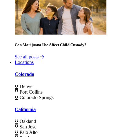
Can Marijuana Use Affect Child Custody?
See all posts
Locations
Colorado
Denver
Fort Collins
Colorado Springs
California
Oakland
San Jose
Palo Alto