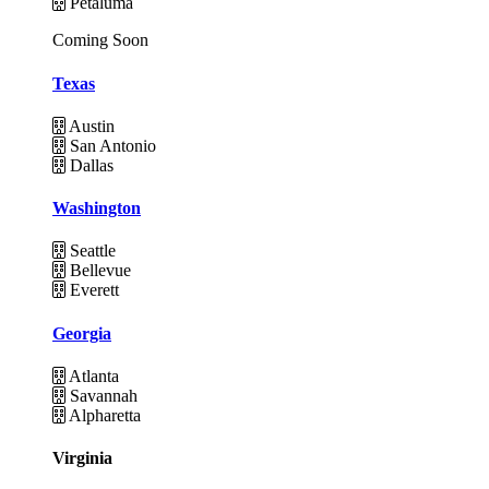
Petaluma
Coming Soon
Texas
Austin
San Antonio
Dallas
Washington
Seattle
Bellevue
Everett
Georgia
Atlanta
Savannah
Alpharetta
Virginia