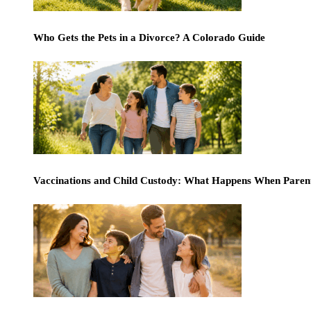
Who Gets the Pets in a Divorce? A Colorado Guide
Vaccinations and Child Custody: What Happens When Paren