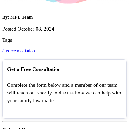
By: MFL Team
Posted October 08, 2024
Tags
divorce mediation
Get a Free Consultation
Complete the form below and a member of our team
will reach out shortly to discuss how we can help with
your family law matter.