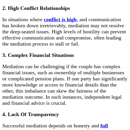
2. High Conflict Relationships
In situations where
conflict is high
, and communication
has broken down irretrievably, mediation may not resolve
the deep-seated issues. High levels of hostility can prevent
effective communication and compromise, often leading
the mediation process to stall or fail.
3. Complex Financial Situations
Mediation can be challenging if the couple has complex
financial issues, such as ownership of multiple businesses
or complicated pension plans. If one party has significantly
more knowledge or access to financial details than the
other, this imbalance can skew the fairness of the
mediation outcome. In such instances, independent legal
and financial advice is crucial.
4. Lack Of Transparency
Successful mediation depends on honesty and
full