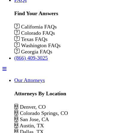
Find Your Answers
California FAQs
Colorado FAQs
Texas FAQs
Washington FAQs
Georgia FAQs
(866) 409-3025
Menu
Our Attorneys
Attorneys By Location
Denver, CO
Colorado Springs, CO
San Jose, CA
Austin, TX
Dallas, TX