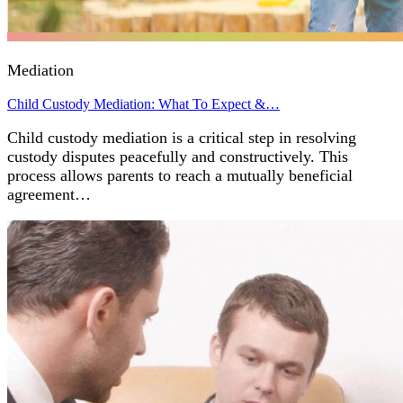
Mediation
Child Custody Mediation: What To Expect &…
Child custody mediation is a critical step in resolving
custody disputes peacefully and constructively. This
process allows parents to reach a mutually beneficial
agreement…