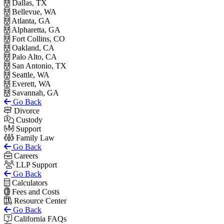
Dallas, TX
Bellevue, WA
Atlanta, GA
Alpharetta, GA
Fort Collins, CO
Oakland, CA
Palo Alto, CA
San Antonio, TX
Seattle, WA
Everett, WA
Savannah, GA
Go Back
Divorce
Custody
Support
Family Law
Go Back
Careers
LLP Support
Go Back
Calculators
Fees and Costs
Resource Center
Go Back
California FAQs