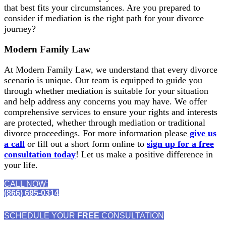
that best fits your circumstances. Are you prepared to
consider if mediation is the right path for your divorce
journey?
Modern Family Law
At Modern Family Law, we understand that every divorce
scenario is unique. Our team is equipped to guide you
through whether mediation is suitable for your situation
and help address any concerns you may have. We offer
comprehensive services to ensure your rights and interests
are protected, whether through mediation or traditional
divorce proceedings. For more information please
give us
a call
or fill out a short form online to
sign up for a free
consultation today
! Let us make a positive difference in
your life.
CALL NOW:
(866) 695-0314
SCHEDULE YOUR
FREE
CONSULTATION