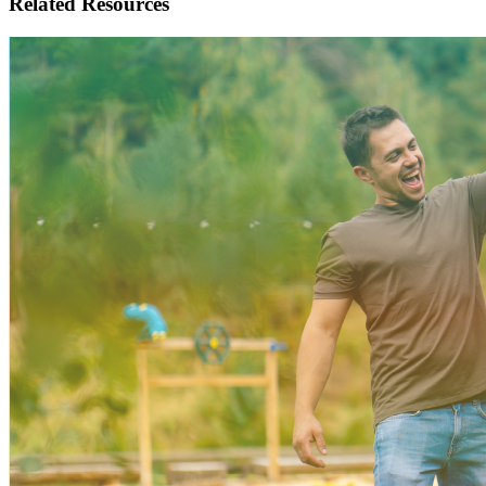
Related
Resources