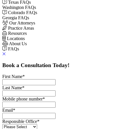
Texas FAQs
Washington FAQs
Colorado FAQs
Georgia FAQs
Our Attorneys
Practice Areas
Resources
Locations
About Us
FAQs
Book a Consultation Today!
First Name
*
Last Name
*
Mobile phone number
*
Email
*
Responsible Office
*