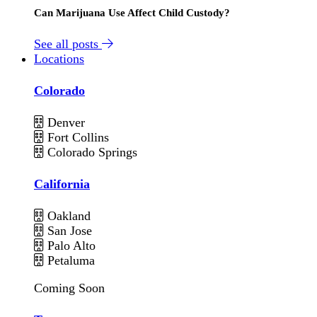
Can Marijuana Use Affect Child Custody?
See all posts
Locations
Colorado
Denver
Fort Collins
Colorado Springs
California
Oakland
San Jose
Palo Alto
Petaluma
Coming Soon