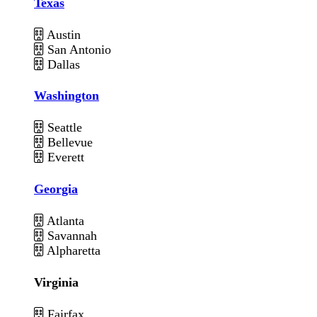
Texas
Austin
San Antonio
Dallas
Washington
Seattle
Bellevue
Everett
Georgia
Atlanta
Savannah
Alpharetta
Virginia
Fairfax