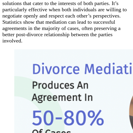
solutions that cater to the interests of both parties. It’s
particularly effective when both individuals are willing to
negotiate openly and respect each other’s perspectives.
Statistics show that mediation can lead to successful
agreements in the majority of cases, often preserving a
better post-divorce relationship between the parties
involved.