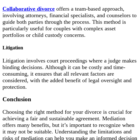
Collaborative divorce
offers a team-based approach,
involving attorneys, financial specialists, and counselors to
guide both parties through the process. This method is
particularly useful for couples with complex asset
portfolios or child custody concerns.
Litigation
Litigation involves court proceedings where a judge makes
binding decisions. Although it can be costly and time-
consuming, it ensures that all relevant factors are
considered, with the added benefit of legal oversight and
protection.
Conclusion
Choosing the right method for your divorce is crucial for
achieving a fair and sustainable agreement. Mediation
offers many benefits, but it’s important to recognize when
it may not be suitable. Understanding the limitations and
risks of mediation can help you make an informed decision