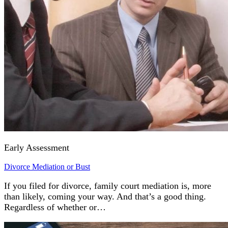
Early Assessment
Divorce Mediation or Bust
If you filed for divorce, family court mediation is, more
than likely, coming your way. And that’s a good thing.
Regardless of whether or…