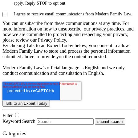
apply. Reply STOP to opt out.
I agree to receive email communications from Modern Family Law.
You can unsubscribe from these communications at any time. For
more information on how to unsubscribe, our privacy practices, and
how we are committed to protecting and respecting your privacy,
please review our Privacy Policy.
By clicking Talk to an Expert Today below, you consent to allow
Modern Family Law to store and process the personal information
submitted above to provide you the content requested.
Modern Family Law's official language is English and we only
conduct communication and consultation in English.
Filter
Keyword Search
submit search
Categories