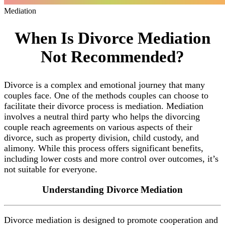
Mediation
When Is Divorce Mediation
Not Recommended?
Divorce is a complex and emotional journey that many
couples face. One of the methods couples can choose to
facilitate their divorce process is mediation. Mediation
involves a neutral third party who helps the divorcing
couple reach agreements on various aspects of their
divorce, such as property division, child custody, and
alimony. While this process offers significant benefits,
including lower costs and more control over outcomes, it’s
not suitable for everyone.
Understanding
Divorce Mediation
Divorce mediation is designed to promote cooperation and