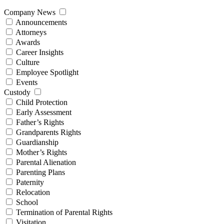
Company News
Announcements
Attorneys
Awards
Career Insights
Culture
Employee Spotlight
Events
Custody
Child Protection
Early Assessment
Father’s Rights
Grandparents Rights
Guardianship
Mother’s Rights
Parental Alienation
Parenting Plans
Paternity
Relocation
School
Termination of Parental Rights
Visitation