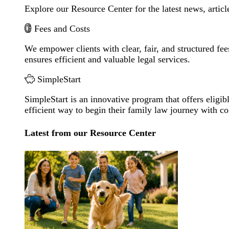
Explore our Resource Center for the latest news, artic
Fees and Costs
We empower clients with clear, fair, and structured fee
ensures efficient and valuable legal services.
SimpleStart
SimpleStart is an innovative program that offers eligibl
efficient way to begin their family law journey with c
Latest from our Resource Center