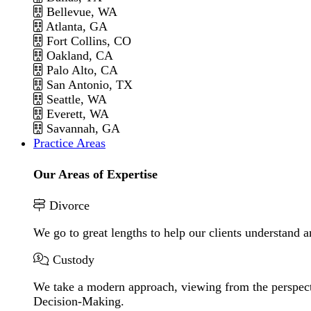
Bellevue, WA
Atlanta, GA
Fort Collins, CO
Oakland, CA
Palo Alto, CA
San Antonio, TX
Seattle, WA
Everett, WA
Savannah, GA
Practice Areas
Our Areas of Expertise
Divorce
We go to great lengths to help our clients understand a
Custody
We take a modern approach, viewing from the perspecti
Decision-Making.