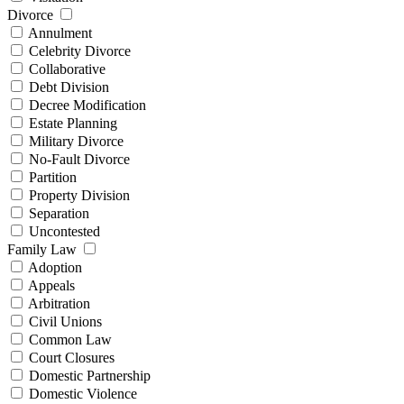
Divorce
Annulment
Celebrity Divorce
Collaborative
Debt Division
Decree Modification
Estate Planning
Military Divorce
No-Fault Divorce
Partition
Property Division
Separation
Uncontested
Family Law
Adoption
Appeals
Arbitration
Civil Unions
Common Law
Court Closures
Domestic Partnership
Domestic Violence