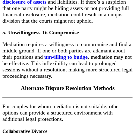
disclosure of assets
and liabilities. If there’s a suspicion
that one party might be hiding assets or not providing full
financial disclosure, mediation could result in an unjust
division that the courts might not uphold.
5. Unwillingness To Compromise
Mediation requires a willingness to compromise and find a
middle ground. If one or both parties are adamant about
their positions and
unwilling to budge
, mediation may not
be effective. This inflexibility can lead to prolonged
sessions without a resolution, making more structured legal
proceedings necessary.
Alternate Dispute
Resolution Methods
For couples for whom mediation is not suitable, other
options can provide a structured environment with
additional legal protections.
Collaborative Divorce