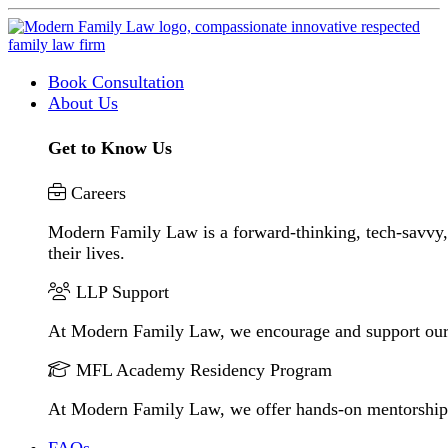
Book Consultation
About Us
Get to Know Us
Careers
Modern Family Law is a forward-thinking, tech-savvy, 
their lives.
LLP Support
At Modern Family Law, we encourage and support our
MFL Academy Residency Program
At Modern Family Law, we offer hands-on mentorship to 
FAQs