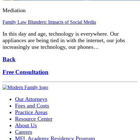
Mediation
Family Law Blunders: Impacts of Social Media
In this day and age, technology is everywhere. Our
appliances are being tied in with the internet, our jobs
increasingly use technology, our phones…
Back
Free Consultation
Our Attorneys
Fees and Costs
Practice Areas
Resource Center
About Us
Careers
MFL Academy Residency Program