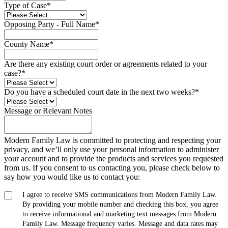
Type of Case
*
Opposing Party - Full Name
*
County Name
*
Are there any existing court order or agreements related to your
case?
*
Do you have a scheduled court date in the next two weeks?
*
Message or Relevant Notes
Modern Family Law is committed to protecting and respecting your
privacy, and we’ll only use your personal information to administer
your account and to provide the products and services you requested
from us. If you consent to us contacting you, please check below to
say how you would like us to contact you:
I agree to receive SMS communications from Modern Family Law.
By providing your mobile number and checking this box, you agree
to receive informational and marketing text messages from Modern
Family Law. Message frequency varies. Message and data rates may