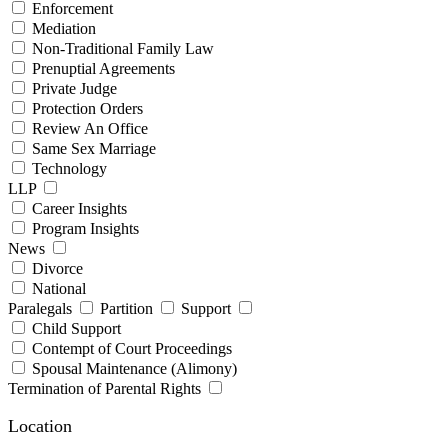
Enforcement
Mediation
Non-Traditional Family Law
Prenuptial Agreements
Private Judge
Protection Orders
Review An Office
Same Sex Marriage
Technology
LLP
Career Insights
Program Insights
News
Divorce
National
Paralegals
Partition
Support
Child Support
Contempt of Court Proceedings
Spousal Maintenance (Alimony)
Termination of Parental Rights
Location