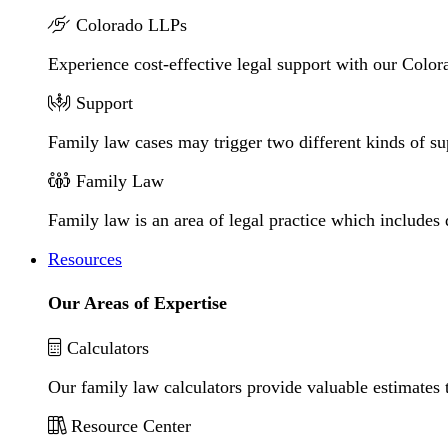
Colorado LLPs
Experience cost-effective legal support with our Colora
Support
Family law cases may trigger two different kinds of s
Family Law
Family law is an area of legal practice which includes
Resources
Our Areas of Expertise
Calculators
Our family law calculators provide valuable estimates 
Resource Center