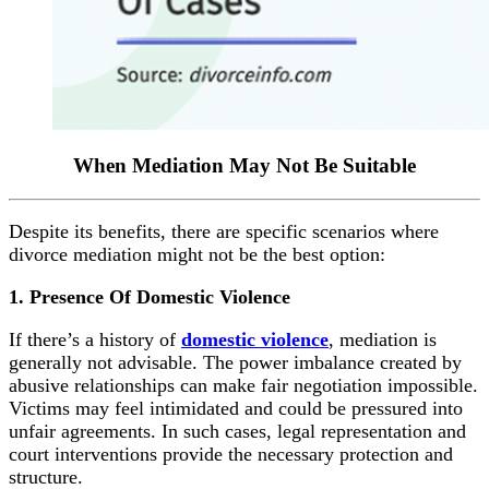
When Mediation May
Not Be Suitable
Despite its benefits, there are specific scenarios where
divorce mediation might not be the best option:
1. Presence Of Domestic Violence
If there’s a history of
domestic violence
, mediation is
generally not advisable. The power imbalance created by
abusive relationships can make fair negotiation impossible.
Victims may feel intimidated and could be pressured into
unfair agreements. In such cases, legal representation and
court interventions provide the necessary protection and
structure.