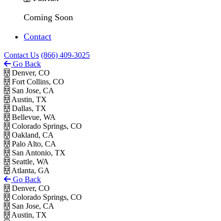
Coming Soon
Contact
Contact Us
(866) 409-3025
Go Back
Denver, CO
Fort Collins, CO
San Jose, CA
Austin, TX
Dallas, TX
Bellevue, WA
Colorado Springs, CO
Oakland, CA
Palo Alto, CA
San Antonio, TX
Seattle, WA
Atlanta, GA
Go Back
Denver, CO
Colorado Springs, CO
San Jose, CA
Austin, TX