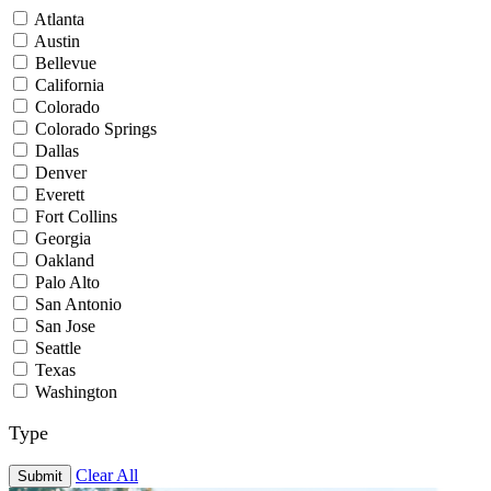
Atlanta
Austin
Bellevue
California
Colorado
Colorado Springs
Dallas
Denver
Everett
Fort Collins
Georgia
Oakland
Palo Alto
San Antonio
San Jose
Seattle
Texas
Washington
Type
Clear All
Submit