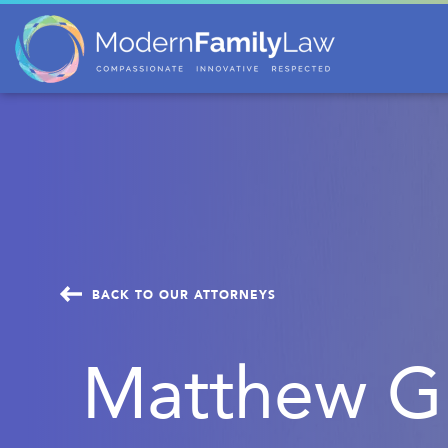
BACK TO OUR ATTORNEYS
Matthew Gu