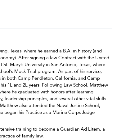
ving, Texas, where he earned a B.A. in history (and
ronomy). After signing a law Contract with the United
 St. Mary’s University in San Antonio, Texas, where
school’s Mock Trial program. As part of his service,
 in both Camp Pendleton, California, and Camp
 his 1L and 2L years. Following Law School, Matthew
 where he graduated with honors after learning
, leadership principles, and several other vital skills
 Matthew also attended the Naval Justice School,
e began his Practice as a Marine Corps Judge
tensive training to become a Guardian Ad Litem, a
actice of family law.