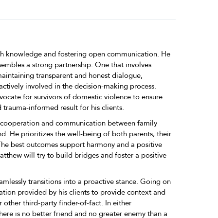
ith knowledge and fostering open communication. He
esembles a strong partnership. One that involves
aintaining transparent and honest dialogue,
actively involved in the decision-making process.
ocate for survivors of domestic violence to ensure
 trauma-informed result for his clients.
er cooperation and communication between family
He prioritizes the well-being of both parents, their
 The best outcomes support harmony and a positive
atthew will try to build bridges and foster a positive
mlessly transitions into a proactive stance. Going on
ation provided by his clients to provide context and
r other third-party finder-of-fact. In either
ere is no better friend and no greater enemy than a