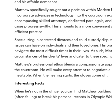
and his affable demeanor.
Matthew specifically sought out a position within Modern F
incorporate advances in technology into the courtroom exp
encompassing skilled attorneys, dedicated paralegals, and
cases progress swiftly. This amounts to a more convenient
efficient practice.
Specializing in contested divorces and child custody disp
issues can have on individuals and their loved ones. His pra
navigate the most difficult times in their lives. As such, Ma
circumstances of his clients’ lives and cater to these speci
Matthew’s professional ethos blends a compassionate appr
the courtroom. He will make every attempt to negotiate a re
inevitable. When the hearing starts, the gloves come off.
Interesting Facts
When he’s not in the office, you can find Matthew building f
(often failing) to break his personal records in Olympic Wei