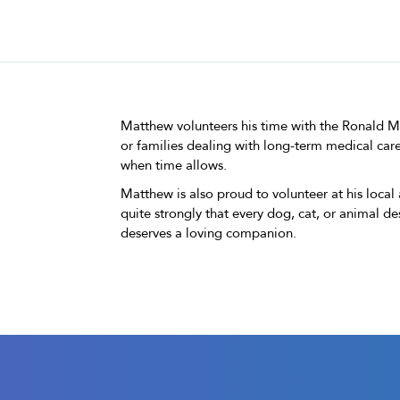
Matthew volunteers his time with the Ronald 
or families dealing with long-term medical care
when time allows.
Matthew is also proud to volunteer at his local
quite strongly that every dog, cat, or animal 
deserves a loving companion.