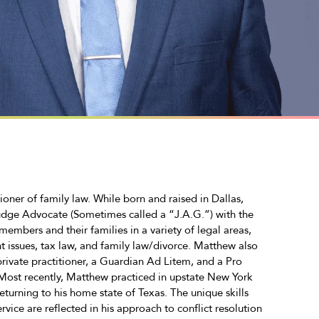
ner of family law. While born and raised in Dallas,
udge Advocate (Sometimes called a “J.A.G.”) with the
embers and their families in a variety of legal areas,
t issues, tax law, and family law/divorce. Matthew also
 private practitioner, a Guardian Ad Litem, and a Pro
 Most recently, Matthew practiced in upstate New York
eturning to his home state of Texas. The unique skills
vice are reflected in his approach to conflict resolution