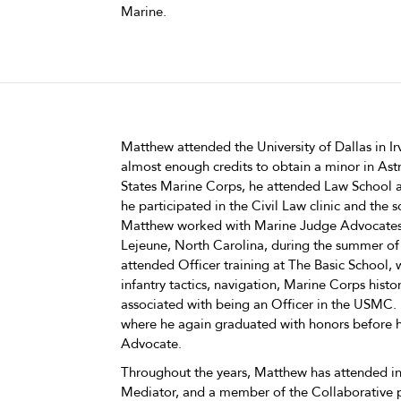
Marine.
Matthew attended the University of Dallas in Ir
almost enough credits to obtain a minor in Ast
States Marine Corps, he attended Law School at
he participated in the Civil Law clinic and the 
Matthew worked with Marine Judge Advocates
Lejeune, North Carolina, during the summer of
attended Officer training at The Basic School,
infantry tactics, navigation, Marine Corps history
associated with being an Officer in the USMC.
where he again graduated with honors before h
Advocate.
Throughout the years, Matthew has attended in
Mediator, and a member of the Collaborative pr