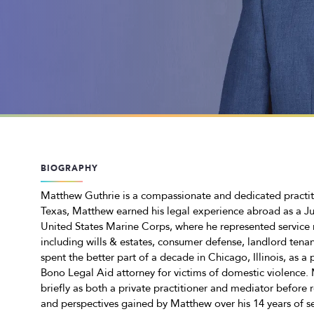
BIOGRAPHY
Matthew Guthrie is a compassionate and dedicated practitio
Texas, Matthew earned his legal experience abroad as a J
United States Marine Corps, where he represented service m
including wills & estates, consumer defense, landlord tenan
spent the better part of a decade in Chicago, Illinois, as a
Bono Legal Aid attorney for victims of domestic violence.
briefly as both a private practitioner and mediator before r
and perspectives gained by Matthew over his 14 years of ser