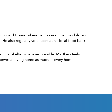
McDonald House, where he makes dinner for children
. He also regularly volunteers at his local food bank
 animal shelter whenever possible. Matthew feels
deserves a loving home as much as every home