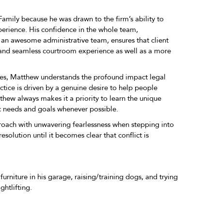
amily because he was drawn to the firm’s ability to
erience. His confidence in the whole team,
 an awesome administrative team, ensures that client
 and seamless courtroom experience as well as a more
utes, Matthew understands the profound impact legal
ctice is driven by a genuine desire to help people
tthew always makes it a priority to learn the unique
fic needs and goals whenever possible.
oach with unwavering fearlessness when stepping into
solution until it becomes clear that conflict is
urniture in his garage, raising/training dogs, and trying
ghtlifting.