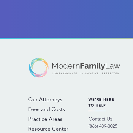
Our Attorneys
WE'RE HERE
TO HELP
Fees and Costs
Contact Us
Practice Areas
(866) 409-3025
Resource Center