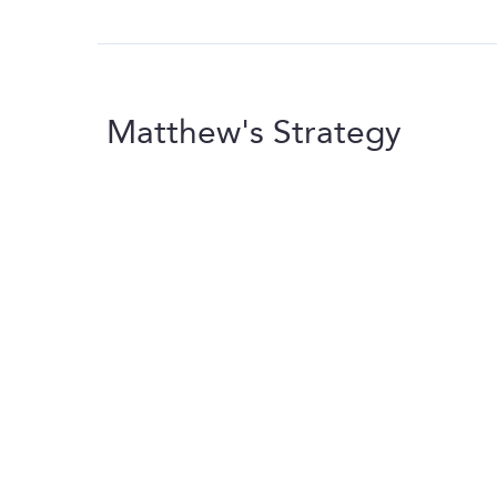
Matthew's Strategy