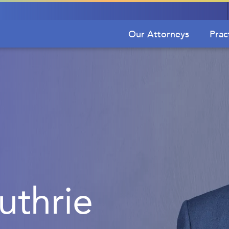
Our Attorneys
Prac
thrie