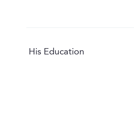
His Education