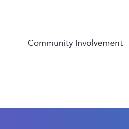
Community Involvement