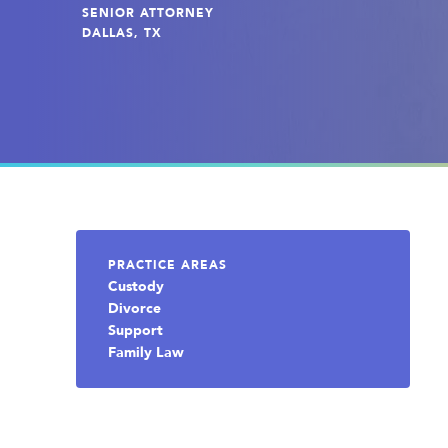
SENIOR ATTORNEY
DALLAS, TX
PRACTICE AREAS
Custody
Divorce
Support
Family Law