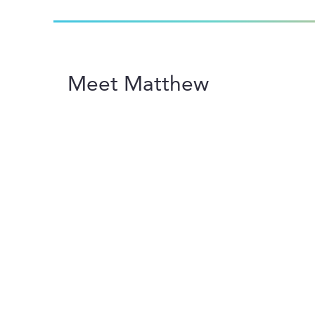
Meet Matthew