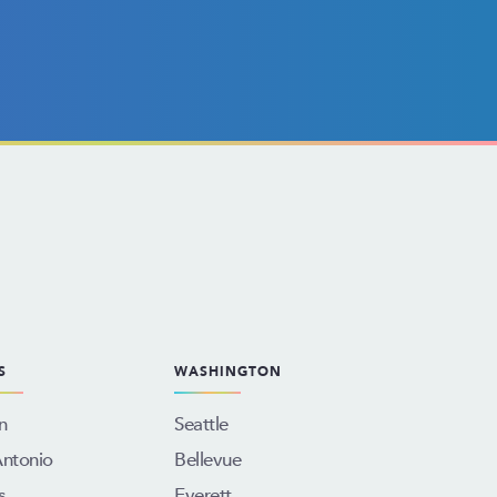
S
WASHINGTON
n
Seattle
Antonio
Bellevue
s
Everett