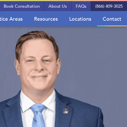
Book Consultation
About Us
FAQs
(866) 409-3025
tice Areas
Resources
Locations
Contact