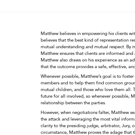
Matthew believes in empowering his clients w
believes that the best kind of representation r
mutual understanding and mutual respect. By m
Matthew ensures that clients are informed and 
Matthew also draws on his experience as an adv
that the outcome provides a safe, effective, and
Whenever possible, Matthew’s goal is to fost
members and to help them find common ground. 
mutual children, and those who love them all.
future for all involved, so whenever possible, M
relationship between the parties.
However, when negotiations falter, Matthew sea
the attack and leveraging the most vital inform
clarity to the presiding judge, arbitrator, Jury, o
circumstance, Matthew proves the adage that th