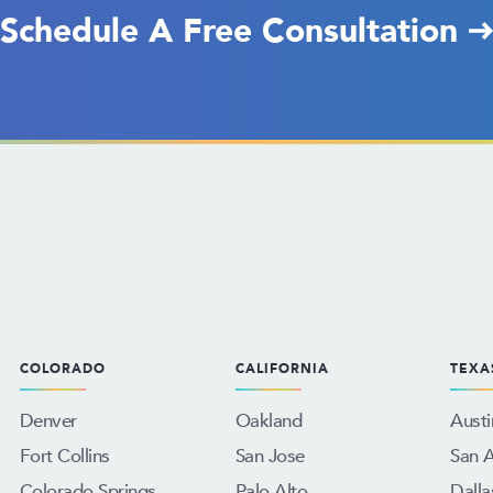
Schedule A Free Consultation
COLORADO
CALIFORNIA
TEXA
Denver
Oakland
Austi
Fort Collins
San Jose
San 
Colorado Springs
Palo Alto
Dalla