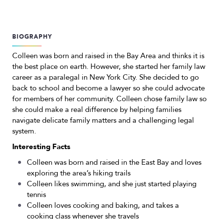
BIOGRAPHY
Colleen was born and raised in the Bay Area and thinks it is
the best place on earth. However, she started her family law
career as a paralegal in New York City. She decided to go
back to school and become a lawyer so she could advocate
for members of her community. Colleen chose family law so
she could make a real difference by helping families
navigate delicate family matters and a challenging legal
system.
Interesting Facts
Colleen was born and raised in the East Bay and loves
exploring the area’s hiking trails
Colleen likes swimming, and she just started playing
tennis
Colleen loves cooking and baking, and takes a
cooking class whenever she travels