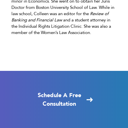
minor in Economics. She went on to obtain her Juris
Doctor from Boston University School of Law. While in
law school, Colleen was an editor for the
Review of
Banking and Financial Law
and a student attorney in
the Individual Rights Litigation Clinic. She was also a
member of the Women’s Law Association.
Schedule A Free
Consultation