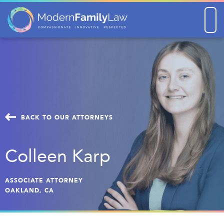
Men
BACK TO OUR ATTORNEYS
Colleen Karp
ASSOCIATE ATTORNEY
OAKLAND, CA