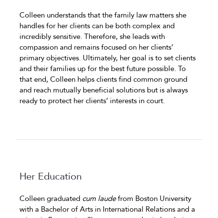
Colleen understands that the family law matters she
handles for her clients can be both complex and
incredibly sensitive. Therefore, she leads with
compassion and remains focused on her clients’
primary objectives. Ultimately, her goal is to set clients
and their families up for the best future possible. To
that end, Colleen helps clients find common ground
and reach mutually beneficial solutions but is always
ready to protect her clients’ interests in court.
Her Education
Colleen graduated
cum laude
from Boston University
with a Bachelor of Arts in International Relations and a