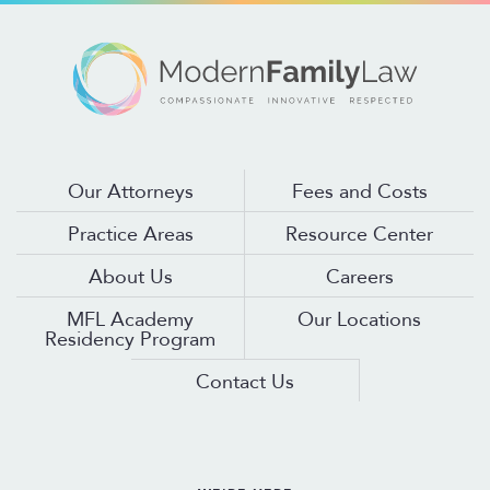
Our Attorneys
Fees and Costs
Practice Areas
Resource Center
About Us
Careers
MFL Academy
Our Locations
Residency Program
Contact Us