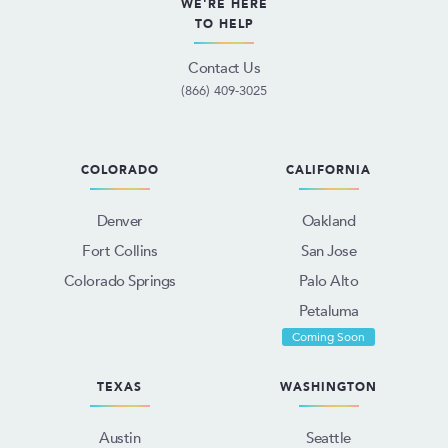
WE'RE HERE
TO HELP
Contact Us
(866) 409-3025
COLORADO
CALIFORNIA
Denver
Oakland
Fort Collins
San Jose
Colorado Springs
Palo Alto
Petaluma
Coming Soon
TEXAS
WASHINGTON
Austin
Seattle