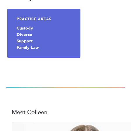
PRACTICE AREAS
Custody
Divorce
Support
Family Law
Meet Colleen