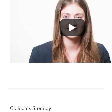
Colleen's Strategy