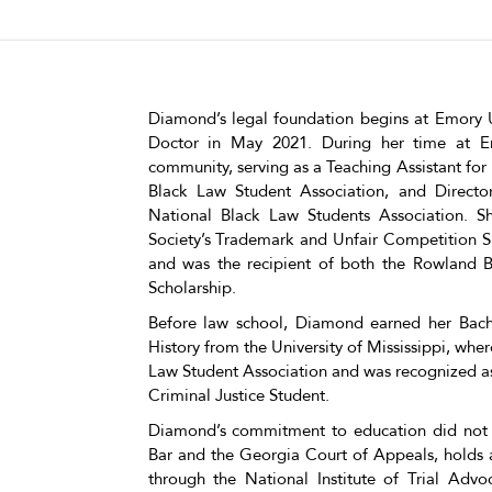
Diamond’s legal foundation begins at Emory U
Doctor in May 2021. During her time at E
community, serving as a Teaching Assistant for 
Black Law Student Association, and Directo
National Black Law Students Association.
Society’s Trademark and Unfair Competition 
and was the recipient of both the Rowland B
Scholarship.
Before law school, Diamond earned her Bache
History from the University of Mississippi, whe
Law Student Association and was recognized a
Criminal Justice Student.
Diamond’s commitment to education did not s
Bar and the Georgia Court of Appeals, holds a 
through the National Institute of Trial Adv