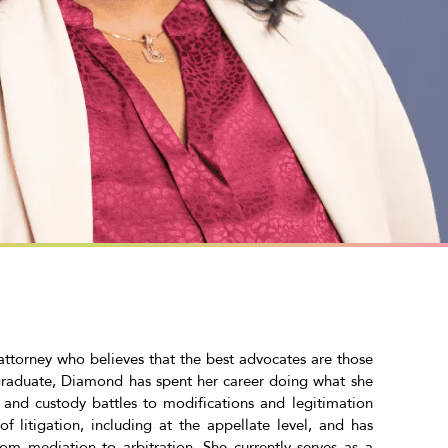
torney who believes that the best advocates are those
graduate, Diamond has spent her career doing what she
s and custody battles to modifications and legitimation
f litigation, including at the appellate level, and has
rom mediation to arbitration. She currently serves as a