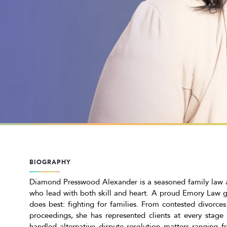
BIOGRAPHY
Diamond Presswood Alexander is a seasoned family law at
who lead with both skill and heart. A proud Emory Law 
does best: fighting for families. From contested divorce
proceedings, she has represented clients at every stage o
handled alternative dispute resolution matters ranging f