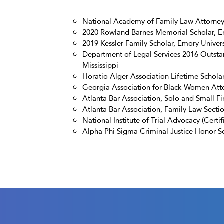
National Academy of Family Law Attorneys
2020 Rowland Barnes Memorial Scholar, Em
2019 Kessler Family Scholar, Emory Univer
Department of Legal Services 2016 Outstan
Mississippi
Horatio Alger Association Lifetime Schola
Georgia Association for Black Women Att
Atlanta Bar Association, Solo and Small F
Atlanta Bar Association, Family Law Secti
National Institute of Trial Advocacy (Certif
Alpha Phi Sigma Criminal Justice Honor S