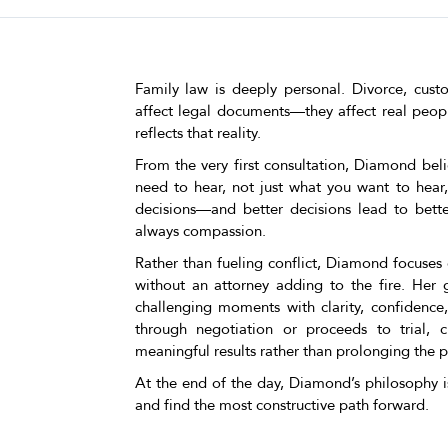
Family law is deeply personal. Divorce, cust
affect legal documents—they affect real peopl
reflects that reality.
From the very first consultation, Diamond beli
need to hear, not just what you want to hear
decisions—and better decisions lead to bette
always compassion.
Rather than fueling conflict, Diamond focuses 
without an attorney adding to the fire. Her g
challenging moments with clarity, confidence
through negotiation or proceeds to trial, c
meaningful results rather than prolonging the p
At the end of the day, Diamond’s philosophy is
and find the most constructive path forward.