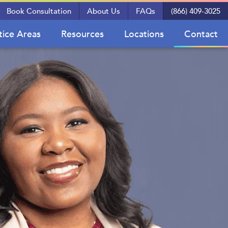
Book Consultation
About Us
FAQs
(866) 409-3025
tice Areas
Resources
Locations
Contact