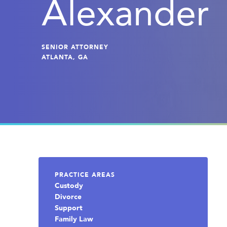
Alexander
SENIOR ATTORNEY
ATLANTA, GA
PRACTICE AREAS
Custody
Divorce
Support
Family Law