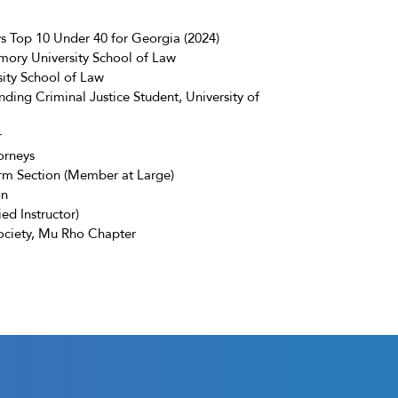
 Top 10 Under 40 for Georgia (2024)
ory University School of Law
sity School of Law
ding Criminal Justice Student, University of
r
orneys
irm Section (Member at Large)
on
ied Instructor)
ociety, Mu Rho Chapter