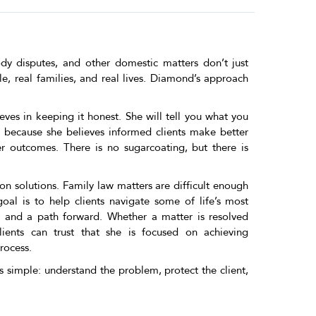
ody disputes, and other domestic matters don’t just
e, real families, and real lives. Diamond’s approach
eves in keeping it honest. She will tell you what you
, because she believes informed clients make better
r outcomes. There is no sugarcoating, but there is
on solutions. Family law matters are difficult enough
oal is to help clients navigate some of life’s most
, and a path forward. Whether a matter is resolved
lients can trust that she is focused on achieving
rocess.
 simple: understand the problem, protect the client,