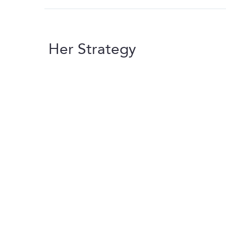
Her Strategy