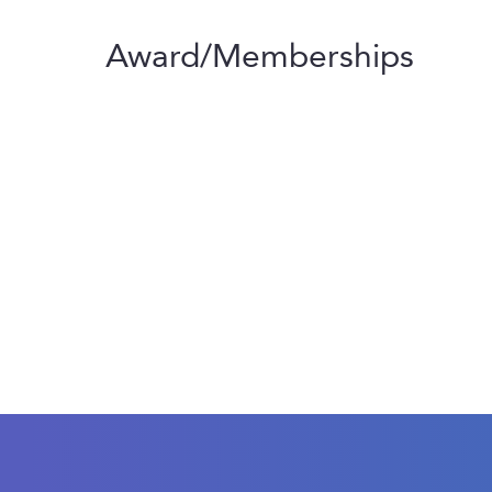
Award/Memberships