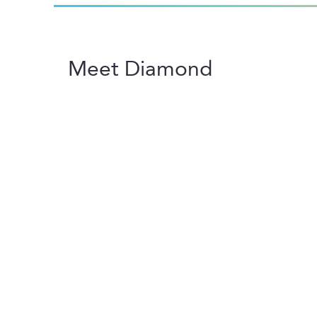
Meet Diamond