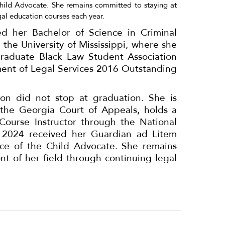
Child Advocate. She remains committed to staying at
gal education courses each year.
d her Bachelor of Science in Criminal
 the University of Mississippi, where she
graduate Black Law Student Association
ent of Legal Services 2016 Outstanding
n did not stop at graduation. She is
the Georgia Court of Appeals, holds a
s Course Instructor through the National
in 2024 received her Guardian ad Litem
fice of the Child Advocate. She remains
nt of her field through continuing legal