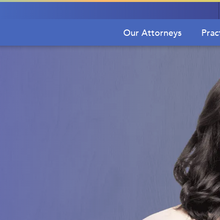
Our Attorneys
Prac