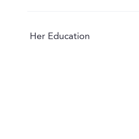
Her Education