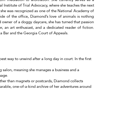
al Institute of Trial Advocacy, where she teaches the next
, she was recognized as one of the National Academy of
de of the office, Diamond’s love of animals is nothing
nd owner of a doggy daycare, she has turned that passion
er, an art enthusiast, and a dedicated reader of fiction.
ia Bar and the Georgia Court of Appeals.
best way to unwind after a long day in court. In the first
 salon, meaning she manages a business and a
uage.
Rather than magnets or postcards, Diamond collects
wearable, one-of-a-kind archive of her adventures around