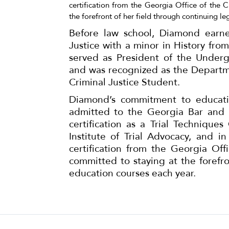
certification from the Georgia Office of the 
the forefront of her field through continuing le
Before law school, Diamond earne
Justice with a minor in History from
served as President of the Under
and was recognized as the Departm
Criminal Justice Student.
Diamond’s commitment to educatio
admitted to the Georgia Bar and 
certification as a Trial Technique
Institute of Trial Advocacy, and 
certification from the Georgia Of
committed to staying at the forefro
education courses each year.