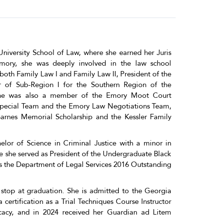
niversity School of Law, where she earned her Juris
mory, she was deeply involved in the law school
both Family Law I and Family Law II, President of the
r of Sub-Region I for the Southern Region of the
 She was also a member of the Emory Moot Court
Special Team and the Emory Law Negotiations Team,
arnes Memorial Scholarship and the Kessler Family
lor of Science in Criminal Justice with a minor in
re she served as President of the Undergraduate Black
s the Department of Legal Services 2016 Outstanding
top at graduation. She is admitted to the Georgia
certification as a Trial Techniques Course Instructor
ocacy, and in 2024 received her Guardian ad Litem