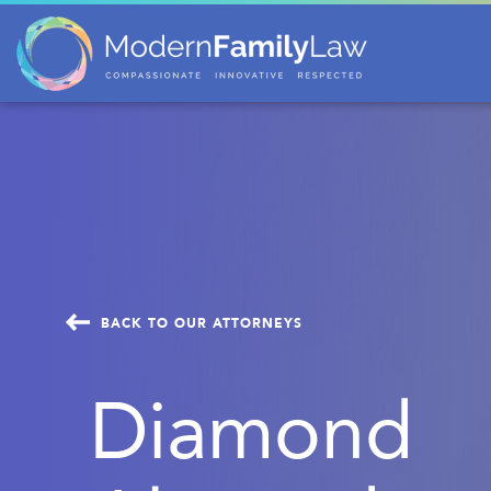
BACK TO OUR ATTORNEYS
Diamond