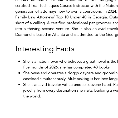
certified Trial Techniques Course Instructor with the Nation
generation of attorneys how to own a courtroom. In 2024
Family Law Attorneys’ Top 10 Under 40 in Georgia. Outsi
short of a calling. A certified professional pet groomer a
into a thriving second venture. She is also an avid travel
Diamond is based in Atlanta and is admitted to the Georg
Interesting Facts
She is a fiction lover who believes a great novel is the 
five months of 2026, she has completed 43 books.
She owns and operates a doggy daycare and grooming
caseload simultaneously. Multitasking is her love lang
She is an avid traveler with a unique souvenir habit. 
jewelry from every destination she visits, building a 
the world.