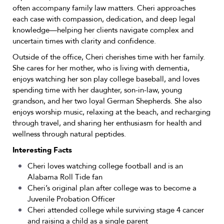
often accompany family law matters. Cheri approaches
each case with compassion, dedication, and deep legal
knowledge—helping her clients navigate complex and
uncertain times with clarity and confidence.
Outside of the office, Cheri cherishes time with her family.
She cares for her mother, who is living with dementia,
enjoys watching her son play college baseball, and loves
spending time with her daughter, son-in-law, young
grandson, and her two loyal German Shepherds. She also
enjoys worship music, relaxing at the beach, and recharging
through travel, and sharing her enthusiasm for health and
wellness through natural peptides.
Interesting Facts
Cheri loves watching college football and is an
Alabama Roll Tide fan
Cheri’s original plan after college was to become a
Juvenile Probation Officer
Cheri attended college while surviving stage 4 cancer
and raising a child as a single parent