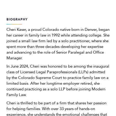
BIOGRAPHY
Cheri Kaser, a proud Colorado native born in Denver, began
her career in family law in 1992 while attending college. She
joined a small law firm led by a solo practitioner, where she
spent more than three decades developing her expertise
and advancing to the role of Senior Paralegal and Office
Manager.
In June 2024, Cheri was honored to be among the inaugural
class of Licensed Legal Paraprofessionals (LLPs) admitted
by the Colorado Supreme Court to practice family law on a
limited basis. After her longtime employer retired, she
continued practicing as a solo LLP before joining Modern
Family Law.
Cheri is thrilled to be part of a firm that shares her passion
for helping families. With over 33 years of hands-on
experience, she understands the emotional challenges that