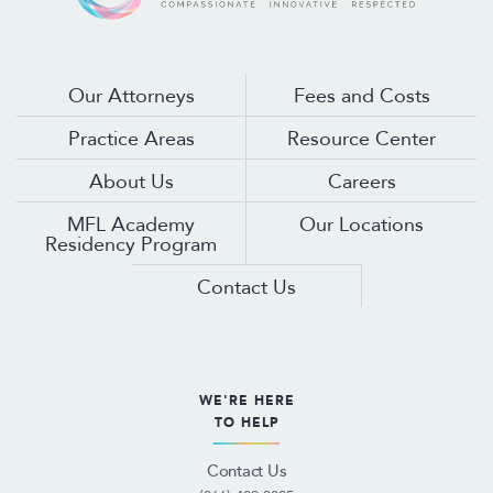
Our Attorneys
Fees and Costs
Practice Areas
Resource Center
About Us
Careers
MFL Academy
Our Locations
Residency Program
Contact Us
WE'RE HERE
TO HELP
Contact Us