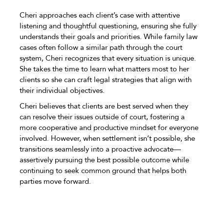
Cheri approaches each client’s case with attentive
listening and thoughtful questioning, ensuring she fully
understands their goals and priorities. While family law
cases often follow a similar path through the court
system, Cheri recognizes that every situation is unique.
She takes the time to learn what matters most to her
clients so she can craft legal strategies that align with
their individual objectives.
Cheri believes that clients are best served when they
can resolve their issues outside of court, fostering a
more cooperative and productive mindset for everyone
involved. However, when settlement isn’t possible, she
transitions seamlessly into a proactive advocate—
assertively pursuing the best possible outcome while
continuing to seek common ground that helps both
parties move forward.