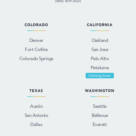
(866) 409-3025
COLORADO
CALIFORNIA
Denver
Oakland
Fort Collins
San Jose
Colorado Springs
Palo Alto
Petaluma
Coming Soon
TEXAS
WASHINGTON
Austin
Seattle
San Antonio
Bellevue
Dallas
Everett