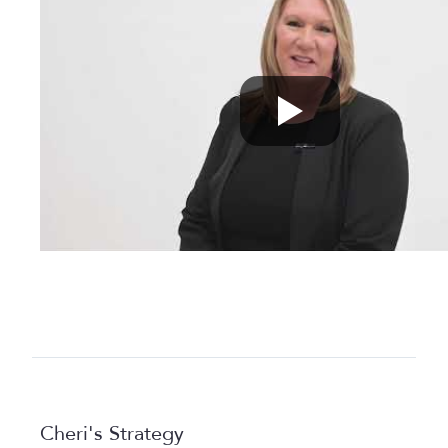
Cheri's Strategy