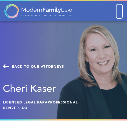
Men
BACK TO OUR ATTORNEYS
Cheri Kaser
LICENSED LEGAL PARAPROFESSIONAL
DENVER, CO