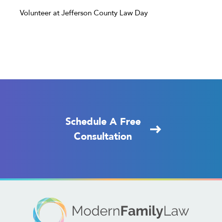
Volunteer at Jefferson County Law Day
Schedule A Free
Consultation