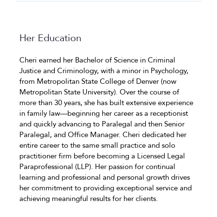
Her Education
Cheri earned her Bachelor of Science in Criminal
Justice and Criminology, with a minor in Psychology,
from Metropolitan State College of Denver (now
Metropolitan State University). Over the course of
more than 30 years, she has built extensive experience
in family law—beginning her career as a receptionist
and quickly advancing to Paralegal and then Senior
Paralegal, and Office Manager. Cheri dedicated her
entire career to the same small practice and solo
practitioner firm before becoming a Licensed Legal
Paraprofessional (LLP). Her passion for continual
learning and professional and personal growth drives
her commitment to providing exceptional service and
achieving meaningful results for her clients.