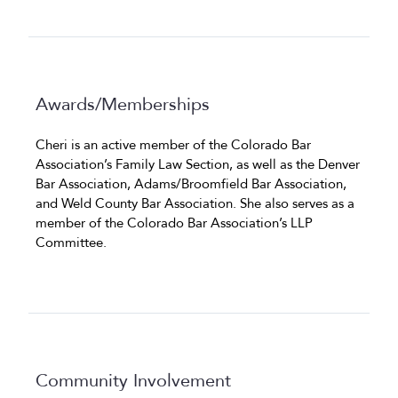
Awards/Memberships
Cheri is an active member of the Colorado Bar
Association’s Family Law Section, as well as the Denver
Bar Association, Adams/Broomfield Bar Association,
and Weld County Bar Association. She also serves as a
member of the Colorado Bar Association’s LLP
Committee.
Community Involvement