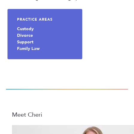
PRACTICE AREAS
Custody
Divorce
Support
Family Law
Meet Cheri