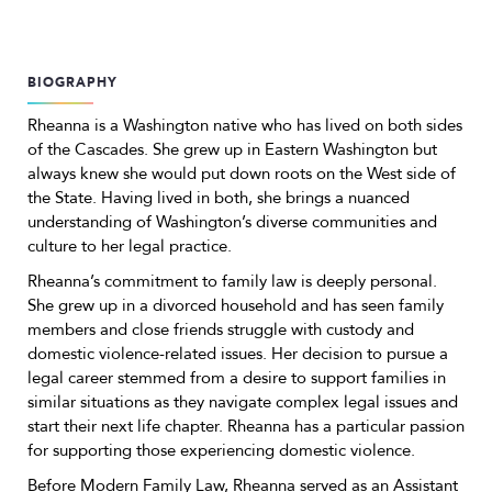
BIOGRAPHY
Rheanna is a Washington native who has lived on both sides
of the Cascades. She grew up in Eastern Washington but
always knew she would put down roots on the West side of
the State. Having lived in both, she brings a nuanced
understanding of Washington’s diverse communities and
culture to her legal practice.
Rheanna’s commitment to family law is deeply personal.
She grew up in a divorced household and has seen family
members and close friends struggle with custody and
domestic violence-related issues. Her decision to pursue a
legal career stemmed from a desire to support families in
similar situations as they navigate complex legal issues and
start their next life chapter. Rheanna has a particular passion
for supporting those experiencing domestic violence.
Before Modern Family Law, Rheanna served as an Assistant