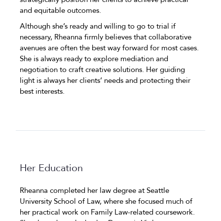
and equitable outcomes.
Although she’s ready and willing to go to trial if
necessary, Rheanna firmly believes that collaborative
avenues are often the best way forward for most cases.
She is always ready to explore mediation and
negotiation to craft creative solutions. Her guiding
light is always her clients’ needs and protecting their
best interests.
Her Education
Rheanna completed her law degree at Seattle
University School of Law, where she focused much of
her practical work on Family Law-related coursework.