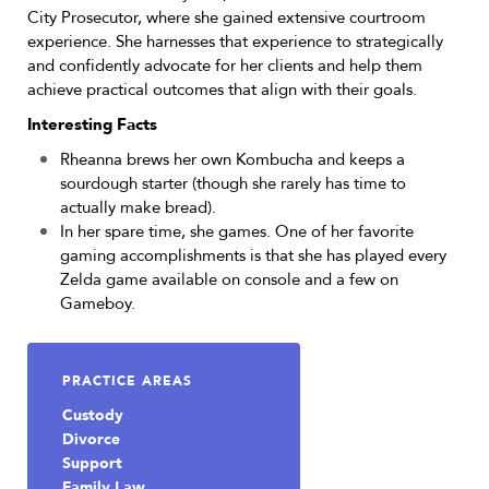
City Prosecutor, where she gained extensive courtroom
experience. She harnesses that experience to strategically
and confidently advocate for her clients and help them
achieve practical outcomes that align with their goals.
Interesting Facts
Rheanna brews her own Kombucha and keeps a
sourdough starter (though she rarely has time to
actually make bread).
In her spare time, she games. One of her favorite
gaming accomplishments is that she has played every
Zelda game available on console and a few on
Gameboy.
PRACTICE AREAS
Custody
Divorce
Support
Family Law