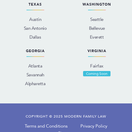
TEXAS
WASHINGTON
Austin
Seattle
San Antonio
Bellevue
Dallas
Everett
GEORGIA
VIRGINIA
Atlanta
Fairfax
Coming Soon
Savannah
Alpharetta
COPYRIGHT © 2025 MODERN FAMILY LAW
Terms and Conditions
Privacy Policy