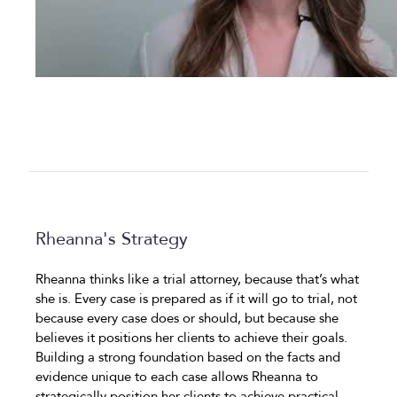
Rheanna's Strategy
Rheanna thinks like a trial attorney, because that’s what
she is. Every case is prepared as if it will go to trial, not
because every case does or should, but because she
believes it positions her clients to achieve their goals.
Building a strong foundation based on the facts and
evidence unique to each case allows Rheanna to
strategically position her clients to achieve practical