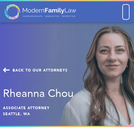
Men
BACK TO OUR ATTORNEYS
Rheanna Chou
ASSOCIATE ATTORNEY
SEATTLE, WA