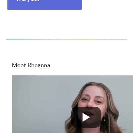
Meet Rheanna