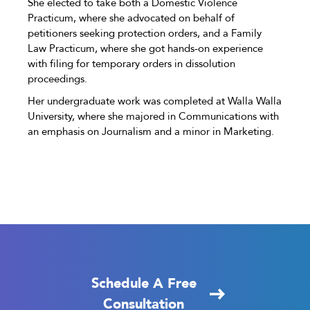
She elected to take both a Domestic Violence
Practicum, where she advocated on behalf of
petitioners seeking protection orders, and a Family
Law Practicum, where she got hands-on experience
with filing for temporary orders in dissolution
proceedings.
Her undergraduate work was completed at Walla Walla
University, where she majored in Communications with
an emphasis on Journalism and a minor in Marketing.
Schedule A Free
Consultation