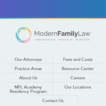
Our Attorneys
Fees and Costs
Practice Areas
Resource Center
About Us
Careers
MFL Academy
Our Locations
Residency Program
Contact Us