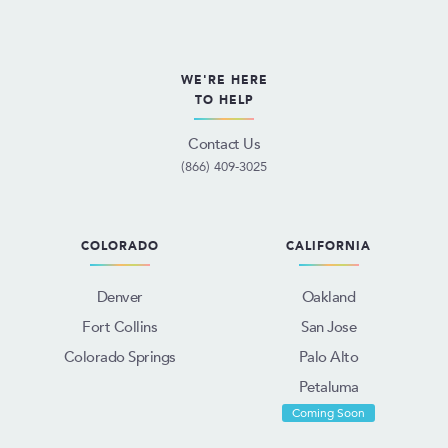
WE'RE HERE
TO HELP
Contact Us
(866) 409-3025
COLORADO
CALIFORNIA
Denver
Oakland
Fort Collins
San Jose
Colorado Springs
Palo Alto
Petaluma
Coming Soon