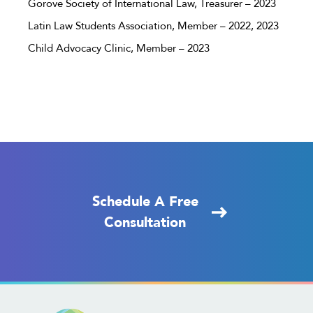
Gorove Society of International Law, Treasurer – 2023
Latin Law Students Association, Member – 2022, 2023
Child Advocacy Clinic, Member – 2023
Schedule A Free
Consultation