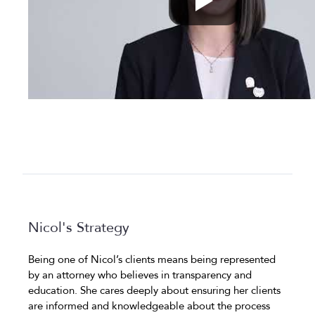
Nicol's Strategy
Being one of Nicol’s clients means being represented
by an attorney who believes in transparency and
education. She cares deeply about ensuring her clients
are informed and knowledgeable about the process