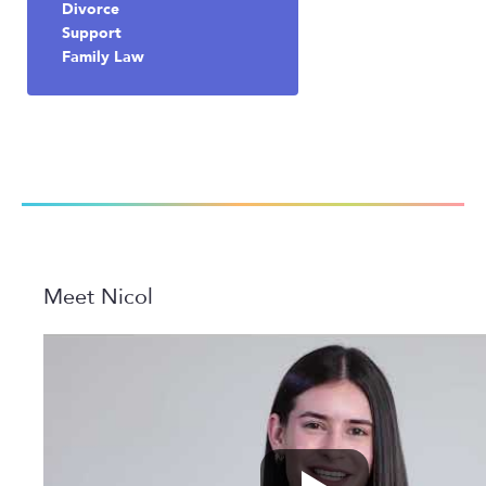
Divorce
Support
Family Law
Meet Nicol