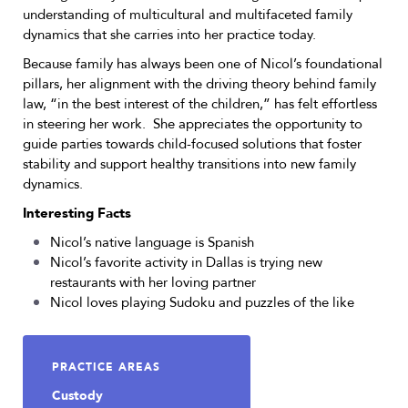
understanding of multicultural and multifaceted family
dynamics that she carries into her practice today.
Because family has always been one of Nicol’s foundational
pillars, her alignment with the driving theory behind family
law, “in the best interest of the children,” has felt effortless
in steering her work. She appreciates the opportunity to
guide parties towards child-focused solutions that foster
stability and support healthy transitions into new family
dynamics.
Interesting Facts
Nicol’s native language is Spanish
Nicol’s favorite activity in Dallas is trying new
restaurants with her loving partner
Nicol loves playing Sudoku and puzzles of the like
PRACTICE AREAS
Custody