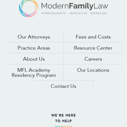
Our Attorneys
Fees and Costs
Practice Areas
Resource Center
About Us
Careers
MFL Academy
Our Locations
Residency Program
Contact Us
WE'RE HERE
TO HELP