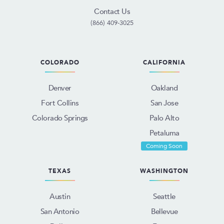
Contact Us
(866) 409-3025
COLORADO
CALIFORNIA
Denver
Oakland
Fort Collins
San Jose
Colorado Springs
Palo Alto
Petaluma
Coming Soon
TEXAS
WASHINGTON
Austin
Seattle
San Antonio
Bellevue