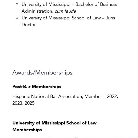
University of Mississippi – Bachelor of Business
Administration
,
cum laude
University of Mississippi School of Law – Juris
Doctor
Awards/Memberships
Post-Bar Memberships
Hispanic National Bar Association, Member – 2022,
2023, 2025
University of Mississippi School of Law
Memberships