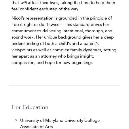
that
will
affect their lives, taking the time to help them
feel confident each step of the way.
Nicol’s representation is grounded in the principle of
“do it right or do it twice.” This standard drives her
commitment to delivering intentional, thorough, and
sound work. Her unique background gives her a deep
understanding of both a child’s and a parent’s
viewpoints as well as complex family dynamics, setting
her apart as an attorney who brings insight,
compassion, and hope for new beginnings.
Her Education
University of Maryland University College –
Associate of Arts