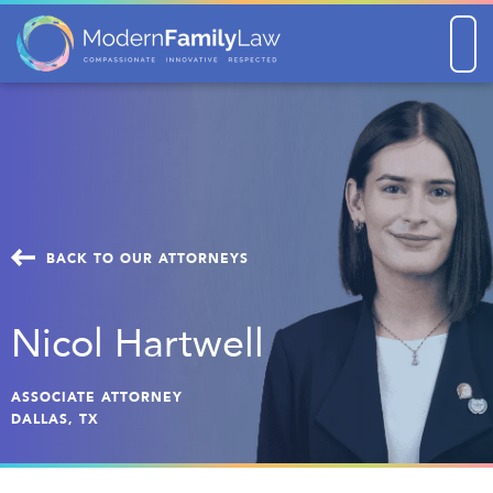
Men
BACK TO OUR ATTORNEYS
Nicol Hartwell
ASSOCIATE ATTORNEY
DALLAS, TX