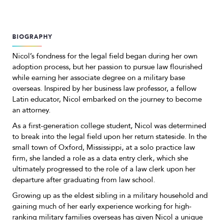
BIOGRAPHY
Nicol’s fondness for the legal field began during her own
adoption process, but her passion to pursue law flourished
while earning her associate degree on a military base
overseas. Inspired by her business law professor, a fellow
Latin educator, Nicol embarked on the journey to become
an attorney.
As a first-generation college student, Nicol was determined
to break into the legal field upon her return stateside. In the
small town of Oxford, Mississippi, at a solo practice law
firm, she landed a role as a data entry clerk, which she
ultimately progressed to the role of a law clerk upon her
departure after graduating from law school.
Growing up as the eldest sibling in a military household and
gaining much of her early experience working for high-
ranking military families overseas has given Nicol a unique