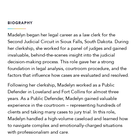
BIOGRAPHY
Madelyn began her legal career as a law clerk for the
Second Judicial Circuit in Sioux Falls, South Dakota. During
her clerkship, she worked for a panel of judges and gained
invaluable, behind-the-scenes insight into the judicial
decision-making process. This role gave her a strong
foundation in legal analysis, courtroom procedure, and the
factors that influence how cases are evaluated and resolved.
Following her clerkship, Madelyn worked as a Public
Defender in Loveland and Fort Collins for almost three
years. As a Public Defender, Madelyn gained valuable
experience in the courtroom – representing hundreds of
clients and taking many cases to jury trial. In this role,
Madelyn handled a high-volume caseload and learned how
to navigate complex and emotionally-charged situations
with professionalism and care.