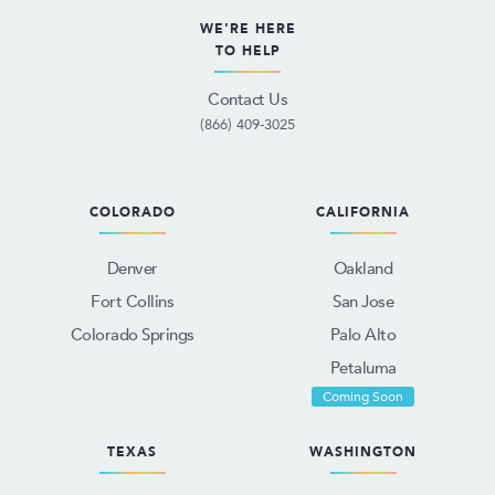
WE'RE HERE
TO HELP
Contact Us
(866) 409-3025
COLORADO
CALIFORNIA
Denver
Oakland
Fort Collins
San Jose
Colorado Springs
Palo Alto
Petaluma
Coming Soon
TEXAS
WASHINGTON