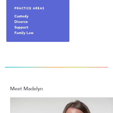
PRACTICE AREAS
Custody
Divorce
Support
Family Law
Meet Madelyn