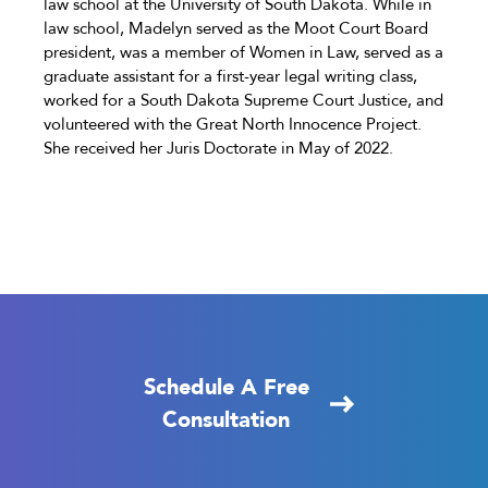
law school at the University of South Dakota. While in
law school, Madelyn served as the Moot Court Board
president, was a member of Women in Law, served as a
graduate assistant for a first-year legal writing class,
worked for a South Dakota Supreme Court Justice, and
volunteered with the Great North Innocence Project.
She received her Juris Doctorate in May of 2022.
Schedule A Free
Consultation