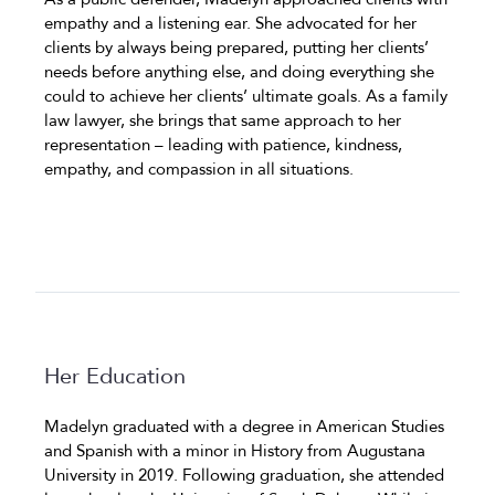
empathy and a listening ear. She advocated for her
clients by always being prepared, putting her clients’
needs before anything else, and doing everything she
could to achieve her clients’ ultimate goals. As a family
law lawyer, she brings that same approach to her
representation – leading with patience, kindness,
empathy, and compassion in all situations.
Her Education
Madelyn graduated with a degree in American Studies
and Spanish with a minor in History from Augustana
University in 2019. Following graduation, she attended