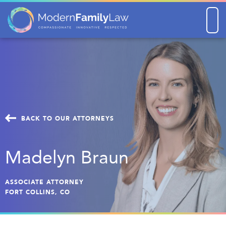
Men
BACK TO OUR ATTORNEYS
Madelyn Braun
ASSOCIATE ATTORNEY
FORT COLLINS, CO