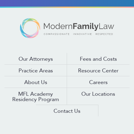
Our Attorneys
Fees and Costs
Practice Areas
Resource Center
About Us
Careers
MFL Academy
Our Locations
Residency Program
Contact Us