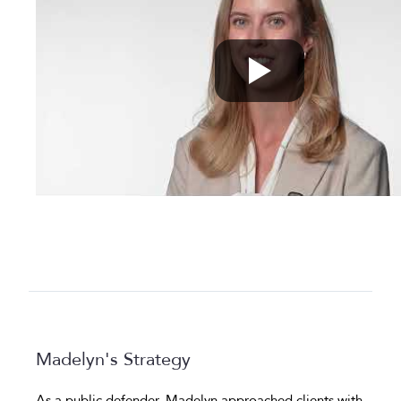
Madelyn's Strategy
As a public defender, Madelyn approached clients with