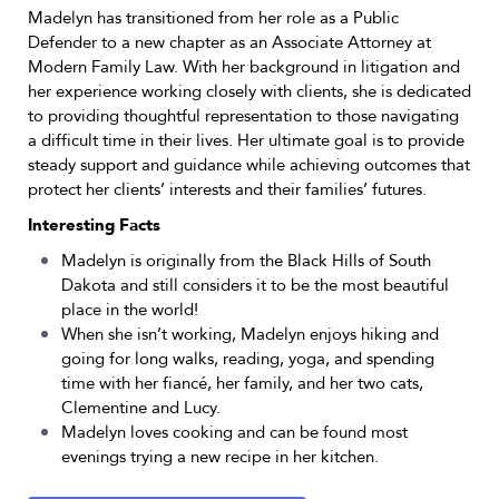
Madelyn has transitioned from her role as a Public
Defender to a new chapter as an Associate Attorney at
Modern Family Law. With her background in litigation and
her experience working closely with clients, she is dedicated
to providing thoughtful representation to those navigating
a difficult time in their lives. Her ultimate goal is to provide
steady support and guidance while achieving outcomes that
protect her clients’ interests and their families’ futures.
Interesting Facts
Madelyn is originally from the Black Hills of South
Dakota and still considers it to be the most beautiful
place in the world!
When she isn’t working, Madelyn enjoys hiking and
going for long walks, reading, yoga, and spending
time with her fiancé, her family, and her two cats,
Clementine and Lucy.
Madelyn loves cooking and can be found most
evenings trying a new recipe in her kitchen.