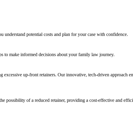
ou understand potential costs and plan for your case with confidence.
tips to make informed decisions about your family law journey.
ng excessive up-front retainers. Our innovative, tech-driven approach en
the possibility of a reduced retainer, providing a cost-effective and effic