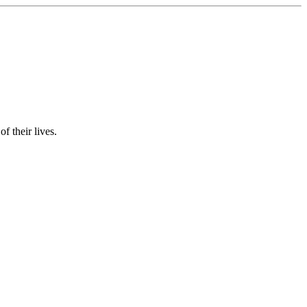
f their lives.