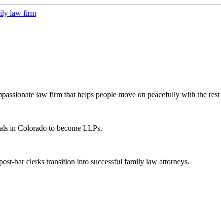
ssionate law firm that helps people move on peacefully with the rest o
als in Colorado to become LLPs.
t-bar clerks transition into successful family law attorneys.