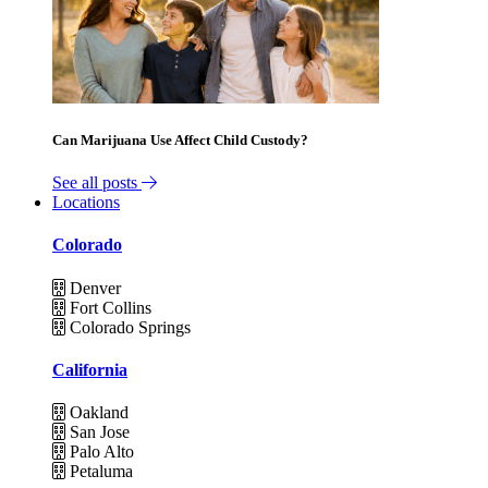
Can Marijuana Use Affect Child Custody?
See all posts
Locations
Colorado
Denver
Fort Collins
Colorado Springs
California
Oakland
San Jose
Palo Alto
Petaluma