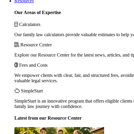
Resources
Our Areas of Expertise
Calculators
Our family law calculators provide valuable estimates to help y
Resource Center
Explore our Resource Center for the latest news, articles, and 
Fees and Costs
We empower clients with clear, fair, and structured fees, avoidi
valuable legal services.
SimpleStart
SimpleStart is an innovative program that offers eligible clients 
family law journey with confidence.
Latest from our Resource Center