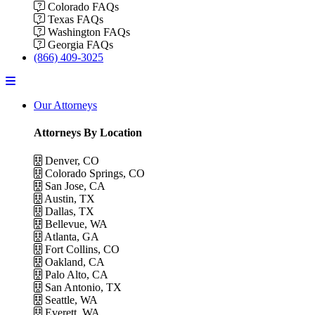
Colorado FAQs
Texas FAQs
Washington FAQs
Georgia FAQs
(866) 409-3025
Menu
Our Attorneys
Attorneys By Location
Denver, CO
Colorado Springs, CO
San Jose, CA
Austin, TX
Dallas, TX
Bellevue, WA
Atlanta, GA
Fort Collins, CO
Oakland, CA
Palo Alto, CA
San Antonio, TX
Seattle, WA
Everett, WA