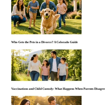
Who Gets the Pets in a Divorce? A Colorado Guide
Vaccinations and Child Custody: What Happens When Parents Disagre