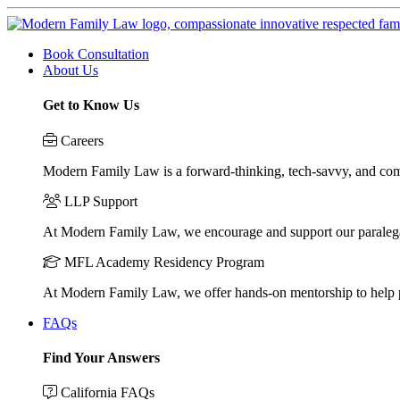
Book Consultation
About Us
Get to Know Us
Careers
Modern Family Law is a forward-thinking, tech-savvy, and compa
LLP Support
At Modern Family Law, we encourage and support our paraleg
MFL Academy Residency Program
At Modern Family Law, we offer hands-on mentorship to help pos
FAQs
Find Your Answers
California FAQs