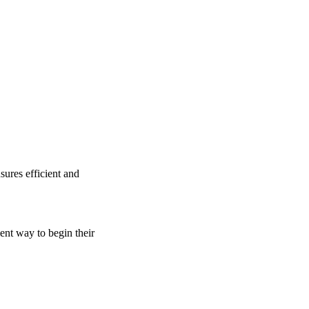
sures efficient and
ient way to begin their