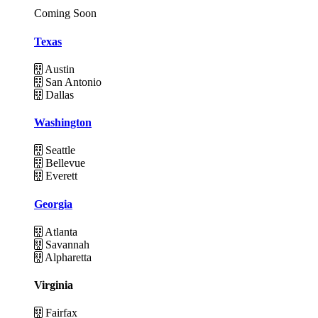
Coming Soon
Texas
Austin
San Antonio
Dallas
Washington
Seattle
Bellevue
Everett
Georgia
Atlanta
Savannah
Alpharetta
Virginia
Fairfax