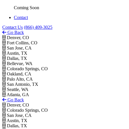
Coming Soon
Contact
Contact Us
(866) 409-3025
Go Back
Denver, CO
Fort Collins, CO
San Jose, CA
Austin, TX
Dallas, TX
Bellevue, WA
Colorado Springs, CO
Oakland, CA
Palo Alto, CA
San Antonio, TX
Seattle, WA
Atlanta, GA
Go Back
Denver, CO
Colorado Springs, CO
San Jose, CA
Austin, TX
Dallas, TX