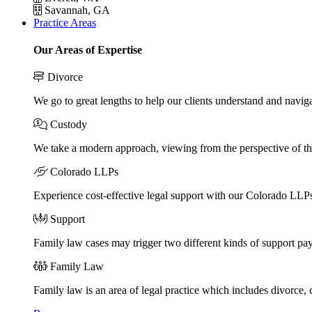
Savannah, GA
Practice Areas
Our Areas of Expertise
Divorce
We go to great lengths to help our clients understand and naviga
Custody
We take a modern approach, viewing from the perspective of the
Colorado LLPs
Experience cost-effective legal support with our Colorado LLPs, 
Support
Family law cases may trigger two different kinds of support pa
Family Law
Family law is an area of legal practice which includes divorce,