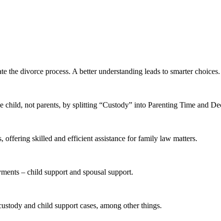
te the divorce process. A better understanding leads to smarter choices.
 child, not parents, by splitting “Custody” into Parenting Time and D
offering skilled and efficient assistance for family law matters.
yments – child support and spousal support.
 custody and child support cases, among other things.