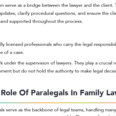
en serve as a bridge between the lawyer and the client.
dates, clarify procedural questions, and ensure the cli
 and supported throughout the process.
lly licensed professionals who carry the legal responsibil
e of a case.
 under the supervision of lawyers. They play a crucial r
ment but do not hold the authority to make legal decis
 Role Of Paralegals In Family L
als serve as the backbone of legal teams, handling many