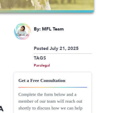
By: MFL Team
Posted July 21, 2025
TAGS
Paralegal
Get a Free Consultation
Complete the form below and a
member of our team will reach out
A
shortly to discuss how we can help