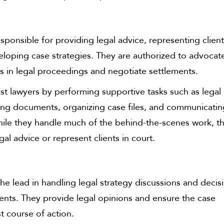
sponsible for providing legal advice, representing client
eloping case strategies. They are authorized to advocat
ts in legal proceedings and negotiate settlements.
st lawyers by performing supportive tasks such as legal
ting documents, organizing case files, and communicati
While they handle much of the behind-the-scenes work, t
gal advice or represent clients in court.
he lead in handling legal strategy discussions and decis
ients. They provide legal opinions and ensure the case
t course of action.