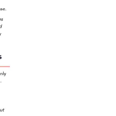
ase.
es
d
y
s
only
.
ut