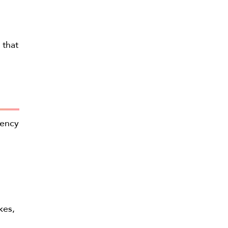
 that
iency
kes,