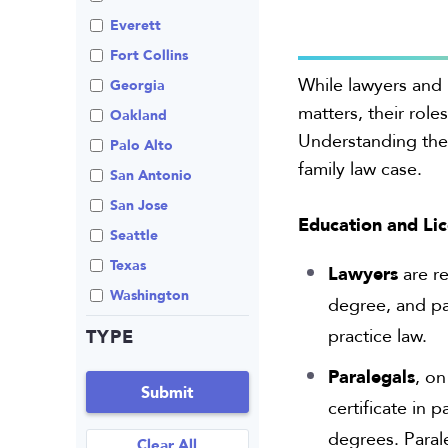
Review An Office
Everett
Same Sex Marriage
Fort Collins
While lawyers and 
Technology
Georgia
matters, their roles
Oakland
Understanding thes
Palo Alto
family law case.
San Antonio
San Jose
Education and Li
Seattle
Texas
Lawyers
are re
Washington
degree, and pa
TYPE
practice law.
Paralegals
, on
Submit
certificate in
degrees. Parale
Clear All