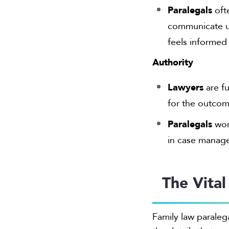
Paralegals
oft
communicate up
feels informed
Authority
Lawyers
are fu
for the outcom
Paralegals
work
in case manage
The Vital
Family law paraleg