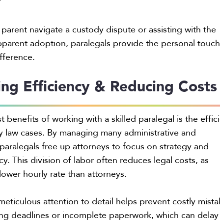
”
parent navigate a custody dispute or assisting with the
parent adoption, paralegals provide the personal touch
ifference.
ng Efficiency & Reducing Costs
 benefits of working with a skilled paralegal is the effic
ly law cases. By managing many administrative and
 paralegals free up attorneys to focus on strategy and
. This division of labor often reduces legal costs, as
a lower hourly rate than attorneys.
 meticulous attention to detail helps prevent costly mista
ling deadlines or incomplete paperwork, which can delay