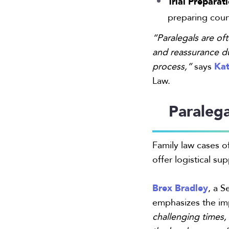
Trial Preparat
preparing court
“Paralegals are oft
and reassurance d
Kat
process,”
says
Law.
Paraleg
Family law cases of
offer logistical su
Brex Bradley
, a S
emphasizes the i
challenging times