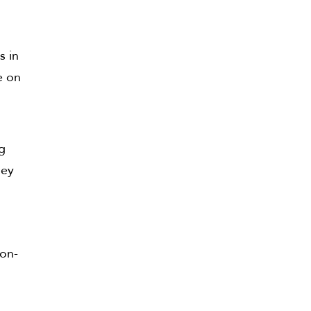
s in
e on
ng
hey
ion-