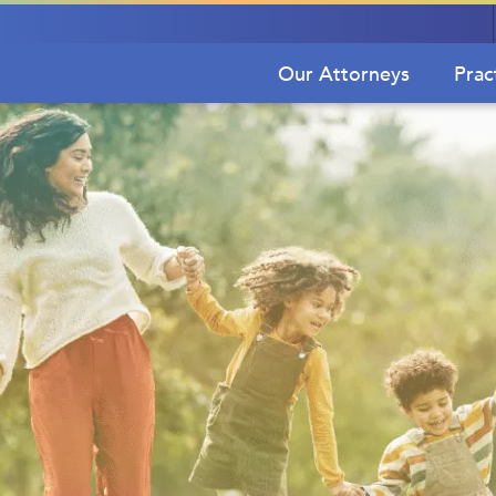
Our Attorneys
Prac