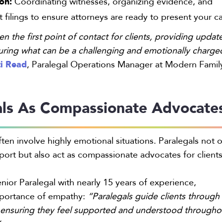
ion:
Coordinating witnesses, organizing evidence, and
 filings to ensure attorneys are ready to present your c
en the first point of contact for clients, providing updat
uring what can be a challenging and emotionally charge
i Read
, Paralegal Operations Manager at Modern Famil
als As Compassionate Advocate
ten involve highly emotional situations. Paralegals not 
pport but also act as compassionate advocates for clients
enior Paralegal with nearly 15 years of experience,
mportance of empathy:
“Paralegals guide clients through
, ensuring they feel supported and understood througho