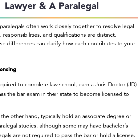
Lawyer & A Paralegal
paralegals often work closely together to resolve legal
, responsibilities, and qualifications are distinct.
e differences can clarify how each contributes to your
censing
quired to complete law school, earn a Juris Doctor (JD)
ss the bar exam in their state to become licensed to
 the other hand, typically hold an associate degree or
 paralegal studies, although some may have bachelor’s
gals are not required to pass the bar or hold a license.