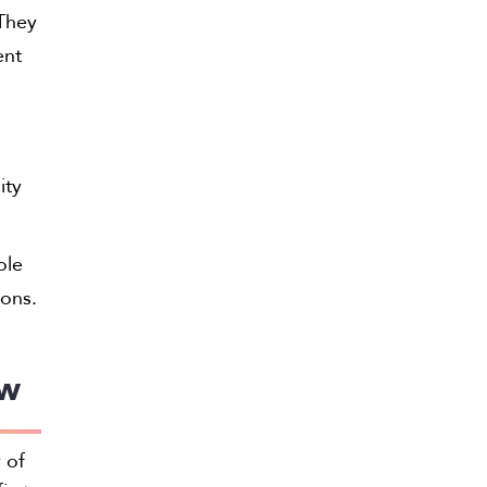
 They
ent
ity
ole
ions.
aw
 of