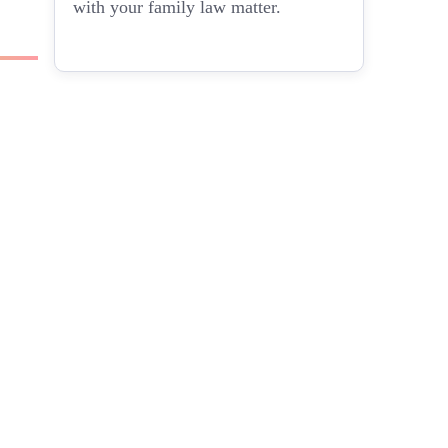
with your family law matter.