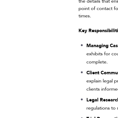
the details that e
point of contact fo
times.
Key Responsibiliti
Managing Cas
exhibits for c
complete.
Client Commun
explain legal 
clients informe
Legal Researc
regulations to 