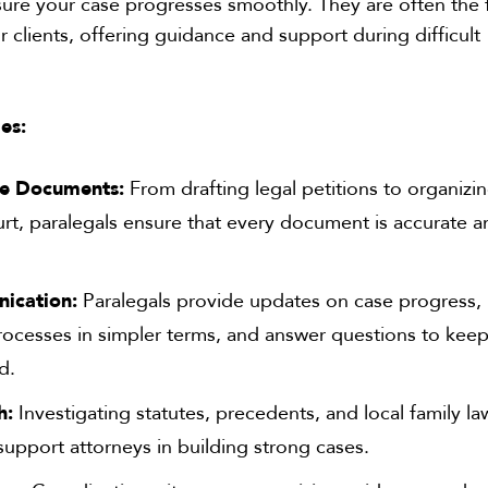
nsure your case progresses smoothly. They are often the f
r clients, offering guidance and support during difficult
es:
e Documents:
From drafting legal petitions to organizi
ourt, paralegals ensure that every document is accurate 
ication:
Paralegals provide updates on case progress,
processes in simpler terms, and answer questions to kee
d.
h:
Investigating statutes, precedents, and local family la
support attorneys in building strong cases.