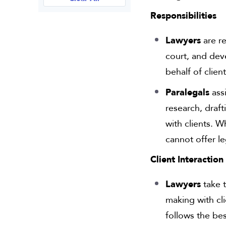
Responsibilities
Lawyers
are re
court, and dev
behalf of clien
Paralegals
assi
research, draf
with clients. 
cannot offer le
Client Interaction
Lawyers
take t
making with cl
follows the bes