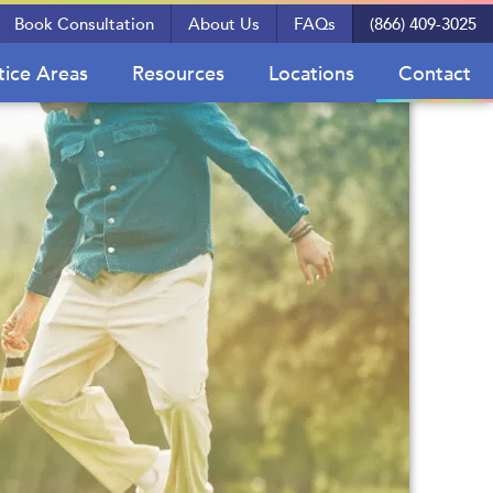
Book Consultation
About Us
FAQs
(866) 409-3025
tice Areas
Resources
Locations
Contact