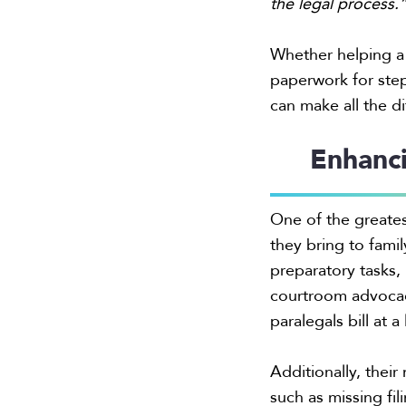
the legal process.
Whether helping a 
paperwork for step
can make all the d
Enhanci
One of the greatest
they bring to fami
preparatory tasks,
courtroom advocacy
paralegals bill at 
Additionally, their
such as missing fi