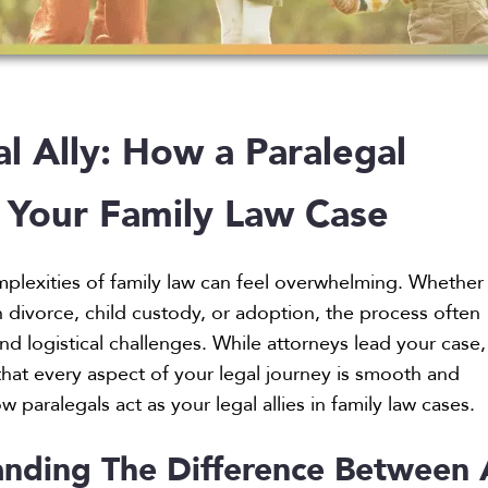
l Ally: How a Paralegal
 Your Family Law Case
plexities of family law can feel overwhelming. Whether
h divorce, child custody, or adoption, the process often
nd logistical challenges. While attorneys lead your case,
that every aspect of your legal journey is smooth and
ow paralegals act as your legal allies in family law cases.
nding The Difference Between 