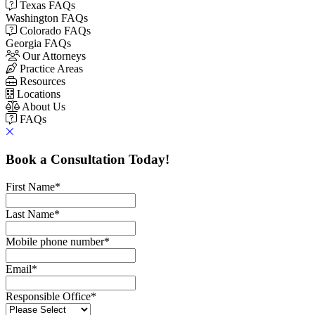
Texas FAQs
Washington FAQs
Colorado FAQs
Georgia FAQs
Our Attorneys
Practice Areas
Resources
Locations
About Us
FAQs
Book a Consultation Today!
First Name
*
Last Name
*
Mobile phone number
*
Email
*
Responsible Office
*