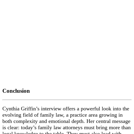
Conclusion
Cynthia Griffin’s interview offers a powerful look into the
evolving field of family law, a practice area growing in
both complexity and emotional depth. Her central message
is clear: today’s family law attorneys must bring more than
legal knowledge to the table. They must also lead with