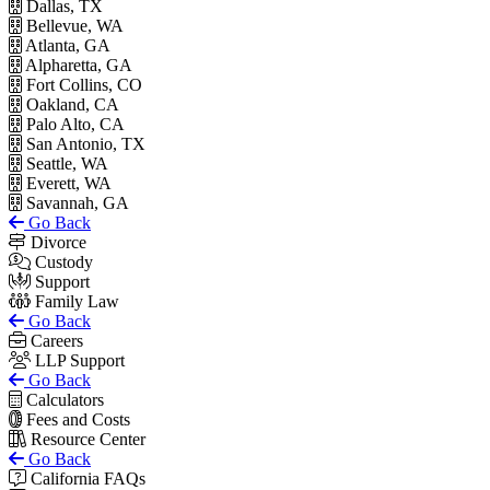
Dallas, TX
Bellevue, WA
Atlanta, GA
Alpharetta, GA
Fort Collins, CO
Oakland, CA
Palo Alto, CA
San Antonio, TX
Seattle, WA
Everett, WA
Savannah, GA
Go Back
Divorce
Custody
Support
Family Law
Go Back
Careers
LLP Support
Go Back
Calculators
Fees and Costs
Resource Center
Go Back
California FAQs