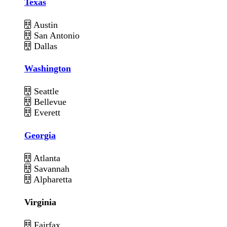
Texas
Austin
San Antonio
Dallas
Washington
Seattle
Bellevue
Everett
Georgia
Atlanta
Savannah
Alpharetta
Virginia
Fairfax