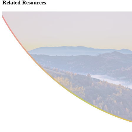
Related
Resources