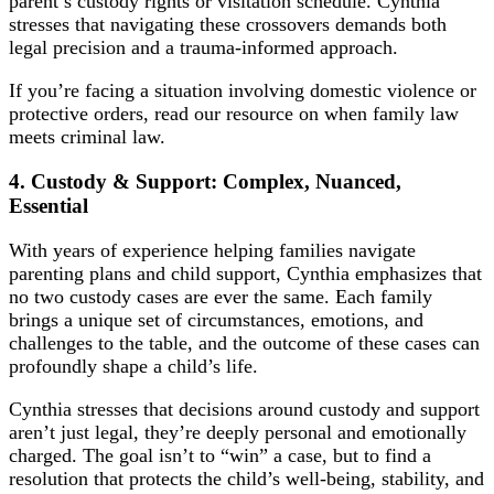
parent’s custody rights or visitation schedule. Cynthia
stresses that navigating these crossovers demands both
legal precision and a trauma-informed approach.
If you’re facing a situation involving domestic violence or
protective orders, read our resource on
when family law
meets criminal law
.
4. Custody & Support: Complex, Nuanced,
Essential
With years of experience helping families navigate
parenting plans and child support, Cynthia emphasizes that
no two custody cases are ever the same. Each family
brings a unique set of circumstances, emotions, and
challenges to the table, and the outcome of these cases can
profoundly shape a child’s life.
Cynthia stresses that decisions around custody and support
aren’t just legal, they’re deeply personal and emotionally
charged. The goal isn’t to “win” a case, but to find a
resolution that protects the child’s well-being, stability, and