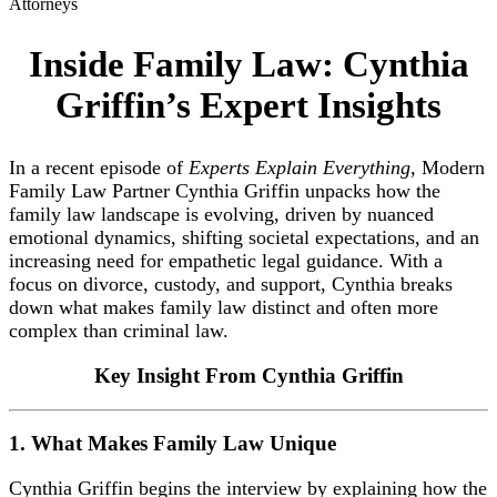
Attorneys
Inside Family Law: Cynthia
Griffin’s Expert Insights
In a recent episode of
Experts Explain Everything
, Modern
Family Law Partner Cynthia Griffin unpacks how the
family law landscape is evolving, driven by nuanced
emotional dynamics, shifting societal expectations, and an
increasing need for empathetic legal guidance. With a
focus on divorce, custody, and support, Cynthia breaks
down what makes family law distinct and often more
complex than criminal law.
Key Insight From Cynthia Griffin
1. What Makes Family Law Unique
Cynthia Griffin begins the interview by explaining how the