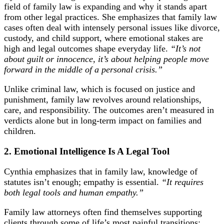
field of family law is expanding and why it stands apart
from other legal practices. She emphasizes that family law
cases often deal with intensely personal issues like divorce,
custody, and child support, where emotional stakes are
high and legal outcomes shape everyday life.
“It’s not
about guilt or innocence, it’s about helping people move
forward in the middle of a personal crisis.”
Unlike criminal law, which is focused on justice and
punishment, family law revolves around relationships,
care, and responsibility. The outcomes aren’t measured in
verdicts alone but in long-term impact on families and
children.
2. Emotional Intelligence Is A Legal Tool
Cynthia emphasizes that in family law, knowledge of
statutes isn’t enough; empathy is essential.
“It requires
both legal tools and human empathy.”
Family law attorneys often find themselves supporting
clients through some of life’s most painful transitions: