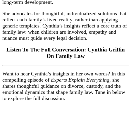
long-term development.
She advocates for thoughtful, individualized solutions that
reflect each family’s lived reality, rather than applying
generic templates. Cynthia’s insights reflect a core truth of
family law: when children are involved, empathy and
nuance must guide every legal decision.
Listen To The Full Conversation: Cynthia Griffin
On Family Law
Want to hear Cynthia’s insights in her own words? In this
compelling episode of
Experts Explain Everything
, she
shares thoughtful guidance on divorce, custody, and the
emotional dynamics that shape family law. Tune in below
to explore the full discussion.