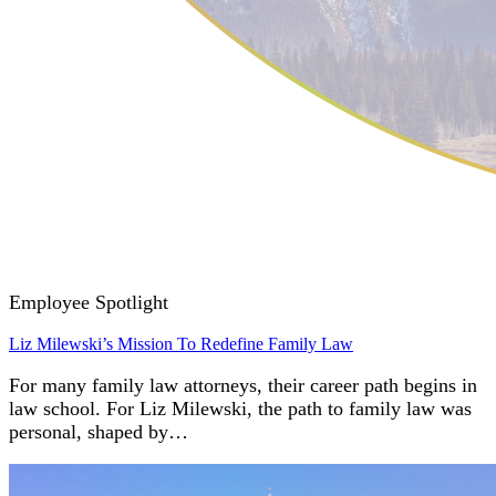
Employee Spotlight
Liz Milewski’s Mission To Redefine Family Law
For many family law attorneys, their career path begins in
law school. For Liz Milewski, the path to family law was
personal, shaped by…