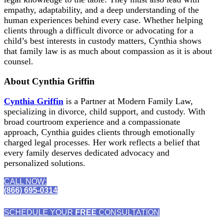
empathy, adaptability, and a deep understanding of the
human experiences behind every case. Whether helping
clients through a difficult divorce or advocating for a
child’s best interests in custody matters, Cynthia shows
that family law is as much about compassion as it is about
counsel.
About Cynthia Griffin
Cynthia Griffin
is a Partner at Modern Family Law,
specializing in divorce, child support, and custody. With
broad courtroom experience and a compassionate
approach, Cynthia guides clients through emotionally
charged legal processes. Her work reflects a belief that
every family deserves dedicated advocacy and
personalized solutions.
CALL NOW:
(866) 695-0314
SCHEDULE YOUR
FREE
CONSULTATION