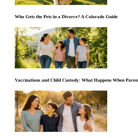
Who Gets the Pets in a Divorce? A Colorado Guide
Vaccinations and Child Custody: What Happens When Paren