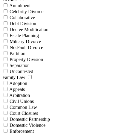
Annulment
Celebrity Divorce
Collaborative
Debt Division
Decree Modification
Estate Planning
Military Divorce
No-Fault Divorce
Partition
Property Division
Separation
Uncontested
Family Law
Adoption
Appeals
Arbitration
Civil Unions
Common Law
Court Closures
Domestic Partnership
Domestic Violence
Enforcement