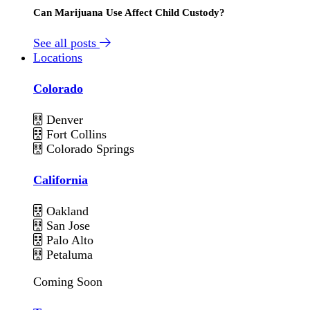
Can Marijuana Use Affect Child Custody?
See all posts
Locations
Colorado
Denver
Fort Collins
Colorado Springs
California
Oakland
San Jose
Palo Alto
Petaluma
Coming Soon