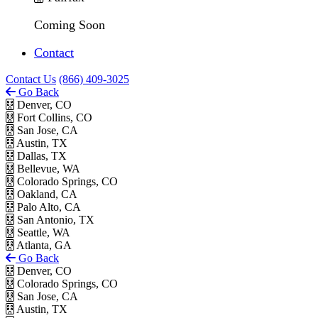
Coming Soon
Contact
Contact Us
(866) 409-3025
Go Back
Denver, CO
Fort Collins, CO
San Jose, CA
Austin, TX
Dallas, TX
Bellevue, WA
Colorado Springs, CO
Oakland, CA
Palo Alto, CA
San Antonio, TX
Seattle, WA
Atlanta, GA
Go Back
Denver, CO
Colorado Springs, CO
San Jose, CA
Austin, TX