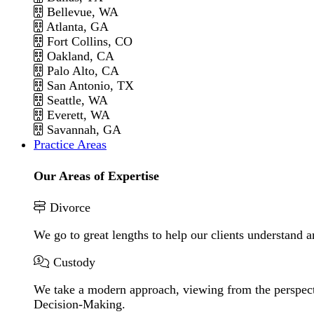
Bellevue, WA
Atlanta, GA
Fort Collins, CO
Oakland, CA
Palo Alto, CA
San Antonio, TX
Seattle, WA
Everett, WA
Savannah, GA
Practice Areas
Our Areas of Expertise
Divorce
We go to great lengths to help our clients understand a
Custody
We take a modern approach, viewing from the perspecti
Decision-Making.