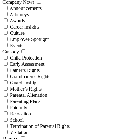
Company News
Announcements
Attorneys
Awards
Career Insights
Culture
Employee Spotlight
Events
Custody
Child Protection
Early Assessment
Father’s Rights
Grandparents Rights
Guardianship
Mother’s Rights
Parental Alienation
Parenting Plans
Paternity
Relocation
School
Termination of Parental Rights
Visitation
Divorce