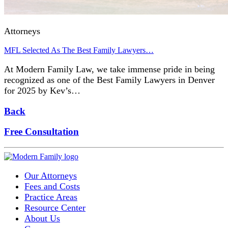
Attorneys
MFL Selected As The Best Family Lawyers…
At Modern Family Law, we take immense pride in being
recognized as one of the Best Family Lawyers in Denver
for 2025 by Kev’s…
Back
Free Consultation
Our Attorneys
Fees and Costs
Practice Areas
Resource Center
About Us