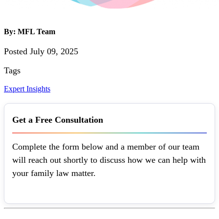
By: MFL Team
Posted July 09, 2025
Tags
Expert Insights
Get a Free Consultation
Complete the form below and a member of our team
will reach out shortly to discuss how we can help with
your family law matter.