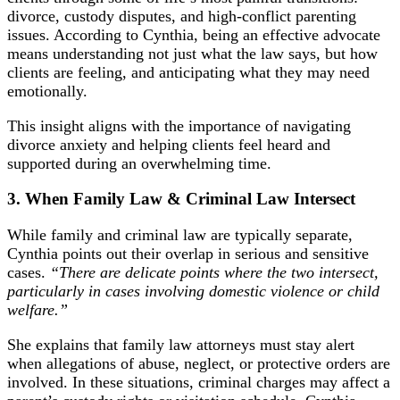
divorce, custody disputes, and high-conflict parenting
issues. According to Cynthia, being an effective advocate
means understanding not just what the law says, but how
clients are feeling, and anticipating what they may need
emotionally.
This insight aligns with the importance of
navigating
divorce anxiety
and helping clients feel heard and
supported during an overwhelming time.
3. When Family Law & Criminal Law Intersect
While family and criminal law are typically separate,
Cynthia points out their overlap in serious and sensitive
cases.
“There are delicate points where the two intersect,
particularly in cases involving domestic violence or child
welfare.”
She explains that family law attorneys must stay alert
when allegations of abuse, neglect, or protective orders are
involved. In these situations, criminal charges may affect a