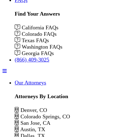
Find Your Answers
California FAQs
Colorado FAQs
Texas FAQs
Washington FAQs
Georgia FAQs
(866) 409-3025
Menu
Our Attorneys
Attorneys By Location
Denver, CO
Colorado Springs, CO
San Jose, CA
Austin, TX
Dallas, TX