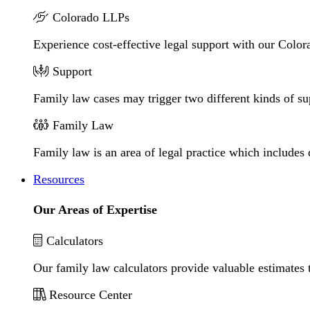
Colorado LLPs
Experience cost-effective legal support with our Colora
Support
Family law cases may trigger two different kinds of s
Family Law
Family law is an area of legal practice which includes
Resources
Our Areas of Expertise
Calculators
Our family law calculators provide valuable estimates 
Resource Center