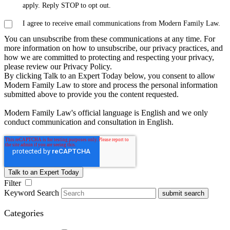
apply. Reply STOP to opt out.
I agree to receive email communications from Modern Family Law.
You can unsubscribe from these communications at any time. For
more information on how to unsubscribe, our privacy practices, and
how we are committed to protecting and respecting your privacy,
please review our Privacy Policy.
By clicking Talk to an Expert Today below, you consent to allow
Modern Family Law to store and process the personal information
submitted above to provide you the content requested.
Modern Family Law's official language is English and we only
conduct communication and consultation in English.
Filter
Keyword Search
submit search
Categories