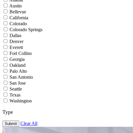
Austin
Bellevue
California
Colorado
Colorado Springs
Dallas
Denver
Everett
Fort Collins
Georgia
Oakland
Palo Alto
San Antonio
San Jose
Seattle
Texas
Washington
Type
Clear All
Submit