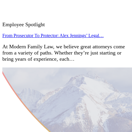
Employee Spotlight
From Prosecutor To Protector: Alex Jennings’ Legal…
At Modern Family Law, we believe great attorneys come
from a variety of paths. Whether they’re just starting or
bring years of experience, each…