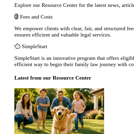
Explore our Resource Center for the latest news, artic
Fees and Costs
We empower clients with clear, fair, and structured fee
ensures efficient and valuable legal services.
SimpleStart
SimpleStart is an innovative program that offers eligibl
efficient way to begin their family law journey with c
Latest from our Resource Center