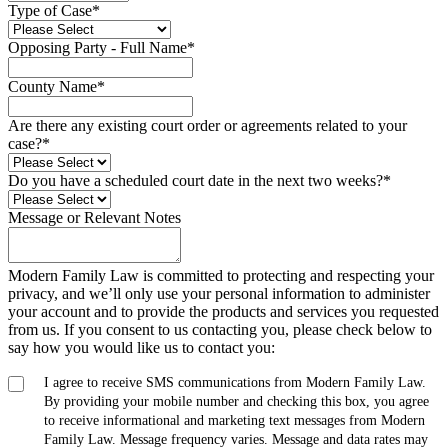
Type of Case
*
Opposing Party - Full Name
*
County Name
*
Are there any existing court order or agreements related to your
case?
*
Do you have a scheduled court date in the next two weeks?
*
Message or Relevant Notes
Modern Family Law is committed to protecting and respecting your
privacy, and we’ll only use your personal information to administer
your account and to provide the products and services you requested
from us. If you consent to us contacting you, please check below to
say how you would like us to contact you:
I agree to receive SMS communications from Modern Family Law.
By providing your mobile number and checking this box, you agree
to receive informational and marketing text messages from Modern
Family Law. Message frequency varies. Message and data rates may