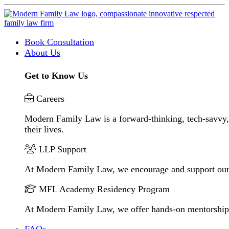
Book Consultation
About Us
Get to Know Us
Careers
Modern Family Law is a forward-thinking, tech-savvy, 
their lives.
LLP Support
At Modern Family Law, we encourage and support our
MFL Academy Residency Program
At Modern Family Law, we offer hands-on mentorship to 
FAQs