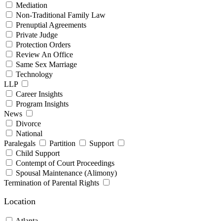
Mediation
Non-Traditional Family Law
Prenuptial Agreements
Private Judge
Protection Orders
Review An Office
Same Sex Marriage
Technology
LLP
Career Insights
Program Insights
News
Divorce
National
Paralegals
Partition
Support
Child Support
Contempt of Court Proceedings
Spousal Maintenance (Alimony)
Termination of Parental Rights
Location
Atlanta