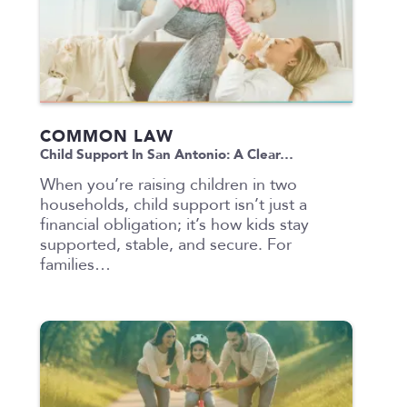
COMMON LAW
Child Support In San Antonio: A Clear…
When you’re raising children in two
households, child support isn’t just a
financial obligation; it’s how kids stay
supported, stable, and secure. For
families…