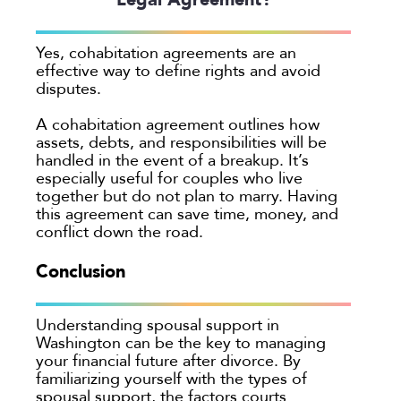
Yes, cohabitation agreements are an
effective way to define rights and avoid
disputes.
A cohabitation agreement outlines how
assets, debts, and responsibilities will be
handled in the event of a breakup. It’s
especially useful for couples who live
together but do not plan to marry. Having
this agreement can save time, money, and
conflict down the road.
Conclusion
Understanding spousal support in
Washington can be the key to managing
your financial future after divorce. By
familiarizing yourself with the types of
spousal support, the factors courts