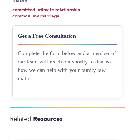
TAGS
committed intimate relationship
common law marriage
Get a Free Consultation
Complete the form below and a member of
our team will reach out shortly to discuss
how we can help with your family law
matter.
Resources
Related