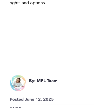
rights and options.
By: MFL Team
Posted June 12, 2025