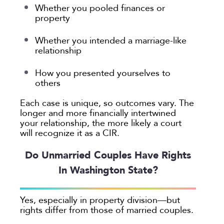
Whether you pooled finances or
property
Whether you intended a marriage-like
relationship
How you presented yourselves to
others
Each case is unique, so outcomes vary. The
longer and more financially intertwined
your relationship, the more likely a court
will recognize it as a CIR.
Do Unmarried Couples Have Rights
In Washington State?
Yes, especially in property division—but
rights differ from those of married couples.