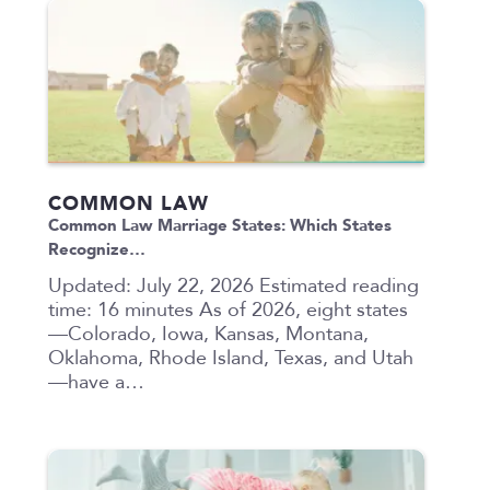
COMMON LAW
Common Law Marriage States: Which States
Recognize…
Updated: July 22, 2026 Estimated reading
time: 16 minutes As of 2026, eight states
—Colorado, Iowa, Kansas, Montana,
Oklahoma, Rhode Island, Texas, and Utah
—have a…