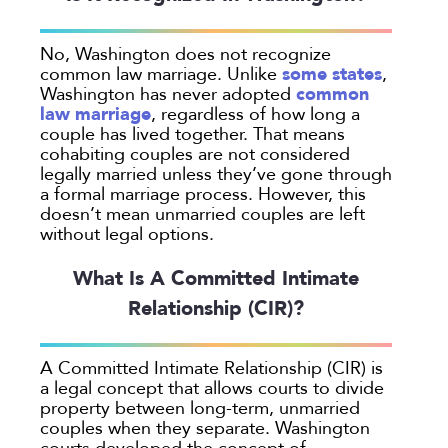
Georgia
No, Washington does not recognize
Oakland
some states
common law marriage. Unlike
,
Palo Alto
common
Washington has never adopted
law marriage
, regardless of how long a
San Antonio
couple has lived together. That means
San Jose
cohabiting couples are not considered
legally married unless they’ve gone through
Seattle
a formal marriage process. However, this
Texas
doesn’t mean unmarried couples are left
without legal options.
Washington
What Is A Committed Intimate
TYPE
Relationship (CIR)?
Submit
A Committed Intimate Relationship (CIR) is
a legal concept that allows courts to divide
Clear All
property between long-term, unmarried
couples when they separate. Washington
courts developed the concept of