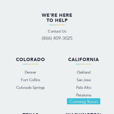
WE'RE HERE
TO HELP
Contact Us
(866) 409-3025
COLORADO
CALIFORNIA
Denver
Oakland
Fort Collins
San Jose
Colorado Springs
Palo Alto
Petaluma
Coming Soon