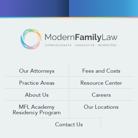
Our Attorneys
Fees and Costs
Practice Areas
Resource Center
About Us
Careers
MFL Academy
Our Locations
Residency Program
Contact Us