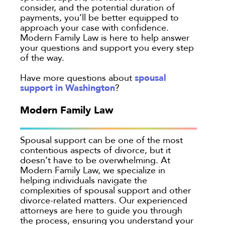
consider, and the potential duration of
payments, you’ll be better equipped to
approach your case with confidence.
Modern Family Law is here to help answer
your questions and support you every step
of the way.
spousal
Have more questions about
support in Washington
?
Modern Family Law
Spousal support can be one of the most
contentious aspects of divorce, but it
doesn’t have to be overwhelming. At
Modern Family Law, we specialize in
helping individuals navigate the
complexities of spousal support and other
divorce-related matters. Our experienced
attorneys are here to guide you through
the process, ensuring you understand your