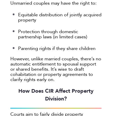
Unmarried couples may have the right to:
Equitable distribution of jointly acquired
property
Protection through domestic
partnership laws (in limited cases)
Parenting rights if they share children
However, unlike married couples, there’s no
automatic entitlement to spousal support
or shared benefits. It’s wise to draft
cohabitation or property agreements to
clarify rights early on.
How Does CIR Affect Property
Division?
Courts aim to fairly divide property