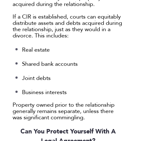
acquired during the relationship.
If a CIR is established, courts can equitably
distribute assets and debts acquired during
the relationship, just as they would in a
divorce. This includes:
Real estate
Shared bank accounts
Joint debts
Business interests
Property owned prior to the relationship
generally remains separate, unless there
was significant commingling.
Can You Protect Yourself With A
Legal Agreement?