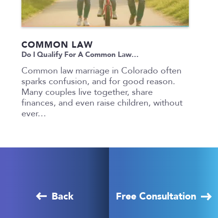
COMMON LAW
Do I Qualify For A Common Law…
Common law marriage in Colorado often
sparks confusion, and for good reason.
Many couples live together, share
finances, and even raise children, without
ever…
Back
Free Consultation