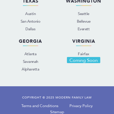
TEXAS
WASHINGTON
Austin
Seattle
San Antonio
Bellevue
Dallas
Everett
GEORGIA
VIRGINIA
Atlanta
Fairfax
Coming Soon
Savannah
Alpharetta
COPYRIGHT © 2025 MODERN FAMILY LAW
Terms and Conditions
Privacy Policy
Sitemap