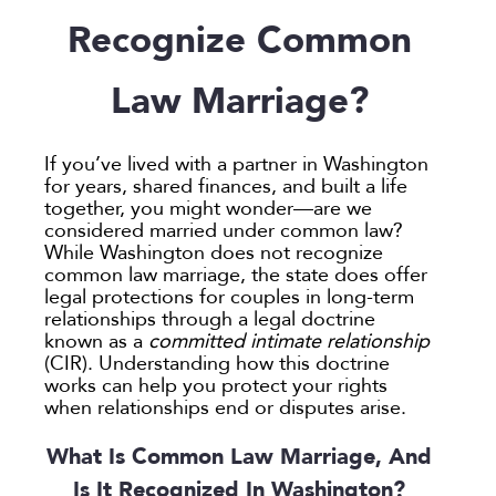
Employee Spotlight
Guardianship
Debt Division
Arbitration
Program Insights
Divorce
Paralegals
Recognize Common
Events
Mother’s Rights
Decree Modification
Civil Unions
National
Partition
Parental Alienation
Estate Planning
Common Law
Support
Law Marriage?
Parenting Plans
Military Divorce
Court Closures
Child Support
Termination of Parental Rights
Paternity
No-Fault Divorce
Domestic Partnership
Contempt of Court Proceedings
LOCATION
If you’ve lived with a partner in Washington
Relocation
Partition
Domestic Violence
Spousal Maintenance (Alimony)
for years, shared finances, and built a life
Atlanta
together, you might wonder—are we
School
Property Division
Enforcement
considered married under common law?
Austin
Termination of Parental Rights
Separation
Mediation
While Washington does not recognize
Bellevue
common law marriage, the state does offer
Visitation
Uncontested
Non-Traditional Family Law
legal protections for couples in long-term
California
Prenuptial Agreements
relationships through a legal doctrine
Colorado
known as a
committed intimate relationship
Private Judge
(CIR). Understanding how this doctrine
Colorado Springs
Protection Orders
works can help you protect your rights
Dallas
when relationships end or disputes arise.
Review An Office
Denver
Same Sex Marriage
What Is Common Law Marriage, And
Everett
Technology
Is It Recognized In Washington?
Fort Collins