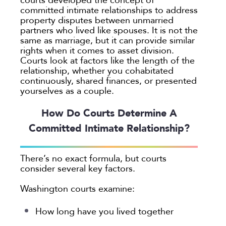
committed intimate relationships to address
property disputes between unmarried
partners who lived like spouses. It is not the
same as marriage, but it can provide similar
rights when it comes to asset division.
Courts look at factors like the length of the
relationship, whether you cohabitated
continuously, shared finances, or presented
yourselves as a couple.
How Do Courts Determine A
Committed Intimate Relationship?
There’s no exact formula, but courts
consider several key factors.
Washington courts examine:
How long have you lived together