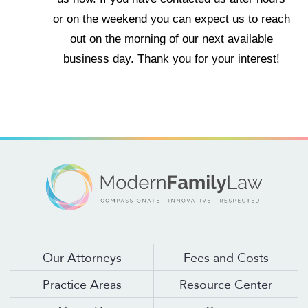
or on the weekend you can expect us to reach
out on the morning of our next available
business day. Thank you for your interest!
Our Attorneys
Fees and Costs
Practice Areas
Resource Center