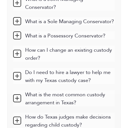
Conservator?
What is a Sole Managing Conservator?
What is a Possessory Conservator?
How can I change an existing custody
order?
Do I need to hire a lawyer to help me
with my Texas custody case?
What is the most common custody
arrangement in Texas?
How do Texas judges make decisions
regarding child custody?