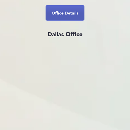
Office Details
Dallas Office