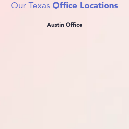
Office Locations
Our Texas
Austin Office