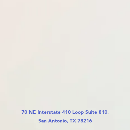
70 NE Interstate 410 Loop Suite 810,
San Antonio, TX 78216