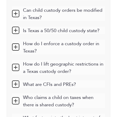
Can child custody orders be modified
in Texas?
Is Texas a 50/50 child custody state?
How do I enforce a custody order in
Texas?
How do I lift geographic restrictions in
a Texas custody order?
What are CFIs and PREs?
Who claims a child on taxes when
there is shared custody?