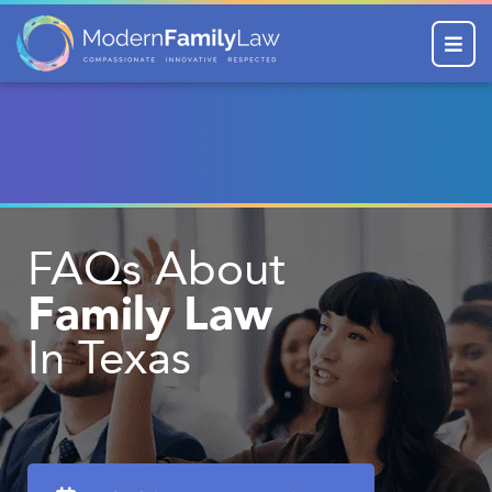
Menu
FAQs About
Family Law
In Texas