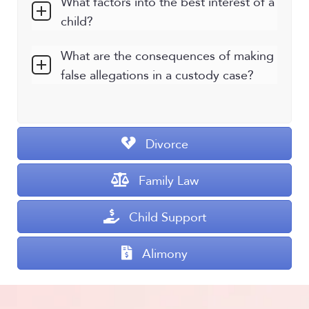
What factors into the best interest of a
child?
What are the consequences of making
false allegations in a custody case?
Divorce
Family Law
Child Support
Alimony