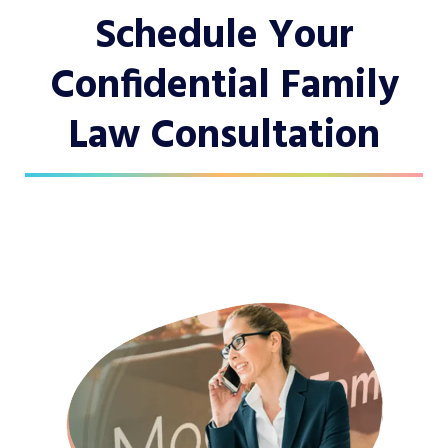
Schedule Your
Confidential Family
Law Consultation