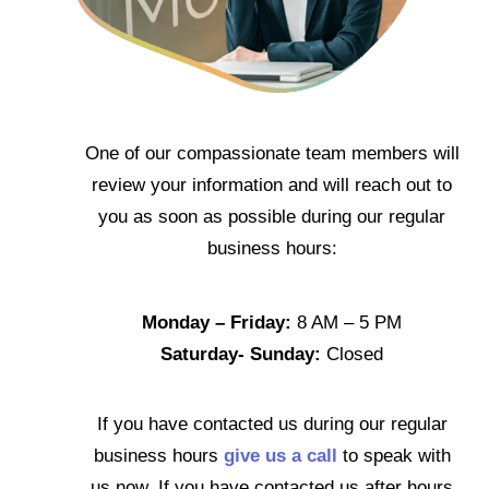
One of our compassionate team members will
review your information and will reach out to
you as soon as possible during our regular
business hours:
Monday – Friday:
8 AM – 5 PM
Saturday- Sunday:
Closed
If you have contacted us during our regular
business hours
give us a call
to speak with
us now. If you have contacted us after hours