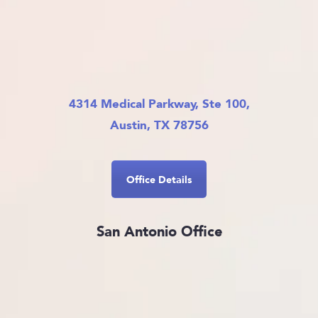
4314 Medical Parkway, Ste 100,
Austin, TX 78756
Office Details
San Antonio Office