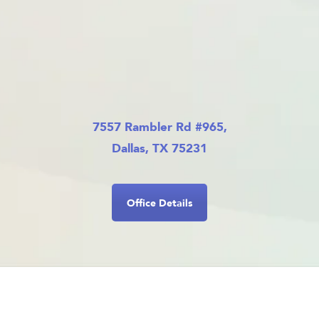
7557 Rambler Rd #965,
Dallas, TX 75231
Office Details