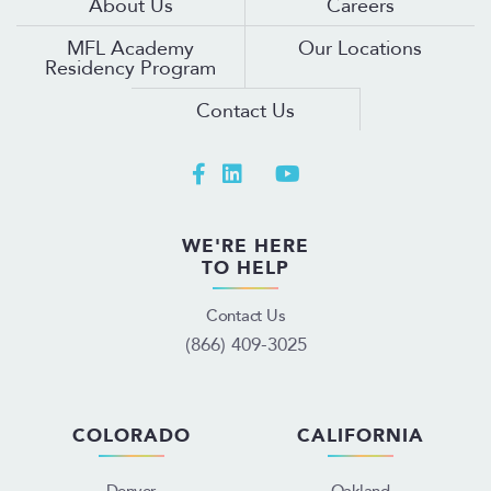
About Us
Careers
MFL Academy
Our Locations
Residency Program
Contact Us
WE'RE HERE
TO HELP
Contact Us
(866) 409-3025
COLORADO
CALIFORNIA
Denver
Oakland