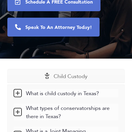
Schedule A FREE Consultation
Speak To An Attorney Today!
Child Custody
What is child custody in Texas?
What types of conservatorships are
there in Texas?
What is a Joint Managing