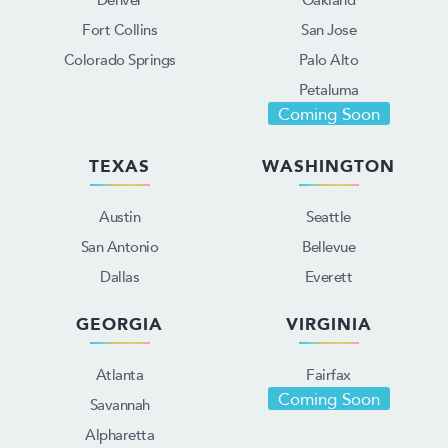
Fort Collins
San Jose
Colorado Springs
Palo Alto
Petaluma
Coming Soon
TEXAS
WASHINGTON
Austin
Seattle
San Antonio
Bellevue
Dallas
Everett
GEORGIA
VIRGINIA
Atlanta
Fairfax
Coming Soon
Savannah
Alpharetta