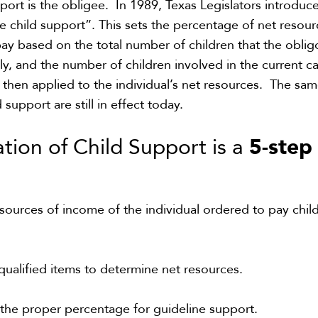
pport is the
obligee
.
In 1989, Texas Legislators introduc
ne
child support”
. This sets
the
percentage
of net resour
ay based on
the total number of children
that
the oblig
ly,
and the number of children
involved in the current c
 then applied to the individual’s net resources.
The sam
d support
are
still in effect today
.
5-step
tion of Child Support is a
l sources of income of the individual ordered to pay chil
qualified items to determine net resources.
he proper percentage for guideline support.