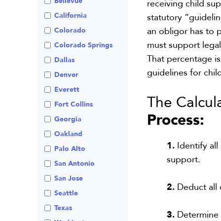
Bellevue
receiving child su
Visitation
Non-Traditional
California
statutory “guideli
Family Law
an obligor
has to
p
Colorado
Prenuptial
must support legal
Agreements
Colorado Springs
That percentage is
Private Judge
Dallas
guideline
s for
chil
Protection Orders
Denver
Review An Office
Everett
The Calcula
Same Sex Marriage
Fort Collins
Process:
Technology
Georgia
Oakland
1.
Identify al
Palo Alto
support.
San Antonio
San Jose
2.
Deduct all 
Seattle
Texas
3.
Determine t