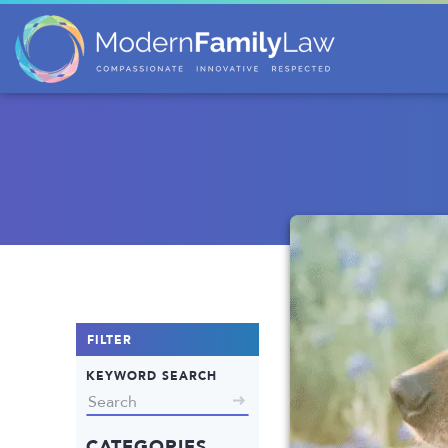
FILTER
KEYWORD SEARCH
CATEGORIES