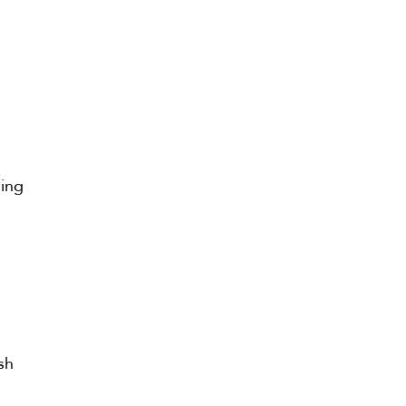
ming
sh