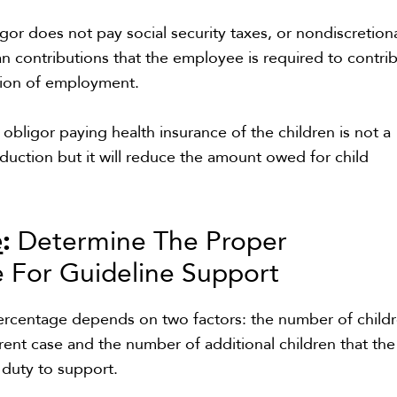
igor does not pay social security taxes, or nondiscretion
an contributions that the employee is required to contri
ition of employment.
 obligor paying health insurance of the children is not a
eduction but it will reduce the amount owed for child
e
:
Determine The Proper
 For Guideline Support
ercentage depends on two factors: the number of child
rrent case and the number of additional children that the
l duty to support.