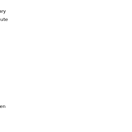
ary
bute
ren