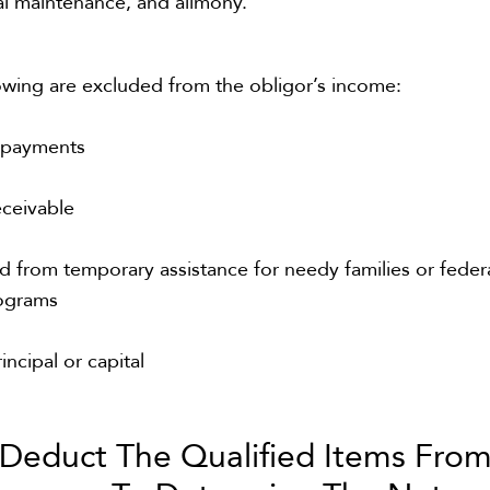
al maintenance, and alimony.
owing are excluded from the obligor’s income:
e payments
eceivable
d from temporary assistance for needy families or feder
rograms
incipal or capital
Deduct The Qualified Items Fro