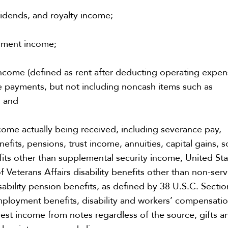
vidends, and royalty income;
yment income;
ncome (defined as rent after deducting operating expe
 payments, but not including noncash items such as
; and
come actually being received, including severance pay,
efits, pensions, trust income, annuities, capital gains, s
fits other than supplemental security income, United St
 Veterans Affairs disability benefits other than non-serv
ability pension benefits, as defined by 38 U.S.C. Sectio
ployment benefits, disability and workers’ compensati
erest income from notes regardless of the source, gifts a