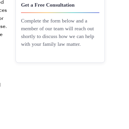
ed
Get a Free Consultation
ces
or
Complete the form below and a
ase.
member of our team will reach out
e
shortly to discuss how we can help
with your family law matter.
d