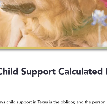
hild Support Calculated 
s child support in Texas is the obligor, and the person