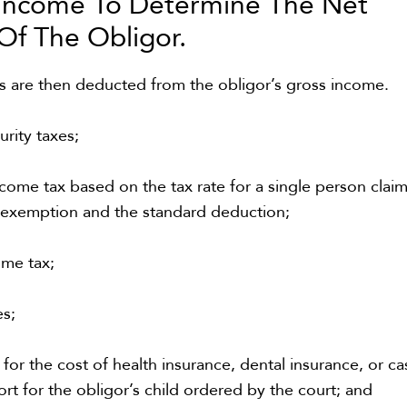
 Income To Determine The Net
 Of The Obligor
.
ms are then deducted from the obligor’s gross income.
urity taxes;
come tax based on the tax rate for a single person clai
 exemption and the standard deduction;
ome tax;
es;
or the cost of health insurance, dental insurance, or ca
rt for the obligor’s child ordered by the court; and