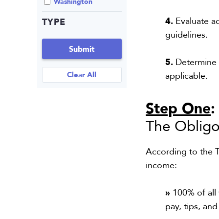
Washington
4.
Evaluate ad
TYPE
guidelines.
Submit
5.
Determine w
Clear All
applicable.
Step One
The Obligo
According to the T
income:
»
100% of all
pay, tips, an