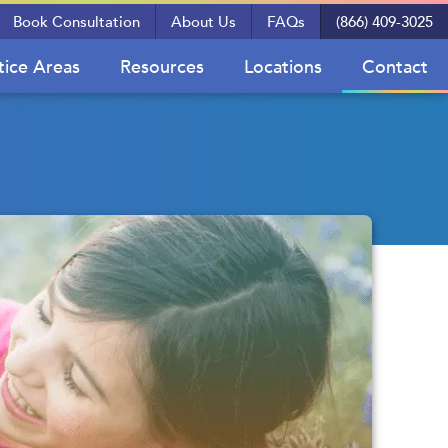
Book Consultation
About Us
FAQs
(866) 409-3025
tice Areas
Resources
Locations
Contact