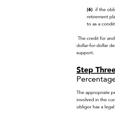
(6)
if the obl
retirement pl
to as a cond
The credit for and
dollar-for-dollar d
support.
Step Thre
Percentage
The appropriate p
involved in the cu
obligor has a lega