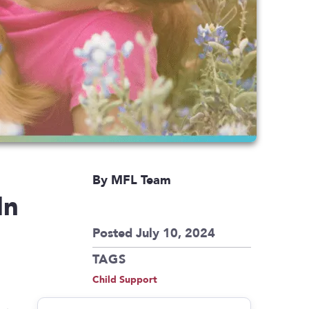
By MFL Team
In
Posted July 10, 2024
TAGS
Child Support