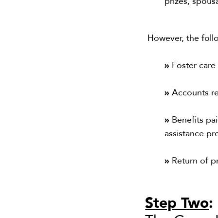
prizes, spous
However, the foll
»
Foster car
»
Accounts r
»
Benefits pai
assistance p
»
Return of pr
Step Two
: