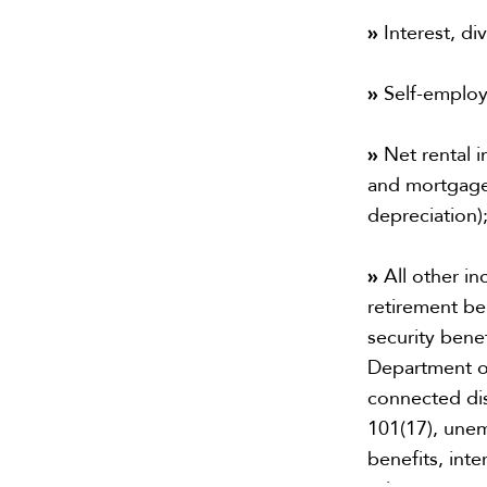
»
Interest, di
»
Self-emplo
»
Net rental i
and mortgage
depreciation)
»
All other in
retirement ben
security bene
Department of
connected dis
101(17), unem
benefits, int