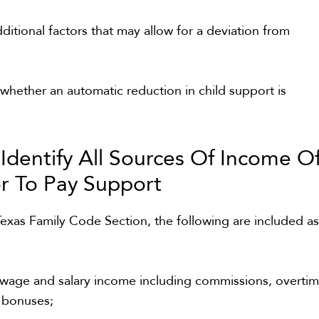
ditional factors that may allow for a deviation from
hether an automatic reduction in child support is
:
Identify All Sources Of Income O
r To Pay Support
exas Family Code Section, the following are included a
 wage and salary income including commissions, overti
d bonuses;