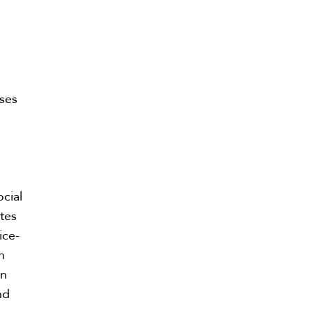
nses
ocial
ates
ice-
n
on
nd