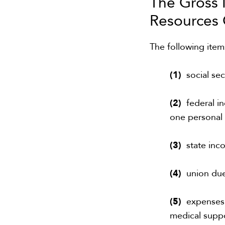
The Gross
R
esourc
e
s
The following ite
(1)
social sec
(2)
federal in
one personal
(3)
state inc
(4)
union du
(5)
expenses f
medical suppo