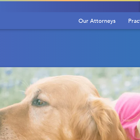
Our Attorneys
Prac