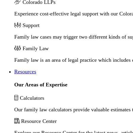
Colorado LLPs
Experience cost-effective legal support with our Colora
Support
Family law cases may trigger two different kinds of s
Family Law
Family law is an area of legal practice which includes
Resources
Our Areas of Expertise
Calculators
Our family law calculators provide valuable estimates 
Resource Center
Explore our Resource Center for the latest news, artic