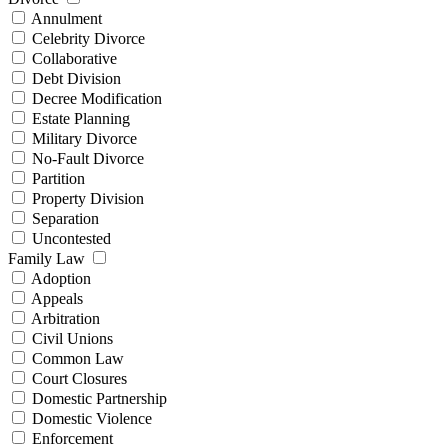
Annulment
Celebrity Divorce
Collaborative
Debt Division
Decree Modification
Estate Planning
Military Divorce
No-Fault Divorce
Partition
Property Division
Separation
Uncontested
Family Law
Adoption
Appeals
Arbitration
Civil Unions
Common Law
Court Closures
Domestic Partnership
Domestic Violence
Enforcement