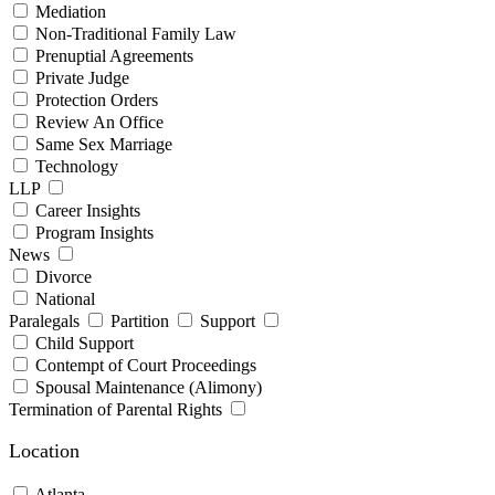
Mediation
Non-Traditional Family Law
Prenuptial Agreements
Private Judge
Protection Orders
Review An Office
Same Sex Marriage
Technology
LLP
Career Insights
Program Insights
News
Divorce
National
Paralegals
Partition
Support
Child Support
Contempt of Court Proceedings
Spousal Maintenance (Alimony)
Termination of Parental Rights
Location
Atlanta