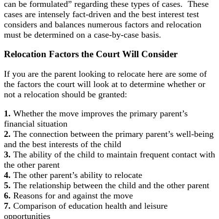
can be formulated” regarding these types of cases. These
cases are intensely fact-driven and the best interest test
considers and balances numerous factors and relocation
must be determined on a case-by-case basis.
Relocation Factors
the Court Will Consider
If you are the parent looking to relocate here are some of
the factors the court will look at to determine whether or
not a relocation should be granted:
1.
Whether the move improves the primary parent’s
financial situation
2.
The connection between the primary parent’s well-being
and the best interests of the child
3.
The ability of the child to maintain frequent contact with
the other parent
4.
The other parent’s ability to relocate
5.
The relationship between the child and the other parent
6.
Reasons for and against the move
7.
Comparison of education health and leisure
opportunities