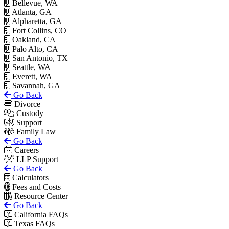
Bellevue, WA
Atlanta, GA
Alpharetta, GA
Fort Collins, CO
Oakland, CA
Palo Alto, CA
San Antonio, TX
Seattle, WA
Everett, WA
Savannah, GA
Go Back
Divorce
Custody
Support
Family Law
Go Back
Careers
LLP Support
Go Back
Calculators
Fees and Costs
Resource Center
Go Back
California FAQs
Texas FAQs