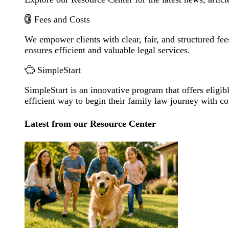
Fees and Costs
We empower clients with clear, fair, and structured fee
ensures efficient and valuable legal services.
SimpleStart
SimpleStart is an innovative program that offers eligibl
efficient way to begin their family law journey with c
Latest from our Resource Center