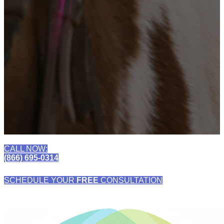
CALL NOW:
(866) 695-0314
SCHEDULE YOUR
FREE
CONSULTATION