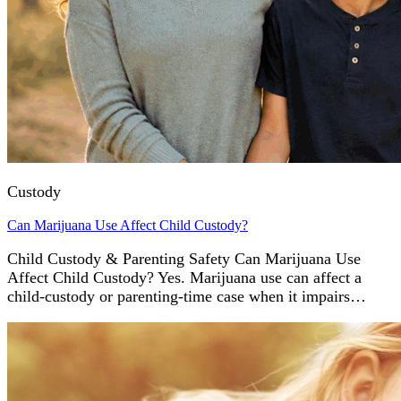
Custody
Can Marijuana Use Affect Child Custody?
Child Custody & Parenting Safety Can Marijuana Use
Affect Child Custody? Yes. Marijuana use can affect a
child-custody or parenting-time case when it impairs…