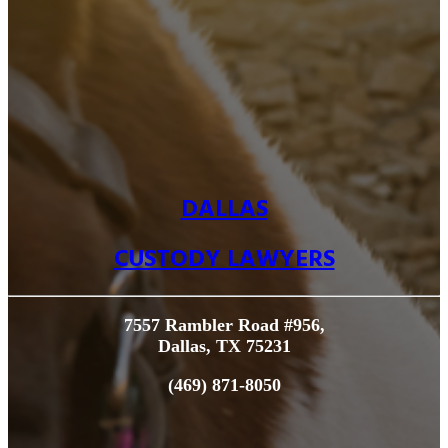
DALLAS
CUSTODY LAWYERS
7557 Rambler Road #956,
Dallas, TX 75231
(469) 871-8050