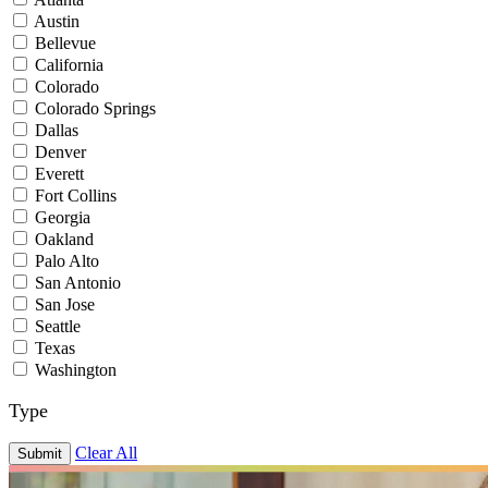
Austin
Bellevue
California
Colorado
Colorado Springs
Dallas
Denver
Everett
Fort Collins
Georgia
Oakland
Palo Alto
San Antonio
San Jose
Seattle
Texas
Washington
Type
Clear All
Submit