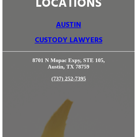
LOCATIONS
AUSTIN
CUSTODY LAWYERS
8701 N Mopac Expy, STE 105,
Austin, TX 78759
(737) 252-7395