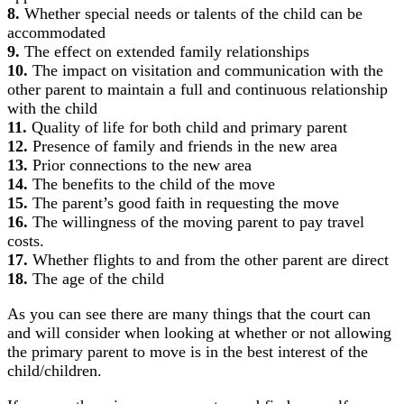
8.
Whether special needs or talents of the child can be
accommodated
9.
The effect on extended family relationships
10.
The impact on visitation and communication with the
other parent to maintain a full and continuous relationship
with the child
11.
Quality of life for both child and primary parent
12.
Presence of family and friends in the new area
13.
Prior connections to the new area
14.
The benefits to the child of the move
15.
The parent’s good faith in requesting the move
16.
The willingness of the moving parent to pay travel
costs.
17.
Whether flights to and from the other parent are direct
18.
The age of the child
As you can see there are many things that the court can
and will consider when looking at whether or not allowing
the primary parent to move is in the best interest of the
child/children.