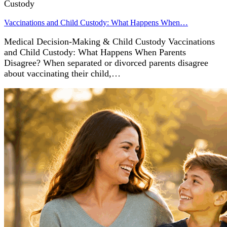
Custody
Vaccinations and Child Custody: What Happens When…
Medical Decision-Making & Child Custody Vaccinations
and Child Custody: What Happens When Parents
Disagree? When separated or divorced parents disagree
about vaccinating their child,…