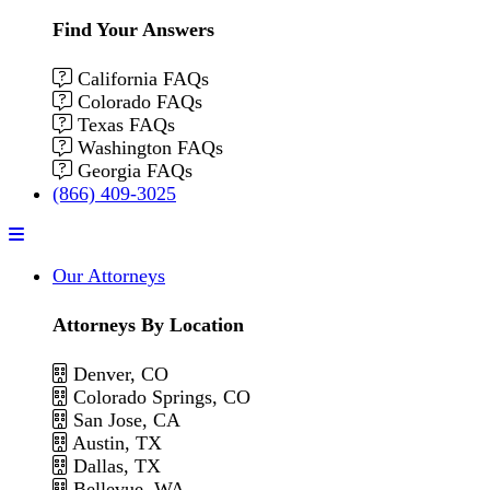
Find Your Answers
California FAQs
Colorado FAQs
Texas FAQs
Washington FAQs
Georgia FAQs
(866) 409-3025
Menu
Our Attorneys
Attorneys By Location
Denver, CO
Colorado Springs, CO
San Jose, CA
Austin, TX
Dallas, TX
Bellevue, WA