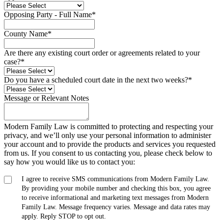
Opposing Party - Full Name
*
County Name
*
Are there any existing court order or agreements related to your
case?
*
Do you have a scheduled court date in the next two weeks?
*
Message or Relevant Notes
Modern Family Law is committed to protecting and respecting your
privacy, and we’ll only use your personal information to administer
your account and to provide the products and services you requested
from us. If you consent to us contacting you, please check below to
say how you would like us to contact you:
I agree to receive SMS communications from Modern Family Law.
By providing your mobile number and checking this box, you agree
to receive informational and marketing text messages from Modern
Family Law. Message frequency varies. Message and data rates may
apply. Reply STOP to opt out.