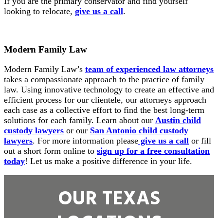
If you are the primary conservator and find yourself
looking to relocate,
give us a call
.
Modern Family Law
Modern Family Law’s
team of experienced law attorneys
takes a compassionate approach to the practice of family
law. Using innovative technology to create an effective and
efficient process for our clientele, our attorneys approach
each case as a collective effort to find the best long-term
solutions for each family. Learn about our
Austin child
custody lawyers
or our
San Antonio child custody
lawyers
. For more information please
give us a call
or fill
out a short form online to
sign up for a free consultation
today
! Let us make a positive difference in your life.
OUR TEXAS