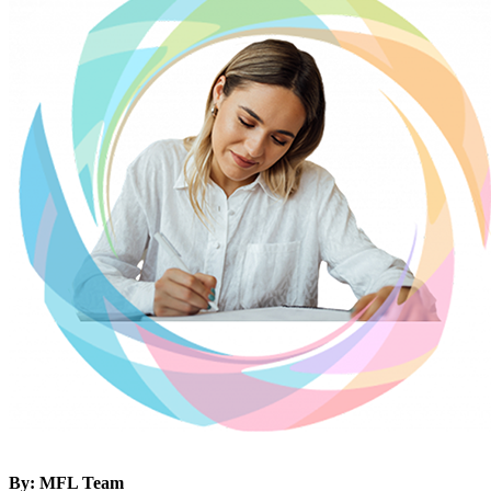
By: MFL Team