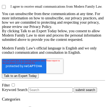
I agree to receive email communications from Modern Family Law.
You can unsubscribe from these communications at any time. For
more information on how to unsubscribe, our privacy practices, and
how we are committed to protecting and respecting your privacy,
please review our Privacy Policy.
By clicking Talk to an Expert Today below, you consent to allow
Modern Family Law to store and process the personal information
submitted above to provide you the content requested.
Modern Family Law's official language is English and we only
conduct communication and consultation in English.
Filter
Keyword Search
submit search
Categories