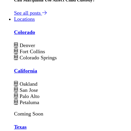
See all posts
Locations
Colorado
Denver
Fort Collins
Colorado Springs
California
Oakland
San Jose
Palo Alto
Petaluma
Coming Soon
Texas