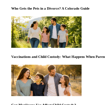
Who Gets the Pets in a Divorce? A Colorado Guide
Vaccinations and Child Custody: What Happens When Paren
Can Marijuana Use Affect Child Custody?