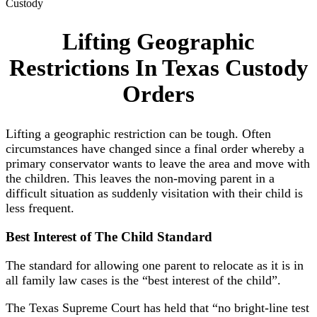
Custody
Lifting Geographic
Restrictions In Texas Custody
Orders
Lifting a geographic restriction can be tough. Often
circumstances have changed since a final order whereby a
primary conservator wants to leave the area and move with
the children. This leaves the non-moving parent in a
difficult situation as suddenly visitation with their child is
less frequent.
Best Interest
of
The Child Standard
The standard for allowing one parent to relocate as it is in
all family law cases is the “best interest of the child”.
The Texas Supreme Court has held that “no bright-line test