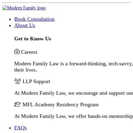
Book Consultation
About Us
Get to Know Us
Careers
Modern Family Law is a forward-thinking, tech-savvy, 
their lives.
LLP Support
At Modern Family Law, we encourage and support our
MFL Academy Residency Program
At Modern Family Law, we offer hands-on mentorship to 
FAQs