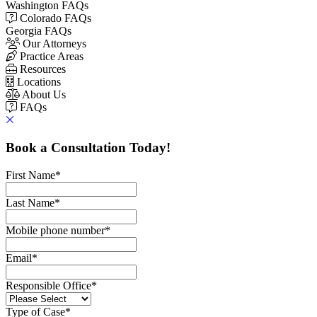
Washington FAQs
Colorado FAQs
Georgia FAQs
Our Attorneys
Practice Areas
Resources
Locations
About Us
FAQs
Book a Consultation Today!
First Name
*
Last Name
*
Mobile phone number
*
Email
*
Responsible Office
*
Type of Case
*