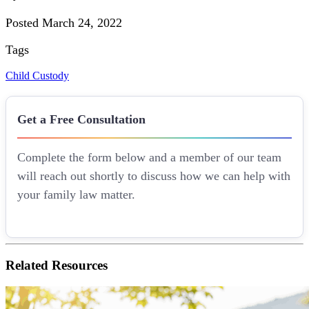
Posted March 24, 2022
Tags
Child Custody
Get a Free Consultation
Complete the form below and a member of our team
will reach out shortly to discuss how we can help with
your family law matter.
Related
Resources