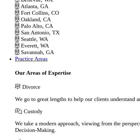
Atlanta, GA
Fort Collins, CO
Oakland, CA
Palo Alto, CA
San Antonio, TX
Seattle, WA
Everett, WA
Savannah, GA
Practice Areas
Our Areas of Expertise
Divorce
We go to great lengths to help our clients understand a
Custody
We take a modern approach, viewing from the perspecti
Decision-Making.