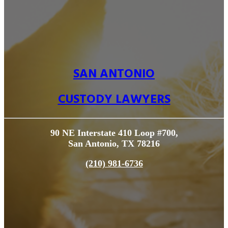
SAN ANTONIO
CUSTODY LAWYERS
90 NE Interstate 410 Loop #700,
San Antonio, TX 78216
(210) 981-6736