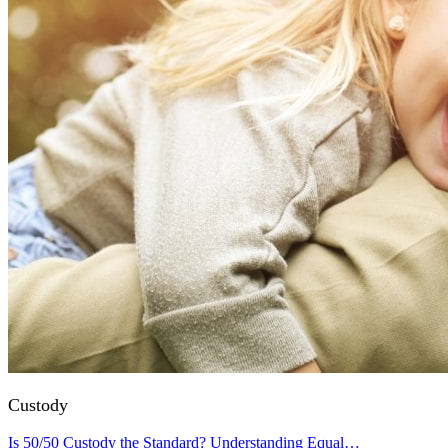
Custody
Is 50/50 Custody the Standard? Understanding Equal…