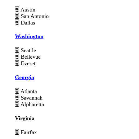
Austin
San Antonio
Dallas
Washington
Seattle
Bellevue
Everett
Georgia
Atlanta
Savannah
Alpharetta
Virginia
Fairfax