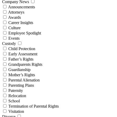
Company News
Announcements
Attorneys
Awards
Career Insights
Culture
Employee Spotlight
Events
Custody
Child Protection
Early Assessment
Father’s Rights
Grandparents Rights
Guardianship
Mother’s Rights
Parental Alienation
Parenting Plans
Paternity
Relocation
School
Termination of Parental Rights
Visitation
Divorce