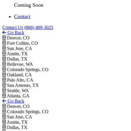
Coming Soon
Contact
Contact Us
(866) 409-3025
Go Back
Denver, CO
Fort Collins, CO
San Jose, CA
Austin, TX
Dallas, TX
Bellevue, WA
Colorado Springs, CO
Oakland, CA
Palo Alto, CA
San Antonio, TX
Seattle, WA
Atlanta, GA
Go Back
Denver, CO
Colorado Springs, CO
San Jose, CA
Austin, TX
Dallas, TX