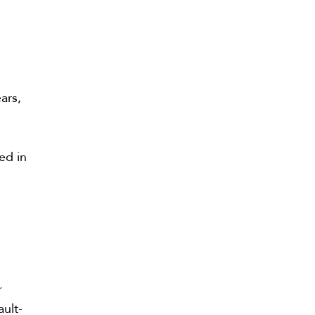
.
ars,
ed in
l
r
ault-