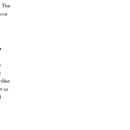
. The
orce
y
s
t
nlike
t or
d