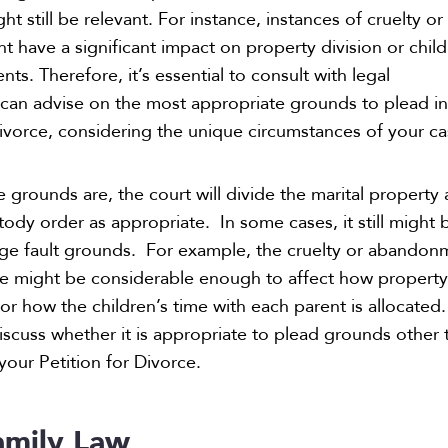
 still be relevant. For instance, instances of cruelty or
have a significant impact on property division or child
s. Therefore, it’s essential to consult with legal
can advise on the most appropriate grounds to plead i
Divorce, considering the unique circumstances of your ca
 grounds are, the court will divide the marital property
tody order as appropriate. In some cases, it still might 
ege fault grounds. For example, the cruelty or abandon
se might be considerable enough to affect how propert
or how the children’s time with each parent is allocated.
iscuss whether it is appropriate to plead grounds other 
 your Petition for Divorce.
mily Law