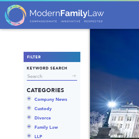
FILTER
KEYWORD SEARCH
CATEGORIES
Company News
Announcements
Custody
Attorneys
Child Protection
Divorce
Awards
Early Assessment
Annulment
Family Law
Career Insights
Father’s Rights
Celebrity Divorce
Adoption
LLP