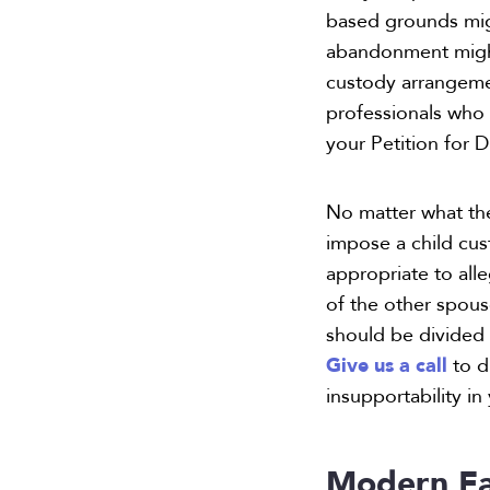
based grounds might
abandonment might 
custody arrangement
professionals who 
your Petition for 
No matter what the
impose a child cus
appropriate to all
of the other spou
should be divided 
Give us a call
to d
insupportability in
Modern Fa