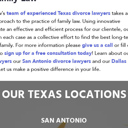
team of experienced Texas divorce lawyers
w’s
takes a
oach to the practice of family law. Using innovative
e an effective and efficient process for our clientele, o
 each case as a collective effort to find the best long-t
give us a call
 family. For more information please
or fill
sign up for a free consultation today
to
! Learn about o
wyers
San Antonio divorce lawyers
Dallas
our
and our
Let us make a positive difference in your life.
OUR TEXAS LOCATIONS
SAN ANTONIO