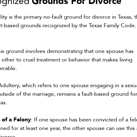
Grounds For Divorce
ognized
ity is the primary no-fault ground for divorce in Texas, 
fault-based grounds recognized by the Texas Family Code.
his ground involves demonstrating that one spouse has
 other to cruel treatment or behavior that makes living
lerable.
 Adultery, which refers to one spouse engaging in a sexu
outside of the marriage, remains a fault-based ground fo
as.
n of a Felony
: If one spouse has been convicted of a fe
oned for at least one year, the other spouse can use this 
ivorce.