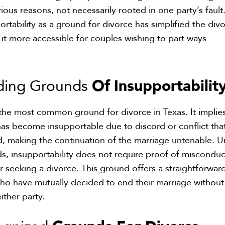
ious reasons, not necessarily rooted in one party’s fault
ortability as a ground for divorce has simplified the div
t more accessible for couples wishing to part ways
Of
Insupportabilit
ding Grounds
s the most common ground for divorce in Texas. It implie
has become insupportable due to discord or conflict tha
, making the continuation of the marriage untenable. U
s, insupportability does not require proof of misconduc
or seeking a divorce. This ground offers a straightforwar
ho have mutually decided to end their marriage without
ither party.