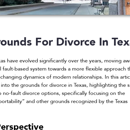
ounds For Divorce In Tex
xas have evolved significantly over the years, moving a
al fault-based system towards a more flexible approach t
hanging dynamics of modern relationships. In this artic
into the grounds for divorce in Texas, highlighting the s
 no-fault divorce options, specifically focusing on the
ortability” and other grounds recognized by the Texas
erspective