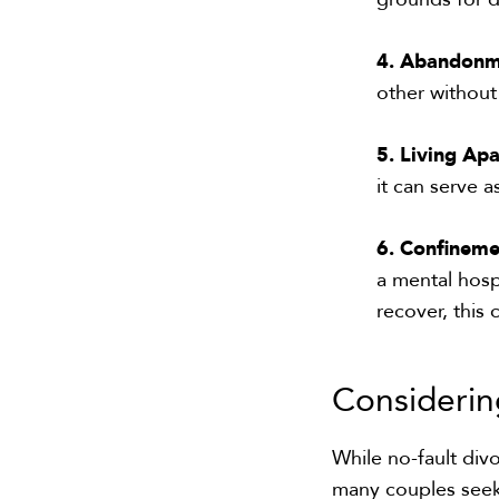
4. Abandon
other without
5. Living Apa
it can serve a
6. Confineme
a mental hospi
recover, this
Consideri
While no-fault div
many couples seeki