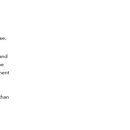
n
se.
 and
be
ment
y
than