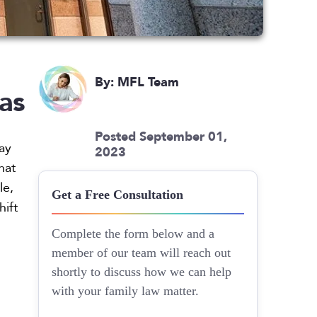
By: MFL Team
as
Posted September 01,
way
2023
hat
le,
Get a Free Consultation
hift
Complete the form below and a
member of our team will reach out
shortly to discuss how we can help
with your family law matter.