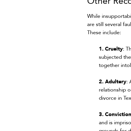
Other Rec
While insupportabil
are still several 
These include:
1. Cruelty
: T
subjected the
together into
2. Adultery
:
relationship 
divorce in Tex
3. Convictio
and is impris
grounds for d