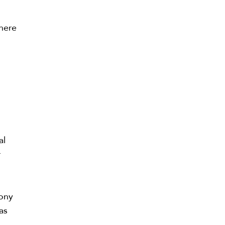
there
al
r
lony
as