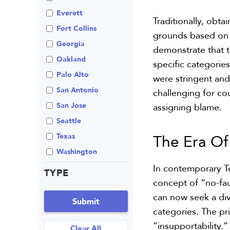
Review An Office
Everett
Traditionally, obta
Same Sex Marriage
Fort Collins
grounds based on f
Technology
Georgia
demonstrate that th
Oakland
specific categorie
Palo Alto
were stringent and
San Antonio
challenging for co
San Jose
assigning blame.
Seattle
The Era O
Texas
Washington
In contemporary Te
TYPE
concept of “no-fa
can now seek a divo
Submit
categories. The pr
“insupportability.”
Clear All