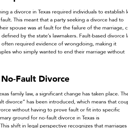
ining a divorce in Texas required individuals to establish 
ault. This meant that a party seeking a divorce had to
eir spouse was at fault for the failure of the marriage, c
s defined by the state’s lawmakers. Fault-based divorce 
 often required evidence of wrongdoing, making it
uples who simply wanted to end their marriage without
No-Fault Divorce
f
xas family law, a significant change has taken place. Th
ult divorce” has been introduced, which means that cou
rce without having to prove fault or fit into specific
imary ground for no-fault divorce in Texas is
 This shift in legal perspective recognizes that marriages