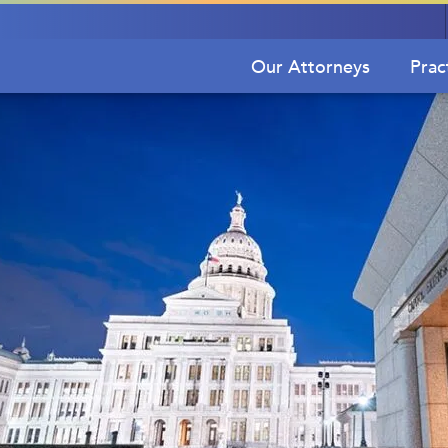
Our Attorneys
Prac