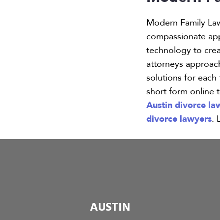
Modern Family La
compassionate appr
technology to creat
attorneys approach
solutions for each
short form online 
Austin divorce la
divorce lawyers
. 
AUSTIN