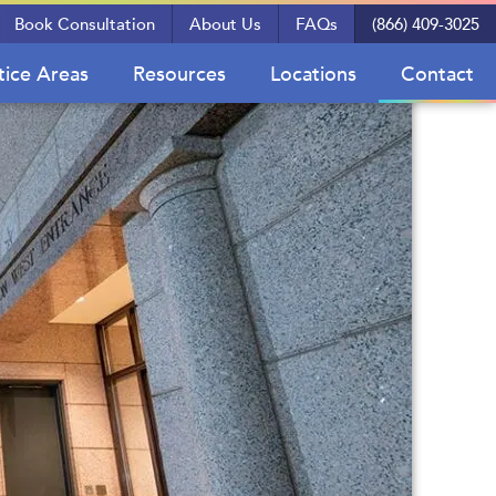
Book Consultation
About Us
FAQs
(866) 409-3025
tice Areas
Resources
Locations
Contact