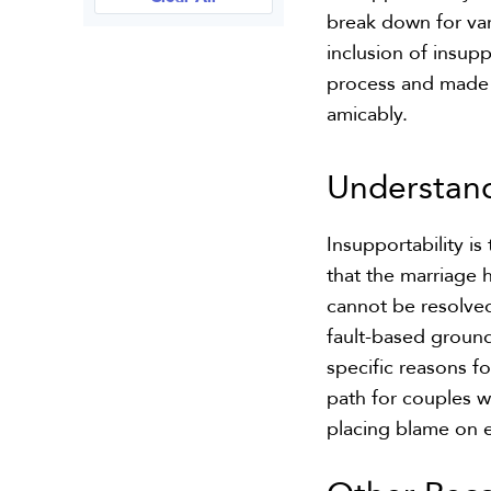
break down for var
inclusion of insupp
process and made i
amicably.
Understan
Insupportability i
that the marriage 
cannot be resolved
fault-based ground
specific reasons f
path for couples w
placing blame on e