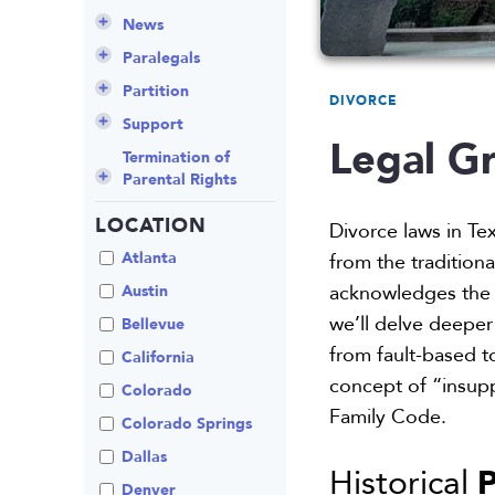
Culture
Grandparents Rights
Collaborative
Appeals
Career Insights
News
Employee Spotlight
Guardianship
Debt Division
Arbitration
Program Insights
Divorce
Paralegals
Events
Mother’s Rights
Decree Modification
Civil Unions
National
Partition
DIVORCE
Parental Alienation
Estate Planning
Common Law
Support
Legal Gr
Parenting Plans
Military Divorce
Court Closures
Child Support
Termination of
Parental Rights
Paternity
No-Fault Divorce
Domestic
Contempt of Court
Partnership
Proceedings
LOCATION
Relocation
Partition
Divorce laws in Te
Domestic Violence
Spousal
School
Property Division
Atlanta
from the tradition
Maintenance (Alimony)
Enforcement
Termination of
Separation
acknowledges the c
Austin
Parental Rights
Mediation
we’ll delve deeper 
Uncontested
Bellevue
Visitation
Non-Traditional
from fault-based to
California
Family Law
concept of “insupp
Colorado
Prenuptial
Family Code.
Agreements
Colorado Springs
Private Judge
Dallas
P
Historical
Protection Orders
Denver