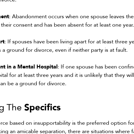
ment
: Abandonment occurs when one spouse leaves the
 their consent and has been absent for at least one year
rt
: If spouses have been living apart for at least three ye
s a ground for divorce, even if neither party is at fault.
nt in a Mental Hospital
: If one spouse has been confin
tal for at least three years and it is unlikely that they wil
 can be a ground for divorce.
Specifics
ng The
orce based on insupportability is the preferred option fo
ng an amicable separation, there are situations where f