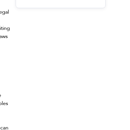
legal
iting
laws
e
ples
 can