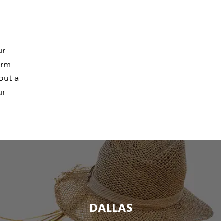
ur
erm
 out a
ur
DALLAS