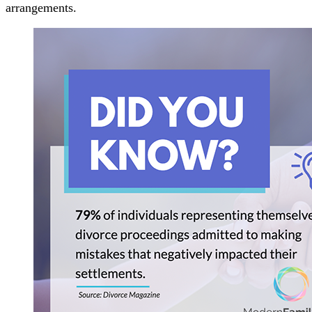
arrangements.