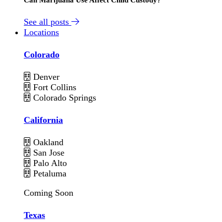
See all posts
Locations
Colorado
Denver
Fort Collins
Colorado Springs
California
Oakland
San Jose
Palo Alto
Petaluma
Coming Soon
Texas