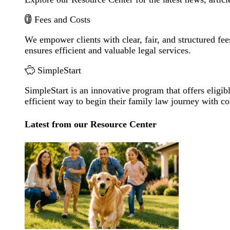
Fees and Costs
We empower clients with clear, fair, and structured fee
ensures efficient and valuable legal services.
SimpleStart
SimpleStart is an innovative program that offers eligibl
efficient way to begin their family law journey with c
Latest from our Resource Center