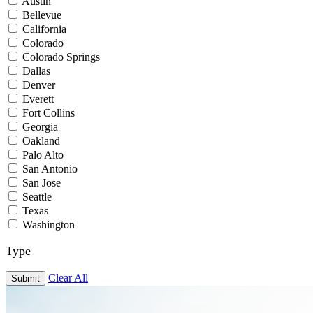
Austin
Bellevue
California
Colorado
Colorado Springs
Dallas
Denver
Everett
Fort Collins
Georgia
Oakland
Palo Alto
San Antonio
San Jose
Seattle
Texas
Washington
Type
Clear All
Submit