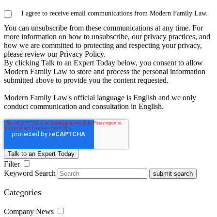
I agree to receive email communications from Modern Family Law.
You can unsubscribe from these communications at any time. For
more information on how to unsubscribe, our privacy practices, and
how we are committed to protecting and respecting your privacy,
please review our Privacy Policy.
By clicking Talk to an Expert Today below, you consent to allow
Modern Family Law to store and process the personal information
submitted above to provide you the content requested.
Modern Family Law's official language is English and we only
conduct communication and consultation in English.
Filter
Keyword Search
submit search
Categories
Company News