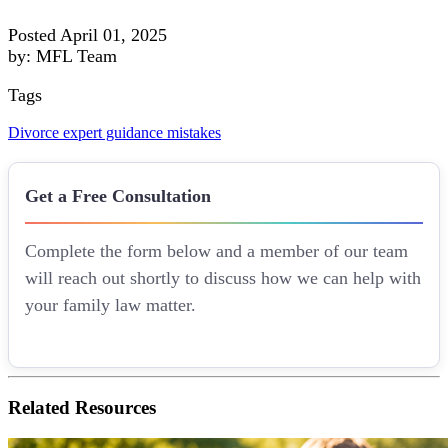
Posted April 01, 2025
by: MFL Team
Tags
Divorce
expert guidance
mistakes
Get a Free Consultation
Complete the form below and a member of our team
will reach out shortly to discuss how we can help with
your family law matter.
Related
Resources