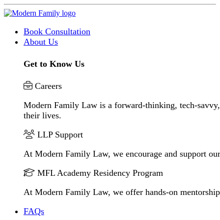
Book Consultation
About Us
Get to Know Us
Careers
Modern Family Law is a forward-thinking, tech-savvy, 
their lives.
LLP Support
At Modern Family Law, we encourage and support our
MFL Academy Residency Program
At Modern Family Law, we offer hands-on mentorship to 
FAQs