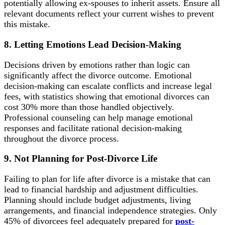
potentially allowing ex-spouses to inherit assets. Ensure all
relevant documents reflect your current wishes to prevent
this mistake.
8. Letting Emotions Lead Decision-Making
Decisions driven by emotions rather than logic can
significantly affect the divorce outcome. Emotional
decision-making can escalate conflicts and increase legal
fees, with statistics showing that emotional divorces can
cost 30% more than those handled objectively.
Professional counseling can help manage emotional
responses and facilitate rational decision-making
throughout the divorce process.
9. Not Planning for Post-Divorce Life
Failing to plan for life after divorce is a mistake that can
lead to financial hardship and adjustment difficulties.
Planning should include budget adjustments, living
arrangements, and financial independence strategies. Only
45% of divorcees feel adequately prepared for
post-