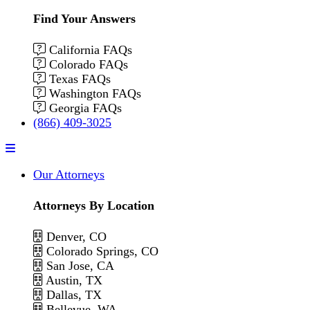
Find Your Answers
California FAQs
Colorado FAQs
Texas FAQs
Washington FAQs
Georgia FAQs
(866) 409-3025
Menu
Our Attorneys
Attorneys By Location
Denver, CO
Colorado Springs, CO
San Jose, CA
Austin, TX
Dallas, TX
Bellevue, WA