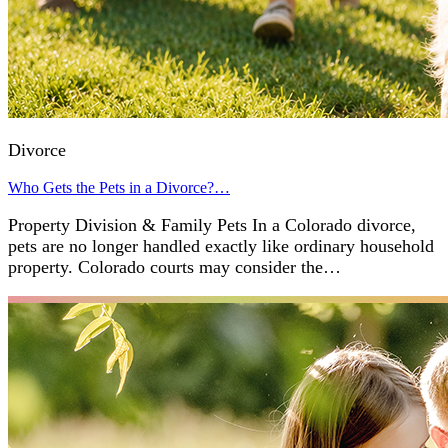
Divorce
Who Gets the Pets in a Divorce?…
Property Division & Family Pets In a Colorado divorce,
pets are no longer handled exactly like ordinary household
property. Colorado courts may consider the…