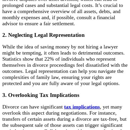
prolonged cases and substantial legal costs. It’s crucial to
have a comprehensive overview of all assets, debts, and
monthly expenses and, if possible, consult a financial
advisor to ensure a fair settlement.
2. Neglecting Legal Representation
While the idea of saving money by not hiring a lawyer
might be tempting, it often leads to detrimental outcomes.
Statistics show that 22% of individuals who represent
themselves in divorce proceedings feel dissatisfied with the
outcomes. Legal representation can help you navigate the
complexities of family law, ensuring your rights are
protected and you are fully aware of your legal options.
3. Overlooking Tax Implications
Divorce can have significant
tax implications
, yet many
overlook this aspect during negotiations. For instance,
transfers of certain assets during a divorce are tax-free, but
the subsequent sale of those assets can trigger significant