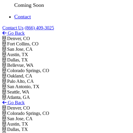
Coming Soon
Contact
Contact Us
(866) 409-3025
Go Back
Denver, CO
Fort Collins, CO
San Jose, CA
Austin, TX
Dallas, TX
Bellevue, WA
Colorado Springs, CO
Oakland, CA
Palo Alto, CA
San Antonio, TX
Seattle, WA
Atlanta, GA
Go Back
Denver, CO
Colorado Springs, CO
San Jose, CA
Austin, TX
Dallas, TX