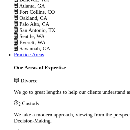
Atlanta, GA
Fort Collins, CO
Oakland, CA
Palo Alto, CA
San Antonio, TX
Seattle, WA
Everett, WA
Savannah, GA
Practice Areas
Our Areas of Expertise
Divorce
We go to great lengths to help our clients understand a
Custody
We take a modern approach, viewing from the perspecti
Decision-Making.