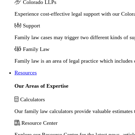
Colorado LLPs
Experience cost-effective legal support with our Colora
Support
Family law cases may trigger two different kinds of s
Family Law
Family law is an area of legal practice which includes
Resources
Our Areas of Expertise
Calculators
Our family law calculators provide valuable estimates 
Resource Center
Explore our Resource Center for the latest news, artic