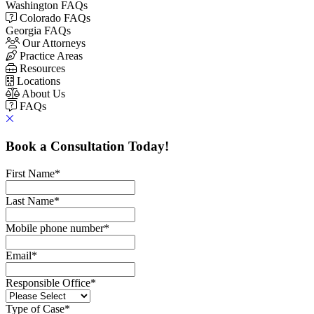
Washington FAQs
Colorado FAQs
Georgia FAQs
Our Attorneys
Practice Areas
Resources
Locations
About Us
FAQs
Book a Consultation Today!
First Name
*
Last Name
*
Mobile phone number
*
Email
*
Responsible Office
*
Type of Case
*