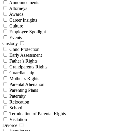
Announcements
Attorneys
Awards
Career Insights
Culture
Employee Spotlight
Events
Custody
Child Protection
Early Assessment
Father’s Rights
Grandparents Rights
Guardianship
Mother’s Rights
Parental Alienation
Parenting Plans
Paternity
Relocation
School
Termination of Parental Rights
Visitation
Divorce