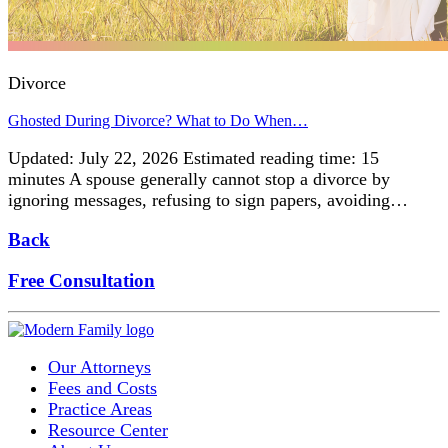
Divorce
Ghosted During Divorce? What to Do When…
Updated: July 22, 2026 Estimated reading time: 15
minutes A spouse generally cannot stop a divorce by
ignoring messages, refusing to sign papers, avoiding…
Back
Free Consultation
Our Attorneys
Fees and Costs
Practice Areas
Resource Center