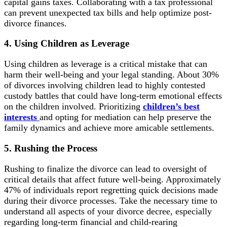
capital gains taxes. Collaborating with a tax professional
can prevent unexpected tax bills and help optimize post-
divorce finances.
4. Using Children as Leverage
Using children as leverage is a critical mistake that can
harm their well-being and your legal standing. About 30%
of divorces involving children lead to highly contested
custody battles that could have long-term emotional effects
on the children involved. Prioritizing
children’s best
interests
and opting for mediation can help preserve the
family dynamics and achieve more amicable settlements.
5. Rushing the Process
Rushing to finalize the divorce can lead to oversight of
critical details that affect future well-being. Approximately
47% of individuals report regretting quick decisions made
during their divorce processes. Take the necessary time to
understand all aspects of your divorce decree, especially
regarding long-term financial and child-rearing