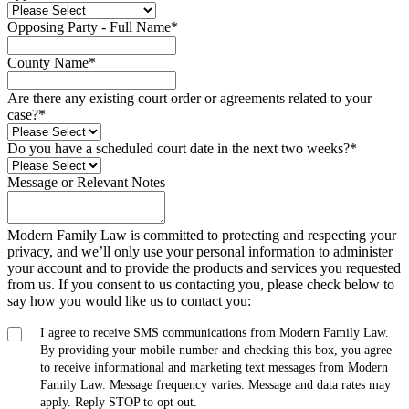
Opposing Party - Full Name
*
County Name
*
Are there any existing court order or agreements related to your
case?
*
Do you have a scheduled court date in the next two weeks?
*
Message or Relevant Notes
Modern Family Law is committed to protecting and respecting your
privacy, and we’ll only use your personal information to administer
your account and to provide the products and services you requested
from us. If you consent to us contacting you, please check below to
say how you would like us to contact you:
I agree to receive SMS communications from Modern Family Law.
By providing your mobile number and checking this box, you agree
to receive informational and marketing text messages from Modern
Family Law. Message frequency varies. Message and data rates may
apply. Reply STOP to opt out.