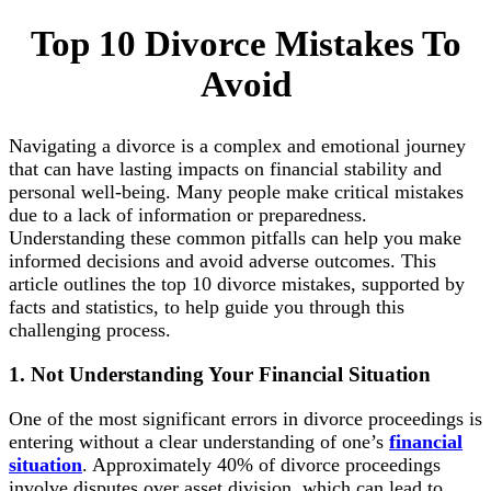
Top 10 Divorce Mistakes To
Avoid
Navigating a divorce is a complex and emotional journey
that can have lasting impacts on financial stability and
personal well-being. Many people make critical mistakes
due to a lack of information or preparedness.
Understanding these common pitfalls can help you make
informed decisions and avoid adverse outcomes. This
article outlines the top 10 divorce mistakes, supported by
facts and statistics, to help guide you through this
challenging process.
1. Not Understanding Your Financial Situation
One of the most significant errors in divorce proceedings is
entering without a clear understanding of one’s
financial
situation
. Approximately 40% of divorce proceedings
involve disputes over asset division, which can lead to