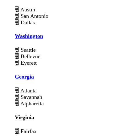
Austin
San Antonio
Dallas
Washington
Seattle
Bellevue
Everett
Georgia
Atlanta
Savannah
Alpharetta
Virginia
Fairfax