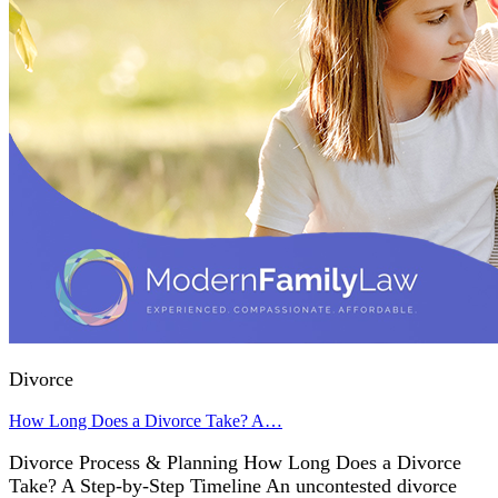
Divorce
How Long Does a Divorce Take? A…
Divorce Process & Planning How Long Does a Divorce
Take? A Step-by-Step Timeline An uncontested divorce