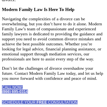
Modern Family Law Is Here To Help
Navigating the complexities of a divorce can be
overwhelming, but you don’t have to do it alone. Modern
Family Law’s team of compassionate and experienced
family lawyers is dedicated to providing the guidance and
support you need to avoid common divorce mistakes and
achieve the best possible outcomes. Whether you’re
looking for legal advice, financial planning assistance, or
emotional support through mediation services, our
professionals are here to assist every step of the way.
Don’t let the challenges of divorce overshadow your
future. Contact Modern Family Law today, and let us help
you move forward with confidence and peace of mind.
CALL NOW:
(866) 695-0314
SCHEDULE YOUR
FREE
CONSULTATION