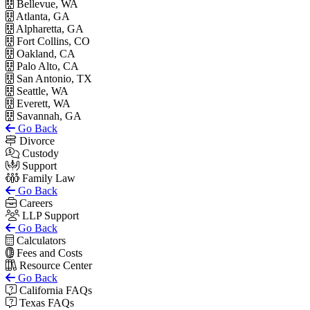
Bellevue, WA
Atlanta, GA
Alpharetta, GA
Fort Collins, CO
Oakland, CA
Palo Alto, CA
San Antonio, TX
Seattle, WA
Everett, WA
Savannah, GA
Go Back
Divorce
Custody
Support
Family Law
Go Back
Careers
LLP Support
Go Back
Calculators
Fees and Costs
Resource Center
Go Back
California FAQs
Texas FAQs