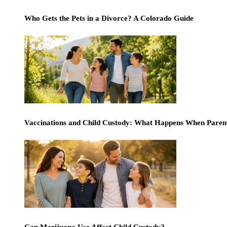
Who Gets the Pets in a Divorce? A Colorado Guide
Vaccinations and Child Custody: What Happens When Paren
Can Marijuana Use Affect Child Custody?