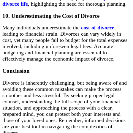
divorce life
, highlighting the need for thorough planning.
10. Underestimating the Cost of Divorce
Many individuals underestimate the
cost of divorce
,
leading to financial strain. Divorces can vary widely in
cost, yet many people fail to budget for the total expenses
involved, including unforeseen legal fees. Accurate
budgeting and financial planning are essential to
effectively manage the economic impact of divorce.
Conclusion
Divorce is inherently challenging, but being aware of and
avoiding these common mistakes can make the process
smoother and less stressful. By seeking proper legal
counsel, understanding the full scope of your financial
situation, and approaching the process with a clear,
prepared mind, you can protect both your interests and
those of your loved ones. Remember, informed decisions
are your best tool in navigating the complexities of
divorce.