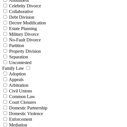
Annulment
Celebrity Divorce
Collaborative
Debt Division
Decree Modification
Estate Planning
Military Divorce
No-Fault Divorce
Partition
Property Division
Separation
Uncontested
Family Law
Adoption
Appeals
Arbitration
Civil Unions
Common Law
Court Closures
Domestic Partnership
Domestic Violence
Enforcement
Mediation