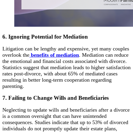
6. Ignoring Potential for Mediation
Litigation can be lengthy and expensive, yet many couples
overlook the
benefits of mediation
. Mediation can reduce
the emotional and financial costs associated with divorce.
Statistics suggest that mediation leads to higher satisfaction
rates post-divorce, with about 65% of mediated cases
resulting in better long-term cooperation regarding
parenting.
7. Failing to Change Wills and Beneficiaries
Neglecting to update wills and beneficiaries after a divorce
is a common oversight that can have unintended
consequences. Studies indicate that up to 53% of divorced
individuals do not promptly update their estate plans,