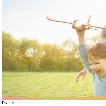
Divorce