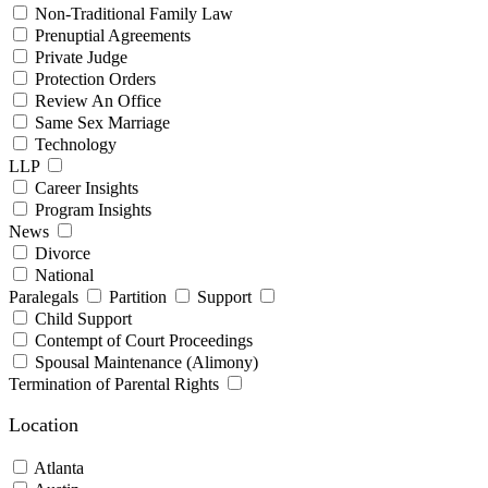
Non-Traditional Family Law
Prenuptial Agreements
Private Judge
Protection Orders
Review An Office
Same Sex Marriage
Technology
LLP
Career Insights
Program Insights
News
Divorce
National
Paralegals
Partition
Support
Child Support
Contempt of Court Proceedings
Spousal Maintenance (Alimony)
Termination of Parental Rights
Location
Atlanta