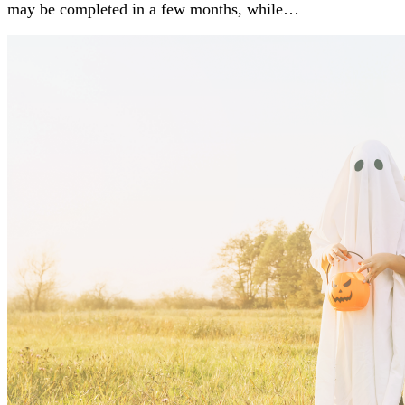
may be completed in a few months, while…