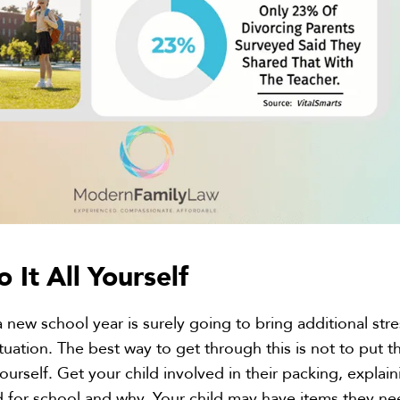
o It
All
Yourself
 new school year is surely going to bring additional stre
tuation. The best way to get through this is not to put t
urself. Get your child involved in their packing, explain
d for school and why. Your child may have items they n