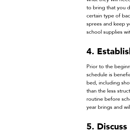
to bring that you d
certain type of ba
sprees and keep yo
school supplies w
4. Establi
Prior to the begin
schedule is benefi
bed, including sh
than the less stru
routine before sch
year brings and wil
5. Discus