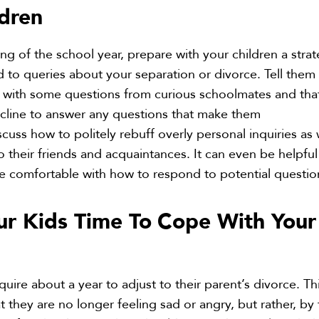
ldren
ng of the school year, prepare with your children a stra
 to queries about your separation or divorce. Tell them 
with some questions from curious schoolmates and that 
ecline to answer any questions that make them
cuss how to politely rebuff overly personal inquiries as 
o their friends and acquaintances. It can even be helpful
re comfortable with how to respond to potential questio
ur Kids Time To
Cope With Your
quire about a year to adjust to their parent’s divorce. Th
 they are no longer feeling sad or angry, but rather, by