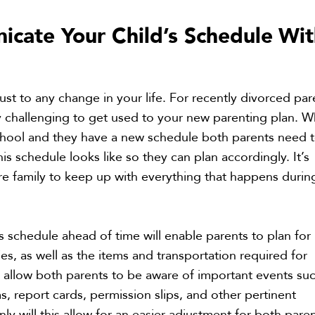
cate Your Child’s Schedule
Wit
just to any change in your life. For recently divorced par
ly challenging to get used to your new parenting plan. 
school and they have a new schedule both parents need 
s schedule looks like so they can plan accordingly. It’s
tire family to keep up with everything that happens durin
’s schedule ahead of time will enable parents to plan for
ties, as well as the items and transportation required for
so allow both parents to be aware of important events su
, report cards, permission slips, and other pertinent
ly will this allow for an easier adjustment for both pare