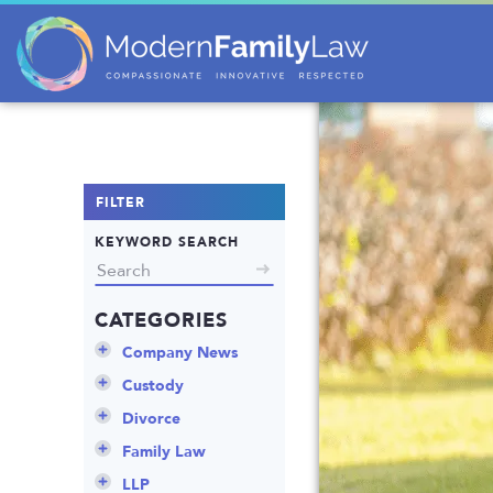
FILTER
KEYWORD SEARCH
CATEGORIES
Company News
Announcements
Custody
Attorneys
Child Protection
Divorce
Awards
Early Assessment
Annulment
Family Law
Career Insights
Father’s Rights
Celebrity Divorce
Adoption
LLP