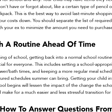
on’t have or forgot about, like a certain type of pencil o
ckpack. This is the best way to avoid last-minute shoppi
ur costs down. You should separate the list of required
ith your ex to minimize the amount you need to purchas
sh A Routine
Ahead Of Time
ning of school, getting back into a normal school routin
cial for everyone. This includes setting a school-appropr
ower/bath times, and keeping a more regular meal sched
ctured schedules summer can bring. Getting your child in
ool begins will lessen the impact of the change the sch
l make for a much easier and less stressful transition for a
s How To Answer
Questions Fro