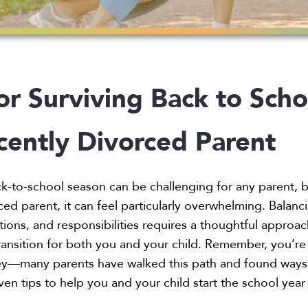
or Surviving Back to Scho
cently Divorced Parent
k-to-school season can be challenging for any parent, 
ced parent, it can feel particularly overwhelming. Balanc
ions, and responsibilities requires a thoughtful approac
ansition for both you and your child. Remember, you’re
rney—many parents have walked this path and found ways
ven tips to help you and your child start the school year