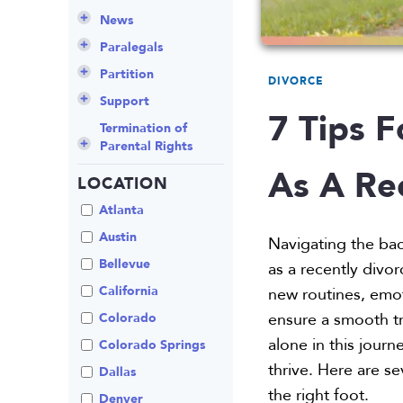
Culture
Grandparents Rights
Collaborative
Appeals
Career Insights
News
Employee Spotlight
Guardianship
Debt Division
Arbitration
Program Insights
Divorce
Paralegals
Events
Mother’s Rights
Decree Modification
Civil Unions
National
Partition
DIVORCE
Parental Alienation
Estate Planning
Common Law
Support
7 Tips F
Parenting Plans
Military Divorce
Court Closures
Child Support
Termination of
Parental Rights
Paternity
No-Fault Divorce
Domestic
Contempt of Court
As A Re
Partnership
Proceedings
LOCATION
Relocation
Partition
Domestic Violence
Spousal
School
Property Division
Atlanta
Maintenance (Alimony)
Enforcement
Termination of
Separation
Austin
Navigating the bac
Parental Rights
Mediation
Uncontested
Bellevue
as a recently divor
Visitation
Non-Traditional
California
new routines, emot
Family Law
ensure a smooth tr
Colorado
Prenuptial
alone in this jou
Agreements
Colorado Springs
thrive. Here are se
Private Judge
Dallas
the right foot.
Protection Orders
Denver