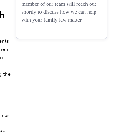
member of our team will reach out
h
shortly to discuss how we can help
with your family law matter.
ents
When
to
g the
ch as
nts