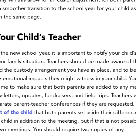
 a smoother transition to the school year for your child a
on the same page.
Your
Child’s Teacher
 the new school year, it is important to notify your child’
ur family situation. Teachers should be made aware of t
nd the custody arrangement you have in place, and to b
y emotional impacts they might witness in your child. Yo
 time to make sure that both parents are added to any ma
wsletters, updates, fundraisers, and field trips. Teachers w
te parent-teacher conferences if they are requested. I
t of the child
that both parents set aside their differenc
 child in addition to the meeting, but if that is not possib
two meetings. You should require two copies of any