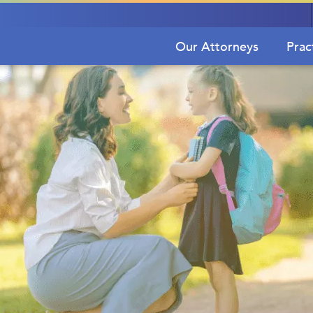
Our Attorneys
Prac