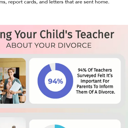
ms, report cards, and letters that are sent home.