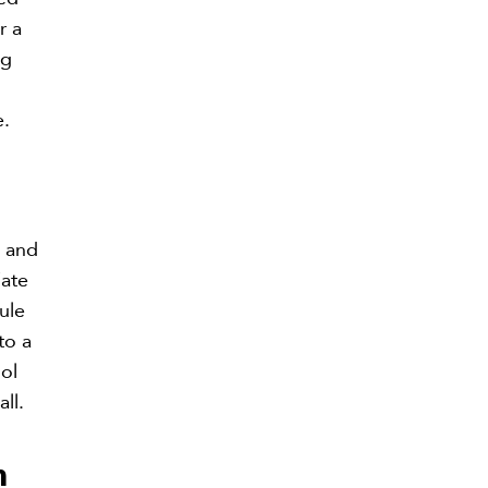
r a
ng
e.
e and
iate
ule
to a
ool
ll.
m