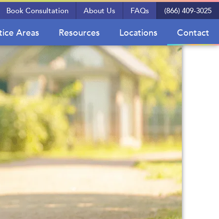
Book Consultation
About Us
FAQs
(866) 409-3025
tice Areas
Resources
Locations
Contact