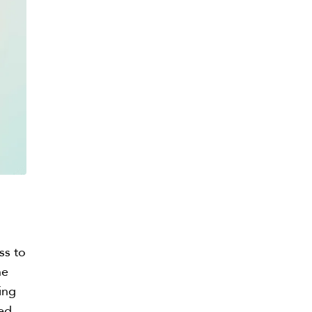
ss to
he
ing
eed