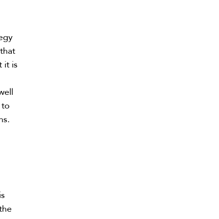
tegy
that
it is
well
 to
ns.
is
 the