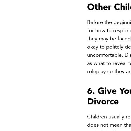
Other Chi
Before the beginni
for how to respond
they may be faced 
okay to politely d
uncomfortable. Dis
as what to reveal t
roleplay so they a
6. Give Yo
Divorce
Children usually re
does not mean that