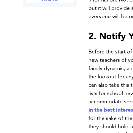
but it will provide
everyone will be 
2. Notify 
Before the start of
new teachers of yo
family dynamic, a
the lookout for an
can also take this
lists for school ne
accommodate separa
in the best interes
for the sake of the
they should hold 