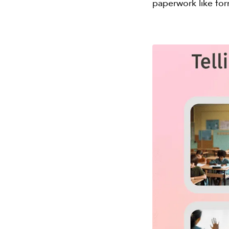
paperwork like for