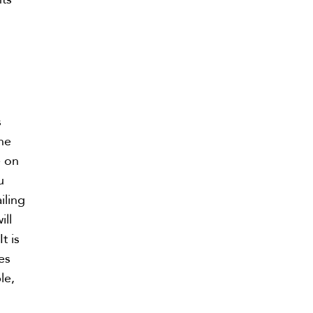
s
s
he
e on
u
iling
ill
t is
es
le,