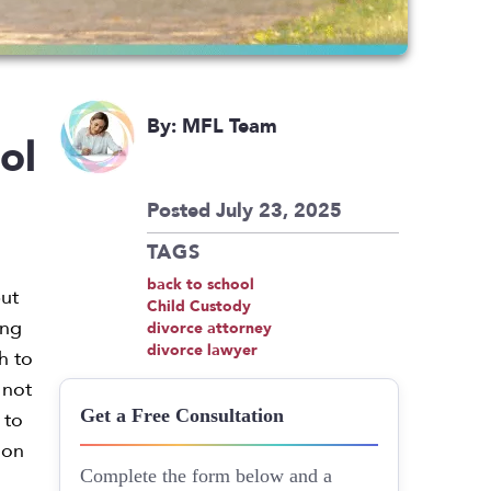
By: MFL Team
ol
Posted July 23, 2025
TAGS
back to school
but
Child Custody
ing
divorce attorney
divorce lawyer
h to
 not
 to
Get a Free Consultation
 on
Complete the form below and a