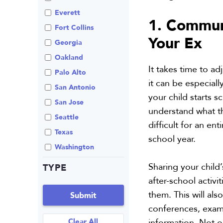
Review An Office
Everett
1. Communi
Same Sex Marriage
Fort Collins
Your Ex
Technology
Georgia
Oakland
It takes time to ad
Palo Alto
it can be especial
San Antonio
your child starts 
San Jose
understand what thi
Seattle
difficult for an en
Texas
school year.
Washington
Sharing your child
TYPE
after-school activi
them. This will al
Submit
conferences, exams
Clear All
information. Not on