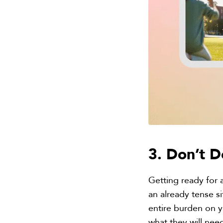
3. Don’t D
Getting ready for a
an already tense si
entire burden on yo
what they will nee