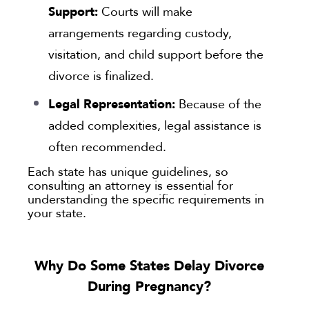
Support:
Courts will make
arrangements regarding custody,
visitation, and child support before the
divorce is finalized.
Legal Representation:
Because of the
added complexities, legal assistance is
often recommended.
Each state has unique guidelines, so
consulting an attorney is essential for
understanding the specific requirements in
your state.
Why Do Some States Delay Divorce
During Pregnancy?