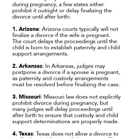
during pregnancy, a few states either
prohibit it outright or delay finalizing the
divorce until after birth:
1. Arizona
: Arizona courts typically will not
finalize a divorce if the wife is pregnant.
The court delays the proceedings until the
child is born to establish paternity and child
support arrangements.
2. Arkansas
: In Arkansas, judges may
postpone a divorce if a spouse is pregnant,
as paternity and custody arrangements
must be resolved before finalizing the case.
3. Missouri
: Missouri law does not explicitly
prohibit divorce during pregnancy, but
many judges will delay proceedings until
after birth to ensure that custody and child
support determinations are properly made.
4.
Texas
: Texas does not allow a divorce to