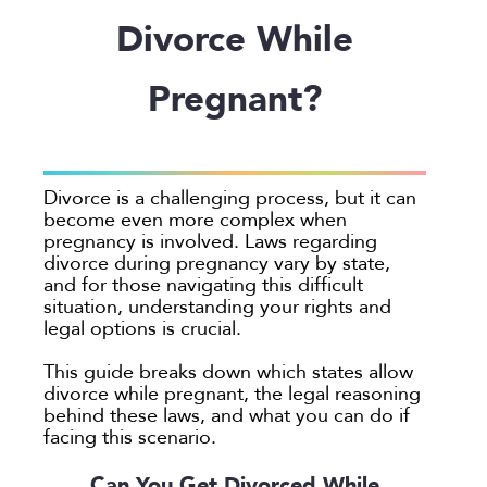
Employee Spotlight
Guardianship
Debt Division
Arbitration
Program Insights
Divorce
Paralegals
Divorce While
Events
Mother’s Rights
Decree Modification
Civil Unions
National
Partition
Parental Alienation
Estate Planning
Common Law
Support
Pregnant?
Parenting Plans
Military Divorce
Court Closures
Child Support
Termination of Parental Rights
Paternity
No-Fault Divorce
Domestic Partnership
Contempt of Court Proceedings
LOCATION
Relocation
Partition
Domestic Violence
Spousal Maintenance (Alimony)
Atlanta
Divorce is a challenging process, but it can
School
Property Division
Enforcement
become even more complex when
Austin
pregnancy is involved. Laws regarding
Termination of Parental Rights
Separation
Mediation
Bellevue
divorce during pregnancy vary by state,
Visitation
Uncontested
Non-Traditional Family Law
and for those navigating this difficult
California
situation, understanding your rights and
Prenuptial Agreements
Colorado
legal options is crucial.
Private Judge
Colorado Springs
This guide breaks down which states allow
Protection Orders
Dallas
divorce while pregnant, the legal reasoning
Review An Office
behind these laws, and what you can do if
Denver
facing this scenario.
Same Sex Marriage
Everett
Technology
Can You Get Divorced While
Fort Collins