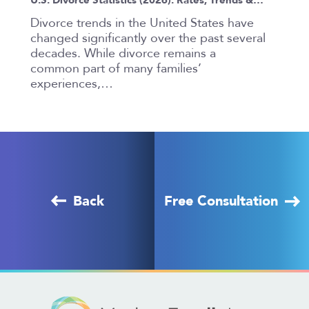
Divorce trends in the United States have
changed significantly over the past several
decades. While divorce remains a
common part of many families’
experiences,…
Back
Free Consultation