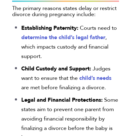
The primary reasons states delay or restrict
divorce during pregnancy include:
Establishing Paternity:
Courts need to
determine the child’s legal father
,
which impacts custody and financial
support.
Child Custody and Support:
Judges
child’s needs
want to ensure that the
are met before finalizing a divorce.
Legal and Financial Protections:
Some
states aim to prevent one parent from
avoiding financial responsibility by
finalizing a divorce before the baby is