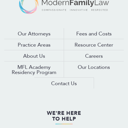
Our Attorneys
Fees and Costs
Practice Areas
Resource Center
About Us
Careers
MFL Academy
Our Locations
Residency Program
Contact Us
WE'RE HERE
TO HELP