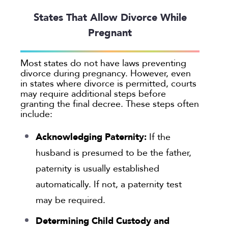
States That Allow Divorce While
Pregnant
Most states do not have laws preventing
divorce during pregnancy. However, even
in states where divorce is permitted, courts
may require additional steps before
granting the final decree. These steps often
include:
Acknowledging Paternity:
If the
husband is presumed to be the father,
paternity is usually established
automatically. If not, a paternity test
may be required.
Determining Child Custody and