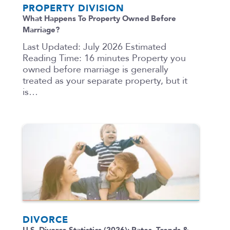
PROPERTY DIVISION
What Happens To Property Owned Before
Marriage?
Last Updated: July 2026 Estimated
Reading Time: 16 minutes Property you
owned before marriage is generally
treated as your separate property, but it
is…
DIVORCE
U.S. Divorce Statistics (2026): Rates, Trends &…