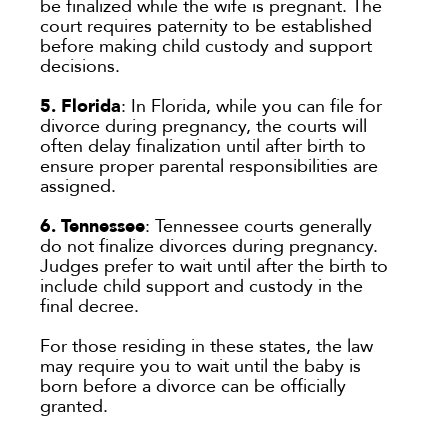
be finalized while the wife is pregnant. The
court requires paternity to be established
before making child custody and support
decisions.
5. Florida
: In Florida, while you can file for
divorce during pregnancy, the courts will
often delay finalization until after birth to
ensure proper parental responsibilities are
assigned.
6. Tennessee
: Tennessee courts generally
do not finalize divorces during pregnancy.
Judges prefer to wait until after the birth to
include child support and custody in the
final decree.
For those residing in these states, the law
may require you to wait until the baby is
born before a divorce can be officially
granted.