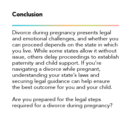
Conclusion
Divorce during pregnancy presents legal
and emotional challenges, and whether you
can proceed depends on the state in which
you live. While some states allow it without
issue, others delay proceedings to establish
paternity and child support. If you’re
navigating a divorce while pregnant,
understanding your state’s laws and
securing legal guidance can help ensure
the best outcome for you and your child.
Are you prepared for the legal steps
required for a divorce during pregnancy?