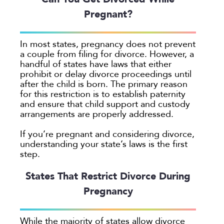
Pregnant?
Georgia
Oakland
In most states, pregnancy does not prevent
Palo Alto
a couple from filing for divorce. However, a
San Antonio
handful of states have laws that either
prohibit or delay divorce proceedings until
San Jose
after the child is born. The primary reason
Seattle
for this restriction is to establish paternity
and ensure that child support and custody
Texas
arrangements are properly addressed.
Washington
If you’re pregnant and considering divorce,
TYPE
understanding your state’s laws is the first
step.
Submit
States That Restrict Divorce During
Pregnancy
Clear All
While the majority of states allow divorce