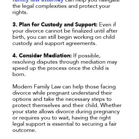
the legal complexities and protect your
rights.
3. Plan for Custody and Support:
Even if
your divorce cannot be finalized until after
birth, you can still begin working on child
custody and support agreements.
4. Consider Mediation:
If possible,
resolving disputes through mediation may
speed up the process once the child is
born.
Modern Family Law can help those facing
divorce while pregnant understand their
options and take the necessary steps to
protect themselves and their child. Whether
your state allows divorce during pregnancy
or requires you to wait, having the right
legal support is essential to securing a fair
outcome.