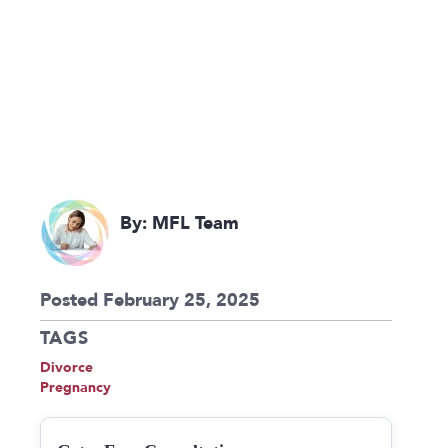
By: MFL Team
Posted February 25, 2025
TAGS
Divorce
Pregnancy