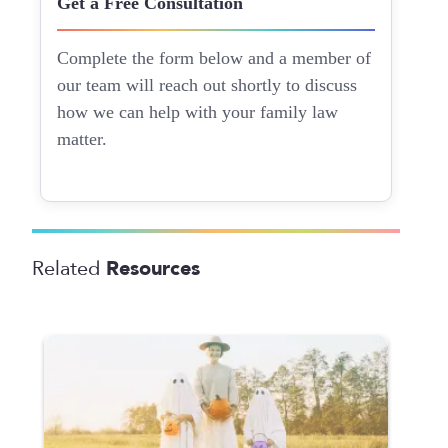
Get a Free Consultation
Complete the form below and a member of
our team will reach out shortly to discuss
how we can help with your family law
matter.
Resources
Related