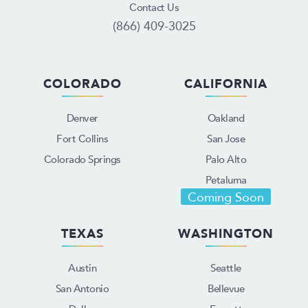
Contact Us
(866) 409-3025
COLORADO
CALIFORNIA
Denver
Oakland
Fort Collins
San Jose
Colorado Springs
Palo Alto
Petaluma
Coming Soon
TEXAS
WASHINGTON
Austin
Seattle
San Antonio
Bellevue