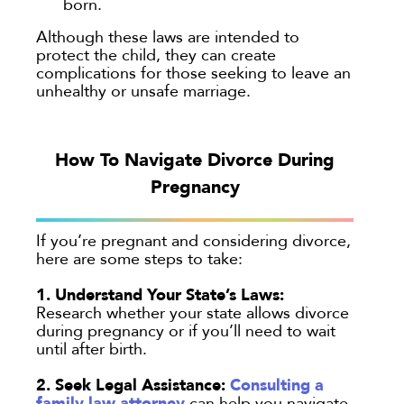
born.
Although these laws are intended to
protect the child, they can create
complications for those seeking to leave an
unhealthy or unsafe marriage.
How To Navigate Divorce During
Pregnancy
If you’re pregnant and considering divorce,
here are some steps to take:
1. Understand Your State’s Laws:
Research whether your state allows divorce
during pregnancy or if you’ll need to wait
until after birth.
2. Seek Legal Assistance:
Consulting a
family law attorney
can help you navigate