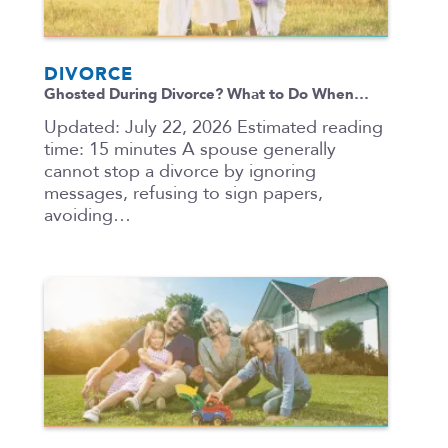
DIVORCE
Ghosted During Divorce? What to Do When…
Updated: July 22, 2026 Estimated reading
time: 15 minutes A spouse generally
cannot stop a divorce by ignoring
messages, refusing to sign papers,
avoiding…