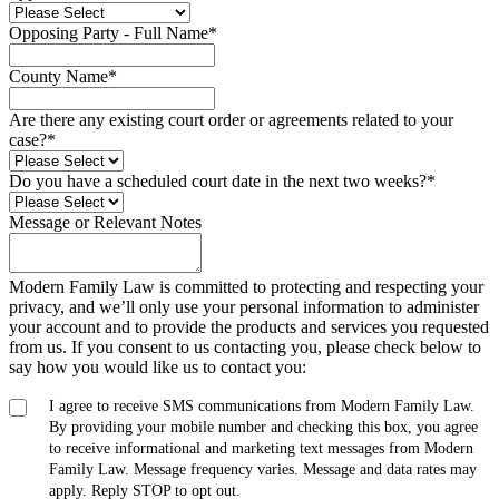
Opposing Party - Full Name
*
County Name
*
Are there any existing court order or agreements related to your
case?
*
Do you have a scheduled court date in the next two weeks?
*
Message or Relevant Notes
Modern Family Law is committed to protecting and respecting your
privacy, and we’ll only use your personal information to administer
your account and to provide the products and services you requested
from us. If you consent to us contacting you, please check below to
say how you would like us to contact you:
I agree to receive SMS communications from Modern Family Law.
By providing your mobile number and checking this box, you agree
to receive informational and marketing text messages from Modern
Family Law. Message frequency varies. Message and data rates may
apply. Reply STOP to opt out.