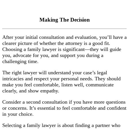
Making The Decision
After your initial consultation and evaluation, you’ll have a
clearer picture of whether the attorney is a good fit.
Choosing a family lawyer is significant—they will guide
you, advocate for you, and support you during a
challenging time.
The right lawyer will understand your case’s legal
intricacies and respect your personal needs. They should
make you feel comfortable, listen well, communicate
clearly, and show empathy.
Consider a second consultation if you have more questions
or concerns. It’s essential to feel comfortable and confident
in your choice.
Selecting a family lawyer is about finding a partner who