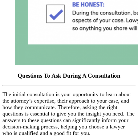
Questions To Ask During A Consultation
The initial consultation is your opportunity to learn about
the attorney’s expertise, their approach to your case, and
how they communicate. Therefore, asking the right
questions is essential to give you the insight you need. The
answers to these questions can significantly inform your
decision-making process, helping you choose a lawyer
who is qualified and a good fit for you.