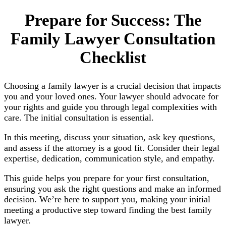
Prepare for Success: The
Family Lawyer Consultation
Checklist
Choosing a family lawyer is a crucial decision that impacts
you and your loved ones. Your lawyer should advocate for
your rights and guide you through legal complexities with
care. The initial consultation is essential.
In this meeting, discuss your situation, ask key questions,
and assess if the attorney is a good fit. Consider their legal
expertise, dedication, communication style, and empathy.
This guide helps you prepare for your first consultation,
ensuring you ask the right questions and make an informed
decision. We’re here to support you, making your initial
meeting a productive step toward finding the best family
lawyer.