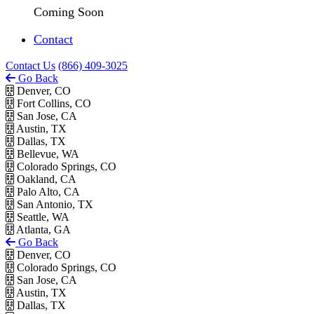
Coming Soon
Contact
Contact Us
(866) 409-3025
Go Back
Denver, CO
Fort Collins, CO
San Jose, CA
Austin, TX
Dallas, TX
Bellevue, WA
Colorado Springs, CO
Oakland, CA
Palo Alto, CA
San Antonio, TX
Seattle, WA
Atlanta, GA
Go Back
Denver, CO
Colorado Springs, CO
San Jose, CA
Austin, TX
Dallas, TX