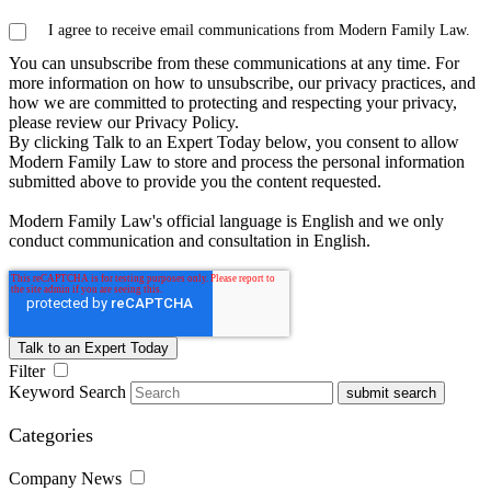
I agree to receive email communications from Modern Family Law.
You can unsubscribe from these communications at any time. For
more information on how to unsubscribe, our privacy practices, and
how we are committed to protecting and respecting your privacy,
please review our Privacy Policy.
By clicking Talk to an Expert Today below, you consent to allow
Modern Family Law to store and process the personal information
submitted above to provide you the content requested.
Modern Family Law's official language is English and we only
conduct communication and consultation in English.
Filter
Keyword Search
submit search
Categories
Company News