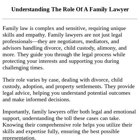
Understanding The Role Of A Family Lawyer
Family law is complex and sensitive, requiring unique
skills and empathy. Family lawyers are not just legal
professionals—they are negotiators, mediators, and
advisors handling divorce, child custody, alimony, and
more. They guide you through the legal process while
protecting your interests and supporting you during
challenging times.
Their role varies by case, dealing with divorce, child
custody, adoption, and property settlements. They provide
legal advice, helping you understand potential outcomes
and make informed decisions.
Importantly, family lawyers offer both legal and emotional
support, understanding the toll these cases can take.
Knowing their comprehensive role helps you utilize their
skills and expertise fully, ensuring the best possible
representation.