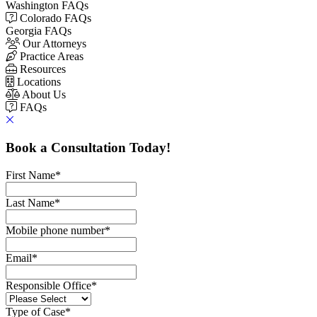
Washington FAQs
Colorado FAQs
Georgia FAQs
Our Attorneys
Practice Areas
Resources
Locations
About Us
FAQs
Book a Consultation Today!
First Name
*
Last Name
*
Mobile phone number
*
Email
*
Responsible Office
*
Type of Case
*