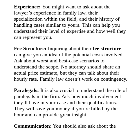
Experience:
You might want to ask about the
lawyer’s experience in family law, their
specialization within the field, and their history of
handling cases similar to yours. This can help you
understand their level of expertise and how well they
can represent you.
Fee Structure:
Inquiring about their
fee structure
can give you an idea of the potential costs involved.
Ask about worst and best-case scenarios to
understand the scope. No attorney should share an
actual price estimate, but they can talk about their
hourly rate. Family law doesn’t work on contingency.
Paralegals:
It is also crucial to understand the role of
paralegals in the firm. Ask how much involvement
they’ll have in your case and their qualifications.
They will save you money if you’re billed by the
hour and can provide great insight.
Communication:
You should also ask about the