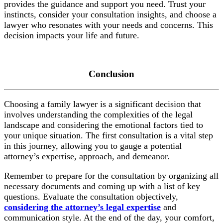
provides the guidance and support you need. Trust your
instincts, consider your consultation insights, and choose a
lawyer who resonates with your needs and concerns. This
decision impacts your life and future.
Conclusion
Choosing a family lawyer is a significant decision that
involves understanding the complexities of the legal
landscape and considering the emotional factors tied to
your unique situation. The first consultation is a vital step
in this journey, allowing you to gauge a potential
attorney’s expertise, approach, and demeanor.
Remember to prepare for the consultation by organizing all
necessary documents and coming up with a list of key
questions. Evaluate the consultation objectively,
considering the attorney’s legal expertise
and
communication style. At the end of the day, your comfort,