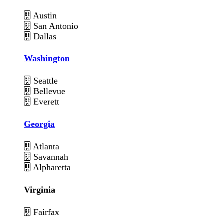
Austin
San Antonio
Dallas
Washington
Seattle
Bellevue
Everett
Georgia
Atlanta
Savannah
Alpharetta
Virginia
Fairfax