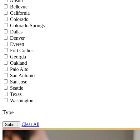
Austin
Bellevue
California
Colorado
Colorado Springs
Dallas
Denver
Everett
Fort Collins
Georgia
Oakland
Palo Alto
San Antonio
San Jose
Seattle
Texas
Washington
Type
Clear All
Submit