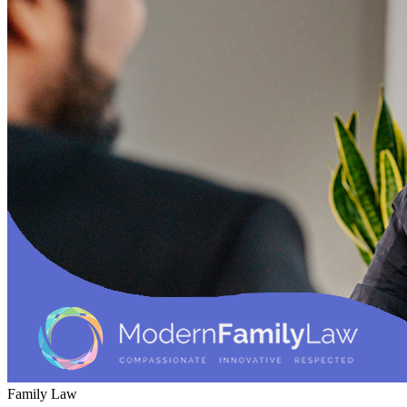
Family Law