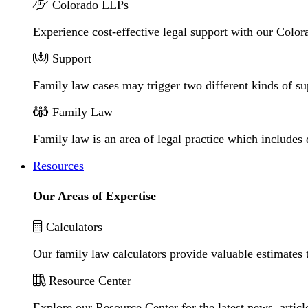
Colorado LLPs
Experience cost-effective legal support with our Colora
Support
Family law cases may trigger two different kinds of s
Family Law
Family law is an area of legal practice which includes
Resources
Our Areas of Expertise
Calculators
Our family law calculators provide valuable estimates 
Resource Center
Explore our Resource Center for the latest news, artic