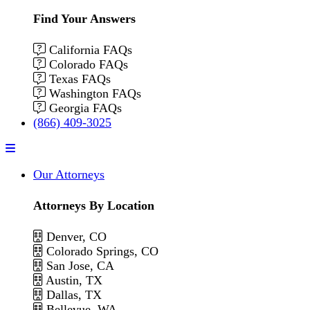
Find Your Answers
California FAQs
Colorado FAQs
Texas FAQs
Washington FAQs
Georgia FAQs
(866) 409-3025
Menu
Our Attorneys
Attorneys By Location
Denver, CO
Colorado Springs, CO
San Jose, CA
Austin, TX
Dallas, TX
Bellevue, WA