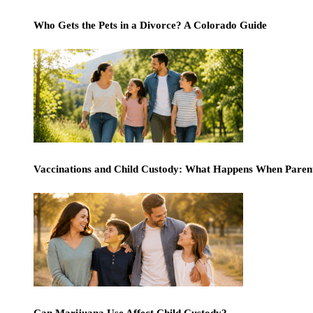
Who Gets the Pets in a Divorce? A Colorado Guide
Vaccinations and Child Custody: What Happens When Paren
Can Marijuana Use Affect Child Custody?