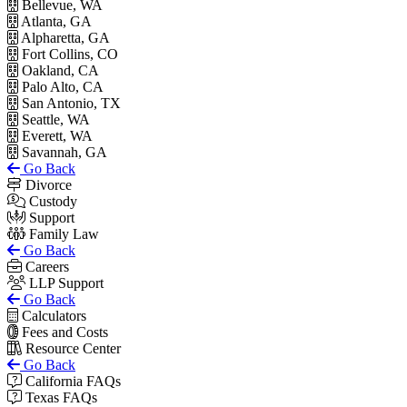
Bellevue, WA
Atlanta, GA
Alpharetta, GA
Fort Collins, CO
Oakland, CA
Palo Alto, CA
San Antonio, TX
Seattle, WA
Everett, WA
Savannah, GA
Go Back
Divorce
Custody
Support
Family Law
Go Back
Careers
LLP Support
Go Back
Calculators
Fees and Costs
Resource Center
Go Back
California FAQs
Texas FAQs