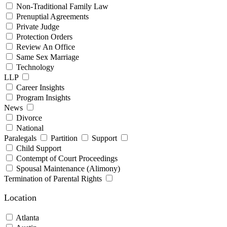
Non-Traditional Family Law
Prenuptial Agreements
Private Judge
Protection Orders
Review An Office
Same Sex Marriage
Technology
LLP
Career Insights
Program Insights
News
Divorce
National
Paralegals
Partition
Support
Child Support
Contempt of Court Proceedings
Spousal Maintenance (Alimony)
Termination of Parental Rights
Location
Atlanta