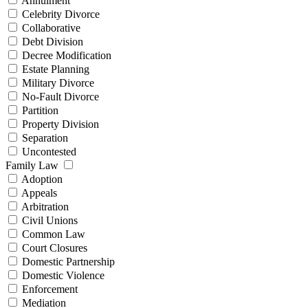
Annulment
Celebrity Divorce
Collaborative
Debt Division
Decree Modification
Estate Planning
Military Divorce
No-Fault Divorce
Partition
Property Division
Separation
Uncontested
Family Law
Adoption
Appeals
Arbitration
Civil Unions
Common Law
Court Closures
Domestic Partnership
Domestic Violence
Enforcement
Mediation