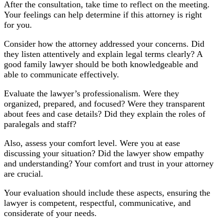
After the consultation, take time to reflect on the meeting.
Your feelings can help determine if this attorney is right
for you.
Consider how the attorney addressed your concerns. Did
they listen attentively and explain legal terms clearly? A
good family lawyer should be both knowledgeable and
able to communicate effectively.
Evaluate the lawyer’s professionalism. Were they
organized, prepared, and focused? Were they transparent
about fees and case details? Did they explain the roles of
paralegals and staff?
Also, assess your comfort level. Were you at ease
discussing your situation? Did the lawyer show empathy
and understanding? Your comfort and trust in your attorney
are crucial.
Your evaluation should include these aspects, ensuring the
lawyer is competent, respectful, communicative, and
considerate of your needs.