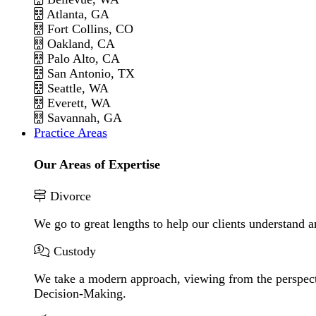
Atlanta, GA
Fort Collins, CO
Oakland, CA
Palo Alto, CA
San Antonio, TX
Seattle, WA
Everett, WA
Savannah, GA
Practice Areas
Our Areas of Expertise
Divorce
We go to great lengths to help our clients understand a
Custody
We take a modern approach, viewing from the perspecti
Decision-Making.