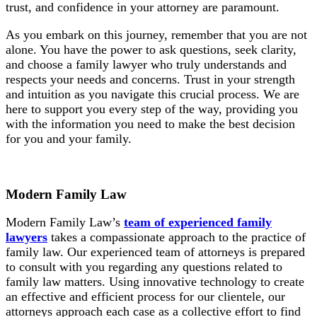
trust, and confidence in your attorney are paramount.
As you embark on this journey, remember that you are not
alone. You have the power to ask questions, seek clarity,
and choose a family lawyer who truly understands and
respects your needs and concerns. Trust in your strength
and intuition as you navigate this crucial process. We are
here to support you every step of the way, providing you
with the information you need to make the best decision
for you and your family.
Modern Family Law
Modern Family Law’s
team of experienced family
lawyers
takes a compassionate approach to the practice of
family law. Our experienced team of attorneys is prepared
to consult with you regarding any questions related to
family law matters. Using innovative technology to create
an effective and efficient process for our clientele, our
attorneys approach each case as a collective effort to find