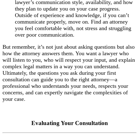
lawyer’s communication style, availability, and how
they plan to update you on your case progress.
Outside of experience and knowledge, if you can’t
communicate properly, move on. Find an attorney
you feel comfortable with, not stress and struggling
over poor communication.
But remember, it’s not just about asking questions but also
how the attorney answers them. You want a lawyer who
will listen to you, who will respect your input, and explain
complex legal matters in a way you can understand.
Ultimately, the questions you ask during your first
consultation can guide you to the right attorney—a
professional who understands your needs, respects your
concerns, and can expertly navigate the complexities of
your case.
Evaluating Your Consultation