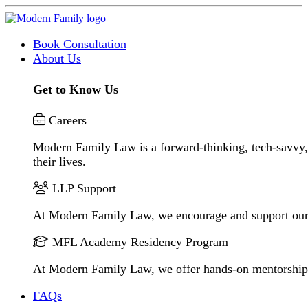
Book Consultation
About Us
Get to Know Us
Careers
Modern Family Law is a forward-thinking, tech-savvy, 
their lives.
LLP Support
At Modern Family Law, we encourage and support our
MFL Academy Residency Program
At Modern Family Law, we offer hands-on mentorship to 
FAQs