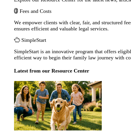
Fees and Costs
We empower clients with clear, fair, and structured fee
ensures efficient and valuable legal services.
SimpleStart
SimpleStart is an innovative program that offers eligibl
efficient way to begin their family law journey with c
Latest from our Resource Center