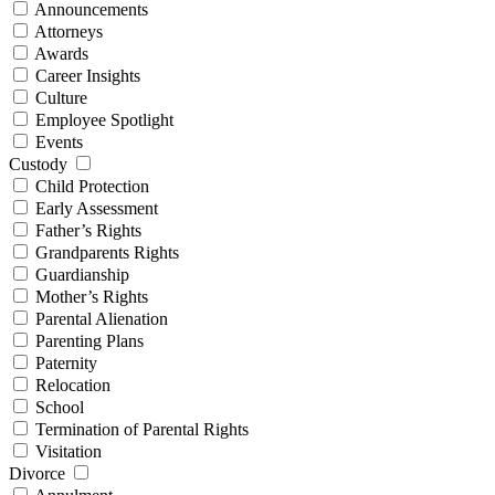
Announcements
Attorneys
Awards
Career Insights
Culture
Employee Spotlight
Events
Custody
Child Protection
Early Assessment
Father’s Rights
Grandparents Rights
Guardianship
Mother’s Rights
Parental Alienation
Parenting Plans
Paternity
Relocation
School
Termination of Parental Rights
Visitation
Divorce