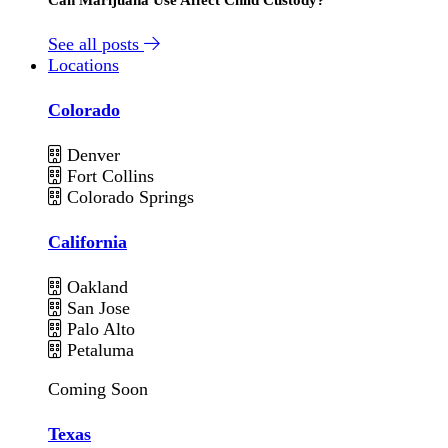
See all posts
Locations
Colorado
Denver
Fort Collins
Colorado Springs
California
Oakland
San Jose
Palo Alto
Petaluma
Coming Soon
Texas