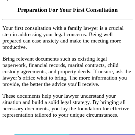
Preparation For Your First Consultation
Your first consultation with a family lawyer is a crucial
step in addressing your legal concerns. Being well-
prepared can ease anxiety and make the meeting more
productive.
Bring relevant documents such as existing legal
paperwork, financial records, marital contracts, child
custody agreements, and property deeds. If unsure, ask the
lawyer’s office what to bring. The more information you
provide, the better the advice you’ll receive.
These documents help your lawyer understand your
situation and build a solid legal strategy. By bringing all
necessary documents, you lay the foundation for effective
representation tailored to your unique circumstances.