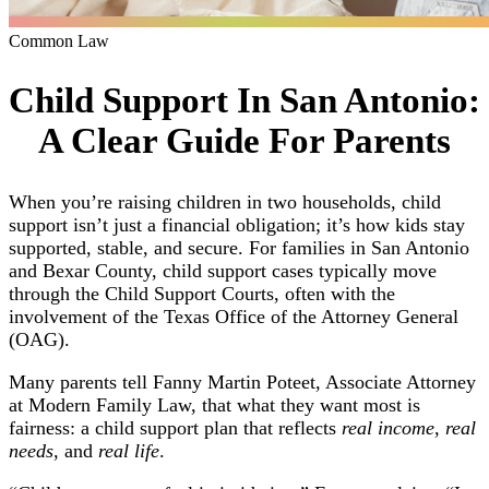
Common Law
Child Support In San Antonio:
A Clear Guide For Parents
When you’re raising children in two households, child
support isn’t just a financial obligation; it’s how kids stay
supported, stable, and secure. For families in San Antonio
and Bexar County, child support cases typically move
through the Child Support Courts, often with the
involvement of the Texas Office of the Attorney General
(OAG).
Many parents tell Fanny Martin Poteet, Associate Attorney
at Modern Family Law, that what they want most is
fairness: a child support plan that reflects
real income
,
real
needs
, and
real life
.