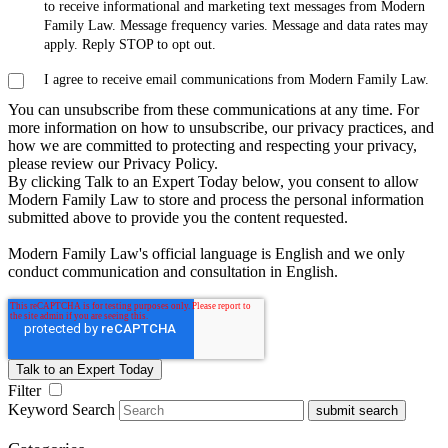
to receive informational and marketing text messages from Modern
Family Law. Message frequency varies. Message and data rates may
apply. Reply STOP to opt out.
I agree to receive email communications from Modern Family Law.
You can unsubscribe from these communications at any time. For
more information on how to unsubscribe, our privacy practices, and
how we are committed to protecting and respecting your privacy,
please review our Privacy Policy.
By clicking Talk to an Expert Today below, you consent to allow
Modern Family Law to store and process the personal information
submitted above to provide you the content requested.
Modern Family Law's official language is English and we only
conduct communication and consultation in English.
Filter
Keyword Search
submit search