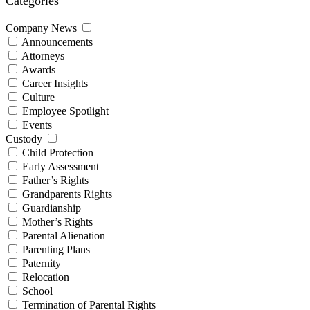
Categories
Company News
Announcements
Attorneys
Awards
Career Insights
Culture
Employee Spotlight
Events
Custody
Child Protection
Early Assessment
Father’s Rights
Grandparents Rights
Guardianship
Mother’s Rights
Parental Alienation
Parenting Plans
Paternity
Relocation
School
Termination of Parental Rights