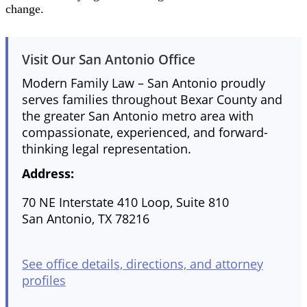
change.
Visit Our San Antonio Office
Modern Family Law – San Antonio proudly
serves families throughout Bexar County and
the greater San Antonio metro area with
compassionate, experienced, and forward-
thinking legal representation.
Address:
70 NE Interstate 410 Loop, Suite 810
San Antonio, TX 78216
See office details, directions, and attorney
profiles