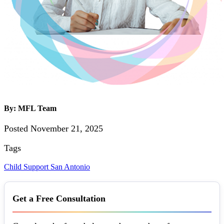
By: MFL Team
Posted November 21, 2025
Tags
Child Support
San Antonio
Get a Free Consultation