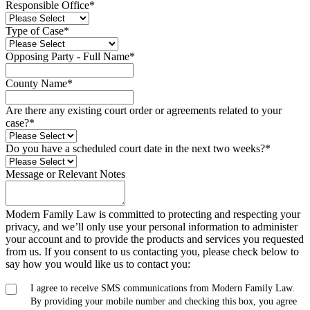
Responsible Office
*
Type of Case
*
Opposing Party - Full Name
*
County Name
*
Are there any existing court order or agreements related to your
case?
*
Do you have a scheduled court date in the next two weeks?
*
Message or Relevant Notes
Modern Family Law is committed to protecting and respecting your
privacy, and we’ll only use your personal information to administer
your account and to provide the products and services you requested
from us. If you consent to us contacting you, please check below to
say how you would like us to contact you:
I agree to receive SMS communications from Modern Family Law.
By providing your mobile number and checking this box, you agree