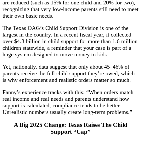
are reduced (such as 15% for one child and 20% for two),
recognizing that very low-income parents still need to meet
their own basic needs.
The Texas OAG’s Child Support Division is one of the
largest in the country. In a recent fiscal year, it collected
over $4.8 billion in child support for more than 1.6 million
children statewide, a reminder that your case is part of a
huge system designed to move money to kids.
Yet, nationally, data suggest that only about 45–46% of
parents receive the full child support they’re owed, which
is why enforcement and realistic orders matter so much.
Fanny’s experience tracks with this: “When orders match
real income and real needs and parents understand how
support is calculated, compliance tends to be better.
Unrealistic numbers usually create long-term problems.”
A Big 2025 Change: Texas Raises The Child
Support “Cap”