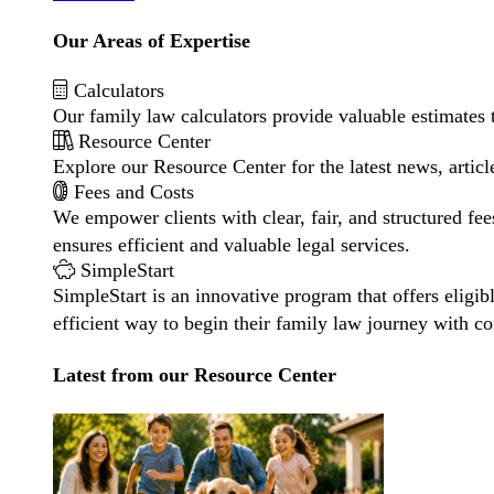
Our Areas of Expertise
Calculators
Our family law calculators provide valuable estimates 
Resource Center
Explore our Resource Center for the latest news, artic
Fees and Costs
We empower clients with clear, fair, and structured fee
ensures efficient and valuable legal services.
SimpleStart
SimpleStart is an innovative program that offers eligibl
efficient way to begin their family law journey with c
Latest from our Resource Center