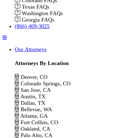
Colorado FAQs
Texas FAQs
Washington FAQs
Georgia FAQs
(866) 409-3025
Menu
Our Attorneys
Attorneys By Location
Denver, CO
Colorado Springs, CO
San Jose, CA
Austin, TX
Dallas, TX
Bellevue, WA
Atlanta, GA
Fort Collins, CO
Oakland, CA
Palo Alto, CA