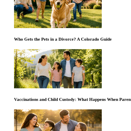
Who Gets the Pets in a Divorce? A Colorado Guide
Vaccinations and Child Custody: What Happens When Paren