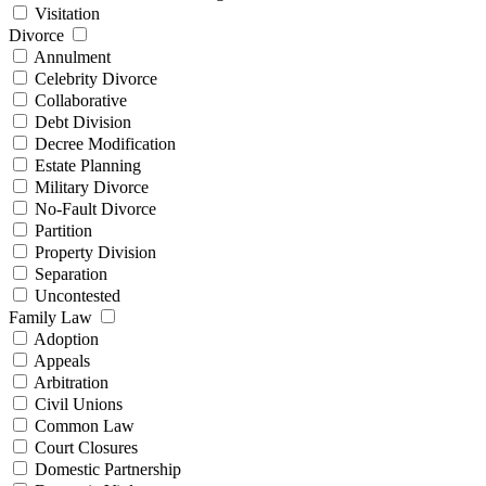
Visitation
Divorce
Annulment
Celebrity Divorce
Collaborative
Debt Division
Decree Modification
Estate Planning
Military Divorce
No-Fault Divorce
Partition
Property Division
Separation
Uncontested
Family Law
Adoption
Appeals
Arbitration
Civil Unions
Common Law
Court Closures
Domestic Partnership