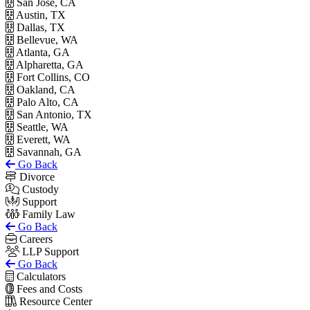
San Jose, CA
Austin, TX
Dallas, TX
Bellevue, WA
Atlanta, GA
Alpharetta, GA
Fort Collins, CO
Oakland, CA
Palo Alto, CA
San Antonio, TX
Seattle, WA
Everett, WA
Savannah, GA
Go Back
Divorce
Custody
Support
Family Law
Go Back
Careers
LLP Support
Go Back
Calculators
Fees and Costs
Resource Center