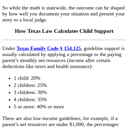
So while the math is statewide, the outcome can be shaped
by how well you document your situation and present your
story to a local judge.
How Texas Law Calculates Child Support
Under
Texas Family Code § 154.125
, guideline support is
usually calculated by applying a percentage to the paying
parent’s monthly net resources (income after certain
deductions like taxes and health insurance):
1 child: 20%
2 children: 25%
3 children: 30%
4 children: 35%
5 or more: 40% or more
There are also low-income guidelines; for example, if a
parent’s net resources are under $1,000, the percentages