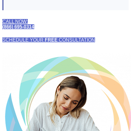
CALL NOW:
(866) 695-0314
SCHEDULE YOUR
FREE
CONSULTATION