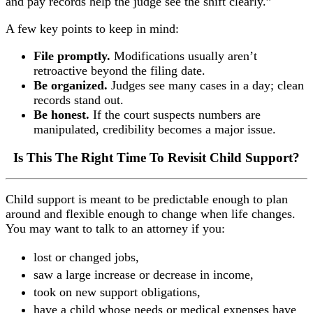
and pay records help the judge see the shift clearly.”
A few key points to keep in mind:
File promptly.
Modifications usually aren’t
retroactive beyond the filing date.
Be organized.
Judges see many cases in a day; clean
records stand out.
Be honest.
If the court suspects numbers are
manipulated, credibility becomes a major issue.
Is This The Right Time To Revisit Child Support?
Child support is meant to be predictable enough to plan
around and flexible enough to change when life changes.
You may want to talk to an attorney if you:
lost or changed jobs,
saw a large increase or decrease in income,
took on new support obligations,
have a child whose needs or medical expenses have