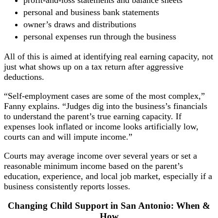
personal and business bank statements
owner’s draws and distributions
personal expenses run through the business
All of this is aimed at identifying real earning capacity, not
just what shows up on a tax return after aggressive
deductions.
“Self-employment cases are some of the most complex,”
Fanny explains. “Judges dig into the business’s financials
to understand the parent’s true earning capacity. If
expenses look inflated or income looks artificially low,
courts can and will impute income.”
Courts may average income over several years or set a
reasonable minimum income based on the parent’s
education, experience, and local job market, especially if a
business consistently reports losses.
Changing Child Support in San Antonio: When &
How