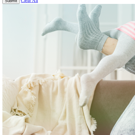
Clear All
Submit