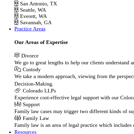
San Antonio, TX
Seattle, WA
Everett, WA
Savannah, GA
Practice Areas
Our Areas of Expertise
Divorce
We go to great lengths to help our clients understand a
Custody
We take a modern approach, viewing from the perspecti
Decision-Making.
Colorado LLPs
Experience cost-effective legal support with our Colora
Support
Family law cases may trigger two different kinds of s
Family Law
Family law is an area of legal practice which includes
Resources