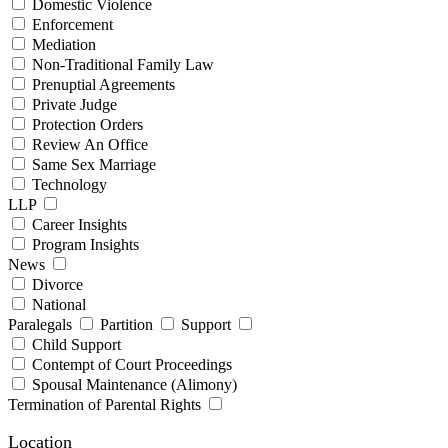
Domestic Violence
Enforcement
Mediation
Non-Traditional Family Law
Prenuptial Agreements
Private Judge
Protection Orders
Review An Office
Same Sex Marriage
Technology
LLP
Career Insights
Program Insights
News
Divorce
National
Paralegals
Partition
Support
Child Support
Contempt of Court Proceedings
Spousal Maintenance (Alimony)
Termination of Parental Rights
Location