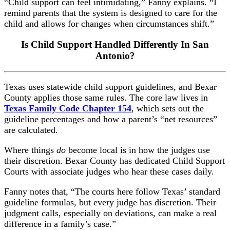
“Child support can feel intimidating,” Fanny explains. “I
remind parents that the system is designed to care for the
child and allows for changes when circumstances shift.”
Is Child Support Handled Differently In San
Antonio?
Texas uses statewide child support guidelines, and Bexar
County applies those same rules. The core law lives in
Texas Family Code Chapter 154
,
which sets out the
guideline percentages and how a parent’s “net resources”
are calculated.
Where things
do
become local is in how the judges use
their discretion. Bexar County has dedicated Child Support
Courts with associate judges who hear these cases daily.
Fanny notes that, “The courts here follow Texas’ standard
guideline formulas, but every judge has discretion. Their
judgment calls, especially on deviations, can make a real
difference in a family’s case.”