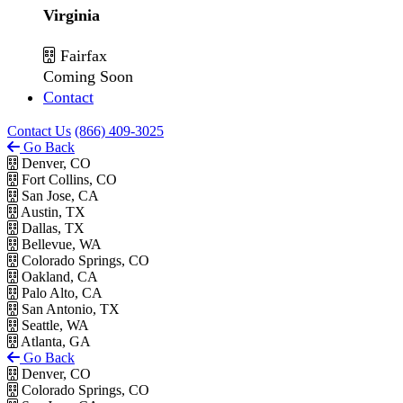
Virginia
Fairfax
Coming Soon
Contact
Contact Us
(866) 409-3025
Go Back
Denver, CO
Fort Collins, CO
San Jose, CA
Austin, TX
Dallas, TX
Bellevue, WA
Colorado Springs, CO
Oakland, CA
Palo Alto, CA
San Antonio, TX
Seattle, WA
Atlanta, GA
Go Back
Denver, CO
Colorado Springs, CO