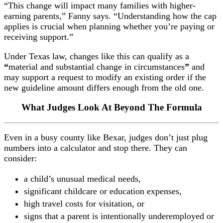
“This change will impact many families with higher-
earning parents,” Fanny says. “Understanding how the cap
applies is crucial when planning whether you’re paying or
receiving support.”
Under Texas law, changes like this can qualify as a
“
material and substantial change in circumstances
”
and
may support a request to modify an existing order if the
new guideline amount differs enough from the old one.
What Judges Look At Beyond The Formula
Even in a busy county like Bexar, judges don’t just plug
numbers into a calculator and stop there. They can
consider:
a child’s unusual medical needs,
significant childcare or education expenses,
high travel costs for visitation, or
signs that a parent is intentionally underemployed or