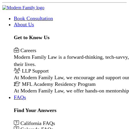
Book Consultation
About Us
Get to Know Us
Careers
Modern Family Law is a forward-thinking, tech-savvy, 
their lives.
LLP Support
At Modern Family Law, we encourage and support our
MFL Academy Residency Program
At Modern Family Law, we offer hands-on mentorship to 
FAQs
Find Your Answers
California FAQs