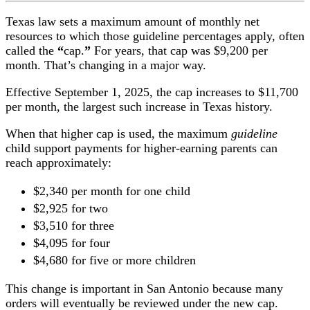
Texas law sets a maximum amount of monthly net
resources to which those guideline percentages apply, often
called the
“
cap.
”
For years, that cap was $9,200 per
month. That’s changing in a major way.
Effective September 1, 2025, the cap increases to $11,700
per month, the largest such increase in Texas history.
When that higher cap is used, the maximum
guideline
child support payments for higher-earning parents can
reach approximately:
$2,340 per month for one child
$2,925 for two
$3,510 for three
$4,095 for four
$4,680 for five or more children
This change is important in San Antonio because many
orders will eventually be reviewed under the new cap.