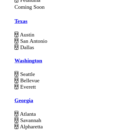
Coming Soon
Texas
Austin
San Antonio
Dallas
Washington
Seattle
Bellevue
Everett
Georgia
Atlanta
Savannah
Alpharetta