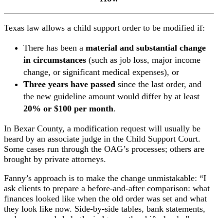
Texas law allows a child support order to be modified if:
There has been a
material and substantial change
in circumstances
(such as job loss, major income
change, or significant medical expenses), or
Three years have passed
since the last order, and
the new guideline amount would differ by at least
20% or $100 per month
.
In Bexar County, a modification request will usually be
heard by an associate judge in the Child Support Court.
Some cases run through the OAG’s processes; others are
brought by private attorneys.
Fanny’s approach is to make the change unmistakable: “I
ask clients to prepare a before-and-after comparison: what
finances looked like when the old order was set and what
they look like now. Side-by-side tables, bank statements,