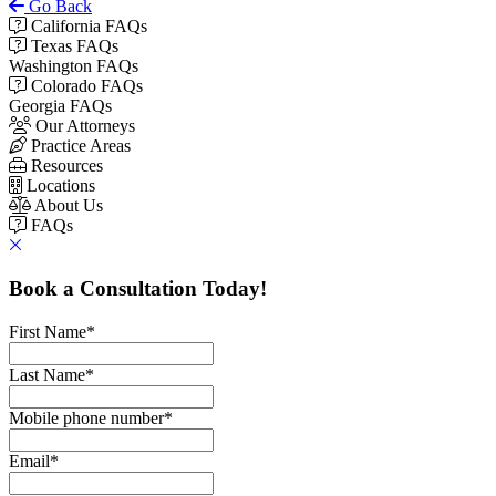
Go Back
California FAQs
Texas FAQs
Washington FAQs
Colorado FAQs
Georgia FAQs
Our Attorneys
Practice Areas
Resources
Locations
About Us
FAQs
Book a Consultation Today!
First Name
*
Last Name
*
Mobile phone number
*
Email
*