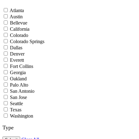
Atlanta
Austin
Bellevue
California
Colorado
Colorado Springs
Dallas
Denver
Everett
Fort Collins
Georgia
Oakland
Palo Alto
San Antonio
San Jose
Seattle
Texas
Washington
Type