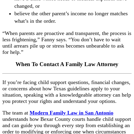
changed, or
believe the other parent’s income no longer matches
what’s in the order.
“When parents are proactive and transparent, the process is
less frightening,” Fanny says. “You don’t have to wait
until arrears pile up or stress becomes unbearable to ask
for help.”
When To Contact A Family Law Attorney
If you’re facing child support questions, financial changes,
or concerns about how Texas guidelines apply to your
situation, speaking with a knowledgeable attorney can help
you protect your rights and understand your options.
The team at
Modern Family Law in San Antonio
understands how Bexar County courts handle child support
and can guide you through every step from establishing an
order to modifying or enforcing one when circumstances