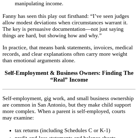
manipulating income.
Fanny has seen this play out firsthand: “I’ve seen judges
allow modest deviations when circumstances warrant it.
The key is persuasive documentation—not just saying
things are hard, but showing how and why.”
In practice, that means bank statements, invoices, medical
records, and clear explanations often carry more weight
than emotional arguments alone.
Self-Employment & Business Owners: Finding The
“Real” Income
Self-employment, gig work, and small business ownership
are common in San Antonio, but they make child support
more complex. When a parent is self-employed, courts
may examine:
tax returns (including Schedules C or K-1)
profit-and-loss statements and balance sheets