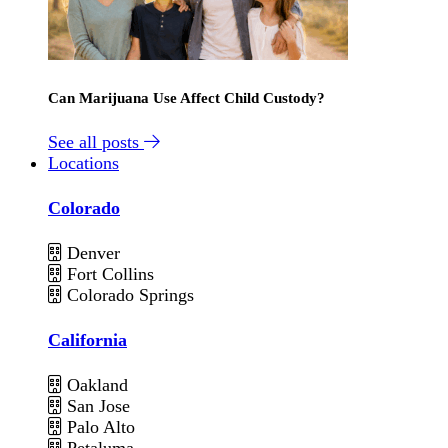
Can Marijuana Use Affect Child Custody?
See all posts
Locations
Colorado
Denver
Fort Collins
Colorado Springs
California
Oakland
San Jose
Palo Alto
Petaluma