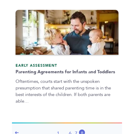
EARLY ASSESSMENT
Parenting Agreements for Infants and Toddlers
Oftentimes, courts start with the unspoken
presumption that shared parenting time is in the
best interests of the children. If both parents are
able…
1
…
6
7
8