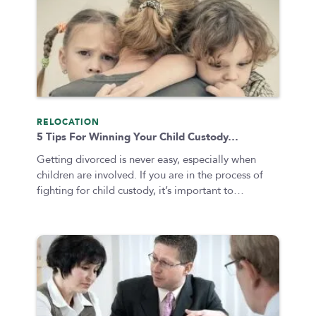
Colorado
Private Judge
Colorado Springs
Protection Orders
Dallas
Review An Office
Denver
Same Sex Marriage
Everett
Technology
Fort Collins
RELOCATION
Georgia
5 Tips For Winning Your Child Custody…
Oakland
Getting divorced is never easy, especially when
Palo Alto
children are involved. If you are in the process of
fighting for child custody, it’s important to…
San Antonio
San Jose
Seattle
Texas
Washington
TYPE