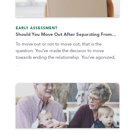
EARLY ASSESSMENT
Should You Move Out After Separating From…
To move out or not to move out, that is the
question. You’ve made the decision to move
towards ending the relationship. You’ve agonized,
…