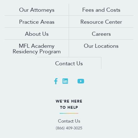
Our Attorneys
Fees and Costs
Practice Areas
Resource Center
About Us
Careers
MFL Academy
Our Locations
Residency Program
Contact Us
WE'RE HERE
TO HELP
Contact Us
(866) 409-3025