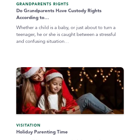
GRANDPARENTS RIGHTS
Do Grandparents Have Custody Rights
According to…
Whether a child is a baby, or just about to turn a
teenager, he or she is caught between a stressful
and confusing situation…
VISITATION
Holiday Parenting Time