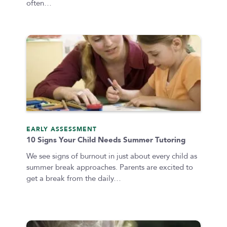
often…
EARLY ASSESSMENT
10 Signs Your Child Needs Summer Tutoring
We see signs of burnout in just about every child as
summer break approaches. Parents are excited to
get a break from the daily…