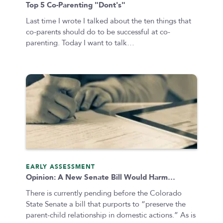
Top 5 Co-Parenting "Dont's"
Last time I wrote I talked about the ten things that
co-parents should do to be successful at co-
parenting. Today I want to talk…
EARLY ASSESSMENT
Opinion: A New Senate Bill Would Harm…
There is currently pending before the Colorado
State Senate a bill that purports to “preserve the
parent-child relationship in domestic actions.” As is