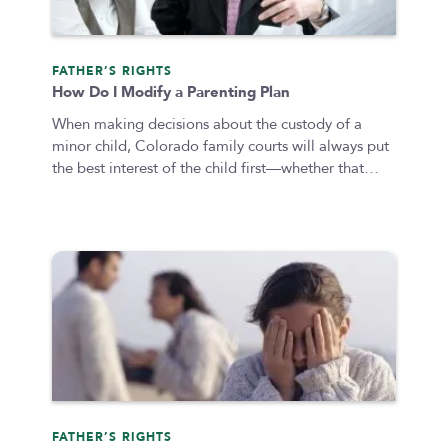
Submit
FATHER’S RIGHTS
How Do I Modify a Parenting Plan
Clear All
When making decisions about the custody of a
minor child, Colorado family courts will always put
the best interest of the child first—whether that…
FATHER’S RIGHTS