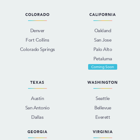
COLORADO
CALIFORNIA
Denver
Oakland
Fort Collins
San Jose
Colorado Springs
Palo Alto
Petaluma
Coming Soon
TEXAS
WASHINGTON
Austin
Seattle
San Antonio
Bellevue
Dallas
Everett
GEORGIA
VIRGINIA