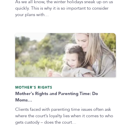
As we all know, the winter holidays sneak up on us
quickly. This is why it is so important to consider
your plans with…
MOTHER’S RIGHTS
Mother's Rights and Parenting Time: Do
Moms…
Clients faced with parenting time issues often ask
where the court’s loyalty lies when it comes to who
gets custody – does the court…