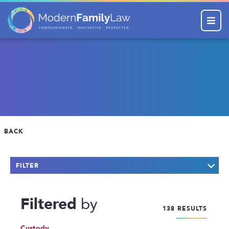
Menu
BACK
FILTER
KEYWORD SEARCH
Filtered
by
138 RESULTS
CATEGORIES
Company News
Custody