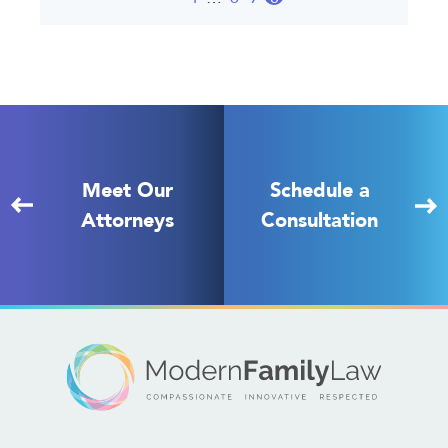
Meet Our
Schedule a
Attorneys
Consultation