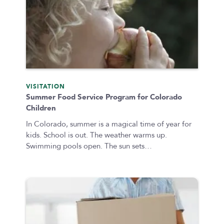
VISITATION
Summer Food Service Program for Colorado
Children
In Colorado, summer is a magical time of year for
kids. School is out. The weather warms up.
Swimming pools open. The sun sets…