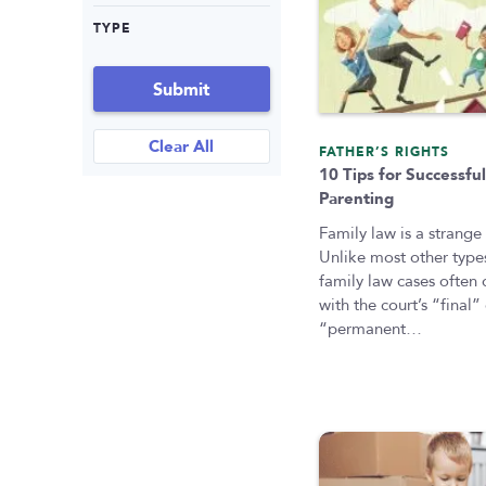
TYPE
Submit
Clear All
FATHER’S RIGHTS
10 Tips for Successful
Parenting
Family law is a strange
Unlike most other types
family law cases often
with the court’s “final”
“permanent…