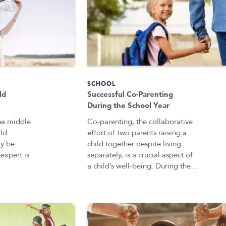
SCHOOL
ld
Successful Co-Parenting
During the School Year
the middle
Co-parenting, the collaborative
ild
effort of two parents raising a
ay be
child together despite living
expert is
separately, is a crucial aspect of
a child’s well-being. During the…