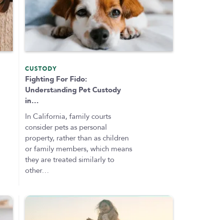
CUSTODY
Fighting For Fido:
Understanding Pet Custody
in…
In California, family courts
consider pets as personal
property, rather than as children
or family members, which means
they are treated similarly to
other…