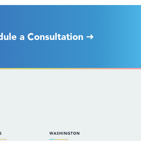
dule a Consultation
S
WASHINGTON