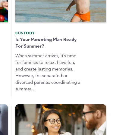
CUSTODY
Is Your Parenting Plan Ready
For Summer?
When summer arrives, it’s time
for families to relax, have fun,
and create lasting memories.
However, for separated or
divorced parents, coordinating a
summer…