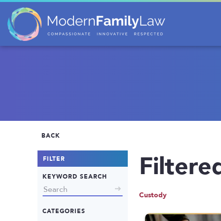
BACK
Filtere
FILTER
KEYWORD SEARCH
Custody
CATEGORIES