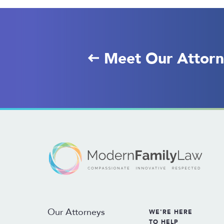
Meet Our Attorn
Our Attorneys
WE'RE HERE
TO HELP