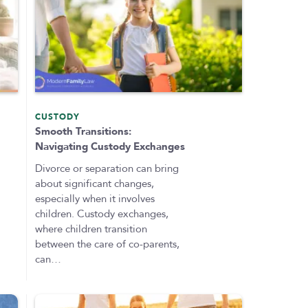
CUSTODY
Smooth Transitions:
Navigating Custody Exchanges
Divorce or separation can bring
about significant changes,
especially when it involves
children. Custody exchanges,
where children transition
between the care of co-parents,
can…