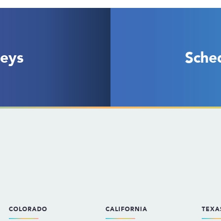
eys
Sche
COLORADO
CALIFORNIA
TEXA