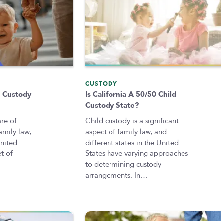
CUSTODY
d Custody
Is California A 50/50 Child
Custody State?
are of
Child custody is a significant
amily law,
aspect of family law, and
United
different states in the United
et of
States have varying approaches
to determining custody
arrangements. In…