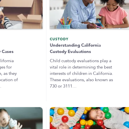
CUSTODY
n
Understanding California
y Cases
Custody Evaluations
ifornia
Child custody evaluations play a
ges for
vital role in determining the best
e, as they
interests of children in California.
ocation of
These evaluations, also known as
…
730 or 3111…