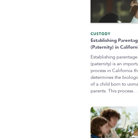
CUSTODY
Establishing Parenta
(Paternity) in Californ
Establishing parentage
(paternity) is an import
process in California th
determines the biologic
of a child born to unma
parents. This process…