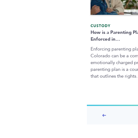
CUSTODY
How is a Parenting Pl
Enforced in…
Enforcing parenting pla
Colorado can be a co
emotionally charged p
parenting plan is a cou
that outlines the right