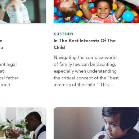
CUSTODY
ge
In The Best Interests Of The
ia
Child
Navigating the complex world
ant legal
of family law can be daunting,
at
especially when understanding
al father
the critical concept of the “best
rried
interests of the child.” This…