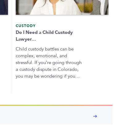
CUSTODY
Do I Need a Child Custody
Lawyer…
Child custody battles can be
complex, emotional, and
stressful. If you’re going through
a custody dispute in Colorado,
you may be wondering if you…