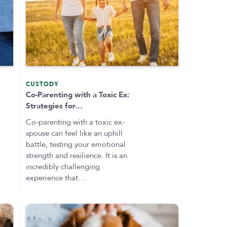
CUSTODY
Co-Parenting with a Toxic Ex:
Strategies for…
Co-parenting with a toxic ex-
spouse can feel like an uphill
battle, testing your emotional
strength and resilience. It is an
incredibly challenging
experience that…