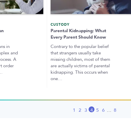
CUSTODY
an
Parental Kidnapping: What
Every Parent Should Know
ns in
Contrary to the popular belief
mplex and
that strangers usually take
rocess. A
missing children, most of them
rt order
are actually victims of parental
s…
kidnapping. This occurs when
one…
1
2
3
4
5
6
…
8