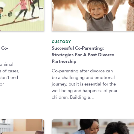
CUSTODY
 Co-
Successful Co-Parenting:
Strategies For A Post-Divorce
Partnership
 animal.
 of cases,
Co-parenting after divorce can
 don’t end
be a challenging and emotional
 or
journey, but it is essential for the
well-being and happiness of your
children. Building a…