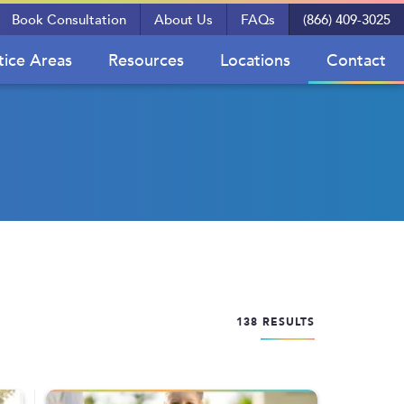
Book Consultation
About Us
FAQs
(866) 409-3025
tice Areas
Resources
Locations
Contact
138 RESULTS