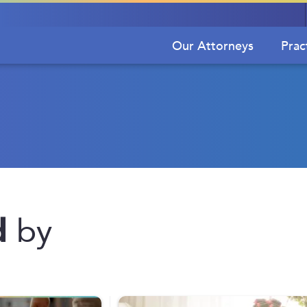
Our Attorneys
Prac
d
by