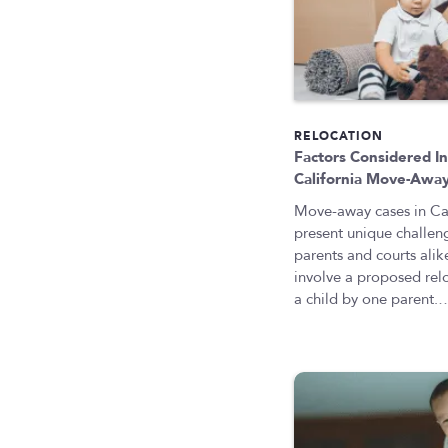
RELOCATION
Factors Considered I
California Move-Awa
Move-away cases in Cal
present unique challen
parents and courts alik
involve a proposed rel
a child by one parent.