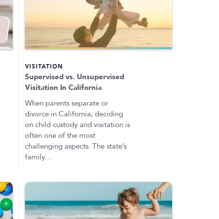
VISITATION
Supervised vs. Unsupervised
Visitation In California
When parents separate or
divorce in California, deciding
on child custody and visitation is
often one of the most
challenging aspects. The state’s
family…