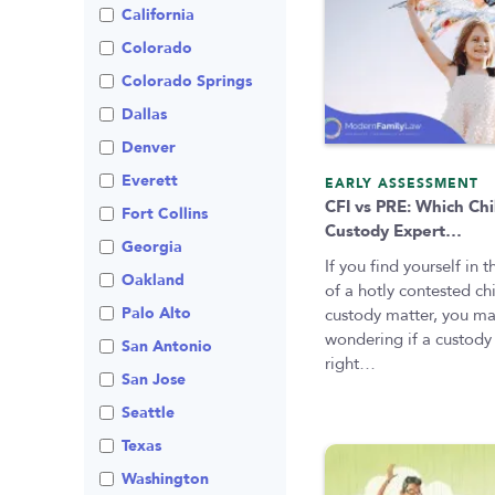
Visitation
Non-Traditional
California
Family Law
Colorado
Prenuptial
Agreements
Colorado Springs
Private Judge
Dallas
Protection Orders
Denver
Review An Office
Everett
EARLY ASSESSMENT
CFI vs PRE: Which Chi
Same Sex Marriage
Fort Collins
Custody Expert…
Technology
Georgia
If you find yourself in 
Oakland
of a hotly contested ch
Palo Alto
custody matter, you m
wondering if a custody 
San Antonio
right…
San Jose
Seattle
Texas
Washington