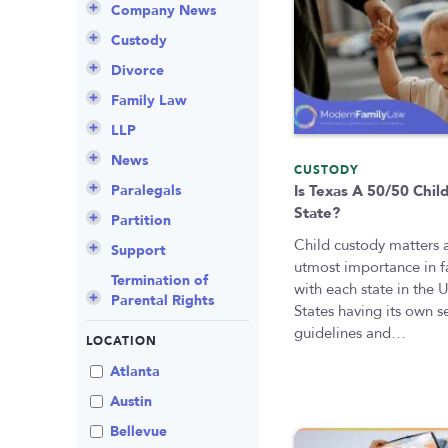
Company News
Announcements
Custody
Attorneys
Child Protection
Divorce
Awards
Early Assessment
Annulment
Family Law
Career Insights
Father’s Rights
Celebrity Divorce
Adoption
LLP
Culture
Grandparents Rights
Collaborative
Appeals
Career Insights
News
CUSTODY
Employee Spotlight
Guardianship
Debt Division
Arbitration
Program Insights
Divorce
Paralegals
Is Texas A 50/50 Chil
State?
Events
Mother’s Rights
Decree Modification
Civil Unions
National
Partition
Child custody matters 
Parental Alienation
Estate Planning
Common Law
Support
utmost importance in f
Parenting Plans
Military Divorce
Court Closures
Child Support
Termination of
with each state in the 
Parental Rights
Paternity
No-Fault Divorce
Domestic
Contempt of Court
States having its own s
Partnership
Proceedings
guidelines and…
Relocation
Partition
LOCATION
Domestic Violence
Spousal
School
Property Division
Atlanta
Maintenance (Alimony)
Enforcement
Termination of
Separation
Austin
Parental Rights
Mediation
Uncontested
Bellevue