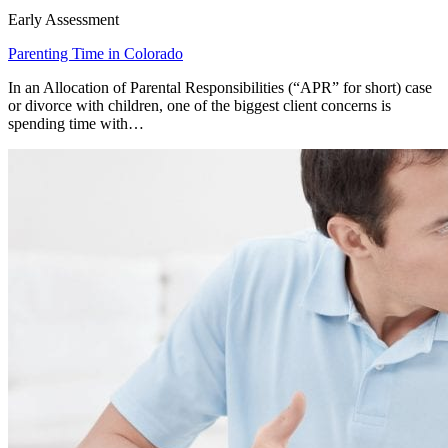
Early Assessment
Parenting Time in Colorado
In an Allocation of Parental Responsibilities (“APR” for short) case
or divorce with children, one of the biggest client concerns is
spending time with…