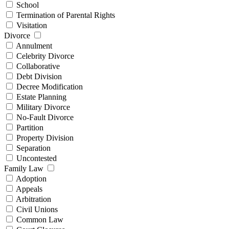
School
Termination of Parental Rights
Visitation
Divorce
Annulment
Celebrity Divorce
Collaborative
Debt Division
Decree Modification
Estate Planning
Military Divorce
No-Fault Divorce
Partition
Property Division
Separation
Uncontested
Family Law
Adoption
Appeals
Arbitration
Civil Unions
Common Law