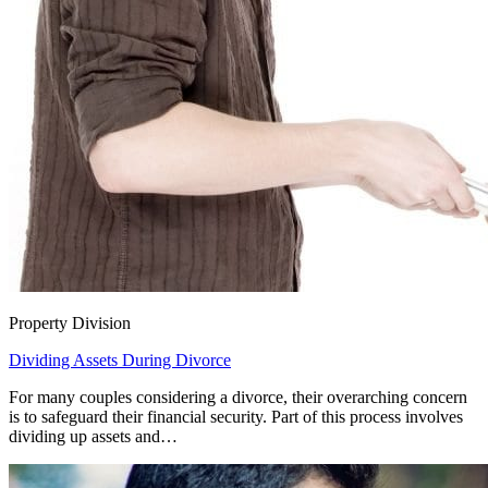
Property Division
Dividing Assets During Divorce
For many couples considering a divorce, their overarching concern
is to safeguard their financial security. Part of this process involves
dividing up assets and…