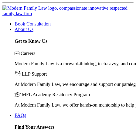
Book Consultation
About Us
Get to Know Us
Careers
Modern Family Law is a forward-thinking, tech-savvy, and compa
LLP Support
At Modern Family Law, we encourage and support our paraleg
MFL Academy Residency Program
At Modern Family Law, we offer hands-on mentorship to help pos
FAQs
Find Your Answers