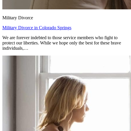
Military Divorce
Military Divorce in Colorado Springs
We are forever indebted to those service members who fight to
protect our liberties. While we hope only the best for these brave
individuals,…