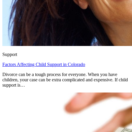
Support
Factors Affecting Child Support in Colorado
Divorce can be a tough process for everyone. When you have
children, your case can be extra complicated and expensive. If child
support is…