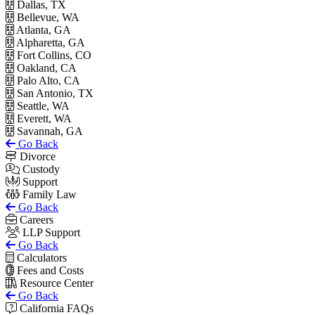
Dallas, TX
Bellevue, WA
Atlanta, GA
Alpharetta, GA
Fort Collins, CO
Oakland, CA
Palo Alto, CA
San Antonio, TX
Seattle, WA
Everett, WA
Savannah, GA
Go Back
Divorce
Custody
Support
Family Law
Go Back
Careers
LLP Support
Go Back
Calculators
Fees and Costs
Resource Center
Go Back
California FAQs