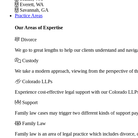
Everett, WA
Savannah, GA
Practice Areas
Our Areas of Expertise
Divorce
We go to great lengths to help our clients understand and naviga
Custody
We take a modern approach, viewing from the perspective of the
Colorado LLPs
Experience cost-effective legal support with our Colorado LLPs, 
Support
Family law cases may trigger two different kinds of support pa
Family Law
Family law is an area of legal practice which includes divorce,