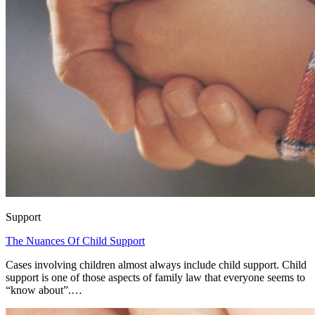
Support
The Nuances Of Child Support
Cases involving children almost always include child support. Child
support is one of those aspects of family law that everyone seems to
“know about”.…