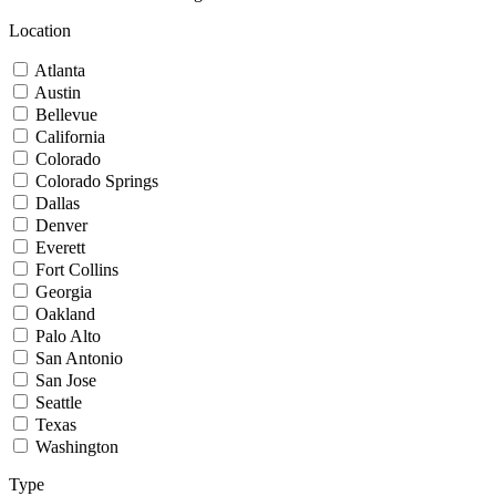
Location
Atlanta
Austin
Bellevue
California
Colorado
Colorado Springs
Dallas
Denver
Everett
Fort Collins
Georgia
Oakland
Palo Alto
San Antonio
San Jose
Seattle
Texas
Washington
Type