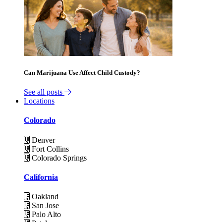
Can Marijuana Use Affect Child Custody?
See all posts
Locations
Colorado
Denver
Fort Collins
Colorado Springs
California
Oakland
San Jose
Palo Alto