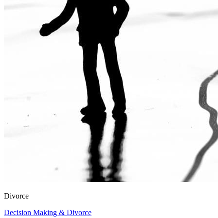
Divorce
Decision Making & Divorce