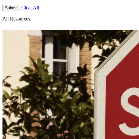
Clear All
Submit
All Resources