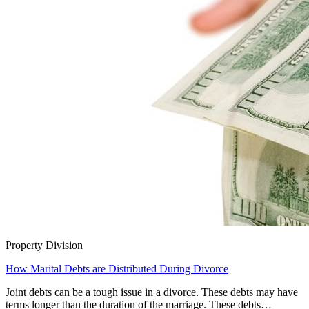
Property Division
How Marital Debts are Distributed During Divorce
Joint debts can be a tough issue in a divorce. These debts may have
terms longer than the duration of the marriage. These debts…