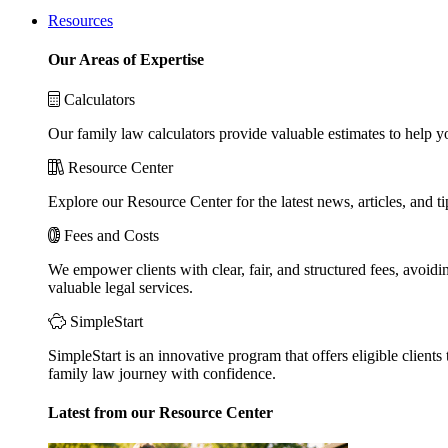
Resources
Our Areas of Expertise
Calculators
Our family law calculators provide valuable estimates to help y
Resource Center
Explore our Resource Center for the latest news, articles, and 
Fees and Costs
We empower clients with clear, fair, and structured fees, avoidi
valuable legal services.
SimpleStart
SimpleStart is an innovative program that offers eligible clients 
family law journey with confidence.
Latest from our Resource Center