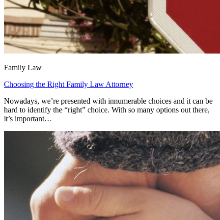
Family Law
Choosing the Right Family Law Attorney
Nowadays, we’re presented with innumerable choices and it can be
hard to identify the “right” choice. With so many options out there,
it’s important…