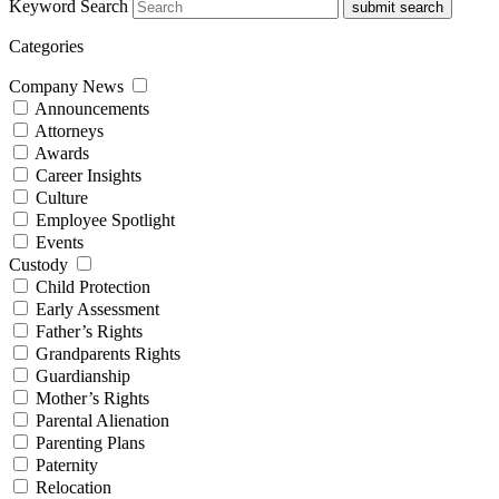
Keyword Search
submit search
Categories
Company News
Announcements
Attorneys
Awards
Career Insights
Culture
Employee Spotlight
Events
Custody
Child Protection
Early Assessment
Father’s Rights
Grandparents Rights
Guardianship
Mother’s Rights
Parental Alienation
Parenting Plans
Paternity
Relocation