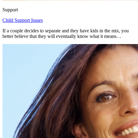
Support
Child Support Issues
If a couple decides to separate and they have kids in the mix, you
better believe that they will eventually know what it means…