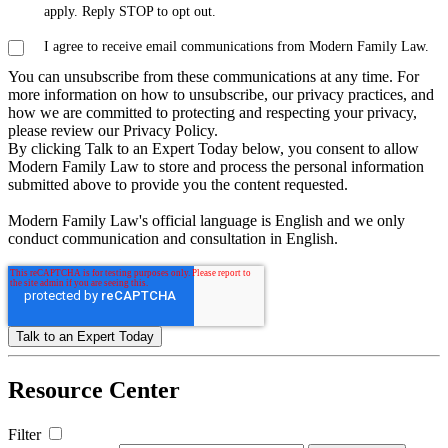
apply. Reply STOP to opt out.
I agree to receive email communications from Modern Family Law.
You can unsubscribe from these communications at any time. For
more information on how to unsubscribe, our privacy practices, and
how we are committed to protecting and respecting your privacy,
please review our Privacy Policy.
By clicking Talk to an Expert Today below, you consent to allow
Modern Family Law to store and process the personal information
submitted above to provide you the content requested.
Modern Family Law's official language is English and we only
conduct communication and consultation in English.
Resource
Center
Filter