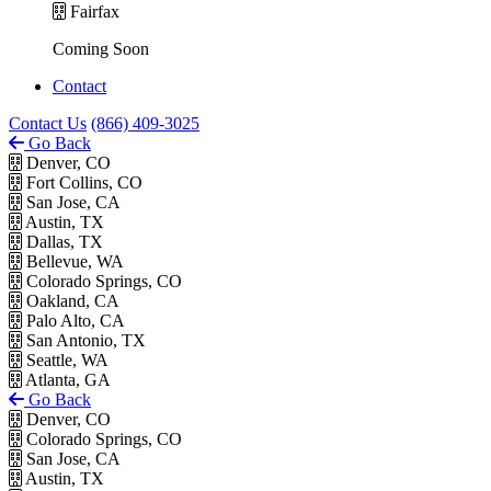
Fairfax
Coming Soon
Contact
Contact Us
(866) 409-3025
Go Back
Denver, CO
Fort Collins, CO
San Jose, CA
Austin, TX
Dallas, TX
Bellevue, WA
Colorado Springs, CO
Oakland, CA
Palo Alto, CA
San Antonio, TX
Seattle, WA
Atlanta, GA
Go Back
Denver, CO
Colorado Springs, CO
San Jose, CA
Austin, TX