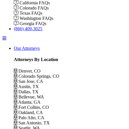
California FAQs
Colorado FAQs
Texas FAQs
Washington FAQs
Georgia FAQs
(866) 409-3025
Menu
Our Attorneys
Attorneys By Location
Denver, CO
Colorado Springs, CO
San Jose, CA
Austin, TX
Dallas, TX
Bellevue, WA
Atlanta, GA
Fort Collins, CO
Oakland, CA
Palo Alto, CA
San Antonio, TX
Seattle, WA