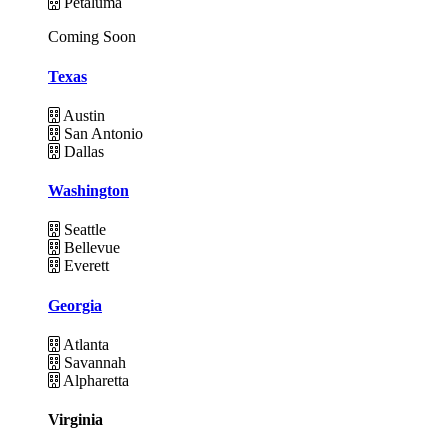
Petaluma
Coming Soon
Texas
Austin
San Antonio
Dallas
Washington
Seattle
Bellevue
Everett
Georgia
Atlanta
Savannah
Alpharetta
Virginia