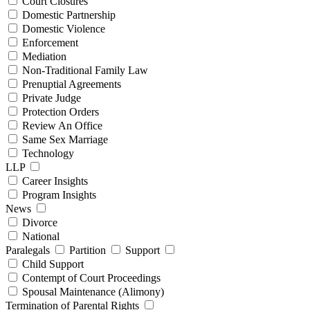
Court Closures
Domestic Partnership
Domestic Violence
Enforcement
Mediation
Non-Traditional Family Law
Prenuptial Agreements
Private Judge
Protection Orders
Review An Office
Same Sex Marriage
Technology
LLP
Career Insights
Program Insights
News
Divorce
National
Paralegals
Partition
Support
Child Support
Contempt of Court Proceedings
Spousal Maintenance (Alimony)
Termination of Parental Rights