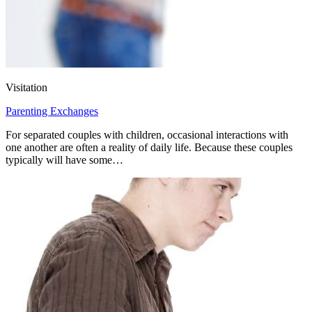
Visitation
Parenting Exchanges
For separated couples with children, occasional interactions with
one another are often a reality of daily life. Because these couples
typically will have some…