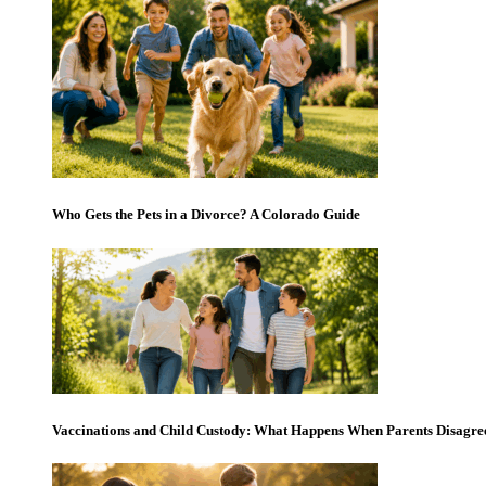
Who Gets the Pets in a Divorce? A Colorado Guide
Vaccinations and Child Custody: What Happens When Parents Disagre