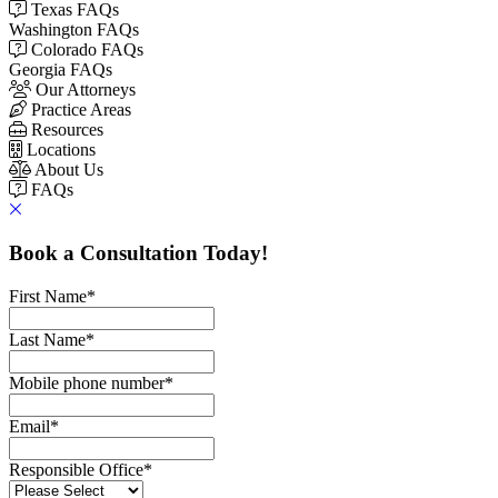
Texas FAQs
Washington FAQs
Colorado FAQs
Georgia FAQs
Our Attorneys
Practice Areas
Resources
Locations
About Us
FAQs
Book a Consultation Today!
First Name
*
Last Name
*
Mobile phone number
*
Email
*
Responsible Office
*