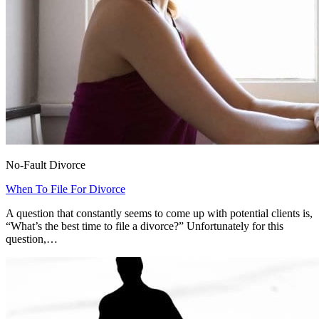
No-Fault Divorce
When To File For Divorce
A question that constantly seems to come up with potential clients is,
“What’s the best time to file a divorce?” Unfortunately for this
question,…