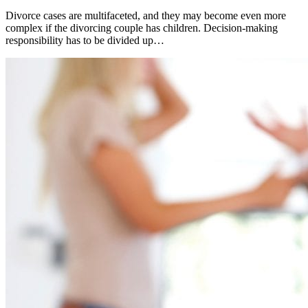
Divorce cases are multifaceted, and they may become even more
complex if the divorcing couple has children. Decision-making
responsibility has to be divided up…