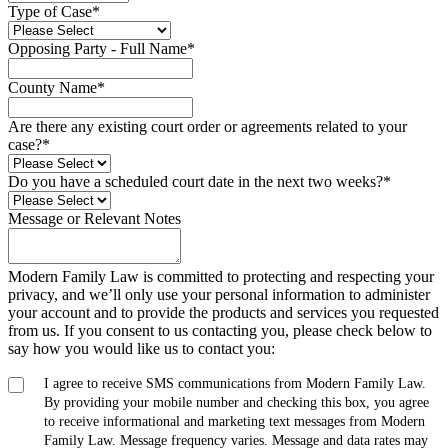
Type of Case
*
Opposing Party - Full Name
*
County Name
*
Are there any existing court order or agreements related to your
case?
*
Do you have a scheduled court date in the next two weeks?
*
Message or Relevant Notes
Modern Family Law is committed to protecting and respecting your
privacy, and we’ll only use your personal information to administer
your account and to provide the products and services you requested
from us. If you consent to us contacting you, please check below to
say how you would like us to contact you:
I agree to receive SMS communications from Modern Family Law.
By providing your mobile number and checking this box, you agree
to receive informational and marketing text messages from Modern
Family Law. Message frequency varies. Message and data rates may