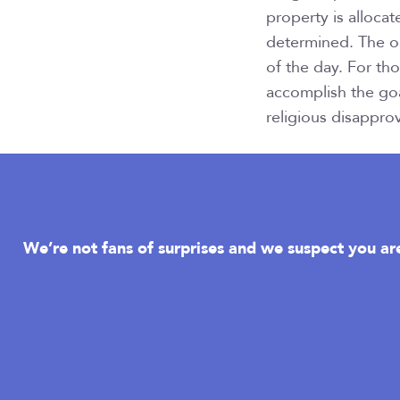
property is allocat
determined. The on
of the day. For th
accomplish the goa
religious disapprov
We’re not fans of surprises and we suspect you are