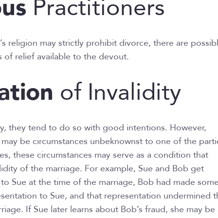
ous
Practitioners
 religion may strictly prohibit divorce, there are possib
 of relief available to the devout.
ation
of Invalidity
, they tend to do so with good intentions. However,
e may be circumstances unbeknownst to one of the parti
s, these circumstances may serve as a condition that
idity of the marriage. For example, Sue and Bob get
to Sue at the time of the marriage, Bob had made some
esentation to Sue, and that representation undermined t
riage. If Sue later learns about Bob’s fraud, she may be