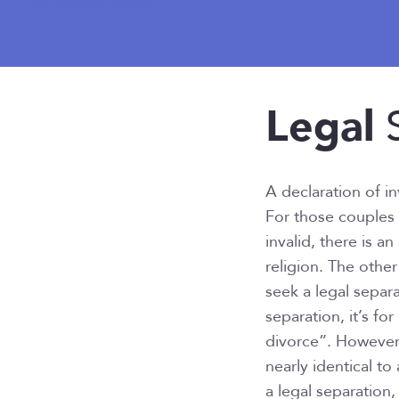
Legal
S
A declaration of in
For those couples 
invalid, there is an
religion. The other
seek a legal separ
separation, it’s f
divorce”. However,
nearly identical to
a legal separation