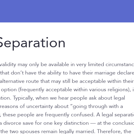
eparation
validity may only be available in very limited circumstan
that don’t have the ability to have their marriage declar
 alternative route that may still be acceptable within their
 option (frequently acceptable within various religions), i
ation. Typically, when we hear people ask about legal
or reasons of uncertainty about “going through with a
 these people are frequently confused. A legal separati
 a divorce save for one key distinction — at the conclusi
, the two spouses remain legally married. Therefore, the