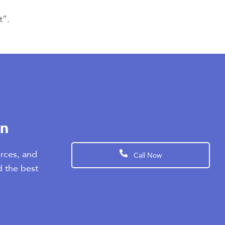
t”.
en
rces, and
Call Now
d the best