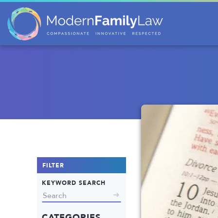
FILTER
KEYWORD SEARCH
CATEGORIES