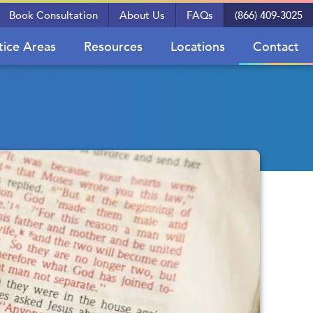
Book Consultation
About Us
FAQs
(866) 409-3025
tice Areas
Resources
Locations
Contact