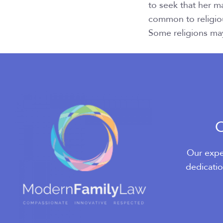
to seek that her m
common to religio
Some religions may
O
Our expe
dedicatio