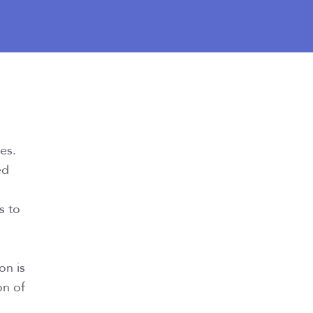
ces.
ed
s to
on is
on of