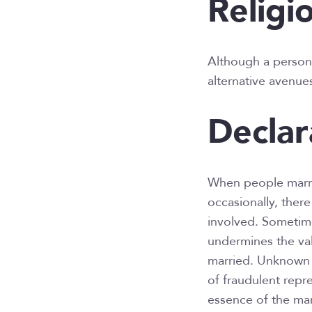
Religi
Although a person’s
alternative avenues
Declar
When people marry
occasionally, ther
involved. Sometime
undermines the val
married. Unknown 
of fraudulent repr
essence of the mar