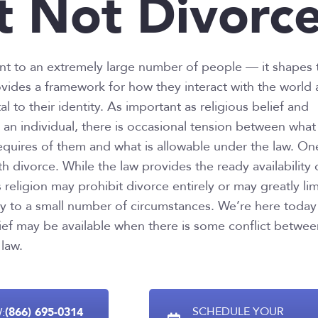
t Not Divorc
ant to an extremely large number of people — it shapes 
ovides a framework for how they interact with the world
 to their identity. As important as religious belief and
 an individual, there is occasional tension between what
requires of them and what is allowable under the law. On
th divorce. While the law provides the ready availability 
 religion may prohibit divorce entirely or may greatly lim
lity to a small number of circumstances. We’re here today
lief may be available when there is some conflict betwe
 law.
(866) 695-0314
SCHEDULE YOUR
: