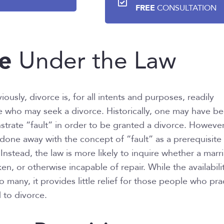
FREE
CONSULTATION
e
Under the Law
usly, divorce is, for all intents and purposes, readily
e who may seek a divorce. Historically, one may have b
trate “fault” in order to be granted a divorce. However
t done away with the concept of “fault” as a prerequisite
Instead, the law is more likely to inquire whether a marr
oken, or otherwise incapable of repair. While the availabili
to many, it provides little relief for those people who pra
 to divorce.