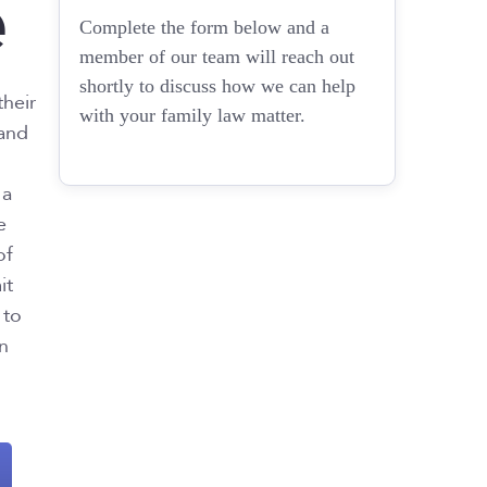
e
Complete the form below and a
member of our team will reach out
shortly to discuss how we can help
their
with your family law matter.
 and
 a
e
of
it
 to
en