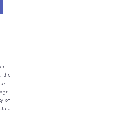
een
, the
 to
iage
ty of
ctice