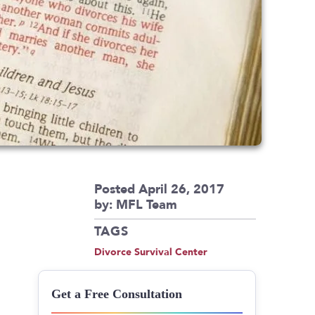
Posted April 26, 2017
by: MFL Team
TAGS
Divorce Survival Center
Get a Free Consultation