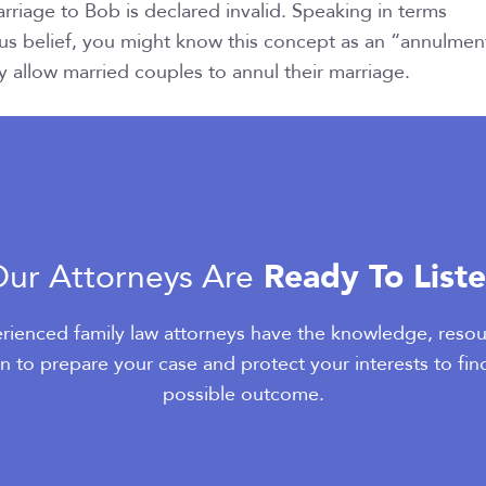
arriage to Bob is declared invalid. Speaking in terms
us belief, you might know this concept as an “annulmen
 allow married couples to annul their marriage.
Ready To List
ur Attorneys Are
rienced family law attorneys have the knowledge, resou
n to prepare your case and protect your interests to fin
possible outcome.