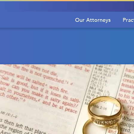
Our Attorneys
Prac