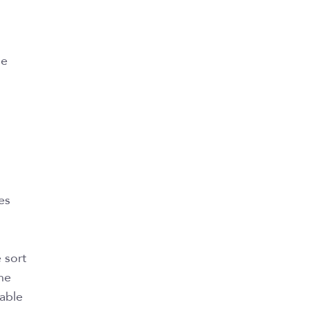
le
es
 sort
he
 able