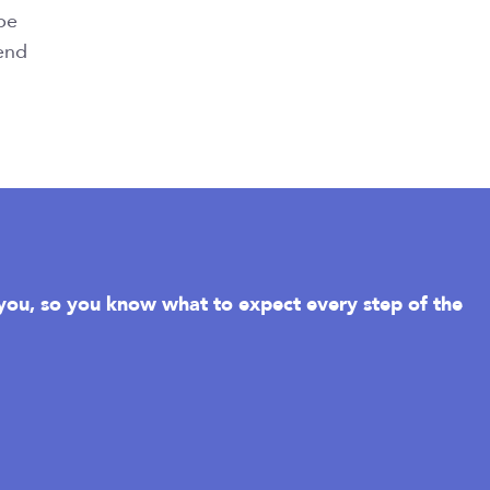
 be
 end
r you, so you know what to expect every step of the