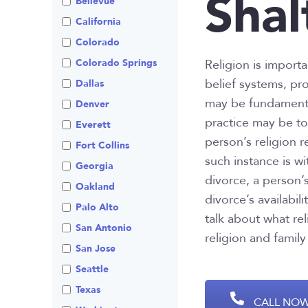
Shal
Bellevue
Visitation
Non-Traditional
California
Family Law
Colorado
Prenuptial
Agreements
Colorado Springs
Religion is import
belief systems, pr
Private Judge
Dallas
may be fundamental
Protection Orders
Denver
practice may be to
Review An Office
Everett
person’s religion 
Same Sex Marriage
Fort Collins
such instance is wi
Technology
Georgia
divorce, a person’s
Oakland
divorce’s availabi
Palo Alto
talk about what re
San Antonio
religion and family
San Jose
Seattle
Texas
CALL NOW