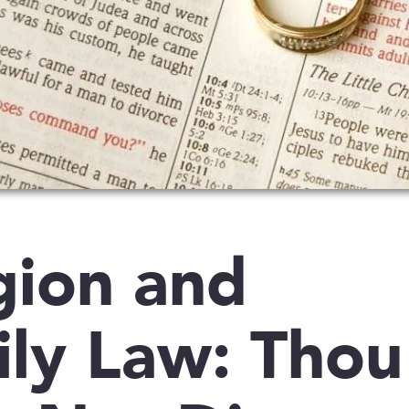
gion and
ly Law: Thou