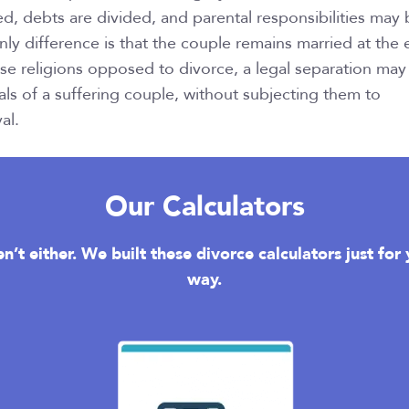
ed, debts are divided, and parental responsibilities may
ly difference is that the couple remains married at the
ose religions opposed to divorce, a legal separation may
ls of a suffering couple, without subjecting them to
al.
Our Calculators
n’t either. We built these divorce calculators just fo
way.