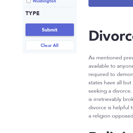
Washington
TYPE
Divorc
Submit
Clear All
As mentioned previo
available to anyon
required to demons
states have all bu
seeking a divorce. 
is irretrievably br
divorce is helpful 
a religion opposed