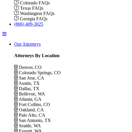
Colorado FAQs
Texas FAQs
Washington FAQs
Georgia FAQs
(866) 409-3025
Menu
Our Attorneys
Attorneys By Location
Denver, CO
Colorado Springs, CO
San Jose, CA
Austin, TX
Dallas, TX
Bellevue, WA
Atlanta, GA
Fort Collins, CO
Oakland, CA
Palo Alto, CA
San Antonio, TX
Seattle, WA
Everett, WA