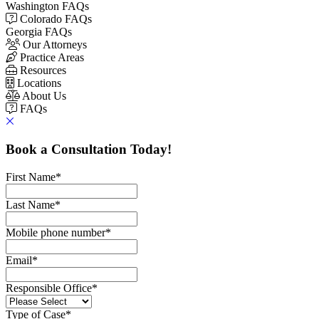
Washington FAQs
Colorado FAQs
Georgia FAQs
Our Attorneys
Practice Areas
Resources
Locations
About Us
FAQs
Book a Consultation Today!
First Name
*
Last Name
*
Mobile phone number
*
Email
*
Responsible Office
*
Type of Case
*