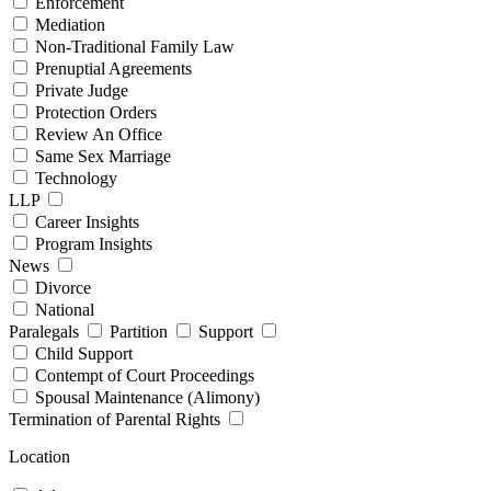
Enforcement
Mediation
Non-Traditional Family Law
Prenuptial Agreements
Private Judge
Protection Orders
Review An Office
Same Sex Marriage
Technology
LLP
Career Insights
Program Insights
News
Divorce
National
Paralegals
Partition
Support
Child Support
Contempt of Court Proceedings
Spousal Maintenance (Alimony)
Termination of Parental Rights
Location