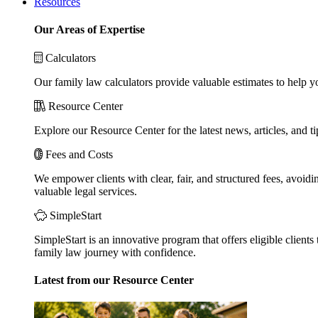
Resources
Our Areas of Expertise
Calculators
Our family law calculators provide valuable estimates to help y
Resource Center
Explore our Resource Center for the latest news, articles, and 
Fees and Costs
We empower clients with clear, fair, and structured fees, avoidi
valuable legal services.
SimpleStart
SimpleStart is an innovative program that offers eligible clients 
family law journey with confidence.
Latest from our Resource Center