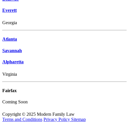
Everett
Georgia
Atlanta
Savannah
Alpharetta
Virginia
Fairfax
Coming Soon
Copyright © 2025 Modern Family Law
Terms and Conditions
Privacy Policy
Sitemap