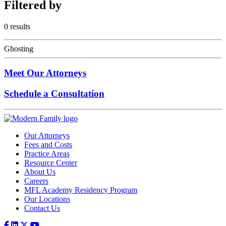
Filtered
by
0 results
Ghosting
Meet Our Attorneys
Schedule a Consultation
Our Attorneys
Fees and Costs
Practice Areas
Resource Center
About Us
Careers
MFL Academy Residency Program
Our Locations
Contact Us