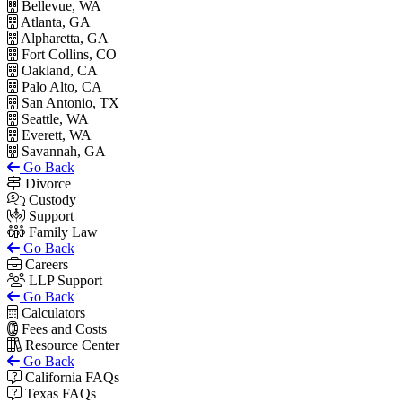
Bellevue, WA
Atlanta, GA
Alpharetta, GA
Fort Collins, CO
Oakland, CA
Palo Alto, CA
San Antonio, TX
Seattle, WA
Everett, WA
Savannah, GA
Go Back
Divorce
Custody
Support
Family Law
Go Back
Careers
LLP Support
Go Back
Calculators
Fees and Costs
Resource Center
Go Back
California FAQs
Texas FAQs