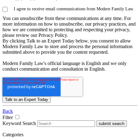
I agree to receive email communications from Modern Family Law.
You can unsubscribe from these communications at any time. For
more information on how to unsubscribe, our privacy practices, and
how we are committed to protecting and respecting your privacy,
please review our Privacy Policy.
By clicking Talk to an Expert Today below, you consent to allow
Modern Family Law to store and process the personal information
submitted above to provide you the content requested.
Modern Family Law's official language is English and we only
conduct communication and consultation in English.
Back
Filter
Keyword Search
submit search
Categories