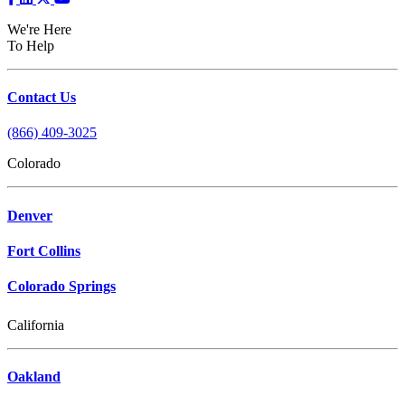
We're Here
To Help
Contact Us
(866) 409-3025
Colorado
Denver
Fort Collins
Colorado Springs
California
Oakland