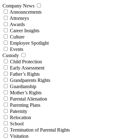
Company News
Announcements
Attorneys
Awards
Career Insights
Culture
Employee Spotlight
Events
Custody
Child Protection
Early Assessment
Father’s Rights
Grandparents Rights
Guardianship
Mother’s Rights
Parental Alienation
Parenting Plans
Paternity
Relocation
School
Termination of Parental Rights
Visitation