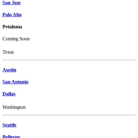
San Jose
Palo Alto
Petaluma
Coming Soon
Texas
Austin
San Antonio
Dallas
Washington
Seattle
Bellevue