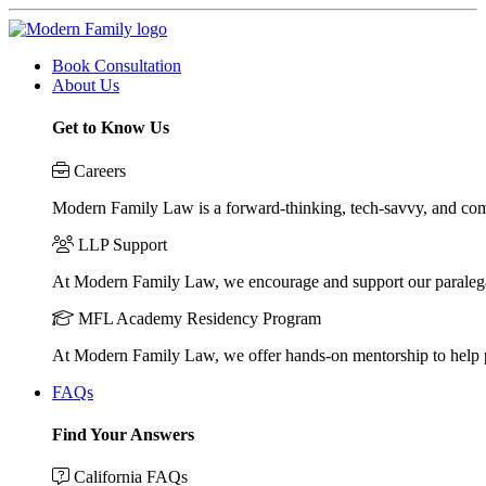
Book Consultation
About Us
Get to Know Us
Careers
Modern Family Law is a forward-thinking, tech-savvy, and compa
LLP Support
At Modern Family Law, we encourage and support our paraleg
MFL Academy Residency Program
At Modern Family Law, we offer hands-on mentorship to help pos
FAQs
Find Your Answers
California FAQs