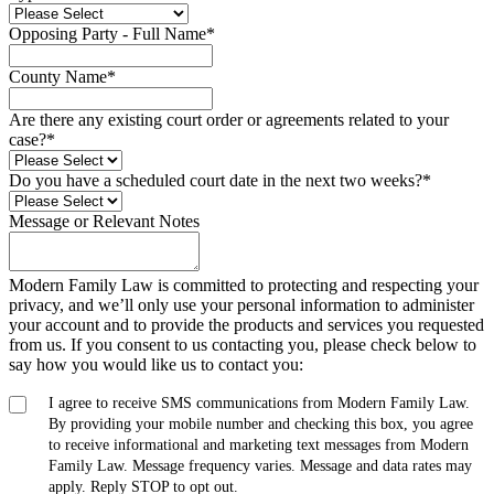
Opposing Party - Full Name
*
County Name
*
Are there any existing court order or agreements related to your
case?
*
Do you have a scheduled court date in the next two weeks?
*
Message or Relevant Notes
Modern Family Law is committed to protecting and respecting your
privacy, and we’ll only use your personal information to administer
your account and to provide the products and services you requested
from us. If you consent to us contacting you, please check below to
say how you would like us to contact you:
I agree to receive SMS communications from Modern Family Law.
By providing your mobile number and checking this box, you agree
to receive informational and marketing text messages from Modern
Family Law. Message frequency varies. Message and data rates may
apply. Reply STOP to opt out.