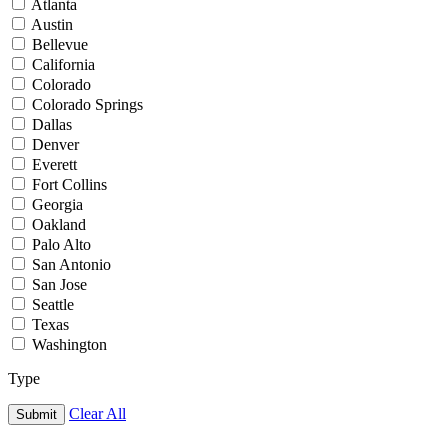
Atlanta
Austin
Bellevue
California
Colorado
Colorado Springs
Dallas
Denver
Everett
Fort Collins
Georgia
Oakland
Palo Alto
San Antonio
San Jose
Seattle
Texas
Washington
Type
Clear All
Submit