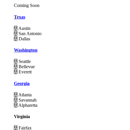
Coming Soon
Texas
Austin
San Antonio
Dallas
Washington
Seattle
Bellevue
Everett
Georgia
Atlanta
Savannah
Alpharetta
Virginia
Fairfax