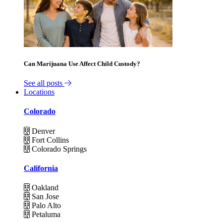
Can Marijuana Use Affect Child Custody?
See all posts
Locations
Colorado
Denver
Fort Collins
Colorado Springs
California
Oakland
San Jose
Palo Alto
Petaluma