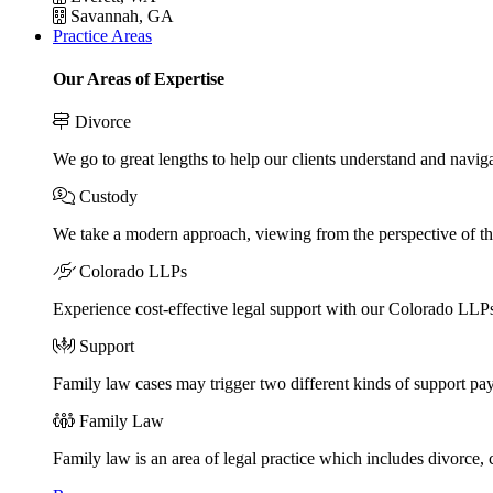
Savannah, GA
Practice Areas
Our Areas of Expertise
Divorce
We go to great lengths to help our clients understand and naviga
Custody
We take a modern approach, viewing from the perspective of the
Colorado LLPs
Experience cost-effective legal support with our Colorado LLPs, 
Support
Family law cases may trigger two different kinds of support pa
Family Law
Family law is an area of legal practice which includes divorce,