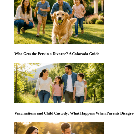
Who Gets the Pets in a Divorce? A Colorado Guide
Vaccinations and Child Custody: What Happens When Parents Disagre