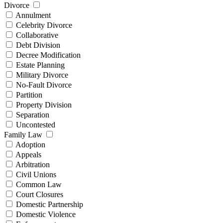
Divorce
Annulment
Celebrity Divorce
Collaborative
Debt Division
Decree Modification
Estate Planning
Military Divorce
No-Fault Divorce
Partition
Property Division
Separation
Uncontested
Family Law
Adoption
Appeals
Arbitration
Civil Unions
Common Law
Court Closures
Domestic Partnership
Domestic Violence