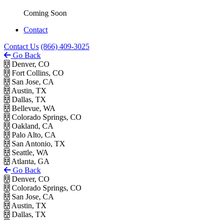
Coming Soon
Contact
Contact Us
(866) 409-3025
Go Back
Denver, CO
Fort Collins, CO
San Jose, CA
Austin, TX
Dallas, TX
Bellevue, WA
Colorado Springs, CO
Oakland, CA
Palo Alto, CA
San Antonio, TX
Seattle, WA
Atlanta, GA
Go Back
Denver, CO
Colorado Springs, CO
San Jose, CA
Austin, TX
Dallas, TX