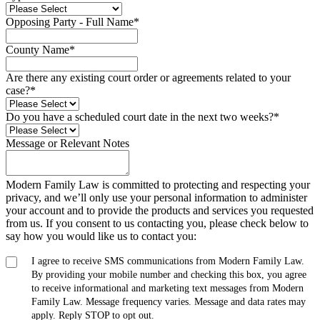
Opposing Party - Full Name
*
County Name
*
Are there any existing court order or agreements related to your
case?
*
Do you have a scheduled court date in the next two weeks?
*
Message or Relevant Notes
Modern Family Law is committed to protecting and respecting your
privacy, and we’ll only use your personal information to administer
your account and to provide the products and services you requested
from us. If you consent to us contacting you, please check below to
say how you would like us to contact you:
I agree to receive SMS communications from Modern Family Law.
By providing your mobile number and checking this box, you agree
to receive informational and marketing text messages from Modern
Family Law. Message frequency varies. Message and data rates may
apply. Reply STOP to opt out.