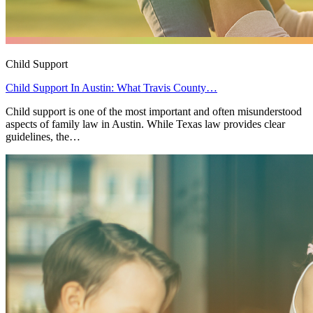
Child Support
Child Support In Austin: What Travis County…
Child support is one of the most important and often misunderstood
aspects of family law in Austin. While Texas law provides clear
guidelines, the…