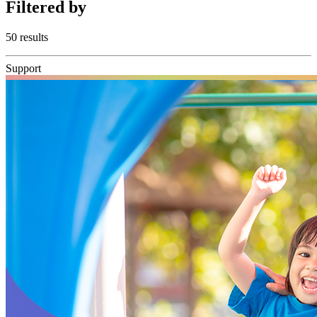
Filtered
by
50 results
Support