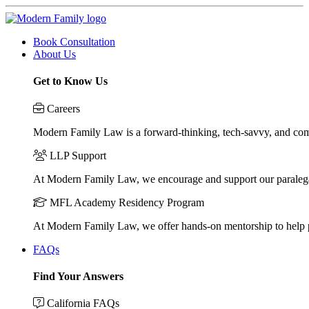
Book Consultation
About Us
Get to Know Us
Careers
Modern Family Law is a forward-thinking, tech-savvy, and compa
LLP Support
At Modern Family Law, we encourage and support our paraleg
MFL Academy Residency Program
At Modern Family Law, we offer hands-on mentorship to help pos
FAQs
Find Your Answers
California FAQs