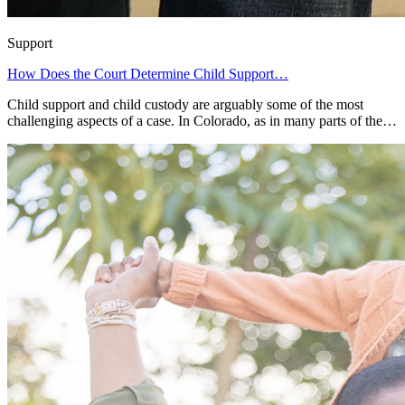
Support
How Does the Court Determine Child Support…
Child support and child custody are arguably some of the most
challenging aspects of a case. In Colorado, as in many parts of the…