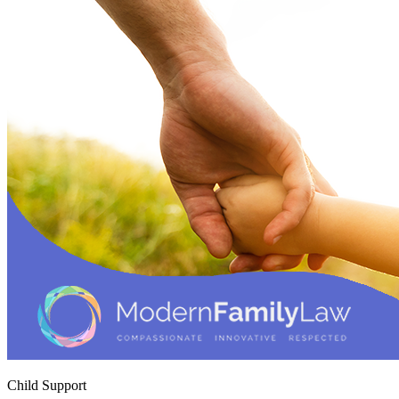
Child Support