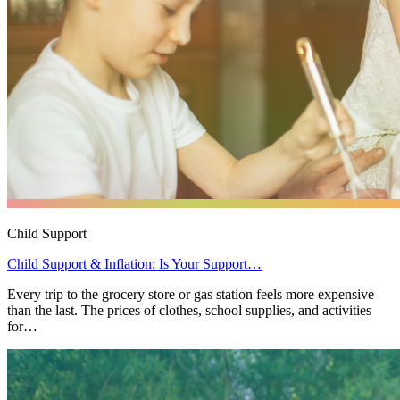
Child Support
Child Support & Inflation: Is Your Support…
Every trip to the grocery store or gas station feels more expensive
than the last. The prices of clothes, school supplies, and activities
for…