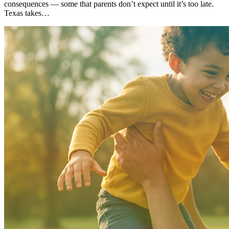
consequences — some that parents don’t expect until it’s too late.
Texas takes…