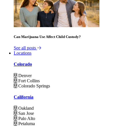
Can Marijuana Use Affect Child Custody?
See all posts
Locations
Colorado
Denver
Fort Collins
Colorado Springs
California
Oakland
San Jose
Palo Alto
Petaluma