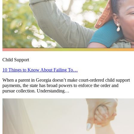
Child Support
10 Things to Know About Failing To…
When a parent in Georgia doesn’t make court-ordered child support
payments, the state has broad powers to enforce the order and
pursue collection. Understanding…