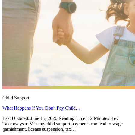
Child Support
What Happens If You Don't Pay Child…
Last Updated: June 15, 2026 Reading Time: 12 Minutes Key
Takeaways ● Missing child support payments can lead to wage
garnishment, license suspension, tax…