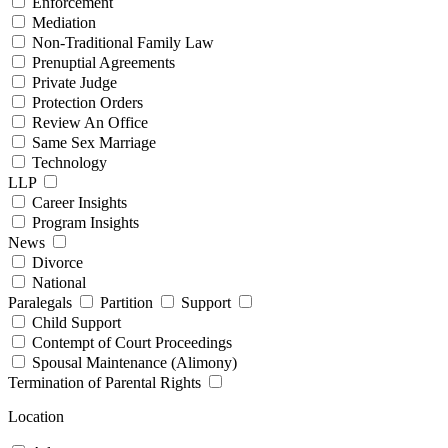
Enforcement
Mediation
Non-Traditional Family Law
Prenuptial Agreements
Private Judge
Protection Orders
Review An Office
Same Sex Marriage
Technology
LLP
Career Insights
Program Insights
News
Divorce
National
Paralegals
Partition
Support
Child Support
Contempt of Court Proceedings
Spousal Maintenance (Alimony)
Termination of Parental Rights
Location