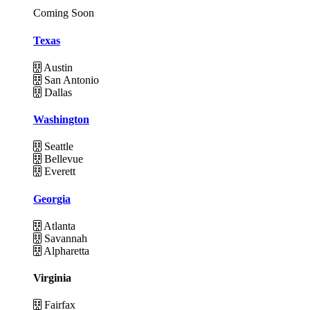
Coming Soon
Texas
Austin
San Antonio
Dallas
Washington
Seattle
Bellevue
Everett
Georgia
Atlanta
Savannah
Alpharetta
Virginia
Fairfax