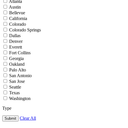
Atlanta
Austin
Bellevue
California
Colorado
Colorado Springs
Dallas
Denver
Everett
Fort Collins
Georgia
Oakland
Palo Alto
San Antonio
San Jose
Seattle
Texas
Washington
Type
Clear All
Submit