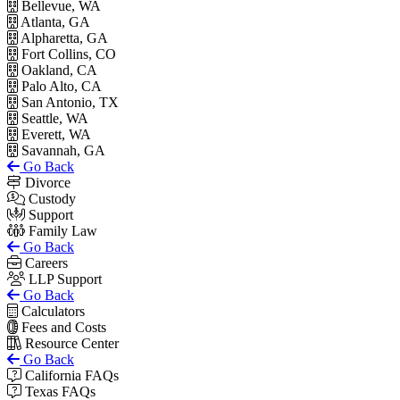
Bellevue, WA
Atlanta, GA
Alpharetta, GA
Fort Collins, CO
Oakland, CA
Palo Alto, CA
San Antonio, TX
Seattle, WA
Everett, WA
Savannah, GA
Go Back
Divorce
Custody
Support
Family Law
Go Back
Careers
LLP Support
Go Back
Calculators
Fees and Costs
Resource Center
Go Back
California FAQs
Texas FAQs