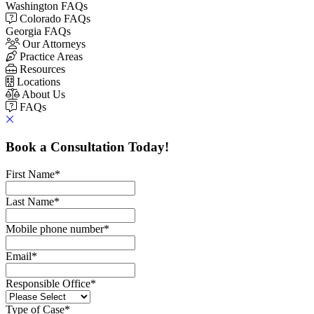
Washington FAQs
Colorado FAQs
Georgia FAQs
Our Attorneys
Practice Areas
Resources
Locations
About Us
FAQs
Book a Consultation Today!
First Name
*
Last Name
*
Mobile phone number
*
Email
*
Responsible Office
*
Type of Case
*