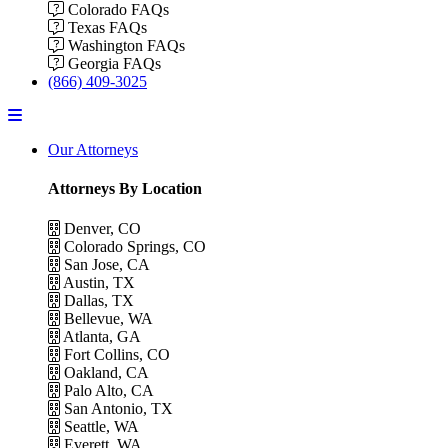
Colorado FAQs
Texas FAQs
Washington FAQs
Georgia FAQs
(866) 409-3025
Menu
Our Attorneys
Attorneys By Location
Denver, CO
Colorado Springs, CO
San Jose, CA
Austin, TX
Dallas, TX
Bellevue, WA
Atlanta, GA
Fort Collins, CO
Oakland, CA
Palo Alto, CA
San Antonio, TX
Seattle, WA
Everett, WA