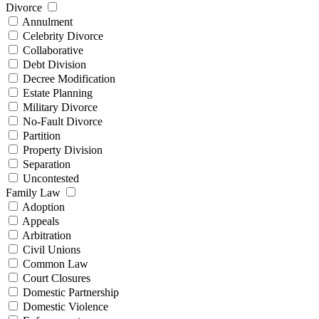
Divorce
Annulment
Celebrity Divorce
Collaborative
Debt Division
Decree Modification
Estate Planning
Military Divorce
No-Fault Divorce
Partition
Property Division
Separation
Uncontested
Family Law
Adoption
Appeals
Arbitration
Civil Unions
Common Law
Court Closures
Domestic Partnership
Domestic Violence