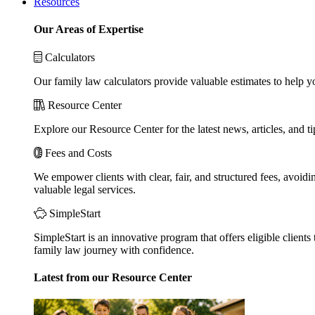
Resources
Our Areas of Expertise
Calculators
Our family law calculators provide valuable estimates to help y
Resource Center
Explore our Resource Center for the latest news, articles, and 
Fees and Costs
We empower clients with clear, fair, and structured fees, avoidi
valuable legal services.
SimpleStart
SimpleStart is an innovative program that offers eligible clients 
family law journey with confidence.
Latest from our Resource Center