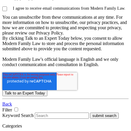
I agree to receive email communications from Modern Family Law.
You can unsubscribe from these communications at any time. For
more information on how to unsubscribe, our privacy practices, and
how we are committed to protecting and respecting your privacy,
please review our Privacy Policy.
By clicking Talk to an Expert Today below, you consent to allow
Modern Family Law to store and process the personal information
submitted above to provide you the content requested.
Modern Family Law's official language is English and we only
conduct communication and consultation in English.
Back
Filter
Keyword Search
submit search
Categories