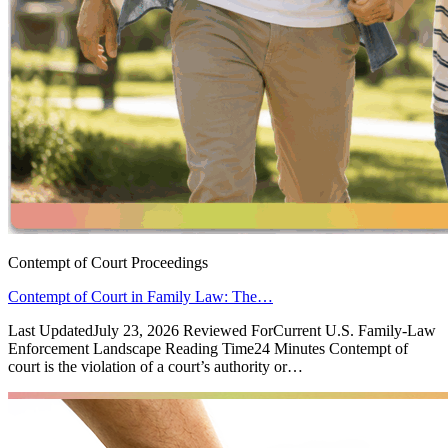
Contempt of Court Proceedings
Contempt of Court in Family Law: The…
Last UpdatedJuly 23, 2026 Reviewed ForCurrent U.S. Family-Law
Enforcement Landscape Reading Time24 Minutes Contempt of
court is the violation of a court’s authority or…