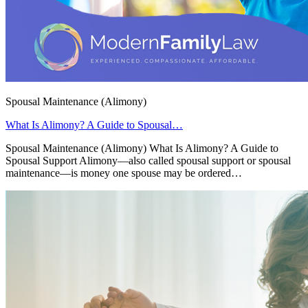
Spousal Maintenance (Alimony)
What Is Alimony? A Guide to Spousal…
Spousal Maintenance (Alimony) What Is Alimony? A Guide to
Spousal Support Alimony—also called spousal support or spousal
maintenance—is money one spouse may be ordered…