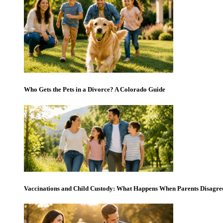
Who Gets the Pets in a Divorce? A Colorado Guide
Vaccinations and Child Custody: What Happens When Parents Disagre