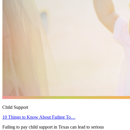
Child Support
10 Things to Know About Failing To…
Failing to pay child support in Texas can lead to serious