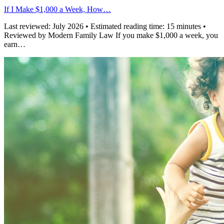
If I Make $1,000 a Week, How…
Last reviewed: July 2026 • Estimated reading time: 15 minutes •
Reviewed by Modern Family Law If you make $1,000 a week, you
earn…