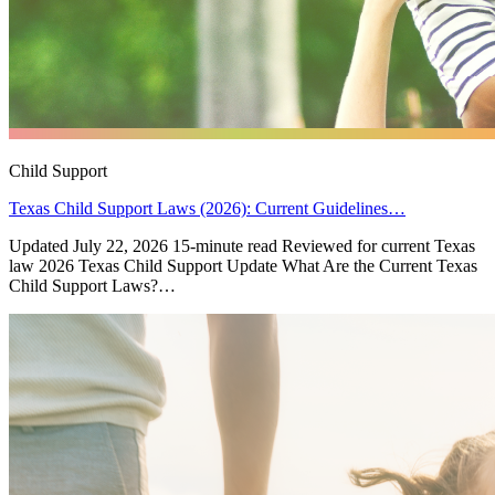
Child Support
Texas Child Support Laws (2026): Current Guidelines…
Updated July 22, 2026 15-minute read Reviewed for current Texas
law 2026 Texas Child Support Update What Are the Current Texas
Child Support Laws?…