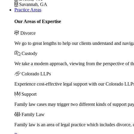
Savannah, GA
Practice Areas
Our Areas of Expertise
Divorce
We go to great lengths to help our clients understand and naviga
Custody
We take a modern approach, viewing from the perspective of the
Colorado LLPs
Experience cost-effective legal support with our Colorado LLPs, 
Support
Family law cases may trigger two different kinds of support pa
Family Law
Family law is an area of legal practice which includes divorce,