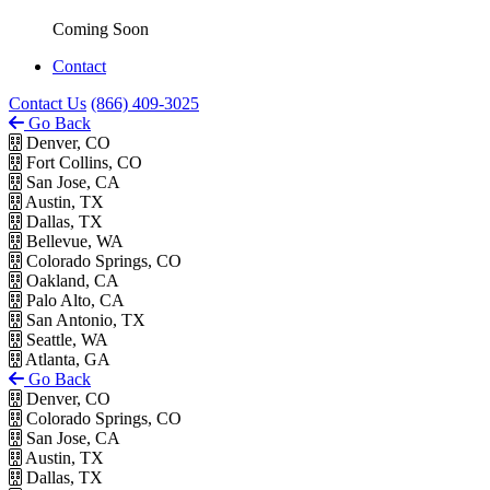
Coming Soon
Contact
Contact Us
(866) 409-3025
Go Back
Denver, CO
Fort Collins, CO
San Jose, CA
Austin, TX
Dallas, TX
Bellevue, WA
Colorado Springs, CO
Oakland, CA
Palo Alto, CA
San Antonio, TX
Seattle, WA
Atlanta, GA
Go Back
Denver, CO
Colorado Springs, CO
San Jose, CA
Austin, TX
Dallas, TX