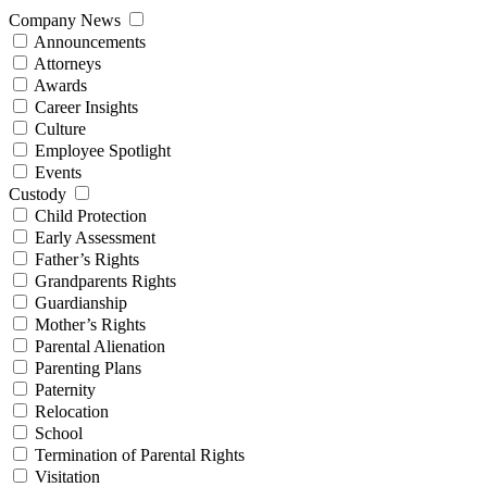
Company News
Announcements
Attorneys
Awards
Career Insights
Culture
Employee Spotlight
Events
Custody
Child Protection
Early Assessment
Father’s Rights
Grandparents Rights
Guardianship
Mother’s Rights
Parental Alienation
Parenting Plans
Paternity
Relocation
School
Termination of Parental Rights
Visitation