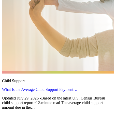
Child Support
What Is the Average Child Support Payment…
Updated July 29, 2026 •Based on the latest U.S. Census Bureau
child support report •12-minute read The average child support
amount due in the…