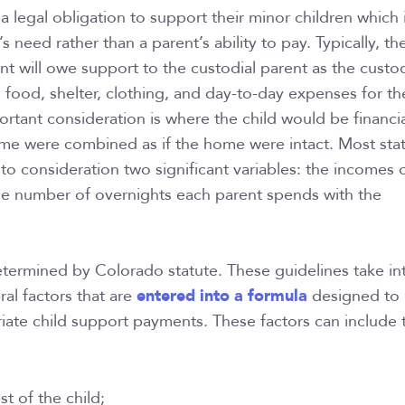
a legal obligation to support their minor children which 
s need rather than a parent’s ability to pay. Typically, th
nt will owe support to the custodial parent as the custod
g food, shelter, clothing, and day-to-day expenses for th
ortant consideration is where the child would be financial
me were combined as if the home were intact. Most stat
nto consideration two significant variables: the incomes 
he number of overnights each parent spends with the
etermined by Colorado statute. These guidelines take in
entered into a formula
ral factors that are
designed to
ate child support payments. These factors can include 
st of the child;