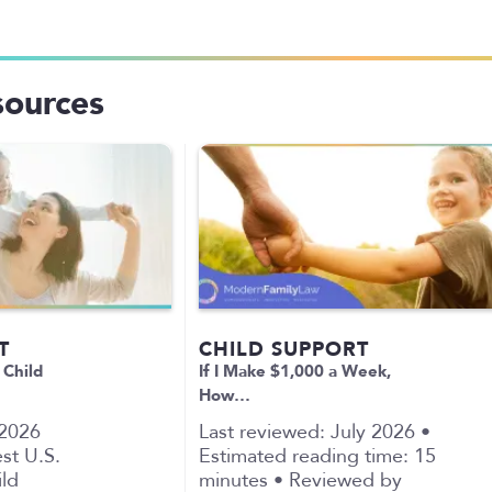
sources
T
CHILD SUPPORT
 Child
If I Make $1,000 a Week,
How…
 2026
Last reviewed: July 2026 •
st U.S.
Estimated reading time: 15
ild
minutes • Reviewed by