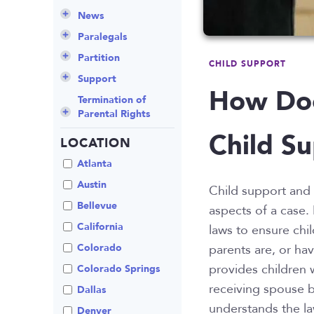
Culture
Grandparents Rights
Collaborative
Appeals
Career Insights
News
Employee Spotlight
Guardianship
Debt Division
Arbitration
Program Insights
Divorce
Paralegals
Events
Mother’s Rights
Decree Modification
Civil Unions
National
Partition
CHILD SUPPORT
Parental Alienation
Estate Planning
Common Law
Support
How Doe
Parenting Plans
Military Divorce
Court Closures
Child Support
Termination of
Parental Rights
Paternity
No-Fault Divorce
Domestic
Contempt of Court
Child Su
Partnership
Proceedings
LOCATION
Relocation
Partition
Domestic Violence
Spousal
School
Property Division
Atlanta
Maintenance (Alimony)
Enforcement
Termination of
Separation
Austin
Child support and 
Parental Rights
Mediation
Uncontested
Bellevue
aspects of a case.
Visitation
Non-Traditional
California
laws to ensure chil
Family Law
Colorado
parents are, or ha
Prenuptial
provides children 
Agreements
Colorado Springs
receiving spouse b
Private Judge
Dallas
understands the la
Protection Orders
Denver