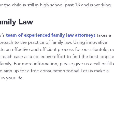
r the child is still in high school past 18 and is working.
mily Law
team of experienced family law attorneys
w’s
takes a
oach to the practice of family law. Using innovative
e an effective and efficient process for our clientele, o
 each case as a collective effort to find the best long-t
family. For more information, please give us a call or fill 
to sign up for a free consultation today! Let us make a
in your life.