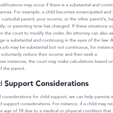
difications may occur if there is a substantial and conti
tances. For example, a child becomes emancipated and 
a custodial parent; your income, or the other parent’s, h
ly; or parenting time has changed. If these situations oc
on the court to modify the order. An attorney can also a
e is substantial and continuing in the eyes of the law. 
a job may be substantial but not continuous, for instanc
 voluntarily reduce their income and then seek a
hese instances, the court may make calculations based o
f the parent.
Support Considerations
d
considerations for child support, we can help parents 
ld support considerations. For instance, if a child may n
 age of 18 due to a medical or physical condition that