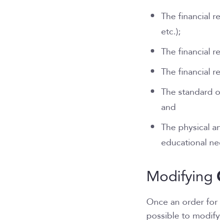
The financial 
etc.);
The financial r
The financial r
The standard o
and
The physical a
educational n
Modifying
Once an order for 
possible to modify 