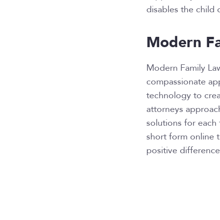
disables the child o
Modern Fa
Modern Family La
compassionate appr
technology to creat
attorneys approach
solutions for each 
short form online 
positive difference 