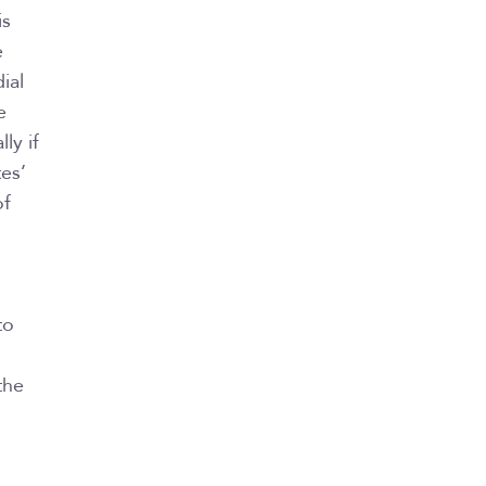
is
e
ial
e
ly if
es’
of
to
the