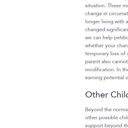
situation. These mo
change in circums
longer living with 
changed significant
we can help petiti
whether your chang
temporary loss of 
parent also cannot
modification. In t
earning potential o
Other Chil
Beyond the normal 
other possible chi
support beyond the