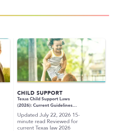
CHILD SUPPORT
Texas Child Support Laws
(2026): Current Guidelines…
Updated July 22, 2026 15-
minute read Reviewed for
current Texas law 2026