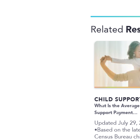
Re
Related
CHILD SUPPOR
What Is the Average
Support Payment…
Updated July 29,
•Based on the late
Census Bureau ch