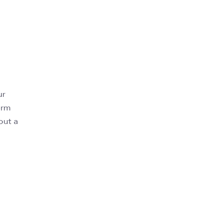
ur
erm
out a