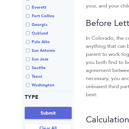
your, and your chil
Review An Office
Everett
Same Sex Marriage
Fort Collins
Before Let
Technology
Georgia
Oakland
In Colorado, the co
Palo Alto
anything that can 
San Antonio
parent to work to
San Jose
you both find to be
Seattle
agreement between p
Texas
necessary, you and
Washington
unbiased third part
best.
TYPE
Submit
Calculatio
Clear All