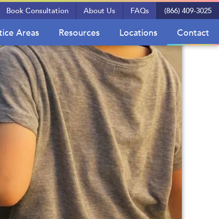
Book Consultation
About Us
FAQs
(866) 409-3025
tice Areas
Resources
Locations
Contact