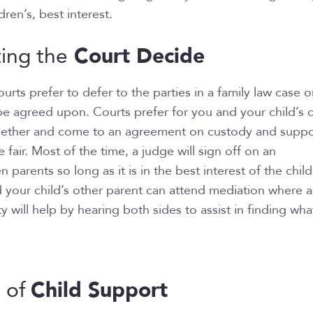
dren’s, best interest.
Court Decide
ting the
urts prefer to defer to the parties in a family law case 
be agreed upon. Courts prefer for you and your child’s 
gether and come to an agreement on custody and suppo
 fair. Most of the time, a judge will sign off on an
arents so long as it is in the best interest of the child.
 your child’s other parent can attend mediation where 
y will help by hearing both sides to assist in finding what
Child Support
n of