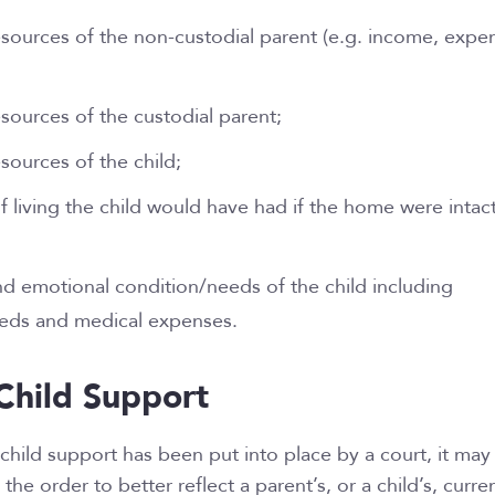
resources of the non-custodial parent (e.g. income, expe
esources of the custodial parent;
esources of the child;
f living the child would have had if the home were intact
nd emotional condition/needs of the child including
eeds and medical expenses.
Child Support
child support has been put into place by a court, it may
the order to better reflect a parent’s, or a child’s, curre