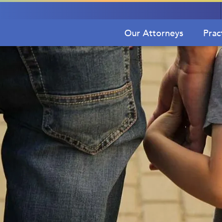
Our Attorneys
Prac