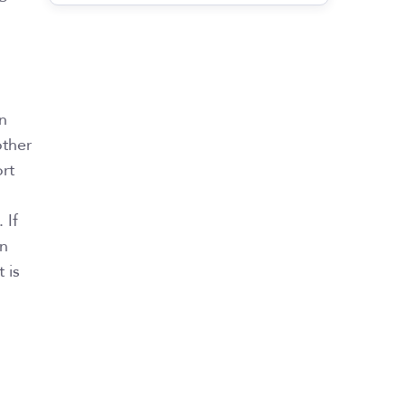
on
other
rt
 If
an
 is