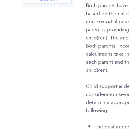
Both parents have 
based on the child’
non-custodial pare
parent is providin
child(ren). The imp
both parents’ inco
calculations take i
each parent and t
child(ren).
Child support is d
consideration seve
determine appropri
following:
The best intere