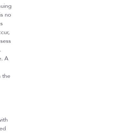
nuing
is no
as
cur,
ssess
A
e. A
n the
with
eed