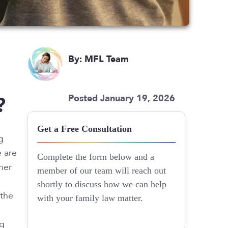
By: MFL Team
?
Posted January 19, 2026
Get a Free Consultation
g
e are
Complete the form below and a
her
member of our team will reach out
shortly to discuss how we can help
 the
with your family law matter.
ng