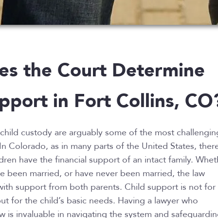
s the Court Determine
pport in Fort Collins, CO
child custody are arguably some of the most challengin
 In Colorado, as in many parts of the United States, ther
dren have the financial support of an intact family. Whet
ve been married, or have never been married, the law
with support from both parents. Child support is not for
ut for the child’s basic needs. Having a lawyer who
w is invaluable in navigating the system and safeguardi