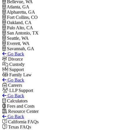
Bellevue, WA
Atlanta, GA
Alpharetta, GA
Fort Collins, CO
Oakland, CA
Palo Alto, CA
San Antonio, TX
Seattle, WA
Everett, WA
Savannah, GA
Go Back
Divorce
Custody
Support
Family Law
Go Back
Careers
LLP Support
Go Back
Calculators
Fees and Costs
Resource Center
Go Back
California FAQs
Texas FAQs