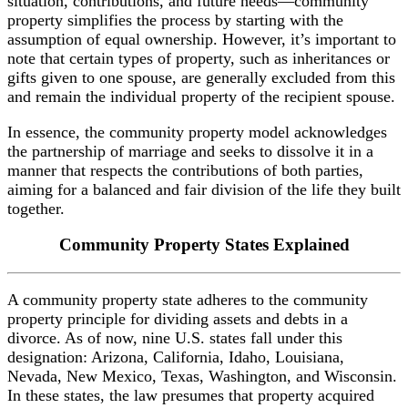
situation, contributions, and future needs—community
property simplifies the process by starting with the
assumption of equal ownership. However, it’s important to
note that certain types of property, such as inheritances or
gifts given to one spouse, are generally excluded from this
and remain the individual property of the recipient spouse.
In essence, the community property model acknowledges
the partnership of marriage and seeks to dissolve it in a
manner that respects the contributions of both parties,
aiming for a balanced and fair division of the life they built
together.
Community Property
States Explained
A community property state adheres to the community
property principle for dividing assets and debts in a
divorce. As of now, nine U.S. states fall under this
designation: Arizona, California, Idaho, Louisiana,
Nevada, New Mexico, Texas, Washington, and Wisconsin.
In these states, the law presumes that property acquired