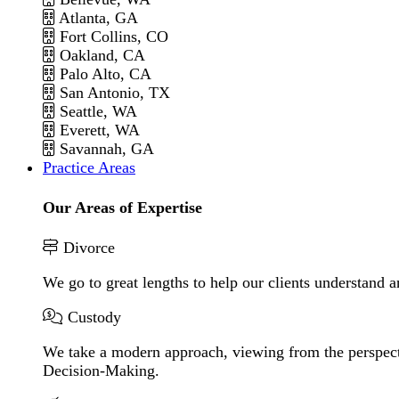
Atlanta, GA
Fort Collins, CO
Oakland, CA
Palo Alto, CA
San Antonio, TX
Seattle, WA
Everett, WA
Savannah, GA
Practice Areas
Our Areas of Expertise
Divorce
We go to great lengths to help our clients understand a
Custody
We take a modern approach, viewing from the perspecti
Decision-Making.