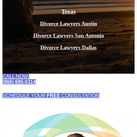
Texas
Divorce Lawyers Austin
Divorce Lawyers San Antonio
Divorce Lawyers Dallas
CALL NOW:
(866) 695-0314
SCHEDULE YOUR
FREE
CONSULTATION