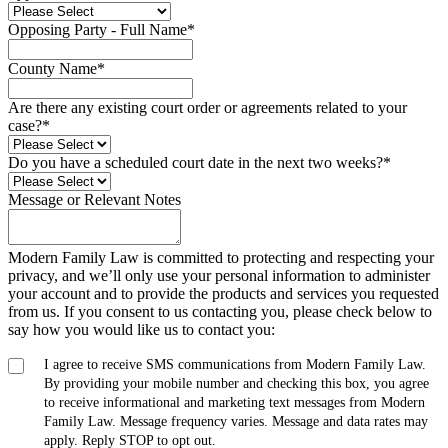
Opposing Party - Full Name
*
County Name
*
Are there any existing court order or agreements related to your
case?
*
Do you have a scheduled court date in the next two weeks?
*
Message or Relevant Notes
Modern Family Law is committed to protecting and respecting your
privacy, and we’ll only use your personal information to administer
your account and to provide the products and services you requested
from us. If you consent to us contacting you, please check below to
say how you would like us to contact you:
I agree to receive SMS communications from Modern Family Law.
By providing your mobile number and checking this box, you agree
to receive informational and marketing text messages from Modern
Family Law. Message frequency varies. Message and data rates may
apply. Reply STOP to opt out.