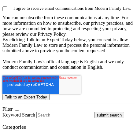
I agree to receive email communications from Modern Family Law.
You can unsubscribe from these communications at any time. For
more information on how to unsubscribe, our privacy practices, and
how we are committed to protecting and respecting your privacy,
please review our Privacy Policy.
By clicking Talk to an Expert Today below, you consent to allow
Modern Family Law to store and process the personal information
submitted above to provide you the content requested.
Modern Family Law's official language is English and we only
conduct communication and consultation in English.
Filter
Keyword Search
submit search
Categories