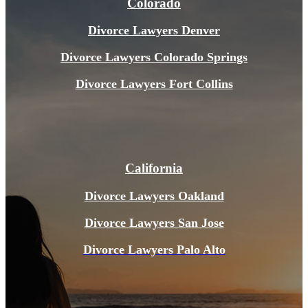
Colorado
Divorce Lawyers Denver
Divorce Lawyers Colorado Springs
Divorce Lawyers Fort Collins
California
Divorce Lawyers Oakland
Divorce Lawyers San Jose
Divorce Lawyers Pal
o Alto