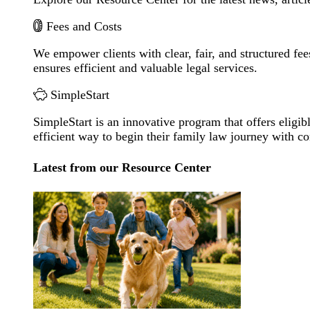
Fees and Costs
We empower clients with clear, fair, and structured fee
ensures efficient and valuable legal services.
SimpleStart
SimpleStart is an innovative program that offers eligibl
efficient way to begin their family law journey with c
Latest from our Resource Center