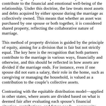
contribute to the financial and emotional well-being of the
relationship. Under this doctrine, the law treats most assets
and debts acquired by either spouse during the marriage as
collectively owned. This means that whether an asset was
purchased by one spouse or both together, it is considered
shared property, reflecting the collaborative nature of
marriage.
This method of property division is guided by the principle
of equity, aiming for a division that is fair but not strictly
equal. The key here is the recognition that both partners
contribute to the marriage in various ways, financially and
otherwise, and this should be reflected in how assets are
divided if the marriage ends. For instance, even if one
spouse did not earn a salary, their role in the home, such as
caregiving or managing the household, is valued as a
contribution to the couple’s collective assets.
Contrasting with the equitable distribution model—applied
in other states, where assets are divided based on what is
deemed fair after evaluating each spouse’s financial