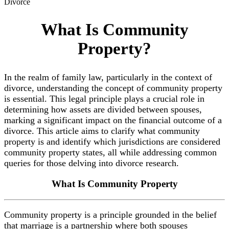
Divorce
What Is Community
Property?
In the realm of family law, particularly in the context of
divorce, understanding the concept of community property
is essential. This legal principle plays a crucial role in
determining how assets are divided between spouses,
marking a significant impact on the financial outcome of a
divorce. This article aims to clarify what community
property is and identify which jurisdictions are considered
community property states, all while addressing common
queries for those delving into divorce research.
What Is
Community Property
Community property is a principle grounded in the belief
that marriage is a partnership where both spouses