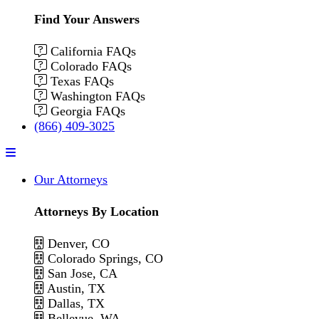
Find Your Answers
California FAQs
Colorado FAQs
Texas FAQs
Washington FAQs
Georgia FAQs
(866) 409-3025
Menu
Our Attorneys
Attorneys By Location
Denver, CO
Colorado Springs, CO
San Jose, CA
Austin, TX
Dallas, TX
Bellevue, WA