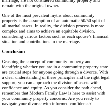
marriage, are not considered community property and
remain with the original owner.
One of the most prevalent myths about community
property is the assumption of an automatic 50/50 split of
all marital assets. In reality, the division process is more
complex and aims to achieve an equitable division,
considering various factors such as each spouse’s financial
situation and contributions to the marriage.
Conclusion
Grasping the concept of community property and
identifying whether you are in a community property state
are crucial steps for anyone going through a divorce. With
a clear understanding of these principles and the right legal
support, you can approach the division of assets with
confidence and equity. As you consider the path ahead,
remember that Modern Family Law is here to assist with
your community property concerns. Are you ready to
navigate your divorce with informed confidence?