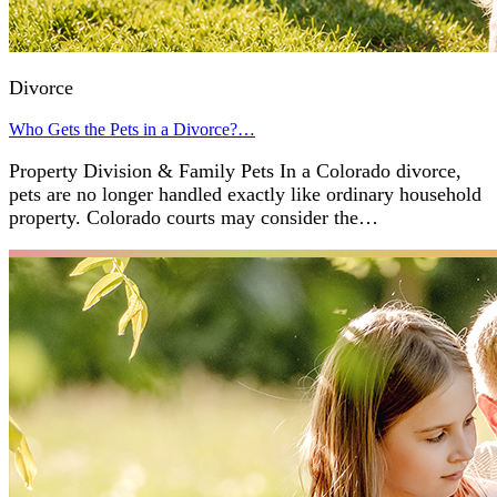
Divorce
Who Gets the Pets in a Divorce?…
Property Division & Family Pets In a Colorado divorce,
pets are no longer handled exactly like ordinary household
property. Colorado courts may consider the…