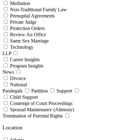
Mediation
Non-Traditional Family Law
Prenuptial Agreements
Private Judge
Protection Orders
Review An Office
Same Sex Marriage
Technology
LLP
Career Insights
Program Insights
News
Divorce
National
Paralegals
Partition
Support
Child Support
Contempt of Court Proceedings
Spousal Maintenance (Alimony)
Termination of Parental Rights
Location
Atlanta