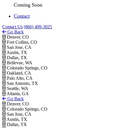
Coming Soon
Contact
Contact Us
(866) 409-3025
Go Back
Denver, CO
Fort Collins, CO
San Jose, CA
Austin, TX
Dallas, TX
Bellevue, WA
Colorado Springs, CO
Oakland, CA
Palo Alto, CA
San Antonio, TX
Seattle, WA
Atlanta, GA
Go Back
Denver, CO
Colorado Springs, CO
San Jose, CA
Austin, TX
Dallas, TX