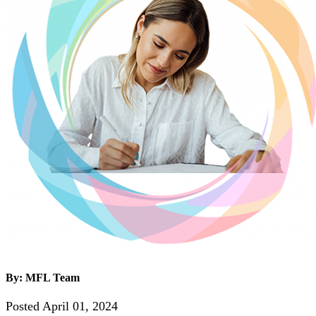
By: MFL Team
Posted April 01, 2024