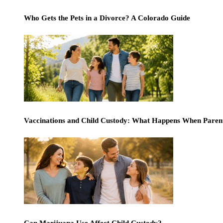
Who Gets the Pets in a Divorce? A Colorado Guide
Vaccinations and Child Custody: What Happens When Paren
Can Marijuana Use Affect Child Custody?