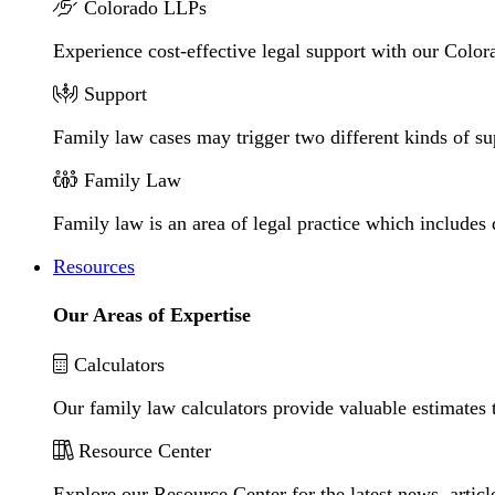
Colorado LLPs
Experience cost-effective legal support with our Colora
Support
Family law cases may trigger two different kinds of s
Family Law
Family law is an area of legal practice which includes
Resources
Our Areas of Expertise
Calculators
Our family law calculators provide valuable estimates 
Resource Center
Explore our Resource Center for the latest news, artic