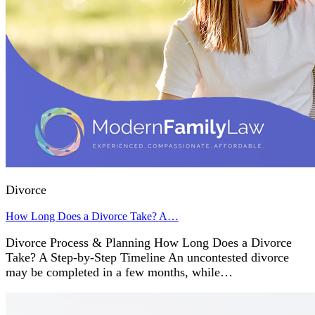
Divorce
How Long Does a Divorce Take? A…
Divorce Process & Planning How Long Does a Divorce
Take? A Step-by-Step Timeline An uncontested divorce
may be completed in a few months, while…