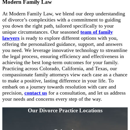
Modern Family Law
At Modern Family Law, we blend our deep understanding
of divorce’s complexities with a commitment to guiding
you down the right path, tailored specifically to your
unique circumstances. Our seasoned
team of family
lawyers
is ready to explore different options with you,
offering the personalized guidance, support, and answers
you need. We leverage innovative technology to streamline
the legal process, ensuring efficiency and effectiveness in
achieving the best long-term outcomes for your family.
Practicing across Colorado, California, and Texas, our
compassionate family attorneys view each case as a chance
to make a positive, lasting difference in your life. To
embark on a journey towards resolution with care and
precision,
contact us
for a consultation, and let us address
your needs and concerns every step of the way.
Our Divorce
Practice Locations