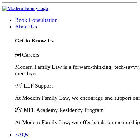
Book Consultation
About Us
Get to Know Us
Careers
Modern Family Law is a forward-thinking, tech-savvy, 
their lives.
LLP Support
At Modern Family Law, we encourage and support our
MFL Academy Residency Program
At Modern Family Law, we offer hands-on mentorship to 
FAQs