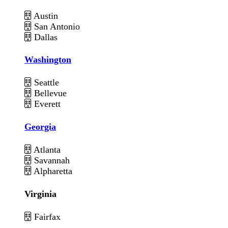
Austin
San Antonio
Dallas
Washington
Seattle
Bellevue
Everett
Georgia
Atlanta
Savannah
Alpharetta
Virginia
Fairfax