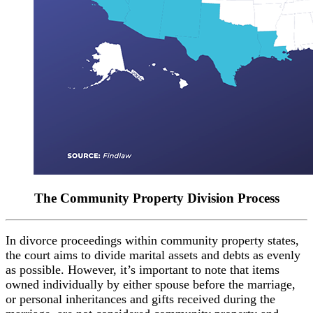
The Community Property
Division Process
In divorce proceedings within community property states,
the court aims to divide marital assets and debts as evenly
as possible. However, it’s important to note that items
owned individually by either spouse before the marriage,
or personal inheritances and gifts received during the