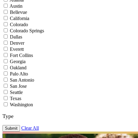
Austin
Bellevue
California
Colorado
Colorado Springs
Dallas
Denver
Everett
Fort Collins
Georgia
Oakland
Palo Alto
San Antonio
San Jose
Seattle
Texas
Washington
Type
Clear All
Submit