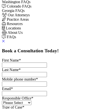
Washington FAQs
Colorado FAQs
Georgia FAQs
Our Attorneys
Practice Areas
Resources
Locations
About Us
FAQs
Book a Consultation Today!
First Name
*
Last Name
*
Mobile phone number
*
Email
*
Responsible Office
*
Type of Case
*