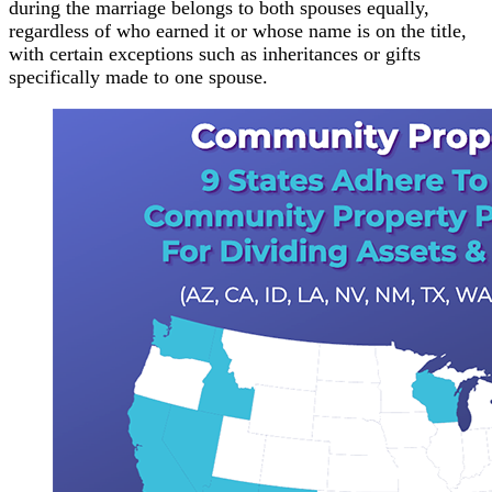
during the marriage belongs to both spouses equally,
regardless of who earned it or whose name is on the title,
with certain exceptions such as inheritances or gifts
specifically made to one spouse.