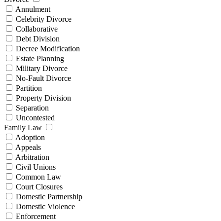
Annulment
Celebrity Divorce
Collaborative
Debt Division
Decree Modification
Estate Planning
Military Divorce
No-Fault Divorce
Partition
Property Division
Separation
Uncontested
Family Law
Adoption
Appeals
Arbitration
Civil Unions
Common Law
Court Closures
Domestic Partnership
Domestic Violence
Enforcement