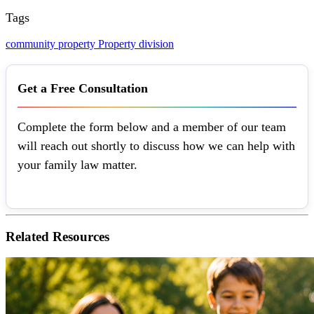
Tags
community property
Property division
Get a Free Consultation
Complete the form below and a member of our team
will reach out shortly to discuss how we can help with
your family law matter.
Related
Resources