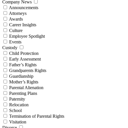
Company News
Announcements
Attorneys
Awards
Career Insights
Culture
Employee Spotlight
Events
Custody
Child Protection
Early Assessment
Father’s Rights
Grandparents Rights
Guardianship
Mother’s Rights
Parental Alienation
Parenting Plans
Paternity
Relocation
School
Termination of Parental Rights
Visitation
Divorce