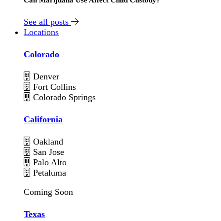
See all posts
Locations
Colorado
Denver
Fort Collins
Colorado Springs
California
Oakland
San Jose
Palo Alto
Petaluma
Coming Soon
Texas