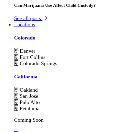
Can Marijuana Use Affect Child Custody?
See all posts
Locations
Colorado
Denver
Fort Collins
Colorado Springs
California
Oakland
San Jose
Palo Alto
Petaluma
Coming Soon