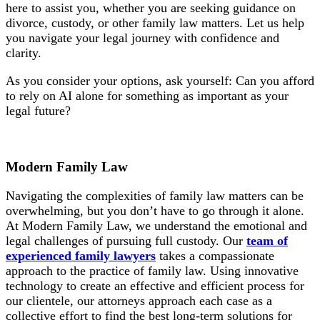
here to assist you, whether you are seeking guidance on
divorce, custody, or other family law matters. Let us help
you navigate your legal journey with confidence and
clarity.
As you consider your options, ask yourself: Can you afford
to rely on AI alone for something as important as your
legal future?
Modern Family Law
Navigating the complexities of family law matters can be
overwhelming, but you don’t have to go through it alone.
At Modern Family Law, we understand the emotional and
legal challenges of pursuing full custody. Our
team of
experienced family lawyers
takes a compassionate
approach to the practice of family law. Using innovative
technology to create an effective and efficient process for
our clientele, our attorneys approach each case as a
collective effort to find the best long-term solutions for