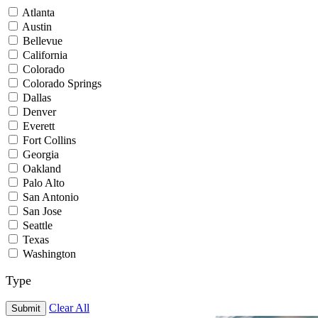
Atlanta
Austin
Bellevue
California
Colorado
Colorado Springs
Dallas
Denver
Everett
Fort Collins
Georgia
Oakland
Palo Alto
San Antonio
San Jose
Seattle
Texas
Washington
Type
Clear All
Submit