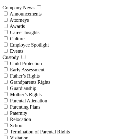
Company News
Announcements
Attorneys
Awards
Career Insights
Culture
Employee Spotlight
Events
Custody
Child Protection
Early Assessment
Father’s Rights
Grandparents Rights
Guardianship
Mother’s Rights
Parental Alienation
Parenting Plans
Paternity
Relocation
School
Termination of Parental Rights
Visitation