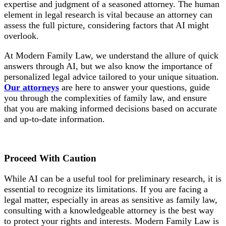
expertise and judgment of a seasoned attorney. The human
element in legal research is vital because an attorney can
assess the full picture, considering factors that AI might
overlook.
At Modern Family Law, we understand the allure of quick
answers through AI, but we also know the importance of
personalized legal advice tailored to your unique situation.
Our attorneys
are here to answer your questions, guide
you through the complexities of family law, and ensure
that you are making informed decisions based on accurate
and up-to-date information.
Proceed With
Caution
While AI can be a useful tool for preliminary research, it is
essential to recognize its limitations. If you are facing a
legal matter, especially in areas as sensitive as family law,
consulting with a knowledgeable attorney is the best way
to protect your rights and interests. Modern Family Law is