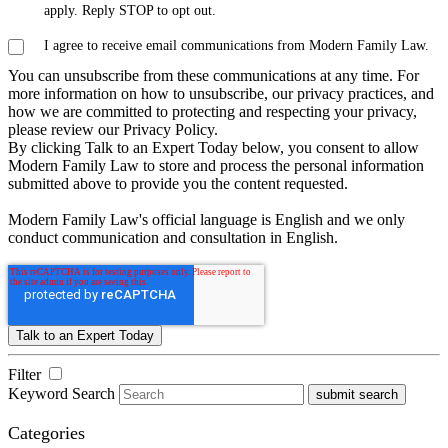
apply. Reply STOP to opt out.
I agree to receive email communications from Modern Family Law.
You can unsubscribe from these communications at any time. For
more information on how to unsubscribe, our privacy practices, and
how we are committed to protecting and respecting your privacy,
please review our Privacy Policy.
By clicking Talk to an Expert Today below, you consent to allow
Modern Family Law to store and process the personal information
submitted above to provide you the content requested.
Modern Family Law's official language is English and we only
conduct communication and consultation in English.
Filter
Keyword Search
submit search
Categories