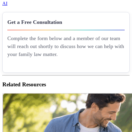
AI
Get a Free Consultation
Complete the form below and a member of our team
will reach out shortly to discuss how we can help with
your family law matter.
Related
Resources