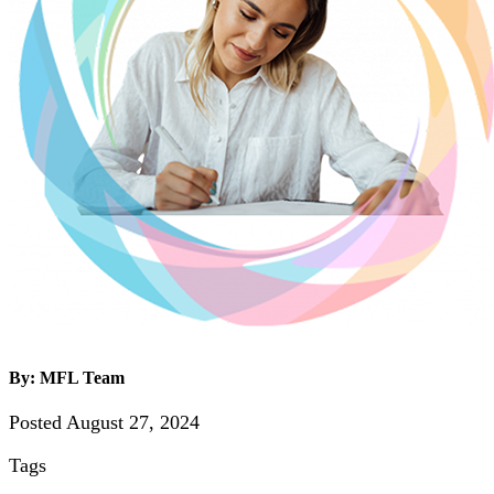
By: MFL Team
Posted August 27, 2024
Tags