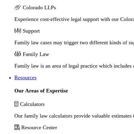
Colorado LLPs
Experience cost-effective legal support with our Colora
Support
Family law cases may trigger two different kinds of s
Family Law
Family law is an area of legal practice which includes
Resources
Our Areas of Expertise
Calculators
Our family law calculators provide valuable estimates 
Resource Center