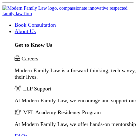
Book Consultation
About Us
Get to Know Us
Careers
Modern Family Law is a forward-thinking, tech-savvy, 
their lives.
LLP Support
At Modern Family Law, we encourage and support our
MFL Academy Residency Program
At Modern Family Law, we offer hands-on mentorship to 
FAQs