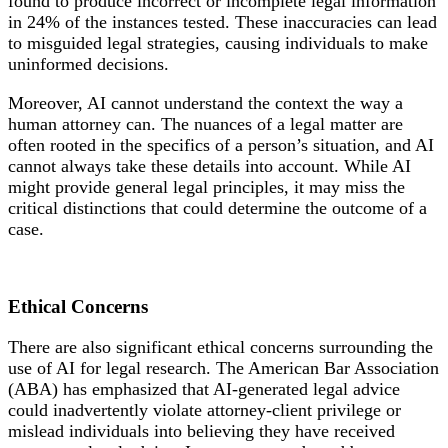
found to produce incorrect or incomplete legal information
in 24% of the instances tested. These inaccuracies can lead
to misguided legal strategies, causing individuals to make
uninformed decisions.
Moreover, AI cannot understand the context the way a
human attorney can. The nuances of a legal matter are
often rooted in the specifics of a person’s situation, and AI
cannot always take these details into account. While AI
might provide general legal principles, it may miss the
critical distinctions that could determine the outcome of a
case.
Ethical
Concerns
There are also significant ethical concerns surrounding the
use of AI for legal research. The American Bar Association
(ABA) has emphasized that AI-generated legal advice
could inadvertently violate attorney-client privilege or
mislead individuals into believing they have received