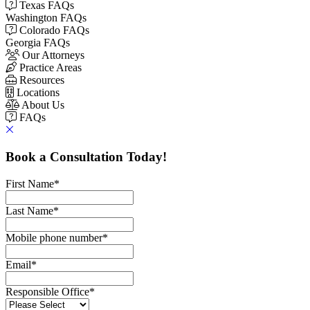
Texas FAQs
Washington FAQs
Colorado FAQs
Georgia FAQs
Our Attorneys
Practice Areas
Resources
Locations
About Us
FAQs
Book a Consultation Today!
First Name
*
Last Name
*
Mobile phone number
*
Email
*
Responsible Office
*