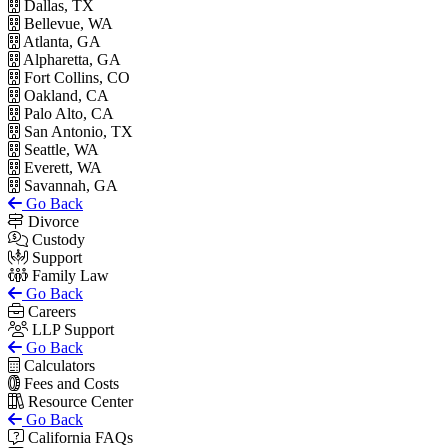
Dallas, TX
Bellevue, WA
Atlanta, GA
Alpharetta, GA
Fort Collins, CO
Oakland, CA
Palo Alto, CA
San Antonio, TX
Seattle, WA
Everett, WA
Savannah, GA
Go Back
Divorce
Custody
Support
Family Law
Go Back
Careers
LLP Support
Go Back
Calculators
Fees and Costs
Resource Center
Go Back
California FAQs