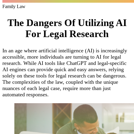
Family Law
The Dangers Of Utilizing AI
For Legal Research
In an age where artificial intelligence (AI) is increasingly
accessible, more individuals are turning to AI for legal
research. While AI tools like ChatGPT and legal-specific
AI engines can provide quick and easy answers, relying
solely on these tools for legal research can be dangerous.
The complexities of the law, coupled with the unique
nuances of each legal case, require more than just
automated responses.