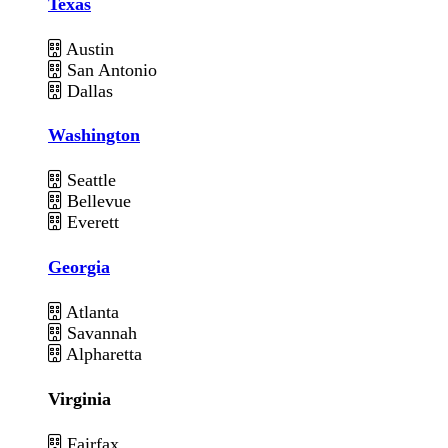
Texas
Austin
San Antonio
Dallas
Washington
Seattle
Bellevue
Everett
Georgia
Atlanta
Savannah
Alpharetta
Virginia
Fairfax