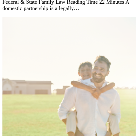
Federal & State Family Law Reading Time 22 Minutes A
domestic partnership is a legally…