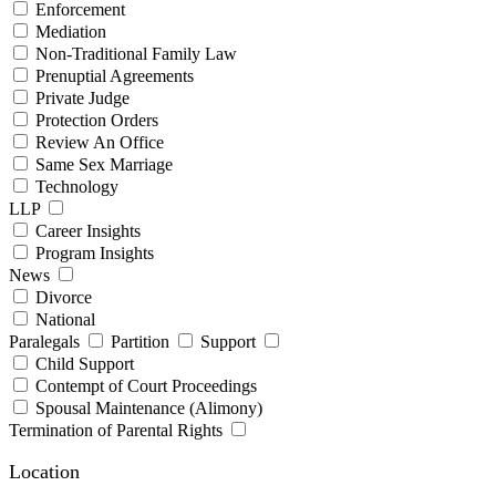
Enforcement
Mediation
Non-Traditional Family Law
Prenuptial Agreements
Private Judge
Protection Orders
Review An Office
Same Sex Marriage
Technology
LLP
Career Insights
Program Insights
News
Divorce
National
Paralegals
Partition
Support
Child Support
Contempt of Court Proceedings
Spousal Maintenance (Alimony)
Termination of Parental Rights
Location