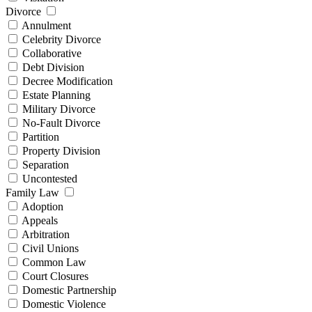
Divorce
Annulment
Celebrity Divorce
Collaborative
Debt Division
Decree Modification
Estate Planning
Military Divorce
No-Fault Divorce
Partition
Property Division
Separation
Uncontested
Family Law
Adoption
Appeals
Arbitration
Civil Unions
Common Law
Court Closures
Domestic Partnership
Domestic Violence