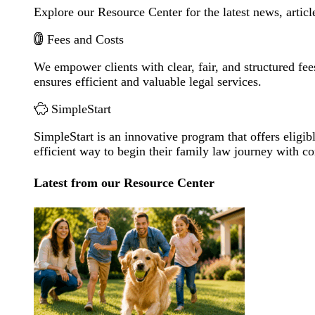
Explore our Resource Center for the latest news, artic
Fees and Costs
We empower clients with clear, fair, and structured fee
ensures efficient and valuable legal services.
SimpleStart
SimpleStart is an innovative program that offers eligibl
efficient way to begin their family law journey with c
Latest from our Resource Center