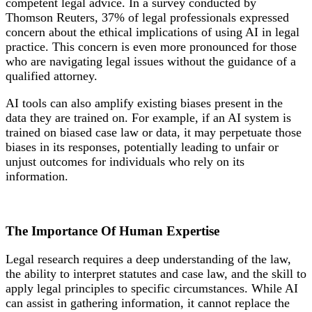
competent legal advice. In a survey conducted by
Thomson Reuters, 37% of legal professionals expressed
concern about the ethical implications of using AI in legal
practice. This concern is even more pronounced for those
who are navigating legal issues without the guidance of a
qualified attorney.
AI tools can also amplify existing biases present in the
data they are trained on. For example, if an AI system is
trained on biased case law or data, it may perpetuate those
biases in its responses, potentially leading to unfair or
unjust outcomes for individuals who rely on its
information.
The Importance Of
Human Expertise
Legal research requires a deep understanding of the law,
the ability to interpret statutes and case law, and the skill to
apply legal principles to specific circumstances. While AI
can assist in gathering information, it cannot replace the