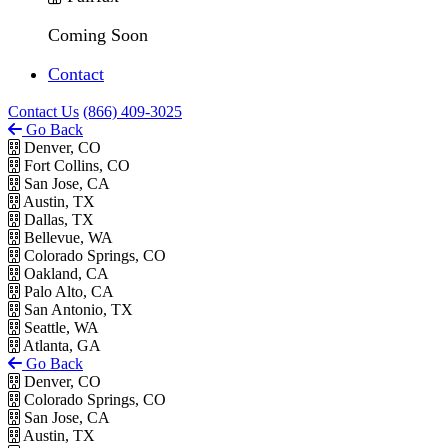
Coming Soon
Contact
Contact Us
(866) 409-3025
Go Back
Denver, CO
Fort Collins, CO
San Jose, CA
Austin, TX
Dallas, TX
Bellevue, WA
Colorado Springs, CO
Oakland, CA
Palo Alto, CA
San Antonio, TX
Seattle, WA
Atlanta, GA
Go Back
Denver, CO
Colorado Springs, CO
San Jose, CA
Austin, TX