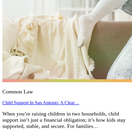
Common Law
Child Support In San Antonio: A Clear…
When you’re raising children in two households, child
support isn’t just a financial obligation; it’s how kids stay
supported, stable, and secure. For families…