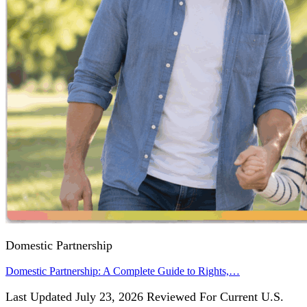
Domestic Partnership
Domestic Partnership: A Complete Guide to Rights,…
Last Updated July 23, 2026 Reviewed For Current U.S.