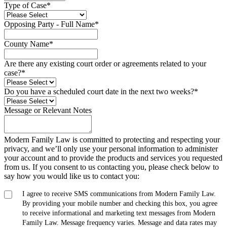
Type of Case
*
Opposing Party - Full Name
*
County Name
*
Are there any existing court order or agreements related to your
case?
*
Do you have a scheduled court date in the next two weeks?
*
Message or Relevant Notes
Modern Family Law is committed to protecting and respecting your
privacy, and we’ll only use your personal information to administer
your account and to provide the products and services you requested
from us. If you consent to us contacting you, please check below to
say how you would like us to contact you:
I agree to receive SMS communications from Modern Family Law.
By providing your mobile number and checking this box, you agree
to receive informational and marketing text messages from Modern
Family Law. Message frequency varies. Message and data rates may