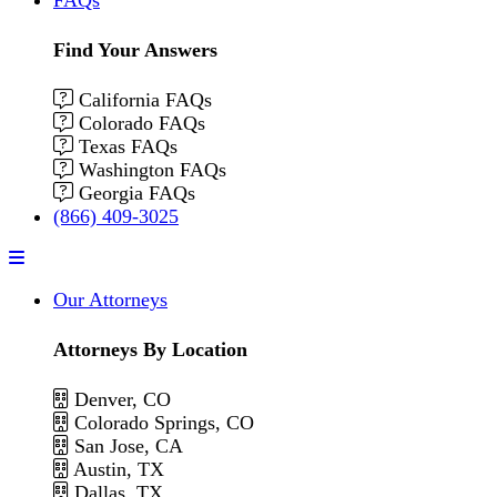
Find Your Answers
California FAQs
Colorado FAQs
Texas FAQs
Washington FAQs
Georgia FAQs
(866) 409-3025
Menu
Our Attorneys
Attorneys By Location
Denver, CO
Colorado Springs, CO
San Jose, CA
Austin, TX
Dallas, TX