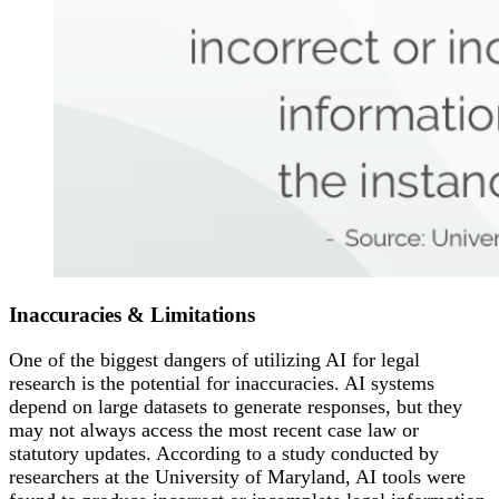
Inaccuracies &
Limitations
One of the biggest dangers of utilizing AI for legal
research is the potential for inaccuracies. AI systems
depend on large datasets to generate responses, but they
may not always access the most recent case law or
statutory updates. According to a study conducted by
researchers at the University of Maryland, AI tools were