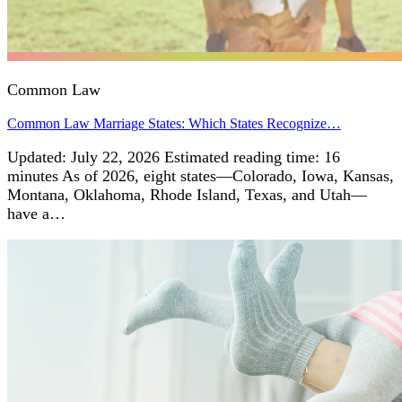
Common Law
Common Law Marriage States: Which States Recognize…
Updated: July 22, 2026 Estimated reading time: 16
minutes As of 2026, eight states—Colorado, Iowa, Kansas,
Montana, Oklahoma, Rhode Island, Texas, and Utah—
have a…