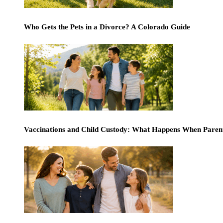
Who Gets the Pets in a Divorce? A Colorado Guide
Vaccinations and Child Custody: What Happens When Paren