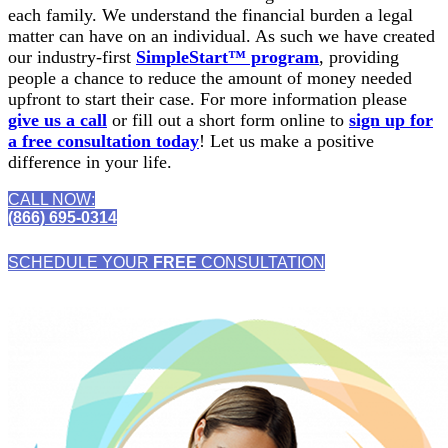
each family. We understand the financial burden a legal
matter can have on an individual. As such we have created
our industry-first
SimpleStart™ program
, providing
people a chance to reduce the amount of money needed
upfront to start their case. For more information please
give us a call
or fill out a short form online to
sign up for
a free consultation today
! Let us make a positive
difference in your life.
CALL NOW:
(866) 695-0314
SCHEDULE YOUR
FREE
CONSULTATION