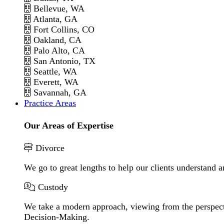
Bellevue, WA
Atlanta, GA
Fort Collins, CO
Oakland, CA
Palo Alto, CA
San Antonio, TX
Seattle, WA
Everett, WA
Savannah, GA
Practice Areas
Our Areas of Expertise
Divorce
We go to great lengths to help our clients understand a
Custody
We take a modern approach, viewing from the perspecti
Decision-Making.